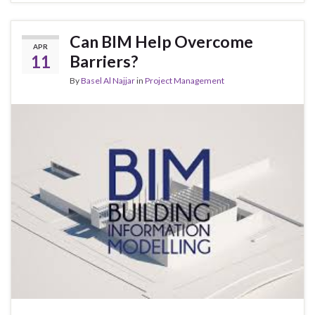
Can BIM Help Overcome
APR
11
Barriers?
By
Basel Al Najjar
in
Project Management