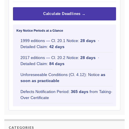
Calculate Deadlines →
Key Notice Periods at a Glance
1999 editions — Cl. 20.1 Notice:
28 days
·
Detailed Claim:
42 days
2017 editions — Cl. 20.2 Notice:
28 days
·
Detailed Claim:
84 days
Unforeseeable Conditions (Cl. 4.12): Notice
as
soon as practicable
Defects Notification Period:
365 days
from Taking-
Over Certificate
CATEGORIES