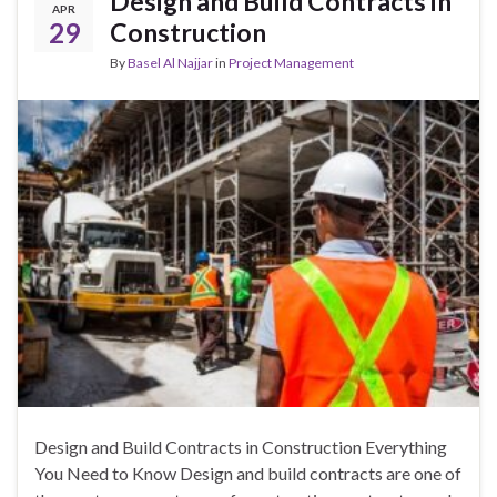
Design and Build Contracts in
APR
29
Construction
By
Basel Al Najjar
in
Project Management
Design and Build Contracts in Construction Everything
You Need to Know Design and build contracts are one of