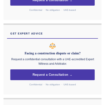
Request a Consultation →
Confidential · No obligation · UAE-based
GET EXPERT ADVICE
Facing a construction dispute or claim?
Request a confidential consultation with a UAE-accredited Expert
Witness and Arbitrator.
Request a Consultation →
Confidential · No obligation · UAE-based