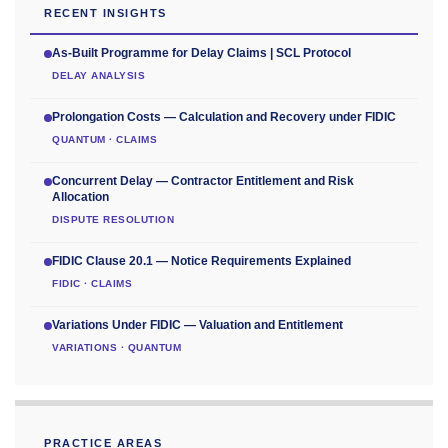
RECENT INSIGHTS
As-Built Programme for Delay Claims | SCL Protocol
DELAY ANALYSIS
Prolongation Costs — Calculation and Recovery under FIDIC
QUANTUM · CLAIMS
Concurrent Delay — Contractor Entitlement and Risk
Allocation
DISPUTE RESOLUTION
FIDIC Clause 20.1 — Notice Requirements Explained
FIDIC · CLAIMS
Variations Under FIDIC — Valuation and Entitlement
VARIATIONS · QUANTUM
PRACTICE AREAS