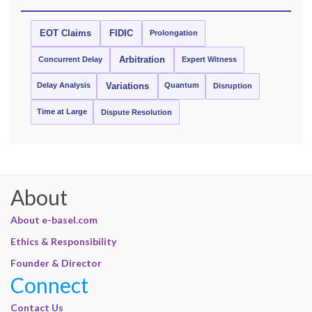
EOT Claims
FIDIC
Prolongation
Concurrent Delay
Arbitration
Expert Witness
Delay Analysis
Quantum
Variations
Disruption
Time at Large
Dispute Resolution
About
About e-basel.com
Ethics & Responsibility
Founder & Director
Connect
Contact Us