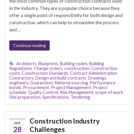
the most common types of construction contracts used
in the industry. They are a popular choice because they
offer a single point of responsibility for both design and
construction, which can help to streamline the process
and …
Continue reading
Architects
,
Blueprints
,
Building codes
,
Building
Regulations
,
Change orders
,
construction
,
Construction
costs
,
Construction Standards
,
Contract Administration
,
Contractors
,
Design and build contracts
,
Drawings
,
engineers
,
Guarantees
,
Material sourcing
,
Performance
bonds
,
Procurement
,
Project Management
,
Project
schedule
,
Quality Control
,
Risk Management
,
scope of work
,
Site preparation
,
Specifications
,
Tendering
Construction Industry
APR
28
Challenges