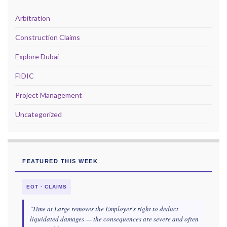
Arbitration
Construction Claims
Explore Dubai
FIDIC
Project Management
Uncategorized
FEATURED THIS WEEK
EOT · CLAIMS
"Time at Large removes the Employer's right to deduct
liquidated damages — the consequences are severe and often