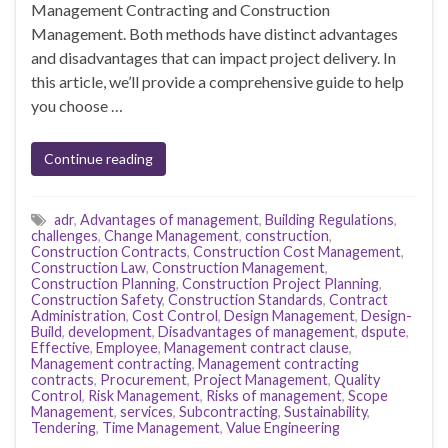
Management Contracting and Construction
Management. Both methods have distinct advantages
and disadvantages that can impact project delivery. In
this article, we’ll provide a comprehensive guide to help
you choose …
Continue reading
adr
,
Advantages of management
,
Building Regulations
,
challenges
,
Change Management
,
construction
,
Construction Contracts
,
Construction Cost Management
,
Construction Law
,
Construction Management
,
Construction Planning
,
Construction Project Planning
,
Construction Safety
,
Construction Standards
,
Contract
Administration
,
Cost Control
,
Design Management
,
Design-
Build
,
development
,
Disadvantages of management
,
dspute
,
Effective
,
Employee
,
Management contract clause
,
Management contracting
,
Management contracting
contracts
,
Procurement
,
Project Management
,
Quality
Control
,
Risk Management
,
Risks of management
,
Scope
Management
,
services
,
Subcontracting
,
Sustainability
,
Tendering
,
Time Management
,
Value Engineering