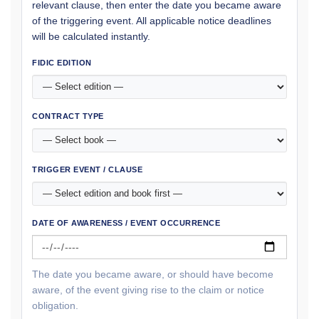
relevant clause, then enter the date you became aware
of the triggering event. All applicable notice deadlines
will be calculated instantly.
FIDIC EDITION
CONTRACT TYPE
TRIGGER EVENT / CLAUSE
DATE OF AWARENESS / EVENT OCCURRENCE
The date you became aware, or should have become
aware, of the event giving rise to the claim or notice
obligation.