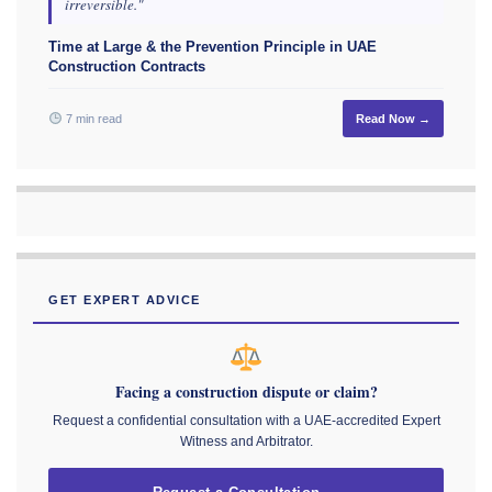
irreversible."
Time at Large & the Prevention Principle in UAE
Construction Contracts
7 min read
Read Now →
GET EXPERT ADVICE
Facing a construction dispute or claim?
Request a confidential consultation with a UAE-accredited Expert
Witness and Arbitrator.