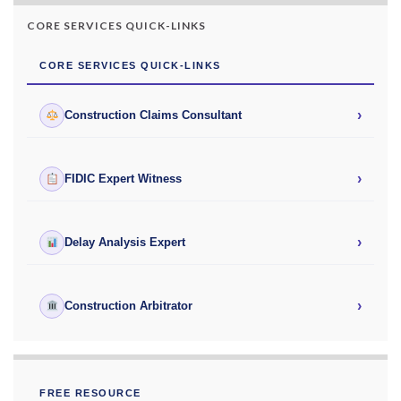
CORE SERVICES QUICK-LINKS
CORE SERVICES QUICK-LINKS
›
Construction Claims Consultant
›
FIDIC Expert Witness
›
Delay Analysis Expert
›
Construction Arbitrator
FREE RESOURCE