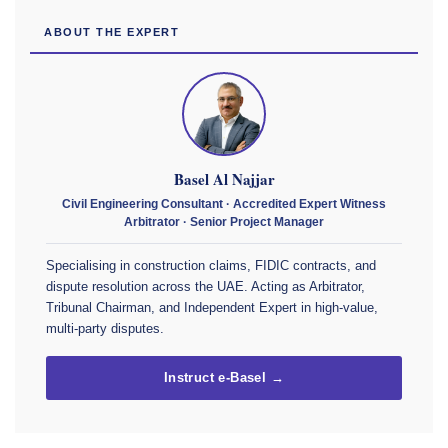
ABOUT THE EXPERT
Basel Al Najjar
Civil Engineering Consultant · Accredited Expert Witness
Arbitrator · Senior Project Manager
Specialising in construction claims, FIDIC contracts, and
dispute resolution across the UAE. Acting as Arbitrator,
Tribunal Chairman, and Independent Expert in high-value,
multi-party disputes.
Instruct e-Basel →