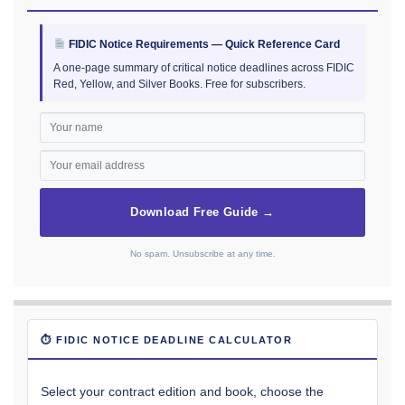
FIDIC Notice Requirements — Quick Reference Card
A one-page summary of critical notice deadlines across FIDIC
Red, Yellow, and Silver Books. Free for subscribers.
Download Free Guide →
No spam. Unsubscribe at any time.
⏱ FIDIC NOTICE DEADLINE CALCULATOR
Select your contract edition and book, choose the