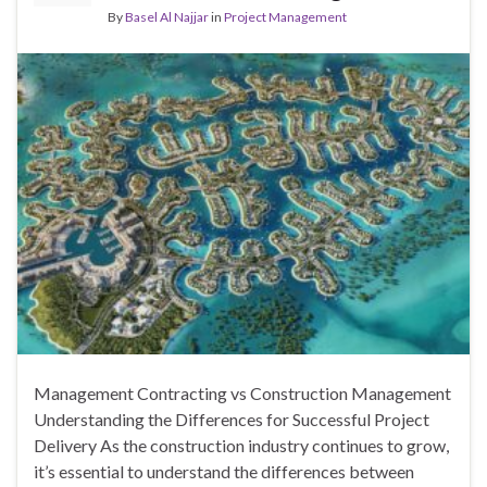
By
Basel Al Najjar
in
Project Management
Management Contracting vs Construction Management
Understanding the Differences for Successful Project
Delivery As the construction industry continues to grow,
it’s essential to understand the differences between