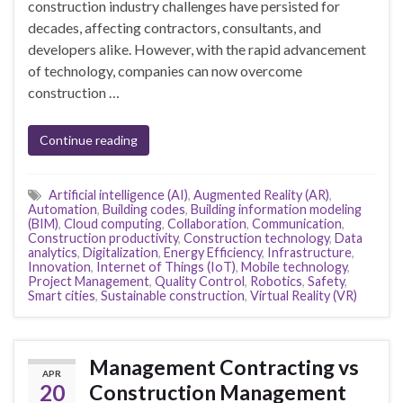
construction industry challenges have persisted for
decades, affecting contractors, consultants, and
developers alike. However, with the rapid advancement
of technology, companies can now overcome
construction …
Continue reading
Artificial intelligence (AI)
,
Augmented Reality (AR)
,
Automation
,
Building codes
,
Building information modeling
(BIM)
,
Cloud computing
,
Collaboration
,
Communication
,
Construction productivity
,
Construction technology
,
Data
analytics
,
Digitalization
,
Energy Efficiency
,
Infrastructure
,
Innovation
,
Internet of Things (IoT)
,
Mobile technology
,
Project Management
,
Quality Control
,
Robotics
,
Safety
,
Smart cities
,
Sustainable construction
,
Virtual Reality (VR)
Management Contracting vs
APR
20
Construction Management