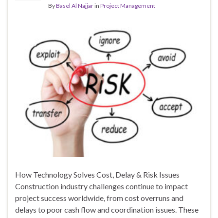
By
Basel Al Najjar
in
Project Management
How Technology Solves Cost, Delay & Risk Issues
Construction industry challenges continue to impact
project success worldwide, from cost overruns and
delays to poor cash flow and coordination issues. These