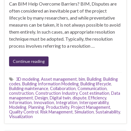
Can BIM Help Overcome Barriers? BIM, Disputes are
often considered an inevitable part of the project
lifecycle by many researchers, and while preventative
measures can be taken, it is not always possible to avoid
them entirely. In such cases, an appropriate resolution
technique must be adopted. Typically, the resolution
process involves referring to a resolution …
Continue reading
3D modeling
,
Asset management
,
bim
,
Building
,
Building
codes
,
Building Information Modeling
,
Building lifecycle
,
Building maintenance
,
Collaboration
,
Communication
,
construction
,
Construction Industry
,
Cost estimation
,
Data
management
,
Design
,
Digital twin
,
dispute
,
Efficiency
,
Information
,
Innovation
,
Integration
,
Interoperability
,
Modeling
,
Planning
,
Productivity
,
Project Management
,
Quality Control
,
Risk Management
,
Simulation
,
Sustainability
,
Visualization