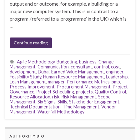
output and or outcome, for example, a building or a
major new computer system. This is in contrast to a
program, (referred to a ‘programme’ in the UK) which is
…
Continue reading
Agile Methodology
,
Budgeting
,
business
,
Change
Management
,
Communication
,
consultant
,
control
,
cost
,
development
,
Dubai
,
Earned Value Management
,
engineer
,
Feasibility Study
,
Human Resource Management
,
Leadership
,
Lean Management
,
manager
,
Performance Metrics
,
pmp
,
Process Improvement
,
Procurement Management
,
Project
Governance
,
Project Scheduling
,
projects
,
Quality Control
,
Resource Allocation
,
risk
,
Risk Management
,
Scope
Management
,
Six Sigma
,
Skills
,
Stakeholder Engagement
,
Technical Documentation
,
Time Management
,
Vendor
Management
,
Waterfall Methodology
AUTHORITY BIO