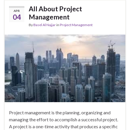
All About Project
APR
04
Management
By
Basel Al Najjar
in
Project Management
Project management is the planning, organizing and
managing the effort to accomplish a successful project.
A project is a one-time activity that produces a specific