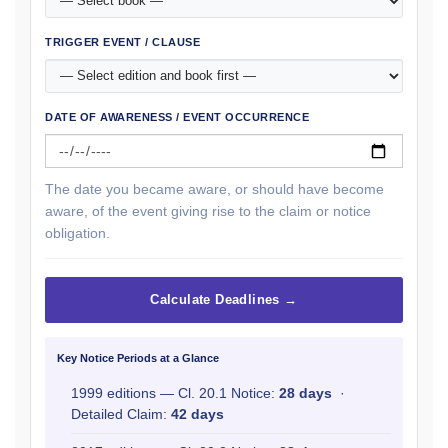
TRIGGER EVENT / CLAUSE
DATE OF AWARENESS / EVENT OCCURRENCE
The date you became aware, or should have become
aware, of the event giving rise to the claim or notice
obligation.
Calculate Deadlines →
Key Notice Periods at a Glance
1999 editions — Cl. 20.1 Notice:
28 days
·
Detailed Claim:
42 days