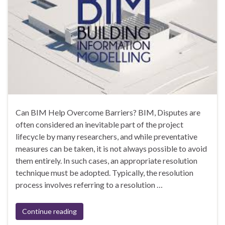
Can BIM Help Overcome Barriers? BIM, Disputes are
often considered an inevitable part of the project
lifecycle by many researchers, and while preventative
measures can be taken, it is not always possible to avoid
them entirely. In such cases, an appropriate resolution
technique must be adopted. Typically, the resolution
process involves referring to a resolution …
Continue reading