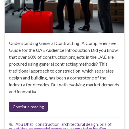
Understanding General Contracting: A Comprehensive
Guide for the UAE Audience Introduction Did you know
that over 60% of construction projects in the UAE are
procured using general contracting methods? This
traditional approach to construction, which separates
design and building, has been a cornerstone of the
industry for decades. But with evolving market demands
and innovative …
Continue reading
Abu Dhabi construction
,
architectural design
,
bills of
quantities
,
commercial managers
,
competitive bidding
,