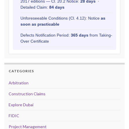
2017 editions — Cl. 20.2 Notice:
28 days
·
Detailed Claim:
84 days
Unforeseeable Conditions (Cl. 4.12): Notice
as
soon as practicable
Defects Notification Period:
365 days
from Taking-
Over Certificate
CATEGORIES
Arbitration
Construction Claims
Explore Dubai
FIDIC
Project Management