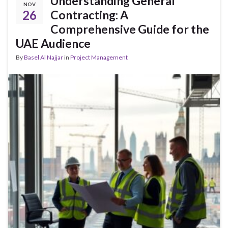
Understanding General
NOV
26
Contracting: A
Comprehensive Guide for the
UAE Audience
By
Basel Al Najjar
in
Project Management