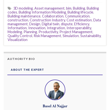
3D modeling
,
Asset management
,
bim
,
Building
,
Building
codes
,
Building Information Modeling
,
Building lifecycle
,
Building maintenance
,
Collaboration
,
Communication
,
construction
,
Construction Industry
,
Cost estimation
,
Data
management
,
Design
,
Digital twin
,
dispute
,
Efficiency
,
Information
,
Innovation
,
Integration
,
Interoperability
,
Modeling
,
Planning
,
Productivity
,
Project Management
,
Quality Control
,
Risk Management
,
Simulation
,
Sustainability
,
Visualization
AUTHORITY BIO
ABOUT THE EXPERT
Basel Al Najjar