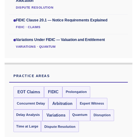
Allocation
DISPUTE RESOLUTION
FIDIC Clause 20.1 — Notice Requirements Explained
FIDIC · CLAIMS
Variations Under FIDIC — Valuation and Entitlement
VARIATIONS · QUANTUM
PRACTICE AREAS
EOT Claims
FIDIC
Prolongation
Concurrent Delay
Arbitration
Expert Witness
Delay Analysis
Quantum
Variations
Disruption
Time at Large
Dispute Resolution