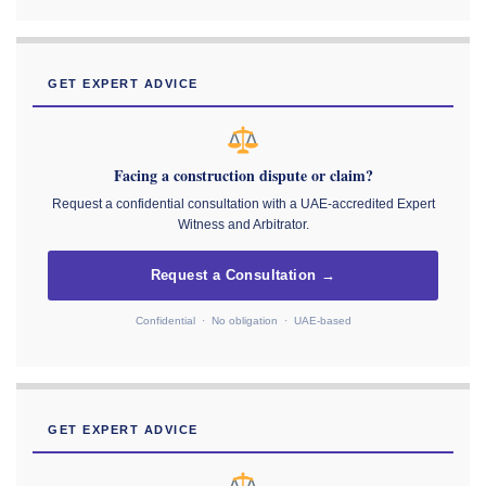
GET EXPERT ADVICE
Facing a construction dispute or claim?
Request a confidential consultation with a UAE-accredited Expert
Witness and Arbitrator.
Request a Consultation →
Confidential · No obligation · UAE-based
GET EXPERT ADVICE