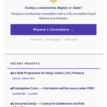
Facing a construction dispute or claim?
Request a confidential consultation with a UAE-accredited Expert
Witness and Arbitrator.
Request a Consultation →
Confidential · No obligation · UAE-based
RECENT INSIGHTS
As-Built Programme for Delay Claims | SCL Protocol
DELAY ANALYSIS
Prolongation Costs — Calculation and Recovery under FIDIC
QUANTUM · CLAIMS
Concurrent Delay — Contractor Entitlement and Risk