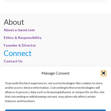
About
About e-basel.com
Ethics & Responsibility
Founder & Director
Connect
Contact Us
Join Our Customer Base
Manage Consent
Legal
To provide the best experiences, we use technologies like cookies to store
Cookie Policy | E-Basel
and/or access device information. Consenting to these technologies will
Disclaimer | E-Basel
allow us to process data such as browsing behavior or unique IDs on this site.
Not consenting or withdrawing consent, may adversely affect certain
Terms of Use | E-Basel
features and functions.
Privacy Policy