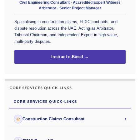
Civil Engineering Consultant · Accredited Expert Witness
Arbitrator · Senior Project Manager
Specialising in construction claims, FIDIC contracts, and
dispute resolution across the UAE. Acting as Arbitrator,
Tribunal Chairman, and Independent Expert in high-value,
multi-party disputes.
Instruct e-Basel →
CORE SERVICES QUICK-LINKS
CORE SERVICES QUICK-LINKS
›
Construction Claims Consultant