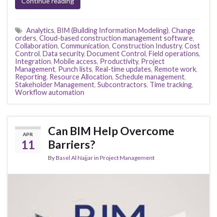
Continue reading
Analytics
,
BIM (Building Information Modeling)
,
Change
orders
,
Cloud-based construction management software
,
Collaboration
,
Communication
,
Construction Industry
,
Cost
Control
,
Data security
,
Document Control
,
Field operations
,
Integration
,
Mobile access
,
Productivity
,
Project
Management
,
Punch lists
,
Real-time updates
,
Remote work
,
Reporting
,
Resource Allocation
,
Schedule management
,
Stakeholder Management
,
Subcontractors
,
Time tracking
,
Workflow automation
Can BIM Help Overcome
APR
11
Barriers?
By
Basel Al Najjar
in
Project Management