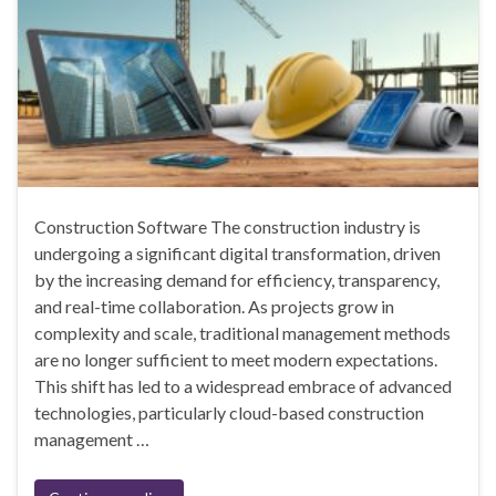
Construction Software The construction industry is
undergoing a significant digital transformation, driven
by the increasing demand for efficiency, transparency,
and real-time collaboration. As projects grow in
complexity and scale, traditional management methods
are no longer sufficient to meet modern expectations.
This shift has led to a widespread embrace of advanced
technologies, particularly cloud-based construction
management …