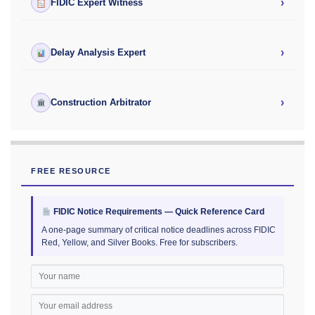
›
FIDIC Expert Witness
›
Delay Analysis Expert
›
Construction Arbitrator
FREE RESOURCE
FIDIC Notice Requirements — Quick Reference Card
A one-page summary of critical notice deadlines across FIDIC
Red, Yellow, and Silver Books. Free for subscribers.