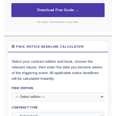
Download Free Guide →
No spam. Unsubscribe at any time.
⏱ FIDIC NOTICE DEADLINE CALCULATOR
Select your contract edition and book, choose the
relevant clause, then enter the date you became aware
of the triggering event. All applicable notice deadlines
will be calculated instantly.
FIDIC EDITION
CONTRACT TYPE