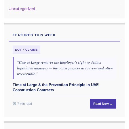
Uncategorized
FEATURED THIS WEEK
EOT · CLAIMS
"Time at Large removes the Employer's right to deduct
liquidated damages — the consequences are severe and often
irreversible."
Time at Large & the Prevention Principle in UAE
Construction Contracts
7 min read
Read Now →