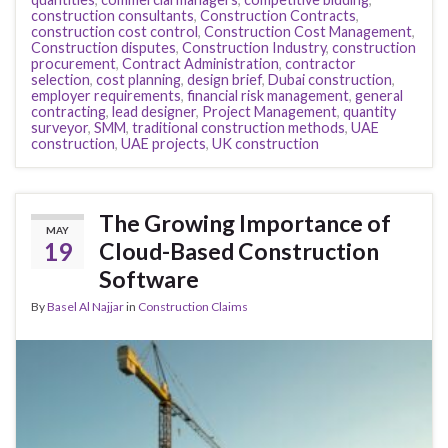
construction consultants
,
Construction Contracts
,
construction cost control
,
Construction Cost Management
,
Construction disputes
,
Construction Industry
,
construction
procurement
,
Contract Administration
,
contractor
selection
,
cost planning
,
design brief
,
Dubai construction
,
employer requirements
,
financial risk management
,
general
contracting
,
lead designer
,
Project Management
,
quantity
surveyor
,
SMM
,
traditional construction methods
,
UAE
construction
,
UAE projects
,
UK construction
The Growing Importance of
MAY
19
Cloud-Based Construction
Software
By
Basel Al Najjar
in
Construction Claims