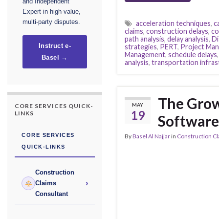
and Independent
Expert in high-value,
multi-party disputes.
acceleration techniques
,
c
claims
,
construction delays
,
co
path analysis
,
delay analysis
,
Di
strategies
,
PERT
,
Project Ma
Instruct e-
Management
,
schedule delays
Basel →
analysis
,
transportation infra
The Grow
MAY
CORE SERVICES QUICK-
19
LINKS
Software
CORE SERVICES
By
Basel Al Najjar
in
Construction C
QUICK-LINKS
Construction
›
Claims
Consultant