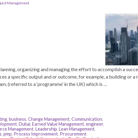
oject Management
anning, organizing and managing the effort to accomplish a success
ces a specific output and or outcome, for example, a building or 
ram, (referred to a ‘programme’ in the UK) which is …
ting
,
business
,
Change Management
,
Communication
,
elopment
,
Dubai
,
Earned Value Management
,
engineer
,
rce Management
,
Leadership
,
Lean Management
,
s
,
pmp
,
Process Improvement
,
Procurement