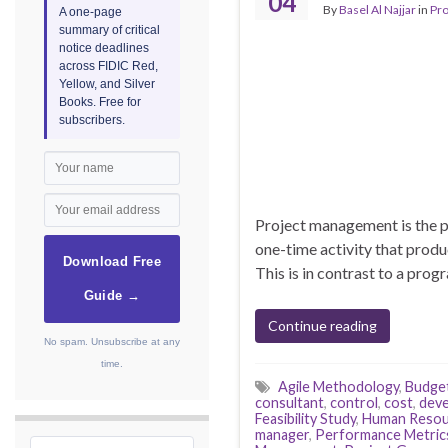
04
By
Basel Al Najjar
in
Pr
A one-page
summary of critical
notice deadlines
across FIDIC Red,
Yellow, and Silver
Books. Free for
subscribers.
Project management is the pl
one-time activity that produ
Download Free
This is in contrast to a prog
Guide →
Continue reading
No spam. Unsubscribe at any
time.
Agile Methodology
,
Budge
consultant
,
control
,
cost
,
dev
Feasibility Study
,
Human Resou
manager
,
Performance Metric