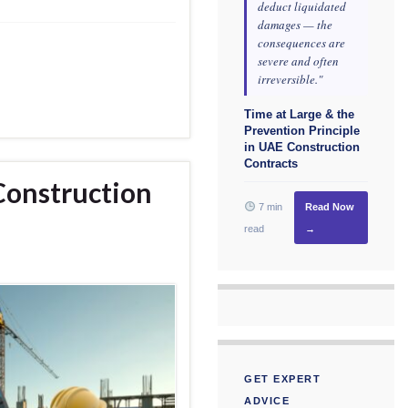
deduct liquidated
damages — the
consequences are
severe and often
irreversible."
Time at Large & the
Prevention Principle
in UAE Construction
Contracts
Construction
7 min
Read Now
read
→
GET EXPERT
ADVICE