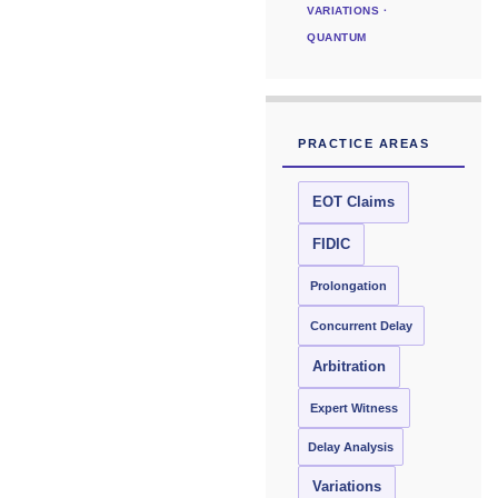
VARIATIONS ·
QUANTUM
PRACTICE AREAS
EOT Claims
FIDIC
Prolongation
Concurrent Delay
Arbitration
Expert Witness
Delay Analysis
Variations