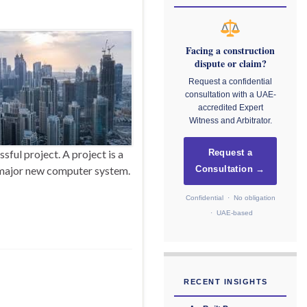
Facing a construction
dispute or claim?
Request a confidential
consultation with a UAE-
accredited Expert
Witness and Arbitrator.
ful project. A project is a
Request a
a major new computer system.
Consultation →
Confidential · No obligation
· UAE-based
RECENT INSIGHTS