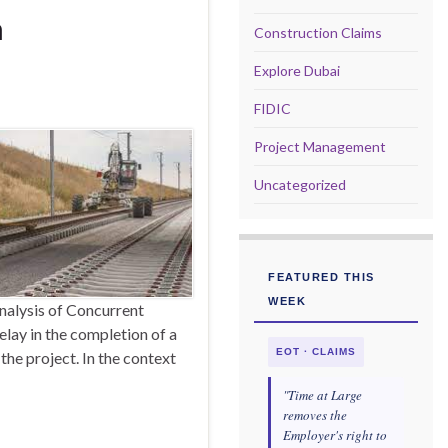
n
Construction Claims
Explore Dubai
FIDIC
Project Management
Uncategorized
FEATURED THIS
WEEK
nalysis of Concurrent
elay in the completion of a
EOT · CLAIMS
the project. In the context
"Time at Large
removes the
Employer's right to