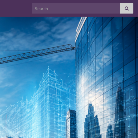
Search for: