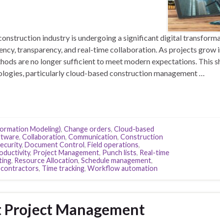
nstruction industry is undergoing a significant digital transforma
ency, transparency, and real-time collaboration. As projects grow 
ods are no longer sufficient to meet modern expectations. This sh
logies, particularly cloud-based construction management …
formation Modeling)
,
Change orders
,
Cloud-based
ftware
,
Collaboration
,
Communication
,
Construction
ecurity
,
Document Control
,
Field operations
,
oductivity
,
Project Management
,
Punch lists
,
Real-time
ting
,
Resource Allocation
,
Schedule management
,
contractors
,
Time tracking
,
Workflow automation
t Project Management