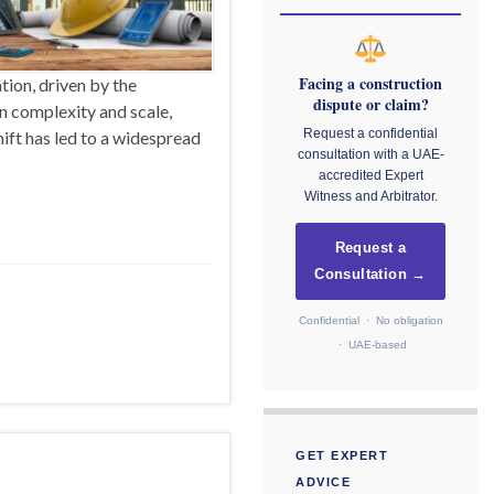
Facing a construction
tion, driven by the
dispute or claim?
in complexity and scale,
Request a confidential
ift has led to a widespread
consultation with a UAE-
accredited Expert
Witness and Arbitrator.
Request a
Consultation →
Confidential · No obligation
· UAE-based
GET EXPERT
ADVICE