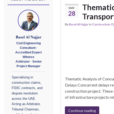
Thematic
MAY
28
Transport
By
Basel Al Najjar
in
Construction C
Basel Al Najjar
Civil Engineering
Consultant ·
Accredited Expert
Witness
Arbitrator · Senior
Project Manager
Specialising in
Thematic Analysis of Concur
construction claims,
Delays Concurrent delays ref
FIDIC contracts, and
construction project. These 
dispute resolution
of infrastructure projects r
across the UAE.
Acting as Arbitrator,
Tribunal Chairman,
Continue reading