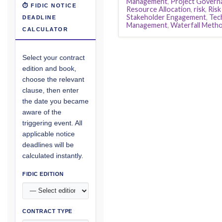
Management
,
Project Govern
⏱ FIDIC NOTICE
Resource Allocation
,
risk
,
Ris
Stakeholder Engagement
,
Tec
DEADLINE
Management
,
Waterfall Meth
CALCULATOR
Select your contract
edition and book,
choose the relevant
clause, then enter
the date you became
aware of the
triggering event. All
applicable notice
deadlines will be
calculated instantly.
FIDIC EDITION
CONTRACT TYPE