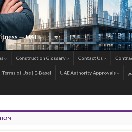
Witness — UAE
es
Construction Glossary
Contact Us
Contra
Terms of Use | E-Basel
UAE Authority Approvals
TION