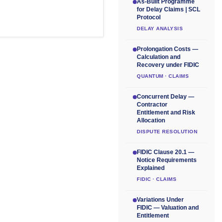
As-Built Programme
for Delay Claims | SCL
Protocol
DELAY ANALYSIS
Prolongation Costs —
Calculation and
Recovery under FIDIC
QUANTUM · CLAIMS
Concurrent Delay —
Contractor
Entitlement and Risk
Allocation
DISPUTE RESOLUTION
FIDIC Clause 20.1 —
Notice Requirements
Explained
FIDIC · CLAIMS
Variations Under
FIDIC — Valuation and
Entitlement