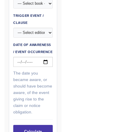
TRIGGER EVENT /
CLAUSE
DATE OF AWARENESS
/ EVENT OCCURRENCE
The date you
became aware, or
should have become
aware, of the event
giving rise to the
claim or notice
obligation.
Calculate