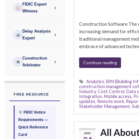
FIDIC Expert
›
Witness
Construction Software The co
increasing demand for effici
Delay Analysis
›
traditional management meth
Expert
embrace of advanced techno
Construction
›
Continue reading
Arbitrator
Analytics
,
BIM (Building In
construction management so
Industry
,
Cost Control
,
Data s
FREE RESOURCE
Integration
,
Mobile access
,
Pr
updates
,
Remote work
,
Repor
Stakeholder Management
,
Sub
FIDIC Notice
Requirements —
Quick Reference
All Abou
APR
Card