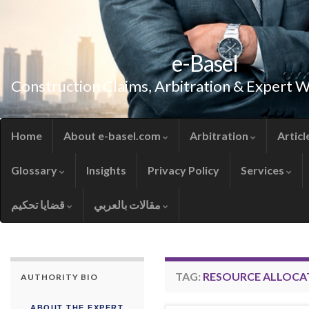
e-Basel
Construction Claims, Arbitration & Expert 
Home
About e-basel.com
Arbitration
Articl
Glossary
Insights
Privacy Policy
Services
قضايا تحكيم
مقالات بالعربي
TAG:
RESOURCE ALLOCA
AUTHORITY BIO
ABOUT THE EXPERT