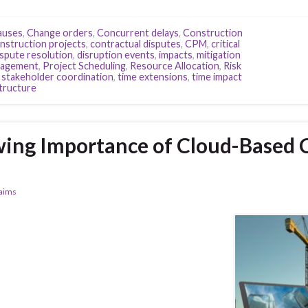
auses
,
Change orders
,
Concurrent delays
,
Construction
nstruction projects
,
contractual disputes
,
CPM
,
critical
spute resolution
,
disruption events
,
impacts
,
mitigation
nagement
,
Project Scheduling
,
Resource Allocation
,
Risk
,
stakeholder coordination
,
time extensions
,
time impact
structure
ing Importance of Cloud-Based 
laims