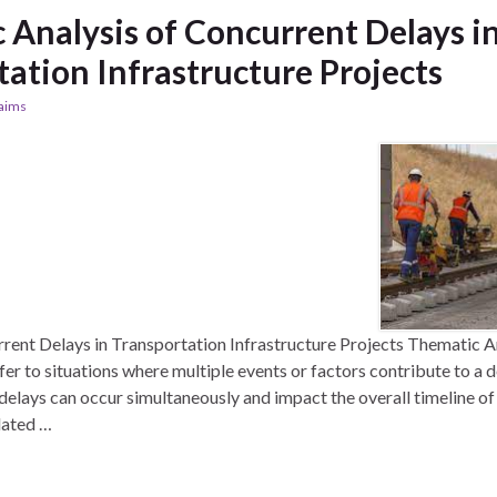
 Analysis of Concurrent Delays i
ation Infrastructure Projects
laims
rent Delays in Transportation Infrastructure Projects Thematic A
er to situations where multiple events or factors contribute to a d
delays can occur simultaneously and impact the overall timeline of 
elated …