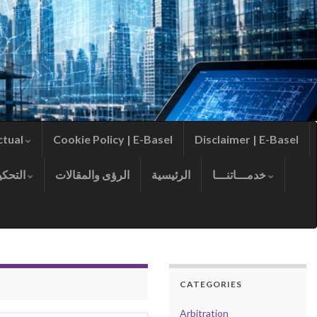
ctual
Cookie Policy | E-Basel
Disclaimer | E-Basel
التحكيم
الرؤى والمقالات
الرئيسية
خدمـــاتنـــا
CATEGORIES
Arbitration