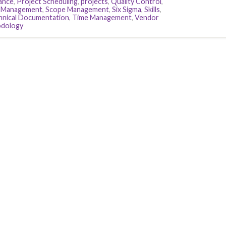
ance
,
Project Scheduling
,
projects
,
Quality Control
,
k Management
,
Scope Management
,
Six Sigma
,
Skills
,
hnical Documentation
,
Time Management
,
Vendor
odology