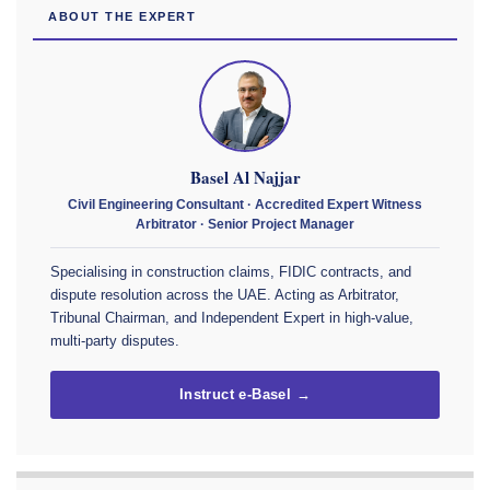
ABOUT THE EXPERT
Basel Al Najjar
Civil Engineering Consultant · Accredited Expert Witness
Arbitrator · Senior Project Manager
Specialising in construction claims, FIDIC contracts, and
dispute resolution across the UAE. Acting as Arbitrator,
Tribunal Chairman, and Independent Expert in high-value,
multi-party disputes.
Instruct e-Basel →