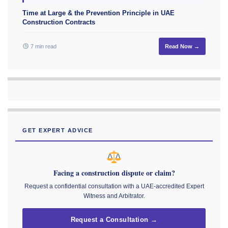
Time at Large & the Prevention Principle in UAE
Construction Contracts
7 min read
Read Now →
GET EXPERT ADVICE
Facing a construction dispute or claim?
Request a confidential consultation with a UAE-accredited Expert
Witness and Arbitrator.
Request a Consultation →