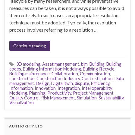
lifecycle by many researchers, and while preventative
measures can be taken, it is not always possible to avoid
them entirely. In such cases, an appropriate resolution
technique must be adopted. Typically, the resolution
process involves referring to a resolution …
Continue reading
3D modeling
,
Asset management
,
bim
,
Building
,
Building
codes
,
Building Information Modeling
,
Building lifecycle
,
Building maintenance
,
Collaboration
,
Communication
,
construction
,
Construction Industry
,
Cost estimation
,
Data
management
,
Design
,
Digital twin
,
dispute
,
Efficiency
,
Information
,
Innovation
,
Integration
,
Interoperability
,
Modeling
,
Planning
,
Productivity
,
Project Management
,
Quality Control
,
Risk Management
,
Simulation
,
Sustainability
,
Visualization
AUTHORITY BIO