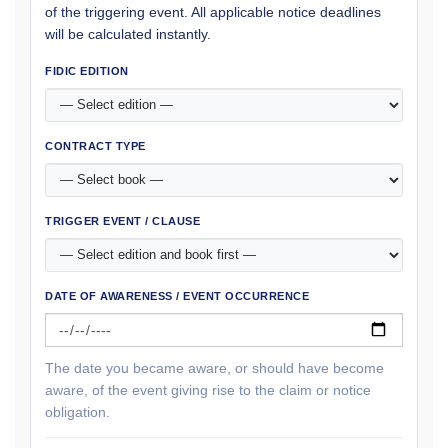
of the triggering event. All applicable notice deadlines
will be calculated instantly.
FIDIC EDITION
CONTRACT TYPE
TRIGGER EVENT / CLAUSE
DATE OF AWARENESS / EVENT OCCURRENCE
The date you became aware, or should have become
aware, of the event giving rise to the claim or notice
obligation.