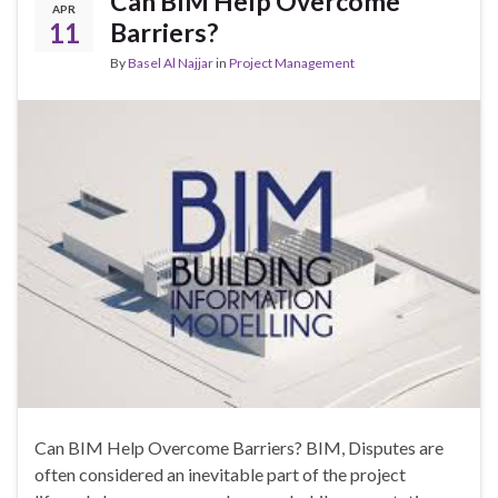
Can BIM Help Overcome
APR
11
Barriers?
By
Basel Al Najjar
in
Project Management
Can BIM Help Overcome Barriers? BIM, Disputes are
often considered an inevitable part of the project