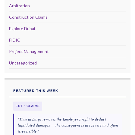
Arbitration
Construction Claims
Explore Dubai
FIDIC
Project Management
Uncategorized
FEATURED THIS WEEK
EOT · CLAIMS
"Time at Large removes the Employer's right to deduct
liquidated damages — the consequences are severe and often
irreversible."