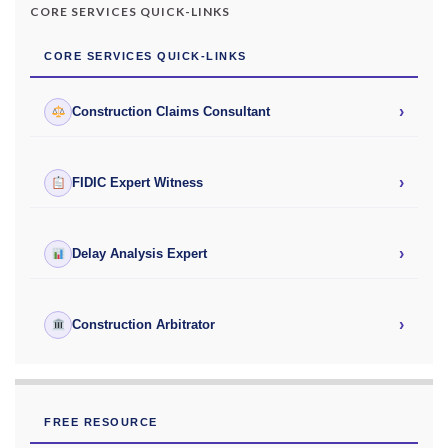
CORE SERVICES QUICK-LINKS
CORE SERVICES QUICK-LINKS
›
Construction Claims Consultant
›
FIDIC Expert Witness
›
Delay Analysis Expert
›
Construction Arbitrator
FREE RESOURCE