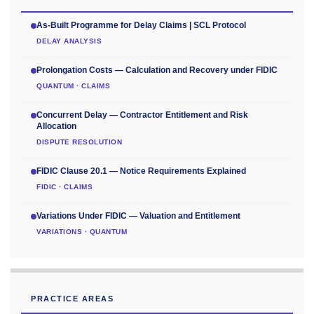
As-Built Programme for Delay Claims | SCL Protocol
DELAY ANALYSIS
Prolongation Costs — Calculation and Recovery under FIDIC
QUANTUM · CLAIMS
Concurrent Delay — Contractor Entitlement and Risk
Allocation
DISPUTE RESOLUTION
FIDIC Clause 20.1 — Notice Requirements Explained
FIDIC · CLAIMS
Variations Under FIDIC — Valuation and Entitlement
VARIATIONS · QUANTUM
PRACTICE AREAS