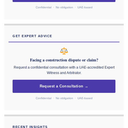
Confidential · No obligation · UAE-based
GET EXPERT ADVICE
Facing a construction dispute or claim?
Request a confidential consultation with a UAE-accredited Expert
Witness and Arbitrator.
Request a Consultation →
Confidential · No obligation · UAE-based
RECENT INSIGHTS