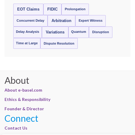
EOT Claims
FIDIC
Prolongation
Concurrent Delay
Arbitration
Expert Witness
Delay Analysis
Quantum
Variations
Disruption
Time at Large
Dispute Resolution
About
About e-basel.com
Ethics & Responsibility
Founder & Director
Connect
Contact Us