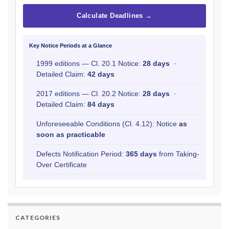
Calculate Deadlines →
Key Notice Periods at a Glance
1999 editions — Cl. 20.1 Notice:
28 days
·
Detailed Claim:
42 days
2017 editions — Cl. 20.2 Notice:
28 days
·
Detailed Claim:
84 days
Unforeseeable Conditions (Cl. 4.12): Notice
as
soon as practicable
Defects Notification Period:
365 days
from Taking-
Over Certificate
CATEGORIES