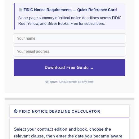
FIDIC Notice Requirements — Quick Reference Card
A one-page summary of critical notice deadlines across FIDIC
Red, Yellow, and Silver Books. Free for subscribers.
Download Free Guide →
No spam. Unsubscribe at any time.
⏱ FIDIC NOTICE DEADLINE CALCULATOR
Select your contract edition and book, choose the
relevant clause, then enter the date you became aware