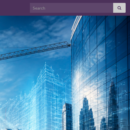
Search for: