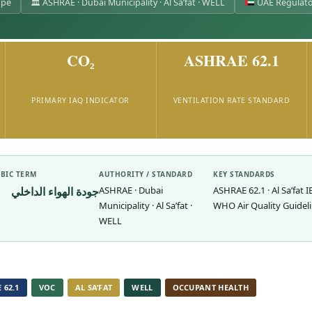
ope
🏛 ASHRAE · Dubai Municipality · Al Sa’fat · WELL
UAE Regulato
CO₂
ASHRAE 62.1
PRIMARY IAQ INDICATOR
VENTILATION RATE STANDARD
BIC TERM
AUTHORITY / STANDARD
KEY STANDARDS
جودة الهواء الداخلي
ASHRAE · Dubai
ASHRAE 62.1 · Al Sa’fat I
Municipality · Al Sa’fat ·
WHO Air Quality Guidel
WELL
 62.1
VOC
AL SA’FAT
WELL
OCCUPANT HEALTH