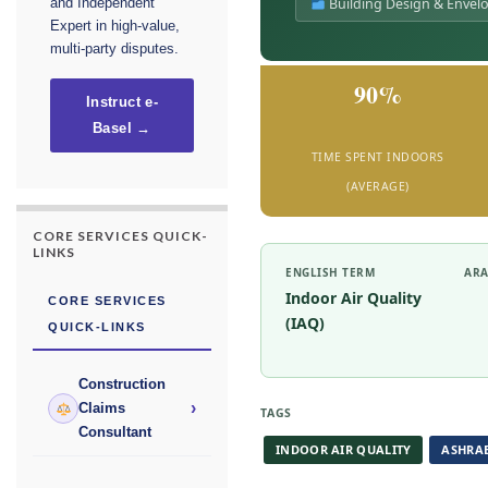
Building Design & Envel
and Independent
Expert in high-value,
multi-party disputes.
90%
Instruct e-
Basel →
TIME SPENT INDOORS
(AVERAGE)
CORE SERVICES QUICK-
LINKS
ENGLISH TERM
ARA
Indoor Air Quality
CORE SERVICES
(IAQ)
QUICK-LINKS
Construction
›
Claims
TAGS
Consultant
INDOOR AIR QUALITY
ASHRAE