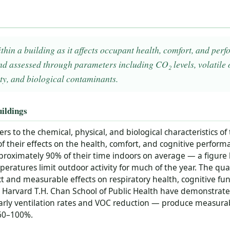
ithin a building as it affects occupant health, comfort, and p
 assessed through parameters including CO₂ levels, volatile
ty, and biological contaminants.
ildings
ers to the chemical, physical, and biological characteristics of
of their effects on the health, comfort, and cognitive perform
roximately 90% of their time indoors on average — a figure l
atures limit outdoor activity for much of the year. The qual
t and measurable effects on respiratory health, cognitive fun
 Harvard T.H. Chan School of Public Health have demonstrat
ularly ventilation rates and VOC reduction — produce measur
 60–100%.