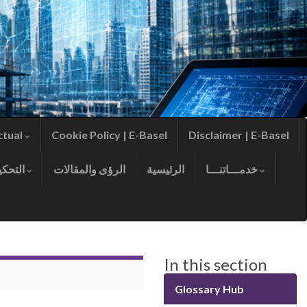
ctual
Cookie Policy | E-Basel
Disclaimer | E-Basel
التحكيم
الرؤى والمقالات
الرئيسية
خدمـــاتنـــا
In this section
Glossary Hub