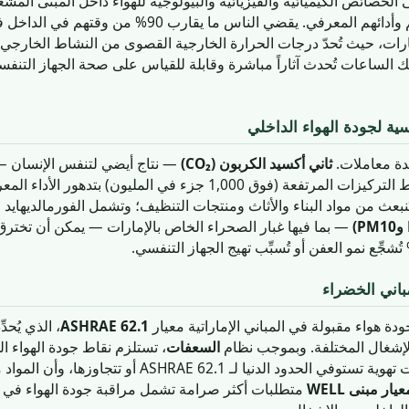
لفيزيائية والبيولوجية للهواء داخل المبنى المشغول، وتُقيَّم من حيث آثا
 ما يقارب 90% من وقتهم في الداخل في المتوسط — وهو رقم
الإمارات، حيث تُحدّ درجات الحرارة الخارجية القصوى من النشاط الخا
 خلال تلك الساعات تُحدث آثاراً مباشرة وقابلة للقياس على صحة الجها
المعاملات والملوثات الرئ
إنسان — هو أكثر مؤشرات جودة
ثاني أكسيد الكربون (CO₂)
تتسم جودة ال
الهواء الداخلي مراقبةً، وترتبط التركيزات المرتفعة (فوق
بناء والأثاث ومنتجات التنظيف؛ وتشمل الفورمالديهايد والبنزين والتولوي
 الصحراء الخاص بالإمارات — يمكن أن تخترق الرئتين بعمق. و
الإطار التنظ
ى من معدلات
ASHRAE 62.1
يُحكم التهوية للحصول على جودة هواء مقبولة 
الهواء الداخلي إثبات أن نظام
السعفات
تهوية الهواء الخارجي لأنواع ال
تشمل مراقبة جودة الهواء في الوقت الفعلي ومعايير
معيار مبنى WEL