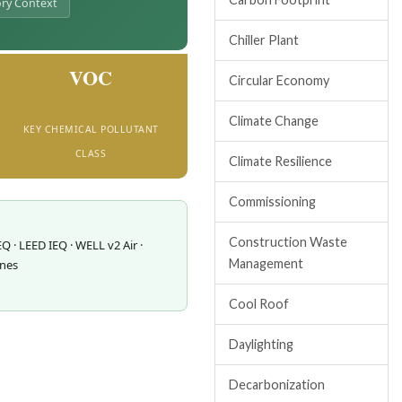
ry Context
Chiller Plant
VOC
Circular Economy
Climate Change
KEY CHEMICAL POLLUTANT
CLASS
Climate Resilience
Commissioning
Construction Waste
EQ · LEED IEQ · WELL v2 Air ·
Management
ines
Cool Roof
Daylighting
Decarbonization