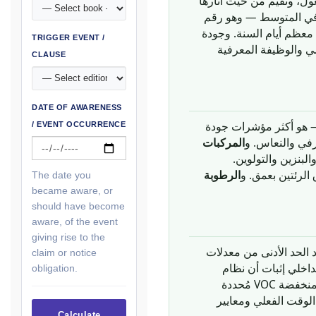
إلى الخصائص الكيميائية وا
على صحة الشاغلين وراحتهم وأدائهم المعرفي. يقضي الناس
يرجَّح أن يكون أعلى في 
TRIGGER EVENT /
الهواء الذي يتنفسونه
CLAUSE
DATE OF AWARENESS
— نتاج أيضي لتنفس ال
/ EVENT OCCURRENCE
المركبات
تُنبعث من مواد ال
الرطوبة
— بما فيها غبار
The date you
became aware, or
should have become
aware, of the event
giving rise to the
، الذي يُحدِّد الحد الأدن
claim or notice
، تستلزم نقاط جودة 
obligation.
التكييف والتهوية يُوفِّر معدلات تهوية تستوفي الحدود الدنيا لـ ASHRAE 62.1 أو تتجاوزها، وأن المواد منخفضة VOC مُحددة
متطلبات أكثر صرامة 
Calculate