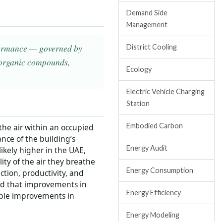
Demand Side
Management
erformance — governed by
District Cooling
 organic compounds,
Ecology
Electric Vehicle Charging
Station
Embodied Carbon
 the air within an occupied
ance of the building’s
Energy Audit
ikely higher in the UAE,
ity of the air they breathe
Energy Consumption
ction, productivity, and
ed that improvements in
Energy Efficiency
able improvements in
Energy Modeling