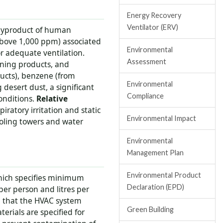
Energy Recovery
Ventilator (ERV)
byproduct of human
(above 1,000 ppm) associated
Environmental
r adequate ventilation.
Assessment
aning products, and
ucts), benzene (from
Environmental
desert dust, a significant
Compliance
onditions.
Relative
atory irritation and static
Environmental Impact
oling towers and water
Environmental
Management Plan
Environmental Product
hich specifies minimum
Declaration (EPD)
 per person and litres per
n that the HVAC system
Green Building
rials are specified for