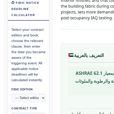
interior finishes, and that
⏱ FIDIC NOTICE
the building fabric during c
DEADLINE
projects, sets more demandin
CALCULATOR
post-occupancy IAQ testing.
Select your contract
edition and book,
choose the relevant
clause, then enter
the date you became
التعريف بالعربية
aware of the
triggering event. All
applicable notice
حالة الهواء داخل المبنى من حيث تأثيره على صحة الشاغلين وراحتهم وأدائهم — محكومة بمعيار ASHRAE 62.1
deadlines will be
calculated instantly.
وتُقيَّم من خلال معاملات كمستويا
FIDIC EDITION
CONTRACT TYPE