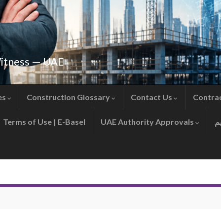
Witness — UAE
es
Construction Glossary
Contact Us
Contra
Terms of Use | E-Basel
UAE Authority Approvals