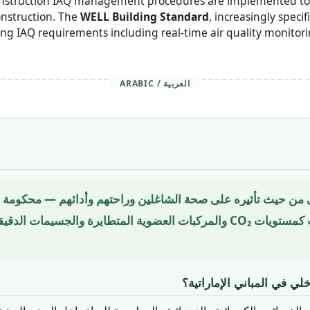
 construction IAQ management procedures are implemented to
onstruction. The
WELL Building Standard
, increasingly spec
g IAQ requirements including real-time air quality monitorin
ARABIC / العربية
ت CO₂ والمركبات العضوية المتطايرة والجسيمات الدقيقة والرطوبة والملوثات
لماذا تُهم جودة الهواء الد