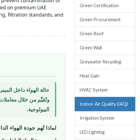
 prevent contamination of
Green Certification
ified on premium UAE
g, filtration standards, and
Green Procurement
Green Roof
Green Wall
Greywater Recycling
Heat Gain
HVAC System
Indoor Air Quality (IAQ)
البيولوجية.
Irrigation System
اخلي في المباني الإماراتية؟
LED Lighting