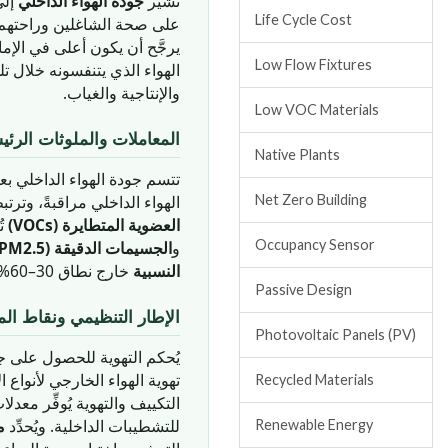
رها
جودة الهواء الداخلي
تُشير
Life Cycle Cost
رجي معظم أيام السنة. وجودة
Low Flow Fixtures
ز التنفسي والوظيفة المعرفية
والإنتاجية والغياب.
Low VOC Materials
يسية لجودة الهواء الداخلي
Native Plants
هواء الداخلي بعدة معاملات.
 1,000 جزء في المليون) بتدهور الأداء المعرفي والنعاس. و
Net Zero Building
ن.
العضوية المتطايرة (VOCs)
Occupancy Sensor
الجسيمات الدقيقة (PM2.5 وPM10)
و
خارج نطاق 30–60% تُشجِّع نمو العفن أو تُسبِّب تهيج الجهاز التنفسي.
النسبية
Passive Design
يمي ونقاط المباني الخضراء
Photovoltaic Panels (PV)
في المباني الإماراتية معيار
إشغال المختلفة. وبموجب نظام
Recycled Materials
L
للتشطيبات الداخلية. ويُحدِّد
Renewable Energy