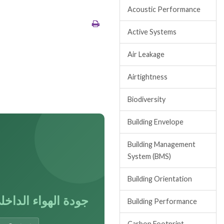
Acoustic Performance
Active Systems
Air Leakage
Airtightness
Biodiversity
Building Envelope
Building Management
System (BMS)
Building Orientation
ودة الهواء الداخلي
Building Performance
Carbon Footprint