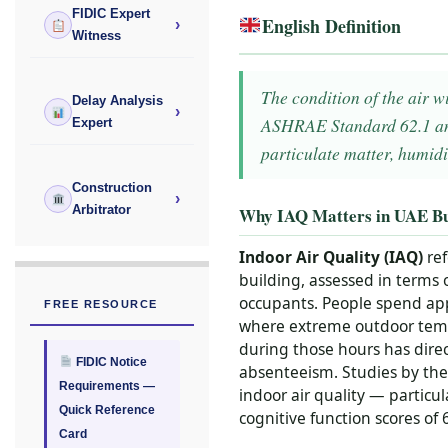
FIDIC Expert
English Definition
›
Witness
The condition of the air w
Delay Analysis
›
ASHRAE Standard 62.1 and
Expert
particulate matter, humidi
Construction
›
Arbitrator
Why IAQ Matters in UAE Bu
Indoor Air Quality (IAQ)
ref
building, assessed in terms 
occupants. People spend app
FREE RESOURCE
where extreme outdoor temper
during those hours has direc
FIDIC Notice
absenteeism. Studies by the
Requirements —
indoor air quality — partic
Quick Reference
cognitive function scores of
Card