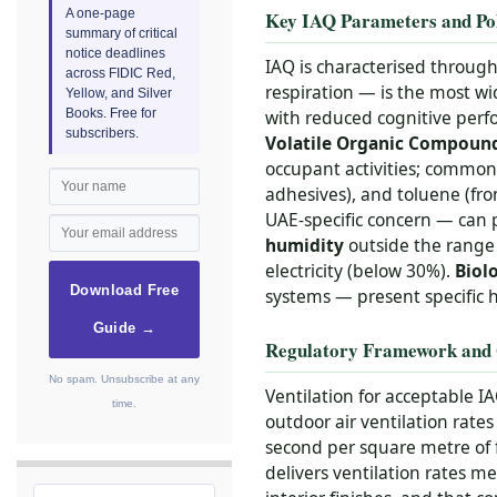
A one-page
Key IAQ Parameters and Pol
summary of critical
notice deadlines
IAQ is characterised throug
across FIDIC Red,
respiration — is the most w
Yellow, and Silver
Books. Free for
with reduced cognitive perf
subscribers.
Volatile Organic Compoun
occupant activities; commo
adhesives), and toluene (fro
UAE-specific concern — can 
humidity
outside the range 
electricity (below 30%).
Biol
Download Free
systems — present specific h
Guide →
Regulatory Framework and 
No spam. Unsubscribe at any
Ventilation for acceptable I
time.
outdoor air ventilation rates
second per square metre of 
delivers ventilation rates 