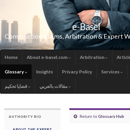
e-Basel
Construction Claims, Arbitration & Expert 
Home
About e-basel.com
Arbitration
Articl
Glossary
Insights
Privacy Policy
Services
قضايا تحكيم
مقالات بالعربي
Return to
Glossary Hub
AUTHORITY BIO
ABOUT THE EXPERT