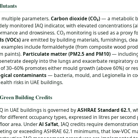
lutants
h multiple parameters.
Carbon dioxide (CO₂)
— a metabolic 
idely monitored IAQ indicator, with elevated concentrations 
ormance and drowsiness. CO₂ monitoring is used as a proxy fo
ds (VOCs)
are emitted by building materials, furnishings, cle
n examples include formaldehyde (from composite wood prod
m paints).
Particulate matter (PM2.5 and PM10)
— including 
penetrate deeply into the lungs and exacerbate respiratory c
of 30–60% promotes either mould growth (above 60%) or respir
ogical contaminants
— bacteria, mould, and Legionella in co
ealth risks in UAE buildings.
Green Building Credits
AQ in UAE buildings is governed by
ASHRAE Standard 62.1
, w
 for different occupancy types, expressed in litres per second
floor area. Under
Al Sa’fat
, IAQ credits require demonstratio
meeting or exceeding ASHRAE 62.1 minimums, that low-VOC mate