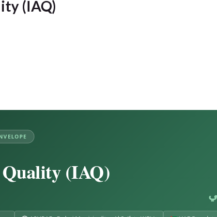
ity (IAQ)
ENVELOPE
 Quality (IAQ)
ج