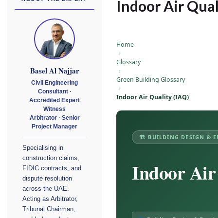
Indoor Air Qual
Home
›
Glossary
Basel Al Najjar
›
Green Building Glossary
Civil Engineering
›
Consultant ·
Indoor Air Quality (IAQ)
Accredited Expert
Witness
Arbitrator · Senior
Project Manager
🏗 BUILDING DESIGN & 
Specialising in
construction claims,
Indoor Air
FIDIC contracts, and
dispute resolution
across the UAE.
Acting as Arbitrator,
Tribunal Chairman,