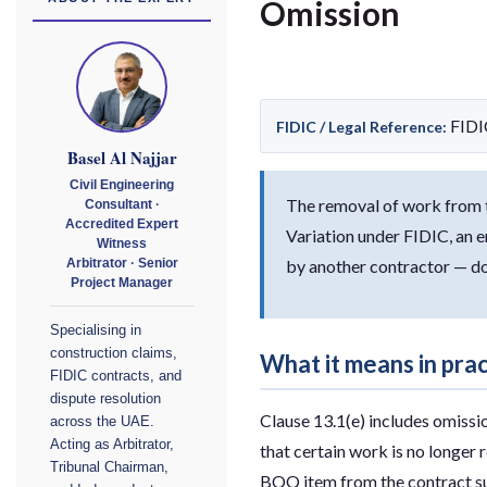
Omission
FIDI
FIDIC / Legal Reference:
Basel Al Najjar
Civil Engineering
The removal of work from th
Consultant ·
Accredited Expert
Variation under FIDIC, an e
Witness
by another contractor — do
Arbitrator · Senior
Project Manager
Specialising in
construction claims,
What it means in pra
FIDIC contracts, and
dispute resolution
Clause 13.1(e) includes omissi
across the UAE.
Acting as Arbitrator,
that certain work is no longer 
Tribunal Chairman,
BOQ item from the contract sum