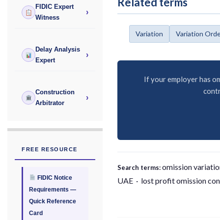
Related terms
FIDIC Expert
›
Witness
Variation
Variation Ord
Delay Analysis
›
Expert
If your employer has om
contr
Construction
›
Arbitrator
FREE RESOURCE
omission variatio
Search terms:
FIDIC Notice
UAE · lost profit omission con
Requirements —
Quick Reference
Card