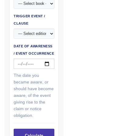
TRIGGER EVENT /
CLAUSE
DATE OF AWARENESS
/ EVENT OCCURRENCE
The date you
became aware, or
should have become
aware, of the event
giving rise to the
claim or notice
obligation.
Calculate