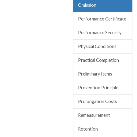
Omission
Performance Certificate
Performance Security
Physical Conditions
Practical Completion
Preliminary Items
Prevention Principle
Prolongation Costs
Remeasurement
Retention