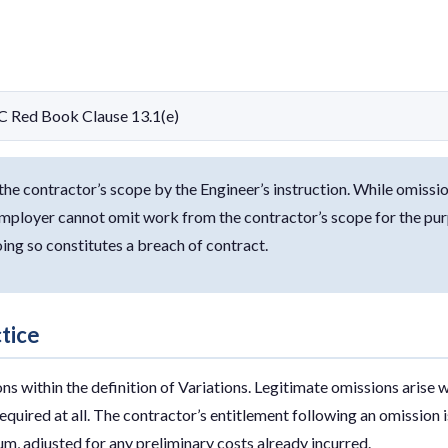
C Red Book Clause 13.1(e)
e contractor’s scope by the Engineer’s instruction. While omissio
mployer cannot omit work from the contractor’s scope for the purp
ing so constitutes a breach of contract.
ctice
ons within the definition of Variations. Legitimate omissions arise
required at all. The contractor’s entitlement following an omission 
, adjusted for any preliminary costs already incurred.