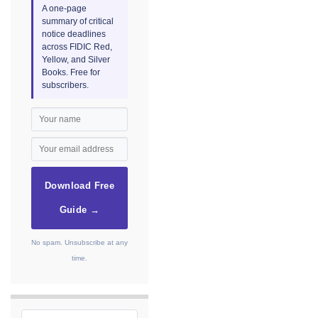
A one-page
summary of critical
notice deadlines
across FIDIC Red,
Yellow, and Silver
Books. Free for
subscribers.
Download Free
Guide →
No spam. Unsubscribe at any
time.