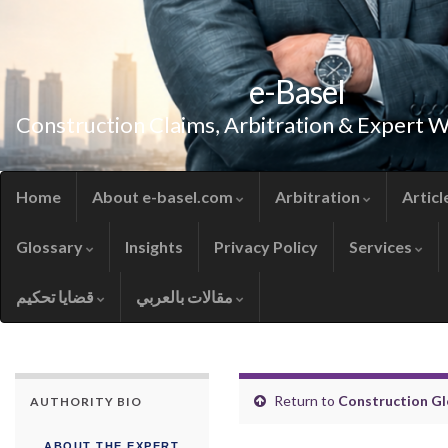
e-Basel
Construction Claims, Arbitration & Expert 
Home
About e-basel.com
Arbitration
Articl
Glossary
Insights
Privacy Policy
Services
قضايا تحكيم
مقالات بالعربي
Return to
Construction Gl
AUTHORITY BIO
ABOUT THE EXPERT