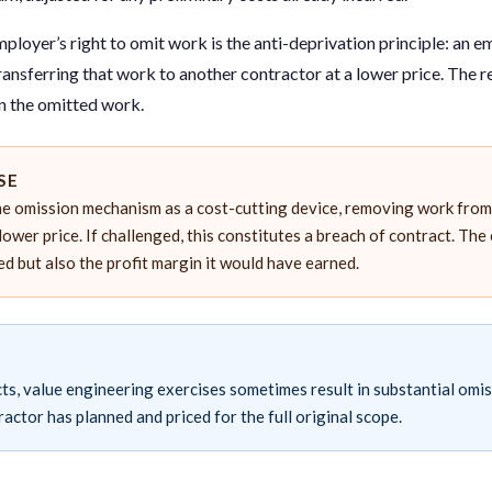
employer’s right to omit work is the anti-deprivation principle: an 
ransferring that work to another contractor at a lower price. The 
 on the omitted work.
SE
e omission mechanism as a cost-cutting device, removing work from 
lower price. If challenged, this constitutes a breach of contract. The
red but also the profit margin it would have earned.
ts, value engineering exercises sometimes result in substantial omis
ractor has planned and priced for the full original scope.