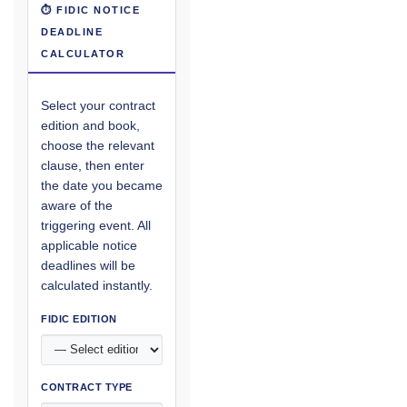
⏱ FIDIC NOTICE
DEADLINE
CALCULATOR
Select your contract
edition and book,
choose the relevant
clause, then enter
the date you became
aware of the
triggering event. All
applicable notice
deadlines will be
calculated instantly.
FIDIC EDITION
CONTRACT TYPE