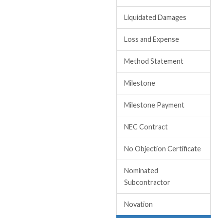
Liquidated Damages
Loss and Expense
Method Statement
Milestone
Milestone Payment
NEC Contract
No Objection Certificate
Nominated
Subcontractor
Novation