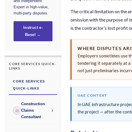
and Independent
Expert in high-value,
The critical limitation on the 
multi-party disputes.
omission with the purpose of t
is the contractor’s lost profit
Instruct e-
Basel →
WHERE DISPUTES ARI
Employers sometimes use th
tendering it separately at a 
CORE SERVICES QUICK-
LINKS
not just preliminaries incur
CORE SERVICES
QUICK-LINKS
UAE CONTEXT
In UAE infrastructure projec
Construction
›
Claims
the project — after the cont
Consultant