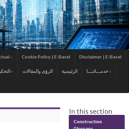
ctual
Cookie Policy | E-Basel
Disclaimer | E-Basel
التحكيم
الرؤى والمقالات
الرئيسية
خدمـــاتنـــا
In this section
Construction
Glossary