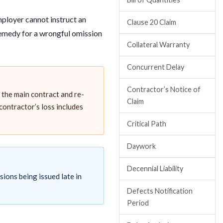
employer cannot instruct an
Clause 20 Claim
remedy for a wrongful omission
Collateral Warranty
Concurrent Delay
Contractor’s Notice of
the main contract and re-
Claim
 contractor’s loss includes
Critical Path
Daywork
Decennial Liability
sions being issued late in
Defects Notification
Period