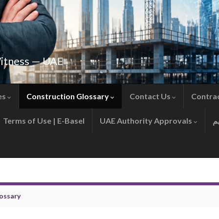
Witness — UAE
es
Construction Glossary
Contact Us
Contra
Terms of Use | E-Basel
UAE Authority Approvals
ossary