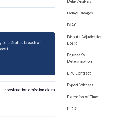
Delay Analysis
Delay Damages
DIAC
Dispute Adjudication
y constitute a breach of
Board
pport.
Engineer’s
Determination
EPC Contract
Expert Witness
 · construction omission claim
Extension of Time
FIDIC