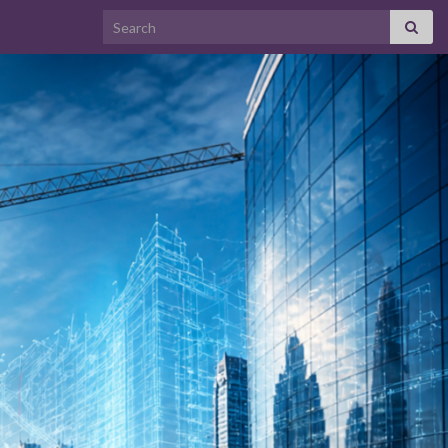
Search for: