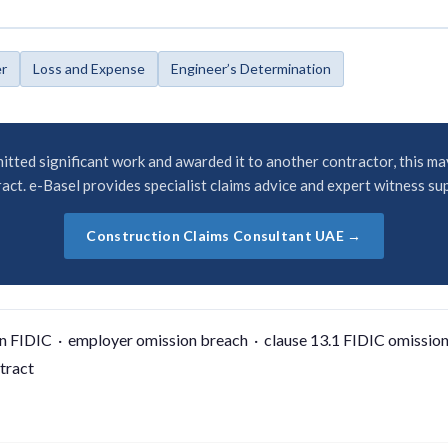
er
Loss and Expense
Engineer’s Determination
itted significant work and awarded it to another contractor, this ma
act. e-Basel provides specialist claims advice and expert witness su
Construction Claims Consultant UAE →
n FIDIC · employer omission breach · clause 13.1 FIDIC omission
tract