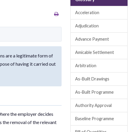
Acceleration
Adjudication
Advance Payment
Amicable Settlement
ns are a legitimate form of
ose of having it carried out
Arbitration
As-Built Drawings
As-Built Programme
Authority Approval
 where the employer decides
Baseline Programme
is the removal of the relevant
Bill of Quantities