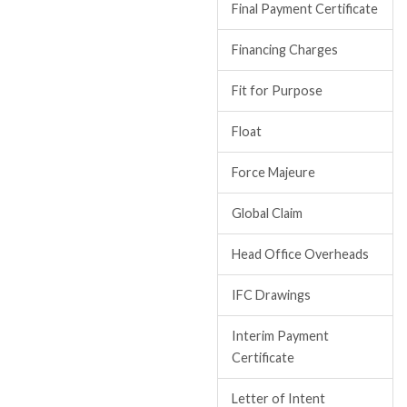
Final Payment Certificate
Financing Charges
Fit for Purpose
Float
Force Majeure
Global Claim
Head Office Overheads
IFC Drawings
Interim Payment
Certificate
Letter of Intent