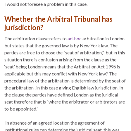
I would not foresee a problem in this case.
Whether the Arbitral Tribunal has
jurisdiction?
The arbitration clause refers to
ad-hoc
arbitration in London
but states that the governed law is by New York law. The
parties are free to choose the “seat of arbitration,” but in this
situation there is confusion arising from the clause as the
‘seat’ being London means that the Arbitration Act 1996 is
applicable but this may conflict with New York law? The
procedural law of the arbitration is determined by the seat of
the arbitration , in this case giving English law jurisdiction. In
the clause the parties have defined London as the juridical
seat therefore that is “where the arbitrator or arbitrators are
to be appointed.”
In absence of an agreed location the agreement of
institutional rules can determine the juridical seat, this was