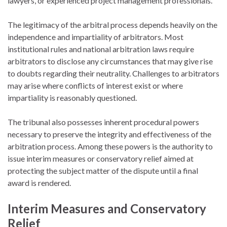
lawyers, or experienced project management professionals.
The legitimacy of the arbitral process depends heavily on the
independence and impartiality of arbitrators. Most
institutional rules and national arbitration laws require
arbitrators to disclose any circumstances that may give rise
to doubts regarding their neutrality. Challenges to arbitrators
may arise where conflicts of interest exist or where
impartiality is reasonably questioned.
The tribunal also possesses inherent procedural powers
necessary to preserve the integrity and effectiveness of the
arbitration process. Among these powers is the authority to
issue interim measures or conservatory relief aimed at
protecting the subject matter of the dispute until a final
award is rendered.
Interim Measures and Conservatory
Relief