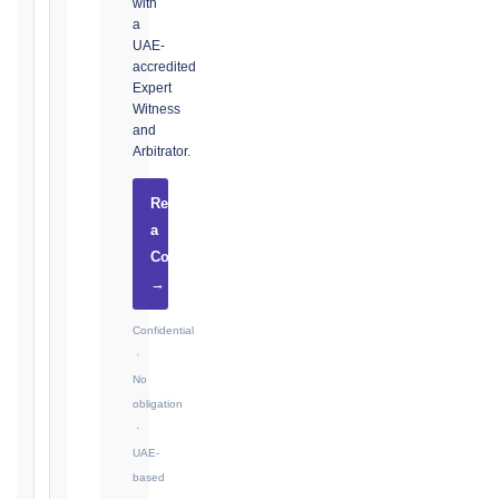
with
Notice:
a
28
UAE-
days
accredited
·
Expert
Detailed
Witness
Claim:
and
42
Arbitrator.
days
Request
2017
a
editions
Consultation
—
Cl. 20.2
→
Notice:
28
Confidential
days
·
·
No
Detailed
obligation
Claim:
·
84
UAE-
days
based