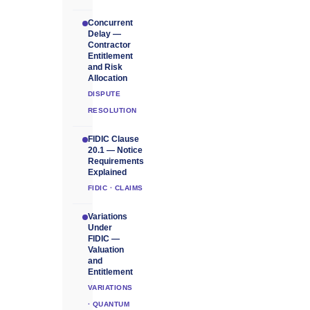
Concurrent
Delay —
Contractor
Entitlement
and Risk
Allocation
DISPUTE
RESOLUTION
FIDIC Clause
20.1 — Notice
Requirements
Explained
FIDIC · CLAIMS
Variations
Under
FIDIC —
Valuation
and
Entitlement
VARIATIONS
· QUANTUM