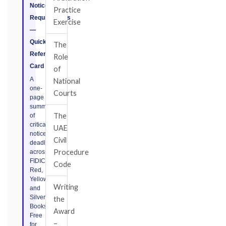
Notice
Practice
Requirements
Exercise
—
Quick
The
Reference
Role
Card
of
A
National
one-
Courts
page
summary
The
of
critical
UAE
notice
Civil
deadlines
Procedure
across
FIDIC
Code
Red,
Yellow,
Writing
and
Silver
the
Books.
Award
Free
–
for