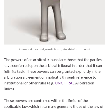
Powers, duties and jurisdiction of the Arbitral Tribunal
The powers of an arbitral tribunal are those that the parties
have conferred upon the arbitral tribunal in order that it can
fulfil its task. These powers can be granted explicitly in the
arbitration agreement or implicitly through reference to
institutional or other rules (e.g.
UNCITRAL
Arbitration
Rules).
These powers are conferred within the limits of the
applicable law, which in turn are generally those of the law of