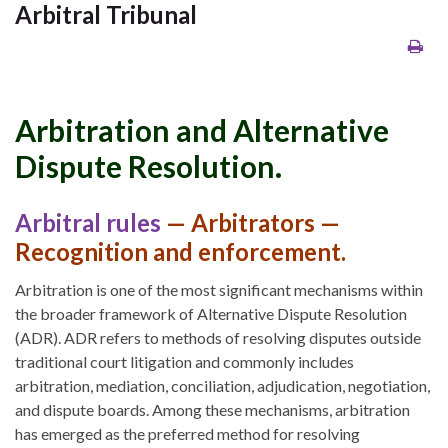
Arbitral Tribunal
Arbitration and Alternative
Dispute Resolution.
Arbitral rules
— Arbitrators —
Recognition and enforcement.
Arbitration is one of the most significant mechanisms within
the broader framework of Alternative Dispute Resolution
(ADR). ADR refers to methods of resolving disputes outside
traditional court litigation and commonly includes
arbitration, mediation, conciliation, adjudication, negotiation,
and dispute boards. Among these mechanisms, arbitration
has emerged as the preferred method for resolving