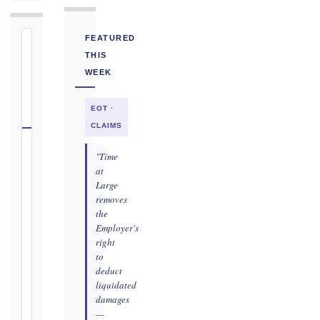
FEATURED
⏱
THIS
FIDIC
WEEK
NOTICE
DEADLINE
EOT ·
CALCULATOR
CLAIMS
Select
"Time
your
at
Large
contract
removes
edition
the
and
Employer's
book,
right
choose
to
the
deduct
relevant
liquidated
clause,
damages
then
—