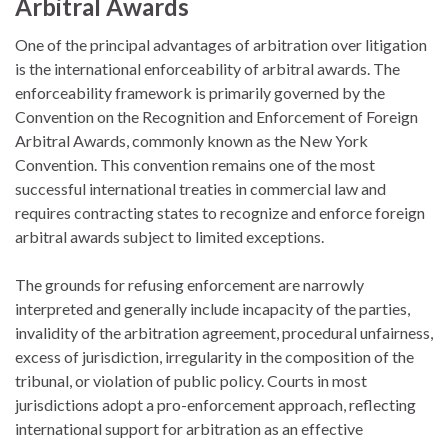
Arbitral Awards
One of the principal advantages of arbitration over litigation
is the international enforceability of arbitral awards. The
enforceability framework is primarily governed by the
Convention on the Recognition and Enforcement of Foreign
Arbitral Awards
, commonly known as the New York
Convention. This convention remains one of the most
successful international treaties in commercial law and
requires contracting states to recognize and enforce foreign
arbitral awards subject to limited exceptions.
The grounds for refusing enforcement are narrowly
interpreted and generally include incapacity of the parties,
invalidity of the arbitration agreement, procedural unfairness,
excess of jurisdiction, irregularity in the composition of the
tribunal, or violation of public policy. Courts in most
jurisdictions adopt a pro-enforcement approach, reflecting
international support for arbitration as an effective