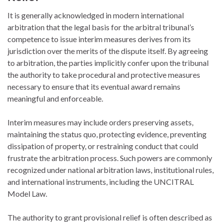
It is generally acknowledged in modern international
arbitration that the legal basis for the arbitral tribunal’s
competence to issue interim measures derives from its
jurisdiction over the merits of the dispute itself. By agreeing
to arbitration, the parties implicitly confer upon the tribunal
the authority to take procedural and protective measures
necessary to ensure that its eventual award remains
meaningful and enforceable.
Interim measures may include orders preserving assets,
maintaining the status quo, protecting evidence, preventing
dissipation of property, or restraining conduct that could
frustrate the arbitration process. Such powers are commonly
recognized under national arbitration laws, institutional rules,
and international instruments, including the UNCITRAL
Model Law.
The authority to grant provisional relief is often described as