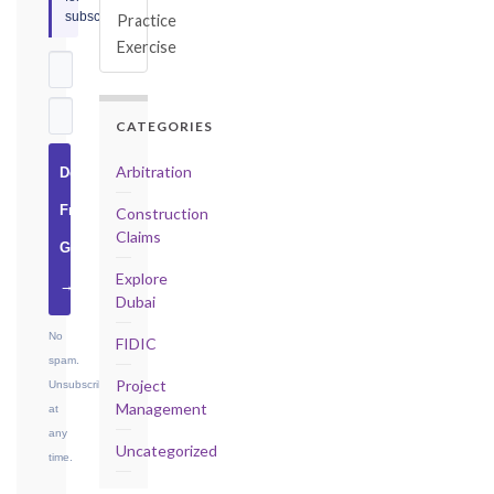
subscribers.
Practice
Exercise
CATEGORIES
Arbitration
Download
Free
Construction
Claims
Guide
Explore
→
Dubai
No
FIDIC
spam.
Project
Unsubscribe
Management
at
any
Uncategorized
time.