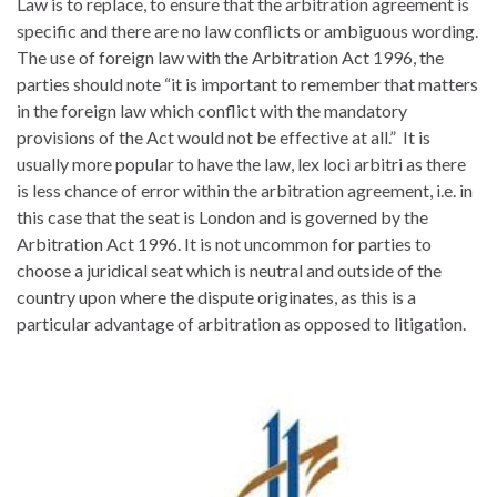
Law is to replace, to ensure that the arbitration agreement is
specific and there are no law conflicts or ambiguous wording.
The use of foreign law with the Arbitration Act 1996, the
parties should note “it is important to remember that matters
in the foreign law which conflict with the mandatory
provisions of the Act would not be effective at all.” It is
usually more popular to have the law, lex loci arbitri as there
is less chance of error within the arbitration agreement, i.e. in
this case that the seat is London and is governed by the
Arbitration Act 1996. It is not uncommon for parties to
choose a juridical seat which is neutral and outside of the
country upon where the dispute originates, as this is a
particular advantage of arbitration as opposed to litigation.