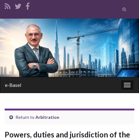
Toggle
search
form
Search for:
e-Basel
Togg
navig
Return to
Arbitration
Powers, duties and jurisdiction of the