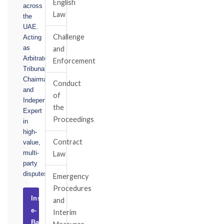
English
across
Law
the
UAE.
Challenge
Acting
as
and
Arbitrator,
Enforcement
Tribunal
Chairman,
Conduct
and
of
Independent
the
Expert
Proceedings
in
high-
Contract
value,
multi-
Law
party
disputes.
Emergency
Procedures
Instruct
and
e-
Interim
Basel