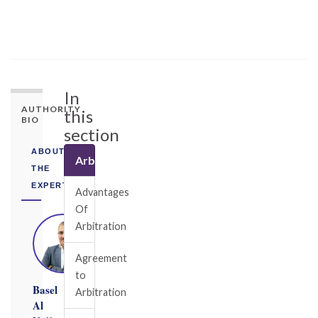
In
AUTHORITY
this
BIO
section
ABOUT
Arbitration
THE
EXPERT
Advantages
Of
Arbitration
Agreement
to
Basel
Arbitration
Al