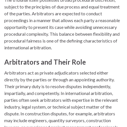
subject to the principles of due process and equal treatment
of the parties. Arbitrators are expected to conduct
proceedings in a manner that allows each party a reasonable
opportunity to present its case while avoiding unnecessary
procedural complexity. This balance between flexibility and
procedural fairness is one of the defining characteristics of
international arbitration.
Arbitrators and Their Role
Arbitrators act as private adjudicators selected either
directly by the parties or through an appointing authority.
Their primary duty is to resolve disputes independently,
impartially, and competently. In international arbitration,
parties often seek arbitrators with expertise in the relevant
industry, legal system, or technical subject matter of the
dispute. In construction disputes, for example, arbitrators
may include engineers, quantity surveyors, construction