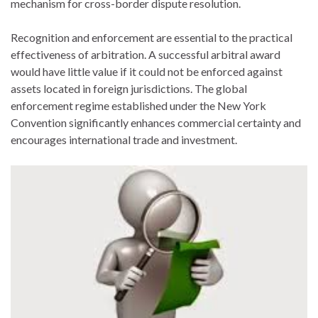
mechanism for cross-border dispute resolution.
Recognition and enforcement are essential to the practical
effectiveness of arbitration. A successful arbitral award
would have little value if it could not be enforced against
assets located in foreign jurisdictions. The global
enforcement regime established under the New York
Convention significantly enhances commercial certainty and
encourages international trade and investment.