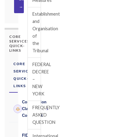
Measures
→
Establishment
and
Organisation
of
CORE
SERVICES
the
QUICK-
LINKS
Tribunal
FEDERAL
CORE
DECREE
SERVICES
–
QUICK-
NEW
LINKS
YORK
Construction
FREQUENTLY
›
Claims
ASKED
Consultant
QUESTION
FIDIC
International