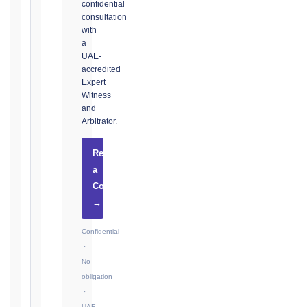
confidential
consultation
with
The
a
UAE-
date
accredited
you
Expert
became
Witness
aware,
and
or
Arbitrator.
should
have
Request
become
a
aware,
Consultation
of
→
the
event
Confidential
giving
·
rise
No
to
obligation
the
·
claim
UAE-