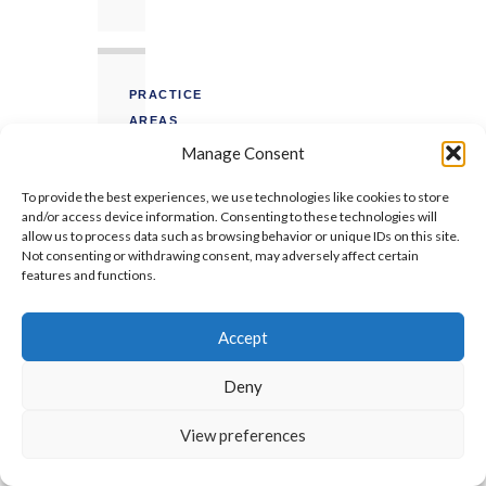
PRACTICE
AREAS
Manage Consent
EOT
To provide the best experiences, we use technologies like cookies to store
Claims
and/or access device information. Consenting to these technologies will
allow us to process data such as browsing behavior or unique IDs on this site.
FIDIC
Not consenting or withdrawing consent, may adversely affect certain
features and functions.
Prolongation
Concurrent
Accept
Delay
Deny
Arbitration
Expert
View preferences
Witness