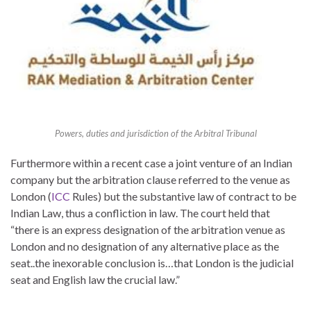
Powers, duties and jurisdiction of the Arbitral Tribunal
Furthermore within a recent case a joint venture of an Indian
company but the arbitration clause referred to the venue as
London (
ICC
Rules) but the substantive law of contract to be
Indian Law, thus a confliction in law. The court held that
“there is an express designation of the arbitration venue as
London and no designation of any alternative place as the
seat..the inexorable conclusion is…that London is the judicial
seat and English law the crucial law.”