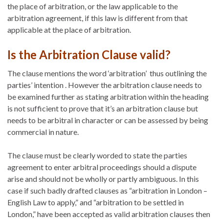
the place of arbitration, or the law applicable to the
arbitration agreement, if this law is different from that
applicable at the place of arbitration.
Is the Arbitration Clause valid?
The clause mentions the word ‘arbitration’ thus outlining the
parties’ intention . However the arbitration clause needs to
be examined further as stating arbitration within the heading
is not sufficient to prove that it’s an arbitration clause but
needs to be arbitral in character or can be assessed by being
commercial in nature.
The clause must be clearly worded to state the parties
agreement to enter arbitral proceedings should a dispute
arise and should not be wholly or partly ambiguous. In this
case if such badly drafted clauses as “arbitration in London –
English Law to apply,” and “arbitration to be settled in
London,” have been accepted as valid arbitration clauses then