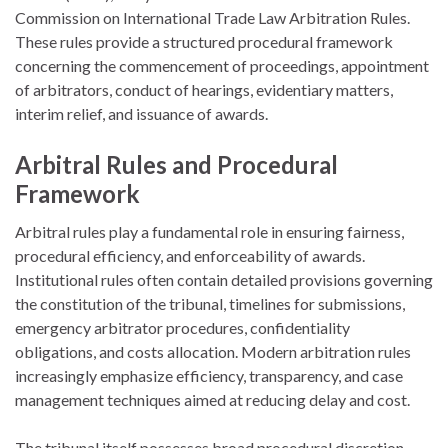
Commission on International Trade Law
Arbitration Rules.
These rules provide a structured procedural framework
concerning the commencement of proceedings, appointment
of arbitrators, conduct of hearings, evidentiary matters,
interim relief, and issuance of awards.
Arbitral Rules and Procedural
Framework
Arbitral rules play a fundamental role in ensuring fairness,
procedural efficiency, and enforceability of awards.
Institutional rules often contain detailed provisions governing
the constitution of the tribunal, timelines for submissions,
emergency arbitrator procedures, confidentiality
obligations, and costs allocation. Modern arbitration rules
increasingly emphasize efficiency, transparency, and case
management techniques aimed at reducing delay and cost.
The tribunal itself possesses broad procedural discretion,