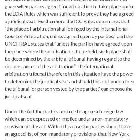
given when parties agreed for arbitration to take place under
the LCIA Rules which was sufficient to prove they had agreed
a juridical seat. Furthermore the ICC Rules determines that
“the place of arbitration shall be fixed by the International
Court of Arbitration, unless agreed upon by parties,” and the
UNCITRAL states that “unless the parties have agreed upon
the place where the arbitration is to be held, such place shall
be determined by the arbitral tribunal, having regard to the
circumstances of the arbitration.” The international
arbitration tribunal therefore in this situation have the power
to determine the juridical seat and should this be London then
the tribunal “or person vested by the parties,” can choose the
juridical seat.
Under the Act the parties are free to agree a foreign law
which can be expressed or implied under a non-mandatory
provision of the act. Within this case the parties should have
an agreed list of non-mandatory provisions that New York