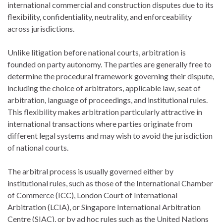
international commercial and construction disputes due to its
flexibility, confidentiality, neutrality, and enforceability
across jurisdictions.
Unlike litigation before national courts, arbitration is
founded on party autonomy. The parties are generally free to
determine the procedural framework governing their dispute,
including the choice of arbitrators, applicable law, seat of
arbitration, language of proceedings, and institutional rules.
This flexibility makes arbitration particularly attractive in
international transactions where parties originate from
different legal systems and may wish to avoid the jurisdiction
of national courts.
The arbitral process is usually governed either by
institutional rules, such as those of the
International Chamber
of Commerce
(ICC),
London Court of International
Arbitration
(LCIA), or
Singapore International Arbitration
Centre
(SIAC), or by ad hoc rules such as the
United Nations