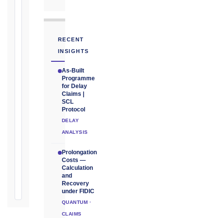
Unforeseeable
Conditions
(Cl. 4.12):
Notice
RECENT
as
INSIGHTS
soon
as
As-Built
practicable
Programme
for Delay
Claims |
Defects
SCL
Notification
Protocol
Period:
DELAY
365
ANALYSIS
days
from
Prolongation
Taking-
Costs —
Over
Calculation
and
Certificate
Recovery
under FIDIC
QUANTUM ·
CLAIMS