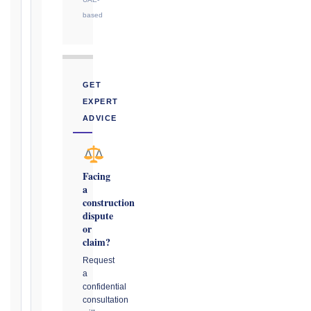
or
based
notice
obligation.
Calculate
GET
Deadlines
EXPERT
→
ADVICE
Key
Notice
Facing
a
Periods
construction
at
dispute
a
or
Glance
claim?
1999
Request
editions
a
—
confidential
consultation
Cl. 20.1