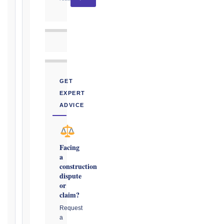
CONTRACT
TYPE
GET
TRIGGER
EXPERT
EVENT
ADVICE
/
CLAUSE
Facing
a
DATE
construction
OF
dispute
AWARENESS
or
claim?
/
EVENT
Request
a
OCCURRENCE