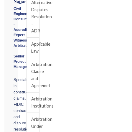
Najjar
Alternative
Civil
Disputes
Engineering
Resolution
Consultant
–
·
Accredited
ADR
Expert
Witness
Applicable
Arbitrator
Law
·
Senior
Project
Arbitration
Manager
Clause
and
Specialising
Agreemet
in
construction
claims,
Arbitration
FIDIC
Institutions
contracts,
and
Arbitration
dispute
Under
resolution