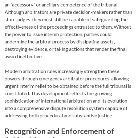
an “accessory” or ancillary competence of the tribunal.
Although arbitrators are private decision-makers rather than
state judges, they must still be capable of safeguarding the
effectiveness of the proceedings entrusted to them. Without
the power to issue interim protection, parties could
undermine the arbitral process by dissipating assets,
destroying evidence, or taking actions that render the final
award ineffective.
Modern arbitration rules increasingly strengthen these
powers through emergency arbitrator procedures, allowing
urgent interim relief to be obtained before the full tribunal is
constituted. This development reflects the growing
sophistication of international arbitration and its evolution
into a comprehensive dispute resolution system capable of
addressing both procedural and substantive justice.
Recognition and Enforcement of