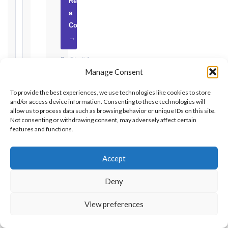
Request
a
2017
Consultation
editions
→
—
Cl. 20.2
Confidential
Notice:
Manage Consent
·
28
days
No
To provide the best experiences, we use technologies like cookies to store
·
obligation
and/or access device information. Consenting to these technologies will
Detailed
·
allow us to process data such as browsing behavior or unique IDs on this site.
Claim:
UAE-
Not consenting or withdrawing consent, may adversely affect certain
84
based
features and functions.
days
Unforeseeable
Accept
Conditions
(Cl. 4.12):
GET
Deny
Notice
EXPERT
as
ADVICE
View preferences
soon
as