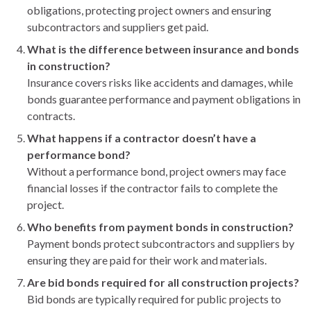
obligations, protecting project owners and ensuring
subcontractors and suppliers get paid.
What is the difference between insurance and bonds
in construction?
Insurance covers risks like accidents and damages, while
bonds guarantee performance and payment obligations in
contracts.
What happens if a contractor doesn’t have a
performance bond?
Without a performance bond, project owners may face
financial losses if the contractor fails to complete the
project.
Who benefits from payment bonds in construction?
Payment bonds protect subcontractors and suppliers by
ensuring they are paid for their work and materials.
Are bid bonds required for all construction projects?
Bid bonds are typically required for public projects to