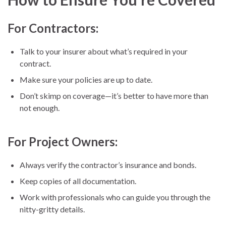
For Contractors:
Talk to your insurer about what’s required in your
contract.
Make sure your policies are up to date.
Don’t skimp on coverage—it’s better to have more than
not enough.
For Project Owners:
Always verify the contractor’s insurance and bonds.
Keep copies of all documentation.
Work with professionals who can guide you through the
nitty-gritty details.