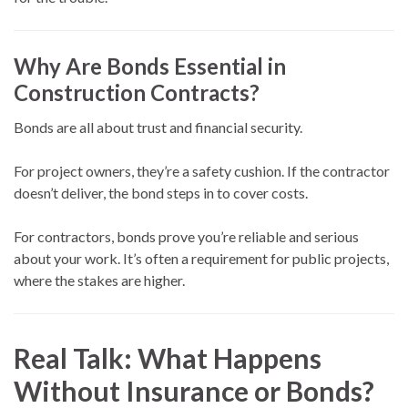
Why Are Bonds Essential in
Construction Contracts?
Bonds are all about trust and financial security.
For project owners, they’re a safety cushion. If the contractor
doesn’t deliver, the bond steps in to cover costs.
For contractors, bonds prove you’re reliable and serious
about your work. It’s often a requirement for public projects,
where the stakes are higher.
Real Talk: What Happens
Without Insurance or Bonds?