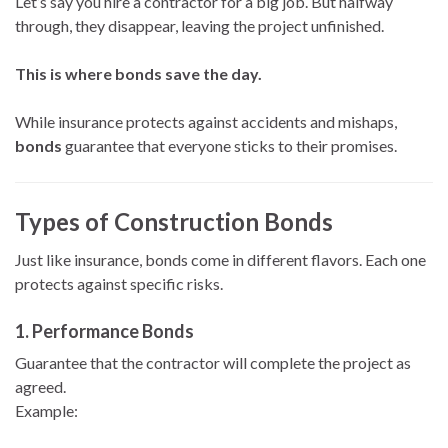
Let’s say you hire a contractor for a big job. But halfway
through, they disappear, leaving the project unfinished.
This is where bonds save the day.
While insurance protects against accidents and mishaps,
bonds
guarantee that everyone sticks to their promises.
Types of Construction Bonds
Just like insurance, bonds come in different flavors. Each one
protects against specific risks.
1.
Performance Bonds
Guarantee that the contractor will complete the project as
agreed.
Example: