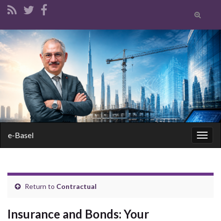
Toggle
search
form
Search for:
e-Basel
Togg
navig
Return to
Contractual
Insurance and Bonds: Your