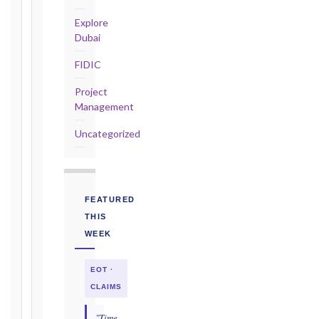
the
triggering
Explore
event.
Dubai
All
FIDIC
applicable
notice
Project
deadlines
Management
will
be
Uncategorized
calculated
instantly.
FIDIC
FEATURED
EDITION
THIS
WEEK
CONTRACT
EOT ·
TYPE
CLAIMS
"Time