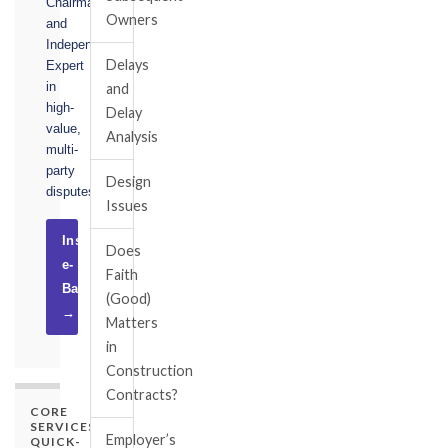
Chairman,
Owners
and
Independent
Delays
Expert
in
and
high-
Delay
value,
Analysis
multi-
party
Design
disputes.
Issues
Instruct
Does
e-
Faith
Basel
(Good)
→
Matters
in
Construction
Contracts?
CORE
SERVICES
Employer’s
QUICK-