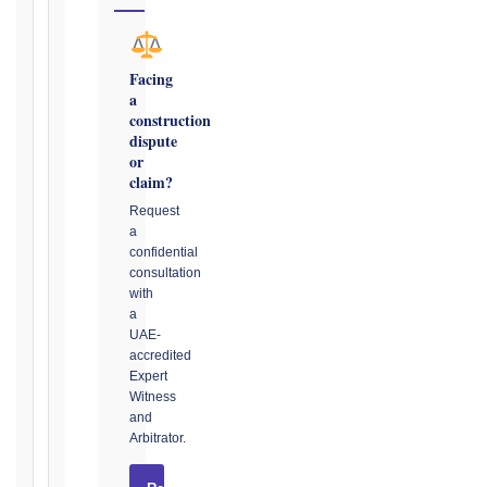
→
Facing
Key
a
Notice
construction
Periods
dispute
at
or
a
claim?
Glance
Request
a
1999
confidential
editions
consultation
—
with
Cl. 20.1
a
Notice:
UAE-
28
accredited
days
Expert
·
Witness
Detailed
and
Claim:
Arbitrator.
42
days