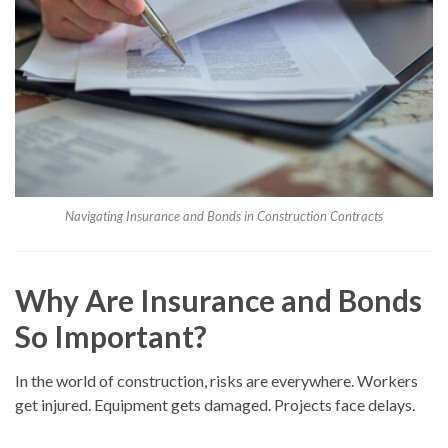
Navigating Insurance and Bonds in Construction Contracts
Why Are Insurance and Bonds
So Important?
In the world of construction, risks are everywhere. Workers
get injured. Equipment gets damaged. Projects face delays.