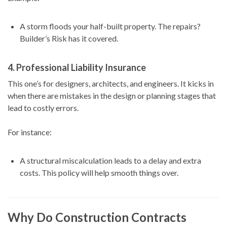
A storm floods your half-built property. The repairs?
Builder’s Risk has it covered.
4.
Professional Liability Insurance
This one’s for designers, architects, and engineers. It kicks in
when there are mistakes in the design or planning stages that
lead to costly errors.
For instance:
A structural miscalculation leads to a delay and extra
costs. This policy will help smooth things over.
Why Do Construction Contracts