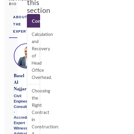
this
BIO
section
ABOUT
Contractual
THE
EXPERT
Calculation
and
Recovery
of
Head
Office
Basel
Overhead.
Al
Najjar
Choosing
Civil
the
Engineering
Right
Consultant
Contract
·
Accredited
in
Expert
Construction:
Witness
A
Arbitrator