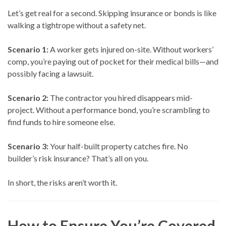
Let’s get real for a second. Skipping insurance or bonds is like
walking a tightrope without a safety net.
Scenario 1:
A worker gets injured on-site. Without workers’
comp, you’re paying out of pocket for their medical bills—and
possibly facing a lawsuit.
Scenario 2:
The contractor you hired disappears mid-
project. Without a performance bond, you’re scrambling to
find funds to hire someone else.
Scenario 3:
Your half-built property catches fire. No
builder’s risk insurance? That’s all on you.
In short, the risks aren’t worth it.
How to Ensure You’re Covered