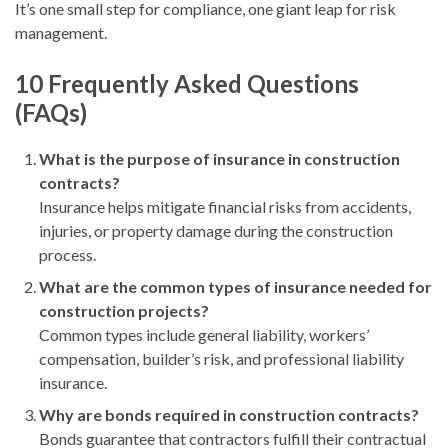
It’s one small step for compliance, one giant leap for risk
management.
10 Frequently Asked Questions
(FAQs)
What is the purpose of insurance in construction
contracts?
Insurance helps mitigate financial risks from accidents,
injuries, or property damage during the construction
process.
What are the common types of insurance needed for
construction projects?
Common types include general liability, workers’
compensation, builder’s risk, and professional liability
insurance.
Why are bonds required in construction contracts?
Bonds guarantee that contractors fulfill their contractual