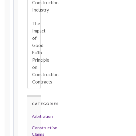
CALCULATOR
Construction
Industry
Select
The
your
Impact
contract
edition
of
and
Good
book,
Faith
choose
Principle
the
on
relevant
Construction
clause,
Contracts
then
enter
the
CATEGORIES
date
you
Arbitration
became
aware
Construction
of
Claims