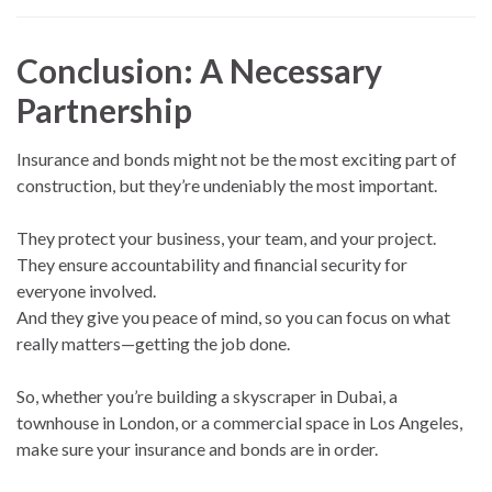
Conclusion: A Necessary
Partnership
Insurance and bonds might not be the most exciting part of
construction, but they’re undeniably the most important.
They protect your business, your team, and your project.
They ensure accountability and financial security for
everyone involved.
And they give you peace of mind, so you can focus on what
really matters—getting the job done.
So, whether you’re building a skyscraper in Dubai, a
townhouse in London, or a commercial space in Los Angeles,
make sure your insurance and bonds are in order.