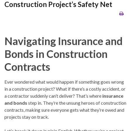
Construction Project’s Safety Net
Navigating Insurance and
Bonds in Construction
Contracts
Ever wondered what would happen if something goes wrong
in a construction project? What if there’s a costly accident, or
a contractor suddenly can’t deliver? That’s where
insurance
and bonds
step in. They’re the unsung heroes of construction
contracts, making sure everyone gets what they’re owed and
projects stay on track.
Let’s break it down in plain English. Whether you’re a project