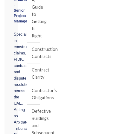
·
Guide
Senior
to
Project
Getting
Manager
It
Specialising
Right
in
construction
Construction
claims,
Contracts
FIDIC
contracts,
Contract
and
Clarity
dispute
resolution
Contractor’s
across
the
Obligations
UAE.
Acting
Defective
as
Buildings
Arbitrator,
and
Tribunal
Subsequent