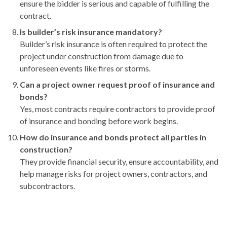
ensure the bidder is serious and capable of fulfilling the
contract.
Is builder’s risk insurance mandatory?
Builder’s risk insurance is often required to protect the
project under construction from damage due to
unforeseen events like fires or storms.
Can a project owner request proof of insurance and
bonds?
Yes, most contracts require contractors to provide proof
of insurance and bonding before work begins.
How do insurance and bonds protect all parties in
construction?
They provide financial security, ensure accountability, and
help manage risks for project owners, contractors, and
subcontractors.