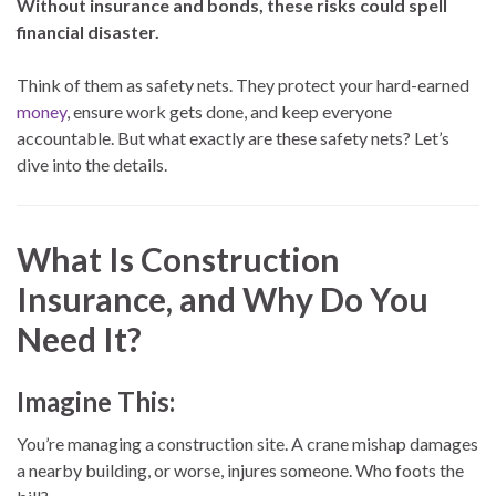
Without insurance and bonds, these risks could spell
financial disaster.
Think of them as safety nets. They protect your hard-earned
money
, ensure work gets done, and keep everyone
accountable. But what exactly are these safety nets? Let’s
dive into the details.
What Is Construction
Insurance, and Why Do You
Need It?
Imagine This:
You’re managing a construction site. A crane mishap damages
a nearby building, or worse, injures someone. Who foots the