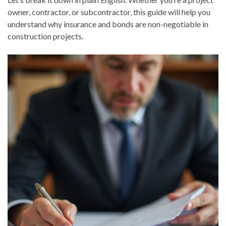
owner, contractor, or subcontractor, this guide will help you
understand why insurance and bonds are non-negotiable in
construction projects.