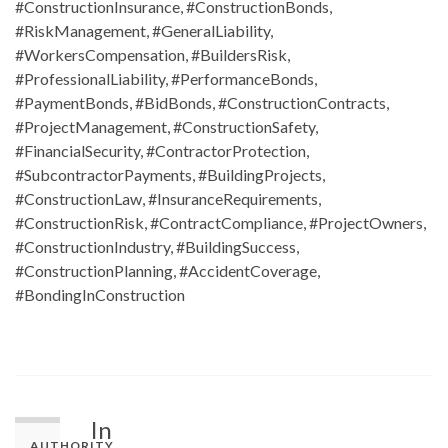
#ConstructionInsurance, #ConstructionBonds,
#RiskManagement, #GeneralLiability,
#WorkersCompensation, #BuildersRisk,
#ProfessionalLiability, #PerformanceBonds,
#PaymentBonds, #BidBonds, #ConstructionContracts,
#ProjectManagement, #ConstructionSafety,
#FinancialSecurity, #ContractorProtection,
#SubcontractorPayments, #BuildingProjects,
#ConstructionLaw, #InsuranceRequirements,
#ConstructionRisk, #ContractCompliance, #ProjectOwners,
#ConstructionIndustry, #BuildingSuccess,
#ConstructionPlanning, #AccidentCoverage,
#BondingInConstruction
In
AUTHORITY