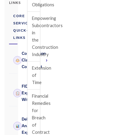
LINKS
Obligations
CORE
Empowering
SERVICES
Subcontractors
QUICK-
in
LINKS
the
Construction
Construction
Industry
›
Claims
Consultant
Extension
of
Time
FIDIC
›
Expert
Financial
Witness
Remedies
for
Breach
Delay
of
›
Analysis
Contract
Expert