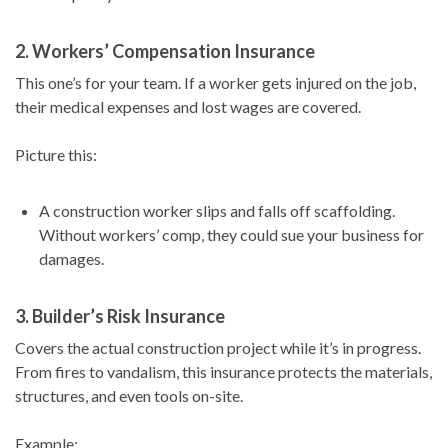
2.
Workers’ Compensation Insurance
This one’s for your team. If a worker gets injured on the job,
their medical expenses and lost wages are covered.
Picture this:
A construction worker slips and falls off scaffolding.
Without workers’ comp, they could sue your business for
damages.
3.
Builder’s Risk Insurance
Covers the actual construction project while it’s in progress.
From fires to vandalism, this insurance protects the materials,
structures, and even tools on-site.
Example: