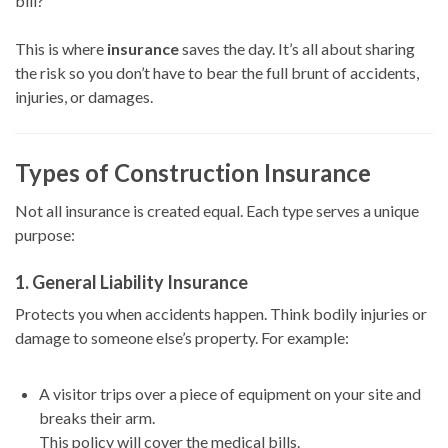
bill?
This is where
insurance
saves the day. It’s all about sharing
the risk so you don’t have to bear the full brunt of accidents,
injuries, or damages.
Types of Construction Insurance
Not all insurance is created equal. Each type serves a unique
purpose:
1.
General Liability Insurance
Protects you when accidents happen. Think bodily injuries or
damage to someone else’s property. For example:
A visitor trips over a piece of equipment on your site and
breaks their arm.
This policy will cover the medical bills.