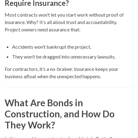
Require Insurance?
Most contracts won’t let you start work without proof of
insurance. Why? It’s all about trust and accountability.
Project owners need assurance that:
Accidents won’t bankrupt the project.
They won’t be dragged into unnecessary lawsuits.
For contractors, it’s a no-brainer. Insurance keeps your
business afloat when the unexpected happens.
What Are Bonds in
Construction, and How Do
They Work?