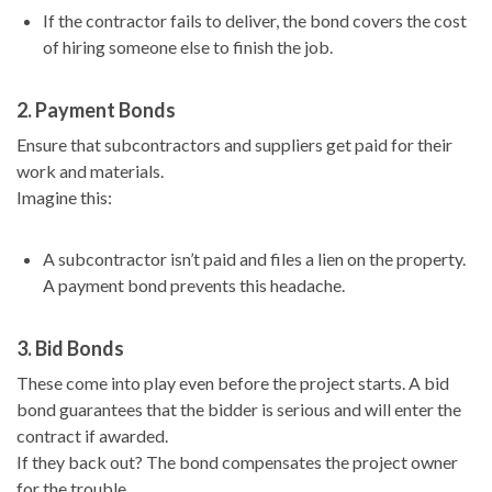
If the contractor fails to deliver, the bond covers the cost
of hiring someone else to finish the job.
2.
Payment Bonds
Ensure that subcontractors and suppliers get paid for their
work and materials.
Imagine this:
A subcontractor isn’t paid and files a lien on the property.
A payment bond prevents this headache.
3.
Bid Bonds
These come into play even before the project starts. A bid
bond guarantees that the bidder is serious and will enter the
contract if awarded.
If they back out? The bond compensates the project owner
for the trouble.