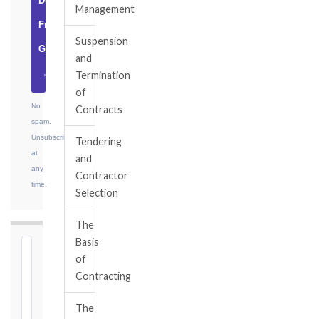
Download
Management
Free
Suspension
Guide
and
→
Termination
of
No
Contracts
spam.
Unsubscribe
Tendering
at
and
any
Contractor
time.
Selection
The
Basis
⏱
of
FIDIC
Contracting
NOTICE
DEADLINE
The