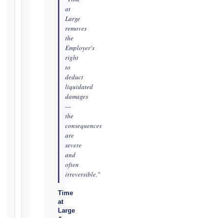
TRIGGER
at
Large
EVENT
removes
/
the
CLAUSE
Employer's
right
to
deduct
DATE
liquidated
OF
damages
AWARENESS
—
/
the
consequences
EVENT
are
OCCURRENCE
severe
and
often
The
irreversible."
date
you
Time
at
became
Large
aware,