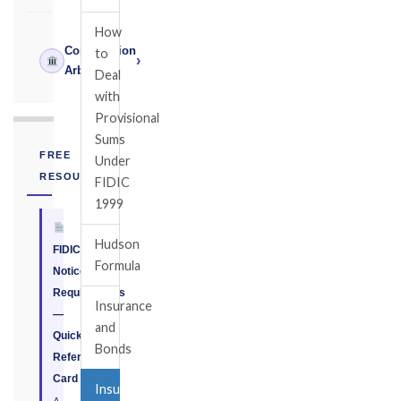
How
Construction
to
›
Arbitrator
Deal
with
Provisional
Sums
FREE
Under
RESOURCE
FIDIC
1999
Hudson
FIDIC
Formula
Notice
Requirements
Insurance
—
and
Quick
Bonds
Reference
Card
Insurance