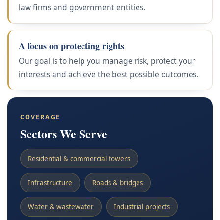
law firms and government entities.
A focus on protecting rights
Our goal is to help you manage risk, protect your
interests and achieve the best possible outcomes.
COVERAGE
Sectors We Serve
Residential & commercial towers
Infrastructure
Roads & bridges
Water & wastewater
Industrial projects