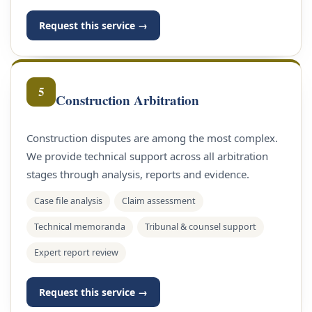
Request this service →
5
Construction Arbitration
Construction disputes are among the most complex.
We provide technical support across all arbitration
stages through analysis, reports and evidence.
Case file analysis
Claim assessment
Technical memoranda
Tribunal & counsel support
Expert report review
Request this service →