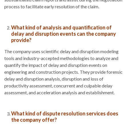
process to facilitate early resolution of the claim.
What kind of analysis and quantification of
delay and disruption events can the company
provide?
The company uses scientific delay and disruption modeling
tools and industry-accepted methodologies to analyze and
quantify the impact of delay and disruption events on
engineering and construction projects. They provide forensic
delay and disruption analysis, disruption and loss of
productivity assessment, concurrent and culpable delay
assessment, and acceleration analysis and establishment.
What kind of dispute resolution services does
the company offer?