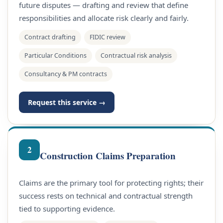
future disputes — drafting and review that define
responsibilities and allocate risk clearly and fairly.
Contract drafting
FIDIC review
Particular Conditions
Contractual risk analysis
Consultancy & PM contracts
Request this service →
2
Construction Claims Preparation
Claims are the primary tool for protecting rights; their
success rests on technical and contractual strength
tied to supporting evidence.