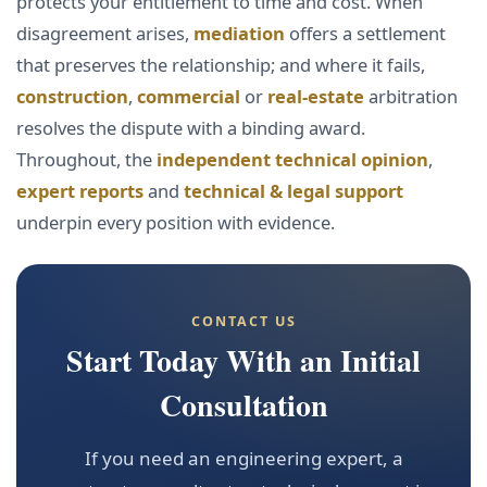
protects your entitlement to time and cost. When
disagreement arises,
mediation
offers a settlement
that preserves the relationship; and where it fails,
construction
,
commercial
or
real-estate
arbitration
resolves the dispute with a binding award.
Throughout, the
independent technical opinion
,
expert reports
and
technical & legal support
underpin every position with evidence.
CONTACT US
Start Today With an Initial
Consultation
If you need an engineering expert, a