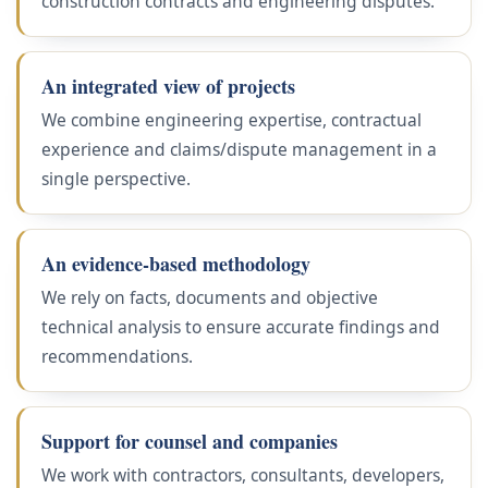
construction contracts and engineering disputes.
An integrated view of projects
We combine engineering expertise, contractual
experience and claims/dispute management in a
single perspective.
An evidence-based methodology
We rely on facts, documents and objective
technical analysis to ensure accurate findings and
recommendations.
Support for counsel and companies
We work with contractors, consultants, developers,