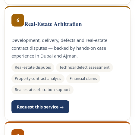
6
Real-Estate Arbitration
Development, delivery, defects and real-estate
contract disputes — backed by hands-on case
experience in Dubai and Ajman.
Real-estate disputes
Technical defect assessment
Property contract analysis
Financial claims
Real-estate arbitration support
Request this service →