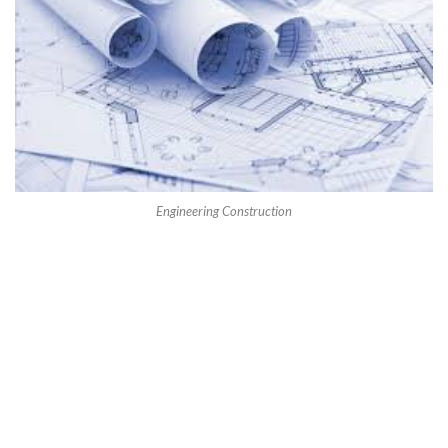
Engineering Construction