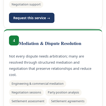
Negotiation support
Request this service →
4
Mediation & Dispute Resolution
Not every dispute needs arbitration; many are
resolved through structured mediation and
negotiation that preserve relationships and reduce
cost.
Engineering & commercial mediation
Negotiation sessions
Party position analysis
Settlement assessment
Settlement agreements