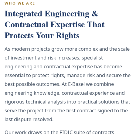
WHO WE ARE
Integrated Engineering &
Contractual Expertise That
Protects Your Rights
As modern projects grow more complex and the scale
of investment and risk increases, specialist
engineering and contractual expertise has become
essential to protect rights, manage risk and secure the
best possible outcomes. At E-Basel we combine
engineering knowledge, contractual experience and
rigorous technical analysis into practical solutions that
serve the project from the first contract signed to the
last dispute resolved.
Our work draws on the FIDIC suite of contracts