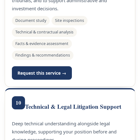
tribunals, and to support administrative and
investment decisions.
Document study
Site inspections
Technical & contractual analysis
Facts & evidence assessment
Findings & recommendations
Request this service →
10
Technical & Legal Litigation Support
Deep technical understanding alongside legal
knowledge, supporting your position before and
during proceedings.