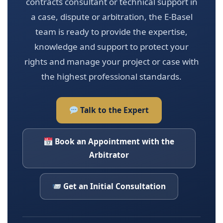
contracts consultant or technical support in
a case, dispute or arbitration, the E-Basel
team is ready to provide the expertise,
knowledge and support to protect your
rights and manage your project or case with
the highest professional standards.
Talk to the Expert
Book an Appointment with the
Arbitrator
Get an Initial Consultation