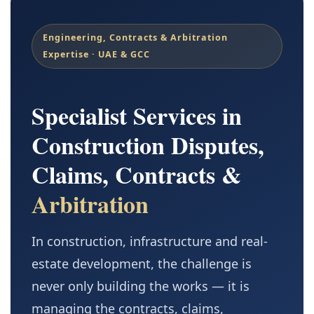
Engineering, Contracts & Arbitration
Expertise · UAE & GCC
Specialist Services in
Construction Disputes,
Claims, Contracts &
Arbitration
In construction, infrastructure and real-
estate development, the challenge is
never only building the works — it is
managing the contracts, claims,