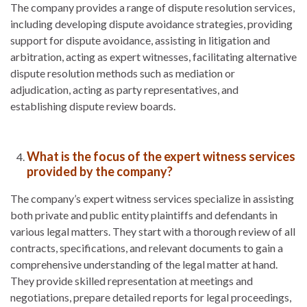
The company provides a range of dispute resolution services,
including developing dispute avoidance strategies, providing
support for dispute avoidance, assisting in litigation and
arbitration, acting as expert witnesses, facilitating alternative
dispute resolution methods such as mediation or
adjudication, acting as party representatives, and
establishing dispute review boards.
What is the focus of the expert witness services
provided by the company?
The company’s expert witness services specialize in assisting
both private and public entity plaintiffs and defendants in
various legal matters. They start with a thorough review of all
contracts, specifications, and relevant documents to gain a
comprehensive understanding of the legal matter at hand.
They provide skilled representation at meetings and
negotiations, prepare detailed reports for legal proceedings,