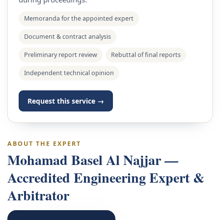
Memoranda for the appointed expert
Document & contract analysis
Preliminary report review
Rebuttal of final reports
Independent technical opinion
Request this service →
ABOUT THE EXPERT
Mohamad Basel Al Najjar —
Accredited Engineering Expert &
Arbitrator