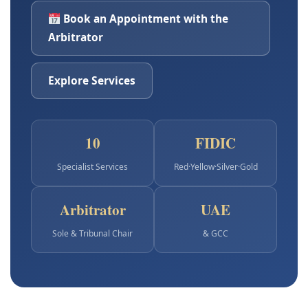
Book an Appointment with the
Arbitrator
Explore Services
10
FIDIC
Specialist Services
Red·Yellow·Silver·Gold
Arbitrator
UAE
Sole & Tribunal Chair
& GCC