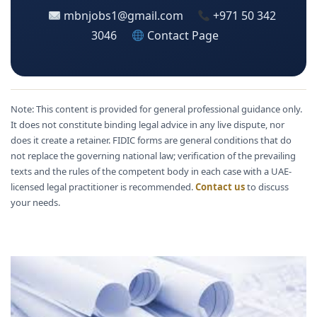
mbnjobs1@gmail.com
+971 50 342
3046
Contact Page
Note: This content is provided for general professional guidance only.
It does not constitute binding legal advice in any live dispute, nor
does it create a retainer. FIDIC forms are general conditions that do
not replace the governing national law; verification of the prevailing
texts and the rules of the competent body in each case with a UAE-
licensed legal practitioner is recommended.
Contact us
to discuss
your needs.