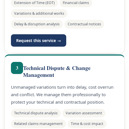
Extension of Time (EOT)
Financial claims
Variations & additional works
Delay & disruption analysis
Contractual notices
Request this service →
Technical Dispute & Change
3
Management
Unmanaged variations turn into delay, cost overrun
and conflict. We manage them professionally to
protect your technical and contractual position.
Technical dispute analysis
Variation assessment
Related claims management
Time & cost impact