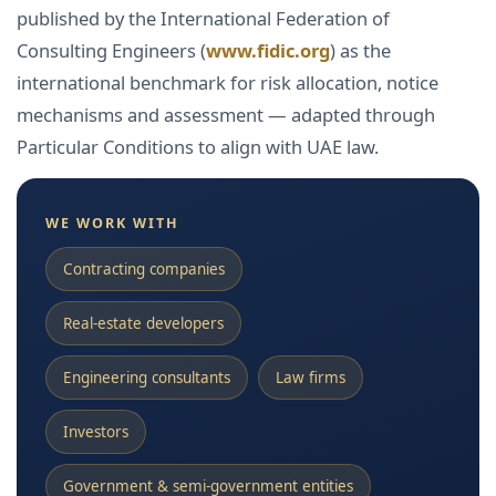
published by the International Federation of
Consulting Engineers (
www.fidic.org
) as the
international benchmark for risk allocation, notice
mechanisms and assessment — adapted through
Particular Conditions to align with UAE law.
WE WORK WITH
Contracting companies
Real-estate developers
Engineering consultants
Law firms
Investors
Government & semi-government entities