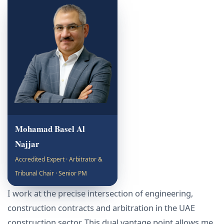
Mohamad Basel Al
Najjar
Accredited Expert · Arbitrator &
Tribunal Chair · Senior PM
I work at the precise intersection of engineering,
construction contracts and arbitration in the UAE
construction sector. This dual vantage point allows me