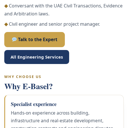
◆
Conversant with the UAE Civil Transactions, Evidence
and Arbitration laws.
◆
Civil engineer and senior project manager.
Talk to the Expert
All Engineering Services
WHY CHOOSE US
Why E-Basel?
Specialist experience
Hands-on experience across building,
infrastructure and real-estate development,