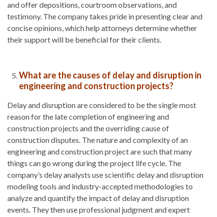
and offer depositions, courtroom observations, and
testimony. The company takes pride in presenting clear and
concise opinions, which help attorneys determine whether
their support will be beneficial for their clients.
What are the causes of delay and disruption in
engineering and construction projects?
Delay and disruption are considered to be the single most
reason for the late completion of engineering and
construction projects and the overriding cause of
construction disputes. The nature and complexity of an
engineering and construction project are such that many
things can go wrong during the project life cycle. The
company’s delay analysts use scientific delay and disruption
modeling tools and industry-accepted methodologies to
analyze and quantify the impact of delay and disruption
events. They then use professional judgment and expert