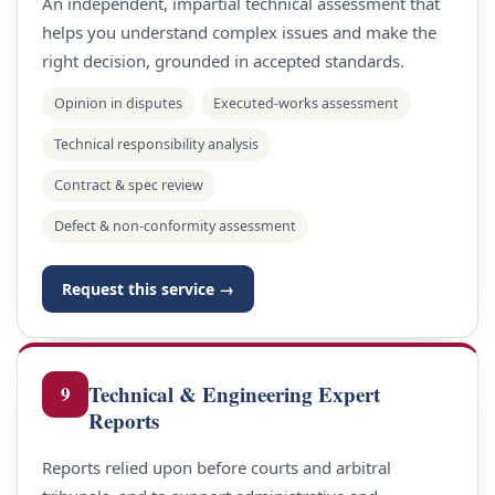
An independent, impartial technical assessment that
helps you understand complex issues and make the
right decision, grounded in accepted standards.
Opinion in disputes
Executed-works assessment
Technical responsibility analysis
Contract & spec review
Defect & non-conformity assessment
Request this service →
Technical & Engineering Expert
9
Reports
Reports relied upon before courts and arbitral