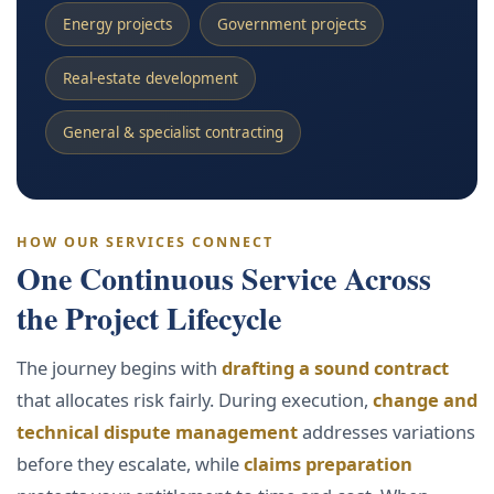
Energy projects
Government projects
Real-estate development
General & specialist contracting
HOW OUR SERVICES CONNECT
One Continuous Service Across
the Project Lifecycle
The journey begins with
drafting a sound contract
that allocates risk fairly. During execution,
change and
technical dispute management
addresses variations
before they escalate, while
claims preparation