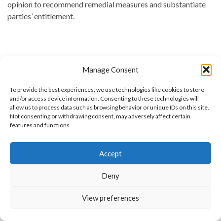
opinion to recommend remedial measures and substantiate
parties’ entitlement.
Manage Consent
To provide the best experiences, we use technologies like cookies to store
and/or access device information. Consenting to these technologies will
allow us to process data such as browsing behavior or unique IDs on this site.
Not consenting or withdrawing consent, may adversely affect certain
features and functions.
Commercial Arbitration
Accept
Commercial Arbitration · Corporate & Contract Disputes · UAE &
Cross-Border Commercial Arbitration An effective, confidential
means of resolving corporate and commercial-contract disputes,
Deny
away from the length and publicity of litigation. We represent
companies, institutions and individuals and determine disputes
View preferences
before the major arbitration centres, with expertise that brings
contracts, commercial-transactions law and arbitration to …