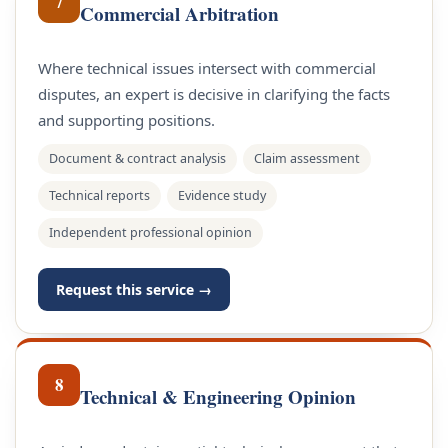
7
Commercial Arbitration
Where technical issues intersect with commercial
disputes, an expert is decisive in clarifying the facts
and supporting positions.
Document & contract analysis
Claim assessment
Technical reports
Evidence study
Independent professional opinion
Request this service →
8
Technical & Engineering Opinion