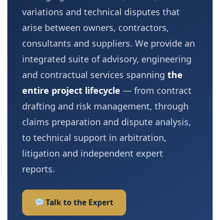
variations and technical disputes that
arise between owners, contractors,
consultants and suppliers. We provide an
integrated suite of advisory, engineering
and contractual services spanning
the
entire project lifecycle
— from contract
drafting and risk management, through
claims preparation and dispute analysis,
to technical support in arbitration,
litigation and independent expert
reports.
Talk to the Expert