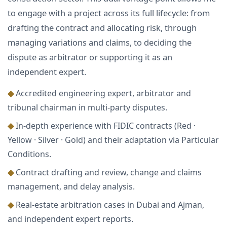
to engage with a project across its full lifecycle: from
drafting the contract and allocating risk, through
managing variations and claims, to deciding the
dispute as arbitrator or supporting it as an
independent expert.
◆
Accredited engineering expert, arbitrator and
tribunal chairman in multi-party disputes.
◆
In-depth experience with FIDIC contracts (Red ·
Yellow · Silver · Gold) and their adaptation via Particular
Conditions.
◆
Contract drafting and review, change and claims
management, and delay analysis.
◆
Real-estate arbitration cases in Dubai and Ajman,
and independent expert reports.