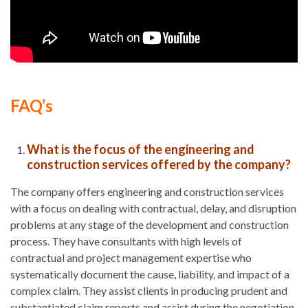
FAQ’s
What is the focus of the engineering and
construction services offered by the company?
The company offers engineering and construction services
with a focus on dealing with contractual, delay, and disruption
problems at any stage of the development and construction
process. They have consultants with high levels of
contractual and project management expertise who
systematically document the cause, liability, and impact of a
complex claim. They assist clients in producing prudent and
substantiated claim reports and assist during the negotiation