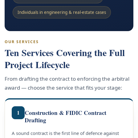
Individuals in engineering & real-estate cases
OUR SERVICES
Ten Services Covering the Full
Project Lifecycle
From drafting the contract to enforcing the arbitral
award — choose the service that fits your stage:
Construction & FIDIC Contract
1
Drafting
A sound contract is the first line of defence against