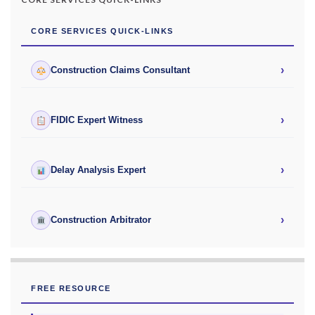
CORE SERVICES QUICK-LINKS
›
Construction Claims Consultant
›
FIDIC Expert Witness
›
Delay Analysis Expert
›
Construction Arbitrator
FREE RESOURCE