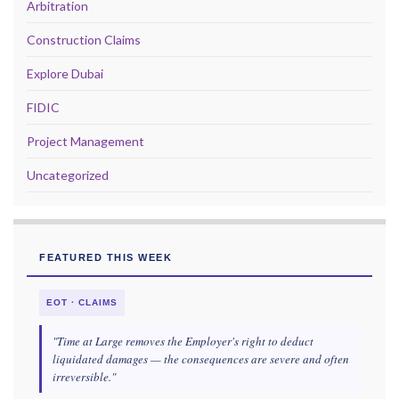
Arbitration
Construction Claims
Explore Dubai
FIDIC
Project Management
Uncategorized
FEATURED THIS WEEK
EOT · CLAIMS
"Time at Large removes the Employer's right to deduct
liquidated damages — the consequences are severe and often
irreversible."