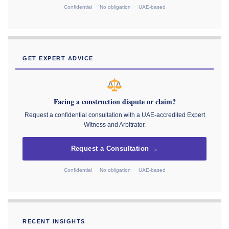
Confidential · No obligation · UAE-based
GET EXPERT ADVICE
Facing a construction dispute or claim?
Request a confidential consultation with a UAE-accredited Expert
Witness and Arbitrator.
Request a Consultation →
Confidential · No obligation · UAE-based
RECENT INSIGHTS