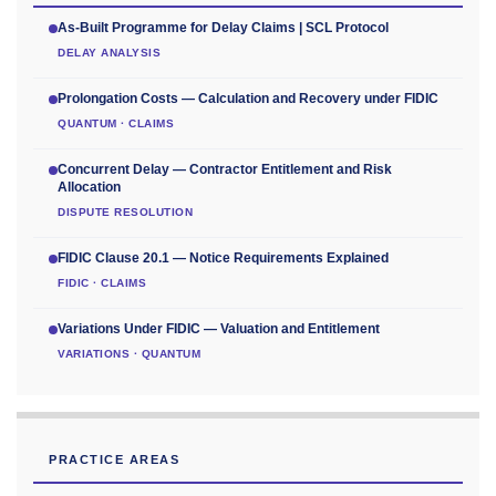
As-Built Programme for Delay Claims | SCL Protocol
DELAY ANALYSIS
Prolongation Costs — Calculation and Recovery under FIDIC
QUANTUM · CLAIMS
Concurrent Delay — Contractor Entitlement and Risk
Allocation
DISPUTE RESOLUTION
FIDIC Clause 20.1 — Notice Requirements Explained
FIDIC · CLAIMS
Variations Under FIDIC — Valuation and Entitlement
VARIATIONS · QUANTUM
PRACTICE AREAS