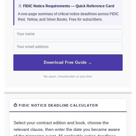
FIDIC Notice Requirements — Quick Reference Card
A one-page summary of critical notice deadlines across FIDIC
Red, Yellow, and Silver Books. Free for subscribers.
Download Free Guide →
No spam. Unsubscribe at any time.
⏱ FIDIC NOTICE DEADLINE CALCULATOR
Select your contract edition and book, choose the
relevant clause, then enter the date you became aware