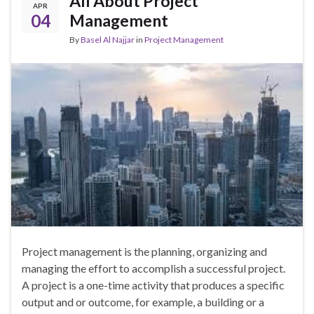
All About Project
APR
04
Management
By
Basel Al Najjar
in
Project Management
Project management is the planning, organizing and
managing the effort to accomplish a successful project.
A project is a one-time activity that produces a specific
output and or outcome, for example, a building or a