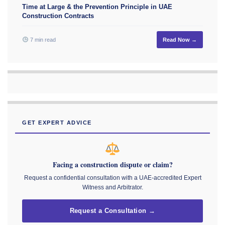
Time at Large & the Prevention Principle in UAE
Construction Contracts
7 min read
Read Now →
GET EXPERT ADVICE
Facing a construction dispute or claim?
Request a confidential consultation with a UAE-accredited Expert
Witness and Arbitrator.
Request a Consultation →