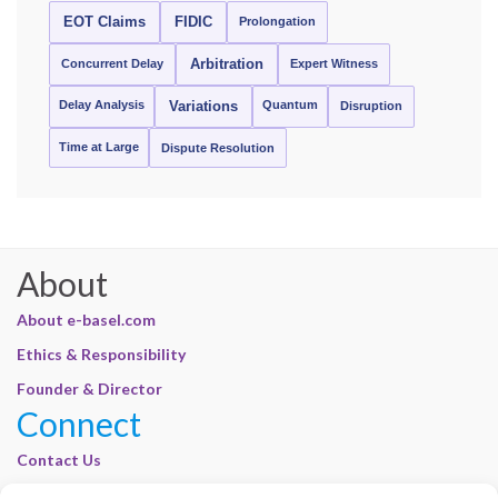
EOT Claims
FIDIC
Prolongation
Concurrent Delay
Arbitration
Expert Witness
Delay Analysis
Quantum
Variations
Disruption
Time at Large
Dispute Resolution
About
About e-basel.com
Ethics & Responsibility
Founder & Director
Connect
Contact Us
Join Our Customer Base