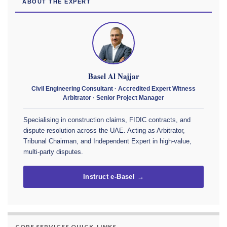
ABOUT THE EXPERT
Basel Al Najjar
Civil Engineering Consultant · Accredited Expert Witness
Arbitrator · Senior Project Manager
Specialising in construction claims, FIDIC contracts, and
dispute resolution across the UAE. Acting as Arbitrator,
Tribunal Chairman, and Independent Expert in high-value,
multi-party disputes.
Instruct e-Basel →
CORE SERVICES QUICK-LINKS