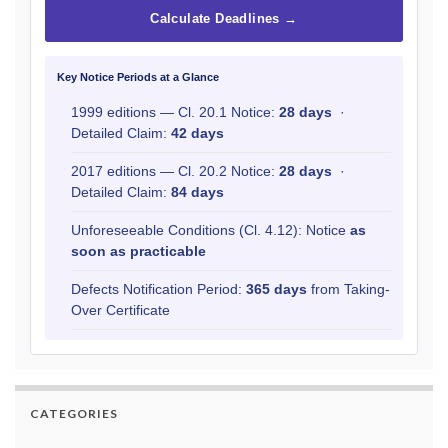
Calculate Deadlines →
Key Notice Periods at a Glance
1999 editions — Cl. 20.1 Notice:
28 days
·
Detailed Claim:
42 days
2017 editions — Cl. 20.2 Notice:
28 days
·
Detailed Claim:
84 days
Unforeseeable Conditions (Cl. 4.12): Notice
as
soon as practicable
Defects Notification Period:
365 days
from Taking-
Over Certificate
CATEGORIES