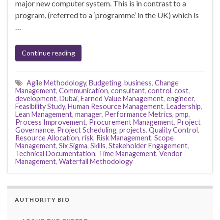
major new computer system. This is in contrast to a
program, (referred to a ‘programme’ in the UK) which is
…
Continue reading
Agile Methodology
,
Budgeting
,
business
,
Change
Management
,
Communication
,
consultant
,
control
,
cost
,
development
,
Dubai
,
Earned Value Management
,
engineer
,
Feasibility Study
,
Human Resource Management
,
Leadership
,
Lean Management
,
manager
,
Performance Metrics
,
pmp
,
Process Improvement
,
Procurement Management
,
Project
Governance
,
Project Scheduling
,
projects
,
Quality Control
,
Resource Allocation
,
risk
,
Risk Management
,
Scope
Management
,
Six Sigma
,
Skills
,
Stakeholder Engagement
,
Technical Documentation
,
Time Management
,
Vendor
Management
,
Waterfall Methodology
AUTHORITY BIO