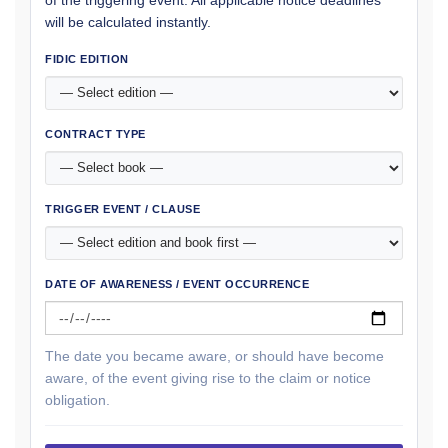
of the triggering event. All applicable notice deadlines
will be calculated instantly.
FIDIC EDITION
CONTRACT TYPE
TRIGGER EVENT / CLAUSE
DATE OF AWARENESS / EVENT OCCURRENCE
The date you became aware, or should have become
aware, of the event giving rise to the claim or notice
obligation.