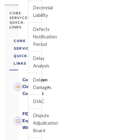
Decennial
CORE
Liability
SERVICES
QUICK-
LINKS
Defects
Notification
CORE
Period
SERVICES
QUICK-
Delay
LINKS
Analysis
Delay
Construction
›
Claims
Damages
Consultant
DIAC
FIDIC
Dispute
›
Expert
Adjudication
Witness
Board