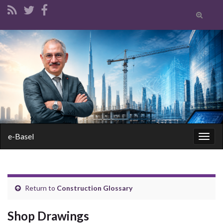
Toggle
search
form
Search for:
e-Basel
Togg
navig
Return to
Construction Glossary
Shop Drawings