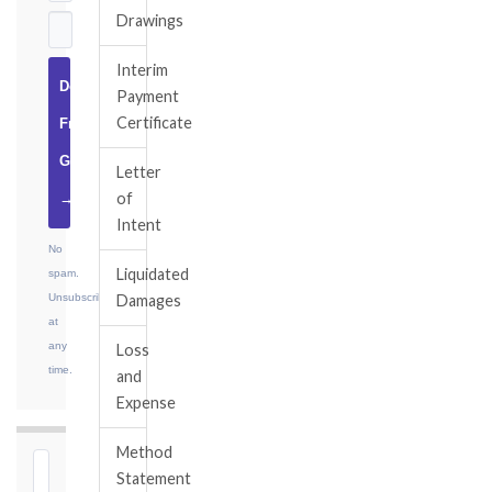
Drawings
Interim
Download
Payment
Certificate
Free
Guide
Letter
of
→
Intent
No
Liquidated
spam.
Unsubscribe
Damages
at
any
Loss
time.
and
Expense
Method
⏱
Statement