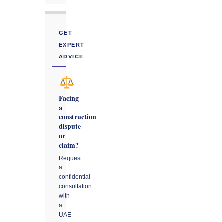
GET
EXPERT
ADVICE
Facing
a
construction
dispute
or
claim?
Request
a
confidential
consultation
with
a
UAE-