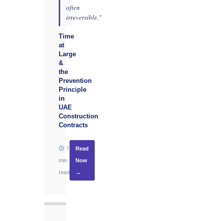
often
irreversible."
Time
at
Large
&
the
Prevention
Principle
in
UAE
Construction
Contracts
7
Read
min
Now
read
→