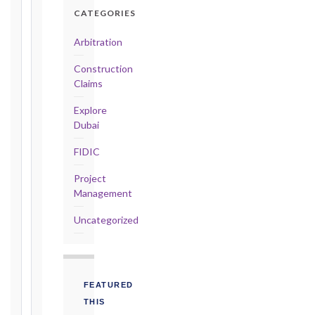
Detailed
CATEGORIES
Claim:
42
Arbitration
days
Construction
2017
Claims
editions
—
Explore
Cl. 20.2
Dubai
Notice:
FIDIC
28
days
Project
·
Management
Detailed
Claim:
Uncategorized
84
days
Unforeseeable
Conditions
FEATURED
(Cl. 4.12):
THIS
Notice