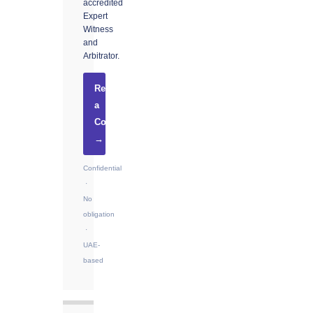
accredited
Expert
Witness
and
Arbitrator.
Request
a
Consultation
→
Confidential
·
No
obligation
·
UAE-
based