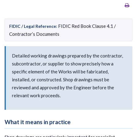
FIDIC Red Book Clause 4.1 /
FIDIC / Legal Reference:
Contractor’s Documents
Detailed working drawings prepared by the contractor,
subcontractor, or supplier to show precisely how a
specific element of the Works will be fabricated,
installed, or constructed. Shop drawings must be
reviewed and approved by the Engineer before the
relevant work proceeds.
What it means in practice
Shop drawings are particularly important for specialist