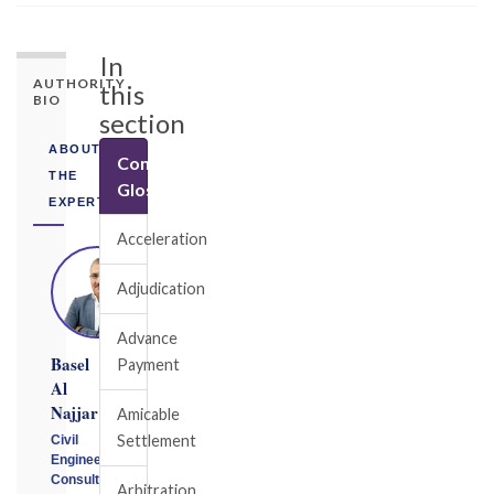
In
AUTHORITY
this
BIO
section
ABOUT
Construction
THE
Glossary
EXPERT
Acceleration
Adjudication
Advance
Basel
Payment
Al
Najjar
Amicable
Settlement
Civil
Engineering
Consultant
Arbitration