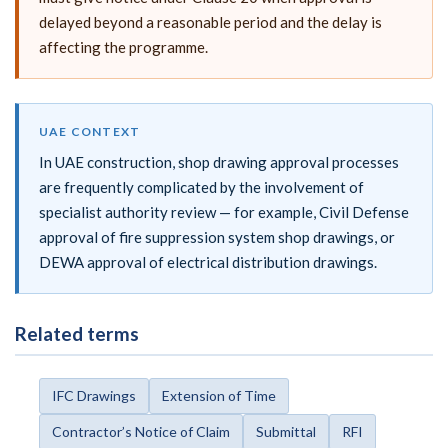
delayed beyond a reasonable period and the delay is
affecting the programme.
UAE CONTEXT
In UAE construction, shop drawing approval processes
are frequently complicated by the involvement of
specialist authority review — for example, Civil Defense
approval of fire suppression system shop drawings, or
DEWA approval of electrical distribution drawings.
Related terms
IFC Drawings
Extension of Time
Contractor’s Notice of Claim
Submittal
RFI