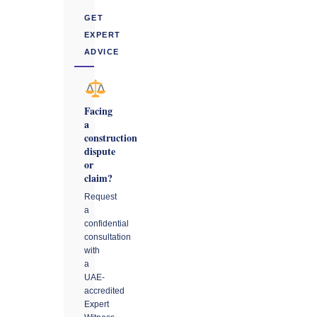
GET
EXPERT
ADVICE
Facing
a
construction
dispute
or
claim?
Request
a
confidential
consultation
with
a
UAE-
accredited
Expert