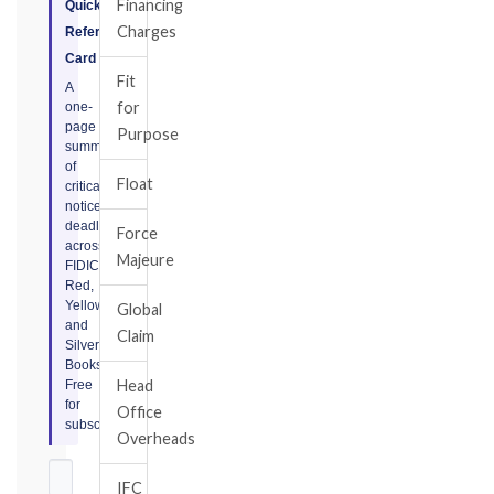
Financing
Quick
Charges
Reference
Card
Fit
A
for
one-
page
Purpose
summary
of
Float
critical
notice
deadlines
Force
across
Majeure
FIDIC
Red,
Yellow,
Global
and
Claim
Silver
Books.
Head
Free
for
Office
subscribers.
Overheads
IFC