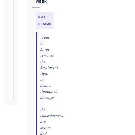
WEEK
as
soon
EOT ·
as
practicable
CLAIMS
Defects
"Time
Notification
at
Period:
Large
removes
365
the
days
Employer's
from
right
Taking-
to
Over
deduct
Certificate
liquidated
damages
—
the
consequences
are
severe
and