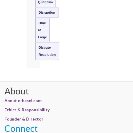
Quantum
Disruption
Time
at
Large
Dispute
Resolution
About
About e-basel.com
Ethics & Responsibility
Founder & Director
Connect