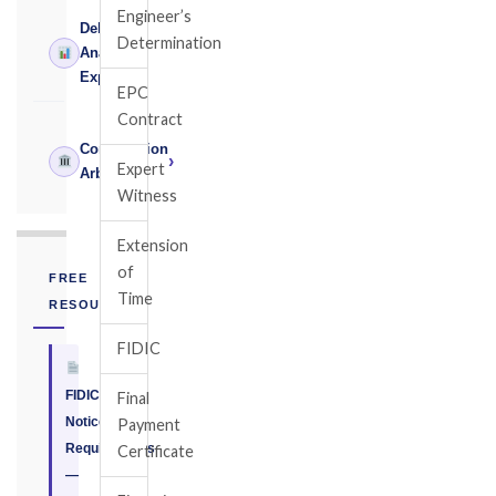
Engineer’s
Delay
Determination
›
Analysis
Expert
EPC
Contract
Construction
›
Expert
Arbitrator
Witness
Extension
of
FREE
Time
RESOURCE
FIDIC
FIDIC
Final
Notice
Payment
Requirements
Certificate
—