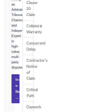
Clause
as
20
Arbitrator,
Claim
Tribunal
Chairman,
and
Collateral
Independent
Warranty
Expert
in
Concurrent
high-
Delay
value,
multi-
Contractor’s
party
Notice
disputes.
of
Claim
Instruct
e-
Critical
Basel
Path
→
Daywork