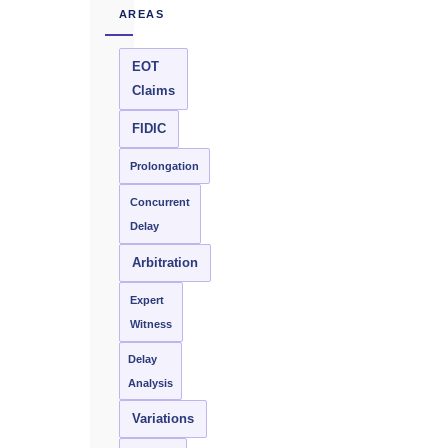
AREAS
EOT
Claims
FIDIC
Prolongation
Concurrent
Delay
Arbitration
Expert
Witness
Delay
Analysis
Variations