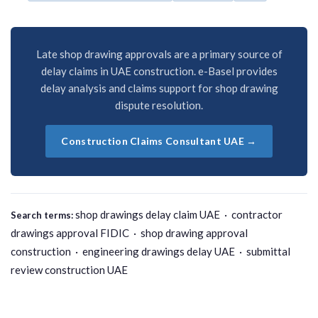
Late shop drawing approvals are a primary source of
delay claims in UAE construction. e-Basel provides
delay analysis and claims support for shop drawing
dispute resolution.
Construction Claims Consultant UAE →
shop drawings delay claim UAE · contractor
Search terms:
drawings approval FIDIC · shop drawing approval
construction · engineering drawings delay UAE · submittal
review construction UAE