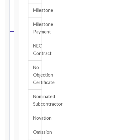
FIDIC
Milestone
NOTICE
DEADLINE
Milestone
CALCULATOR
Payment
Select
NEC
your
Contract
contract
edition
No
and
Objection
book,
Certificate
choose
the
Nominated
relevant
Subcontractor
clause,
then
Novation
enter
the
Omission
date
you