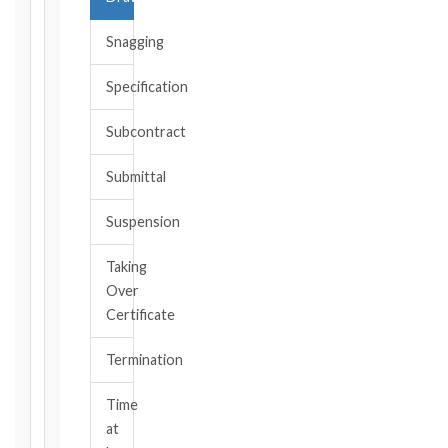
date
you
Snagging
became
aware,
Specification
or
should
Subcontract
have
become
Submittal
aware,
of
Suspension
the
event
Taking
giving
Over
rise
to
Certificate
the
claim
Termination
or
notice
Time
obligation.
at