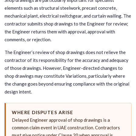
elements such as structural steelwork, precast concrete,
mechanical plant, electrical switchgear, and curtain walling. The
contractor submits shop drawings to the Engineer for review;
the Engineer returns them with approval, approval with
comments, or rejection.
The Engineer’s review of shop drawings does not relieve the
contractor of its responsibility for the accuracy and adequacy
of those drawings. However, Engineer-directed changes to
shop drawings may constitute Variations, particularly where
the change goes beyond ensuring compliance with the original
design intent.
WHERE DISPUTES ARISE
Delayed Engineer approval of shop drawings is a
common claim event in UAE construction. Contractors
must give notice under Clause 20 when approval is