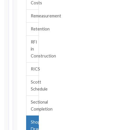
Costs
TYPE
Remeasurement
TRIGGER
Retention
EVENT
/
RFI
CLAUSE
in
Construction
RICS
DATE
OF
Scott
AWARENESS
Schedule
/
EVENT
Sectional
OCCURRENCE
Completion
Shop
The
Drawings