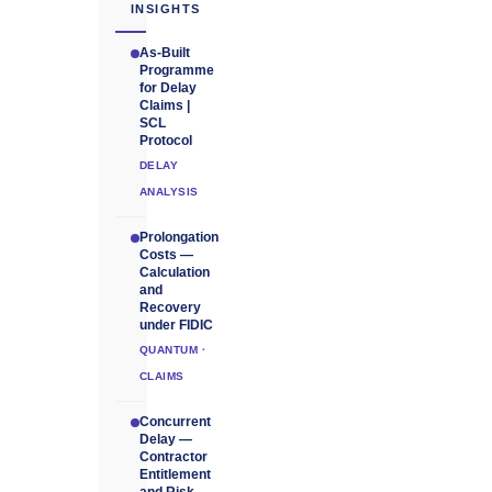
INSIGHTS
As-Built
Programme
for Delay
Claims |
SCL
Protocol
DELAY
ANALYSIS
Prolongation
Costs —
Calculation
and
Recovery
under FIDIC
QUANTUM ·
CLAIMS
Concurrent
Delay —
Contractor
Entitlement