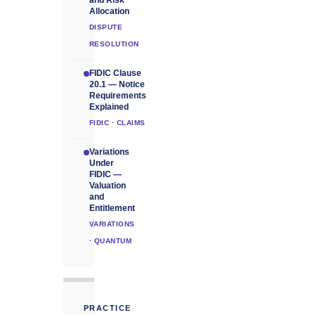
and Risk
Allocation
DISPUTE
RESOLUTION
FIDIC Clause
20.1 — Notice
Requirements
Explained
FIDIC · CLAIMS
Variations
Under
FIDIC —
Valuation
and
Entitlement
VARIATIONS
· QUANTUM
PRACTICE