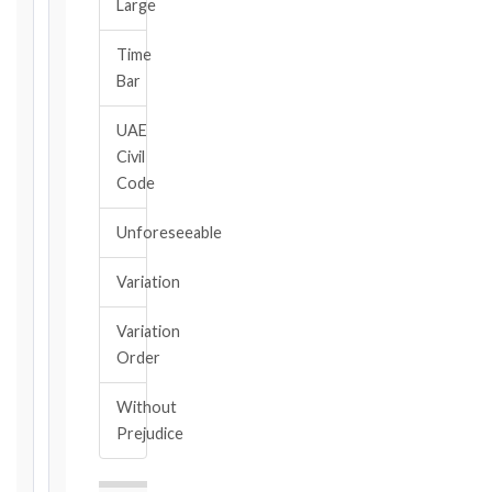
Large
Calculate
Time
Deadlines
Bar
→
UAE
Civil
Key
Code
Notice
Periods
Unforeseeable
at
a
Variation
Glance
1999
Variation
editions
Order
—
Cl. 20.1
Without
Notice:
Prejudice
28
days
·