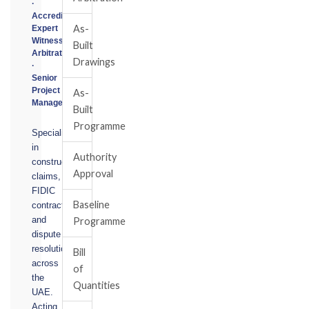
·
Accredited
As-
Expert
Witness
Built
Arbitrator
Drawings
·
Senior
Project
As-
Manager
Built
Programme
Specialising
in
Authority
construction
Approval
claims,
FIDIC
Baseline
contracts,
and
Programme
dispute
resolution
Bill
across
of
the
Quantities
UAE.
Acting