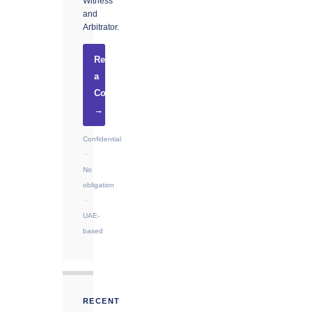
Witness
and
Arbitrator.
Request
a
Consultation
→
Confidential
·
No
obligation
·
UAE-
based
RECENT