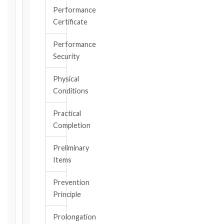
became
Performance
aware
Certificate
of
the
Performance
triggering
Security
event.
All
Physical
applicable
Conditions
notice
deadlines
Practical
will
Completion
be
calculated
Preliminary
instantly.
Items
FIDIC
Prevention
EDITION
Principle
Prolongation
CONTRACT