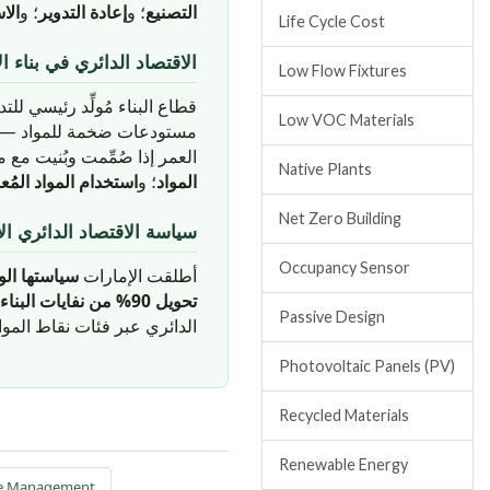
وجي
؛ و
إعادة التدوير
؛ و
التصنيع
Life Cycle Cost
د الدائري في بناء الإمارات
Low Flow Fixtures
ات الاقتصاد الدائري. المباني
Low VOC Materials
إعادة استخدامها في نهاية
ت الاقتصاد الدائري الرئيسية:
Native Plants
يرها والقابلة للتدوير
؛ و
المواد
Net Zero Building
لدائري الإماراتية والأهداف
Occupancy Sensor
صاد الدائري
أطلقت الإمارات
تحويل 90% من نفايات البناء والهدم من المطامر بحلول 2030
Passive Design
ر فئات نقاط المواد والموارد.
Photovoltaic Panels (PV)
Recycled Materials
Renewable Energy
te Management