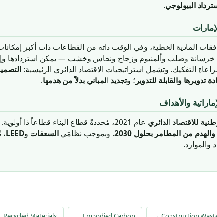
.
الاسترداد البيول
الاقتصا
 للتدفقات المادية الخطية، وفي الوقت ذاته من القطاعات ذات أكبر إمكان
 — خرسانة وصلب وألمنيوم وزجاج ونحاس وخشب — يمكن استردادها و
للتفكيك
العمر إذا صُمِّمت وبُنيت مع مراعاة التفكيك. وتشمل استراتيجيا
.
تجديد المباني بدلاً من هدمها
؛ و
استخدام المواد المُعادة تدو
سياسة الاقتصاد ا
عام 2021، مُحددةً قطاع البناء قطاعاً ذا أولوية. وحددت بلدية دبي هدف
سياستها الوطنية للاقت
صاد
LEED
و
السعفات
. وبموجب نظامَي
الدائري عب
 Recycled Materials
→ Embodied Carbon
→ Construction Was