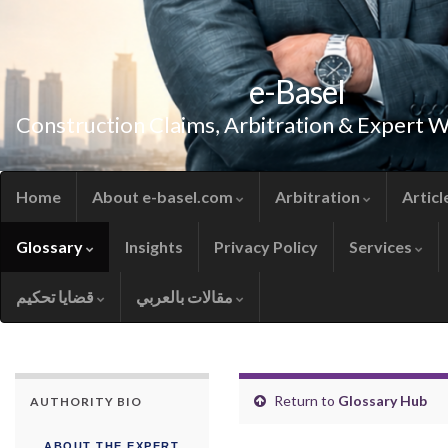
e-Basel
Construction Claims, Arbitration & Expert 
Home
About e-basel.com
Arbitration
Articl
Glossary
Insights
Privacy Policy
Services
قضايا تحكيم
مقالات بالعربي
Return to
Glossary Hub
AUTHORITY BIO
ABOUT THE EXPERT