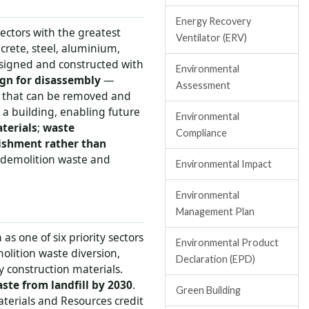
Energy Recovery
sectors with the greatest
Ventilator (ERV)
crete, steel, aluminium,
designed and constructed with
Environmental
gn for disassembly
—
Assessment
s that can be removed and
 a building, enabling future
Environmental
terials
;
waste
Compliance
bishment rather than
g demolition waste and
Environmental Impact
Environmental
Management Plan
as one of six priority sectors
Environmental Product
molition waste diversion,
Declaration (EPD)
 construction materials.
ste from landfill by 2030
.
Green Building
aterials and Resources credit