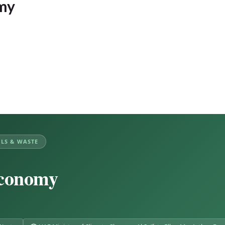
omy
LS & WASTE
Economy