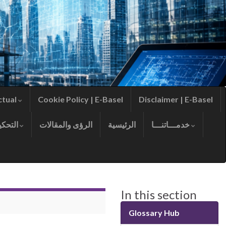
ctual
Cookie Policy | E-Basel
Disclaimer | E-Basel
التحكيم
الرؤى والمقالات
الرئيسية
خدمـــاتنـــا
In this section
Glossary Hub