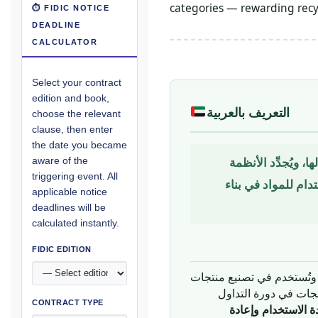
categories — rewarding recy
⏱ FIDIC NOTICE
DEADLINE
CALCULATOR
Select your contract
edition and book,
التعريف بالعربية
choose the relevant
clause, then enter
the date you became
نموذج اقتصادي يُصم
aware of the
triggering event. All
الطبيعية — يحلّ مح
applicable notice
deadlines will be
calculated instantly.
FIDIC EDITION
التقليدي — الذي تُستخرج ف
ثم تُتخلص منها كنفايا
CONTRACT TYPE
إعادة الاستخدام وإ