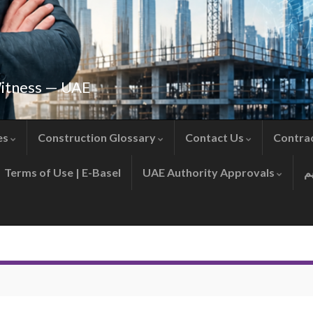
Witness — UAE
es
Construction Glossary
Contact Us
Contra
Terms of Use | E-Basel
UAE Authority Approvals