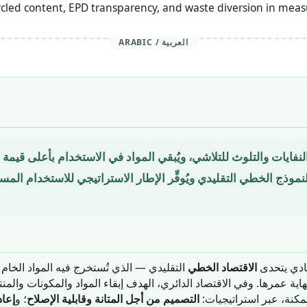
cled content, EPD transparency, and waste diversion in measu
ARABIC / العربية
ِّم النفايات والتلوث للتلاشي، ويُبقي المواد في الاستخدام بأعلى قي
ل النموذج الخطي التقليدي ويُوفِّر الإطار الاستراتيجي للاستخدام 
يه المواد الخام وتُستخدم في تصنيع منتجات
الاقتصاد الخطي
الاقتصاد ا
ت في نهاية عمرها. وفي الاقتصاد الدائري، الهدف إبقاء المواد والمكونا
عادة
؛ و
التصميم من أجل المتانة وقابلية الإصلاح
بأعلى قيمة لها أطول فت