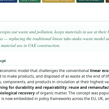
igns out waste and pollution, keeps materials in use at their 
ms — replacing the traditional linear take-make-waste model an
 material use in UAE construction.
ept
 economic model that challenges the conventional
linear ec
d to make products, and disposed of as waste at the end of lif
s, components, and products in circulation at their highest val
ning for durability and repairability
;
reuse and remanufac
biological recovery
of organic matter. The concept was popu
is now embedded in policy frameworks across the EU, UK, and