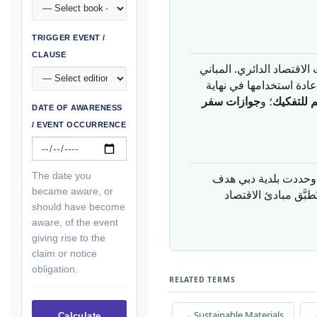
TRIGGER EVENT /
CLAUSE
قطاع البناء مُولِّد رئيسي
مستودعات ضخمة للمواد
جوازات سفر
؛ و
التصميم 
DATE OF AWARENESS
/ EVENT OCCURRENCE
The date you
became aware, or
، تُطبَّق مبادئ الاقت
should have become
aware, of the event
giving rise to the
claim or notice
obligation.
RELATED TERMS
→ Sustainable Materials
→
Calculate