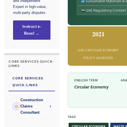
Sustainable Materials &
and Independent
Expert in high-value,
UAE Regulatory Context
multi-party disputes.
Instruct e-
2021
Basel →
UAE CIRCULAR ECONOMY
POLICY LAUNCHED
CORE SERVICES QUICK-
LINKS
CORE SERVICES
ENGLISH TERM
ARA
QUICK-LINKS
Circular Economy
Construction
›
Claims
Consultant
TAGS
CIRCULAR ECONOMY
WASTE 