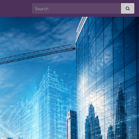
Search for: