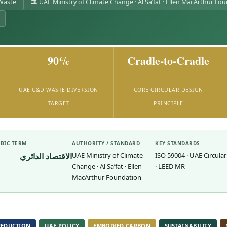
 Waste
🏛 UAE Ministry of Climate Change · Al Sa’fat · Ellen MacArthur Fo
90%
Cradle-to-Cradle
UAE C&D WASTE DIVERSION
CORE CIRCULAR DESIGN
TARGET
PRINCIPLE
BIC TERM
AUTHORITY / STANDARD
KEY STANDARDS
الاقتصاد الدائري
UAE Ministry of Climate
ISO 59004 · UAE Circular
Change · Al Sa’fat · Ellen
· LEED MR
MacArthur Foundation
REDUCTION
UAE POLICY
EMBODIED CARBON
SUSTAINABILITY