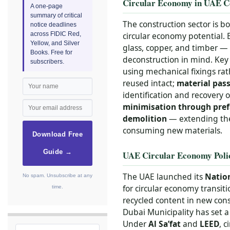
Circular Economy in UAE C
A one-page
summary of critical
The construction sector is b
notice deadlines
across FIDIC Red,
circular economy potential. 
Yellow, and Silver
glass, copper, and timber — 
Books. Free for
deconstruction in mind. Key 
subscribers.
using mechanical fixings ra
reused intact;
material pas
identification and recovery
minimisation through pref
demolition
— extending the 
consuming new materials.
Download Free
Guide →
UAE Circular Economy Poli
The UAE launched its
Nation
No spam. Unsubscribe at any
for circular economy transit
time.
recycled content in new con
Dubai Municipality has set a
Under
Al Sa’fat
and
LEED
, 