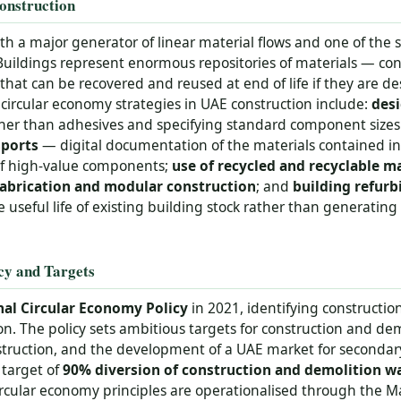
onstruction
oth a major generator of linear material flows and one of the 
Buildings represent enormous repositories of materials — con
that can be recovered and reused at end of life if they are 
circular economy strategies in UAE construction include:
desi
ther than adhesives and specifying standard component size
sports
— digital documentation of the materials contained in
 of high-value components;
use of recycled and recyclable ma
abrication and modular construction
; and
building refur
useful life of existing building stock rather than generatin
cy and Targets
al Circular Economy Policy
in 2021, identifying construction 
ion. The policy sets ambitious targets for construction and de
struction, and the development of a UAE market for secondary
 target of
90% diversion of construction and demolition wa
circular economy principles are operationalised through the M