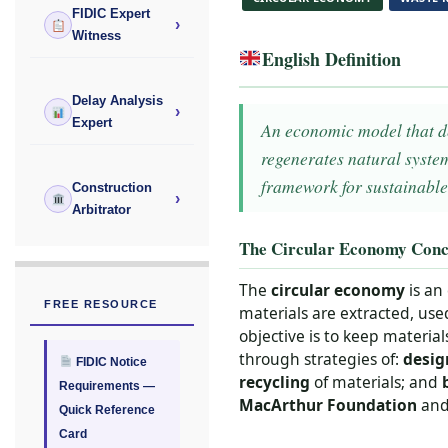
FIDIC Expert
›
Witness
English Definition
Delay Analysis
›
Expert
An economic model that des
regenerates natural syste
framework for sustainable
Construction
›
Arbitrator
The Circular Economy Conc
The
circular economy
is an
FREE RESOURCE
materials are extracted, use
objective is to keep material
through strategies of:
desig
FIDIC Notice
recycling
of materials; and
Requirements —
MacArthur Foundation
and 
Quick Reference
Card