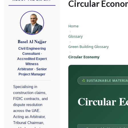
Circular Econ
Home
›
Glossary
Basel Al Najjar
›
Green Building Glossary
Civil Engineering
›
Consultant ·
Circular Economy
Accredited Expert
Witness
Arbitrator · Senior
Project Manager
SUSTAINABLE MATERIA
Specialising in
construction claims,
Circular 
FIDIC contracts, and
dispute resolution
across the UAE.
Acting as Arbitrator,
Tribunal Chairman,