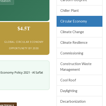
undation
Chiller Plant
Circular Economy
$4.5T
Climate Change
GLOBAL CIRCULAR ECONOMY
Climate Resilience
OPPORTUNITY BY 2030
Commissioning
Construction Waste
Management
 Economy Policy 2021 · Al Sa’fat
Cool Roof
Daylighting
Decarbonization
MATERIALS