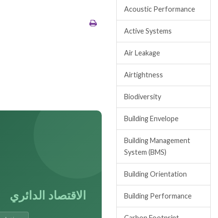
Acoustic Performance
Active Systems
Air Leakage
Airtightness
Biodiversity
Building Envelope
Building Management
System (BMS)
Building Orientation
الاقتصاد الدائري
Building Performance
Carbon Footprint