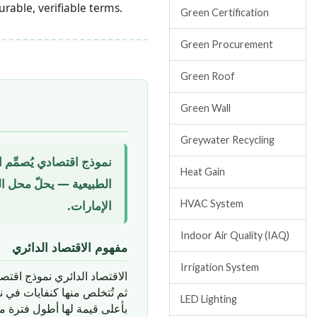
rable, verifiable terms.
Green Certification
Green Procurement
Green Roof
Green Wall
Greywater Recycling
مة لها، ويُجدِّد الأنظمة
Heat Gain
المستدام للمواد في بناء
الإمارات.
HVAC System
Indoor Air Quality (IAQ)
مفهوم الاقتصاد الدائري
Irrigation System
لدائري نموذج اقتصادي يتحدى
ت والمنتجات في دورة التداول
LED Lighting
رة ممكنة، عبر استراتيجيات: