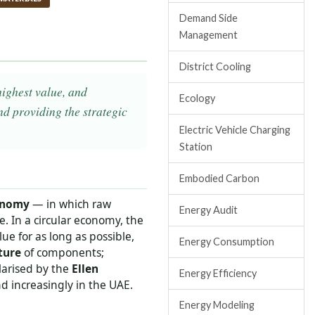
Demand Side
Management
District Cooling
highest value, and
Ecology
d providing the strategic
Electric Vehicle Charging
Station
Embodied Carbon
onomy
— in which raw
Energy Audit
e. In a circular economy, the
ue for as long as possible,
Energy Consumption
ture
of components;
larised by the
Ellen
Energy Efficiency
 increasingly in the UAE.
Energy Modeling