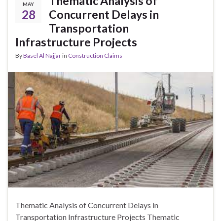
Thematic Analysis of
MAY
28
Concurrent Delays in
Transportation
Infrastructure Projects
By
Basel Al Najjar
in
Construction Claims
Thematic Analysis of Concurrent Delays in
Transportation Infrastructure Projects Thematic