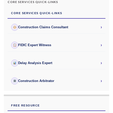
CORE SERVICES QUICK-LINKS
CORE SERVICES QUICK-LINKS
›
Construction Claims Consultant
›
FIDIC Expert Witness
›
Delay Analysis Expert
›
Construction Arbitrator
FREE RESOURCE