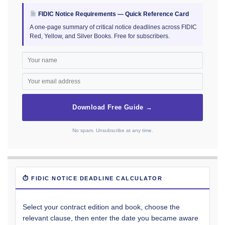
FIDIC Notice Requirements — Quick Reference Card
A one-page summary of critical notice deadlines across FIDIC
Red, Yellow, and Silver Books. Free for subscribers.
Download Free Guide →
No spam. Unsubscribe at any time.
⏱ FIDIC NOTICE DEADLINE CALCULATOR
Select your contract edition and book, choose the
relevant clause, then enter the date you became aware