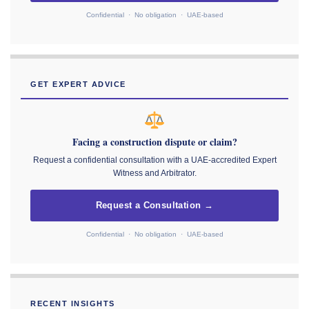
Confidential · No obligation · UAE-based
GET EXPERT ADVICE
Facing a construction dispute or claim?
Request a confidential consultation with a UAE-accredited Expert
Witness and Arbitrator.
Request a Consultation →
Confidential · No obligation · UAE-based
RECENT INSIGHTS