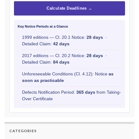
Calculate Deadlines →
Key Notice Periods at a Glance
1999 editions — Cl. 20.1 Notice:
28 days
·
Detailed Claim:
42 days
2017 editions — Cl. 20.2 Notice:
28 days
·
Detailed Claim:
84 days
Unforeseeable Conditions (Cl. 4.12): Notice
as
soon as practicable
Defects Notification Period:
365 days
from Taking-
Over Certificate
CATEGORIES