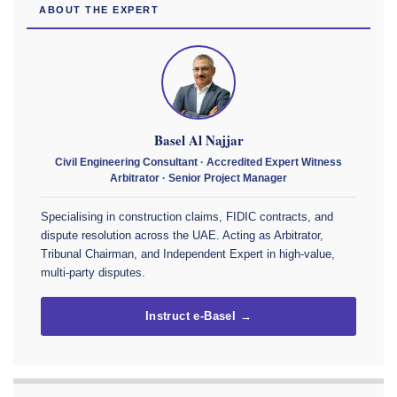
ABOUT THE EXPERT
Basel Al Najjar
Civil Engineering Consultant · Accredited Expert Witness
Arbitrator · Senior Project Manager
Specialising in construction claims, FIDIC contracts, and
dispute resolution across the UAE. Acting as Arbitrator,
Tribunal Chairman, and Independent Expert in high-value,
multi-party disputes.
Instruct e-Basel →