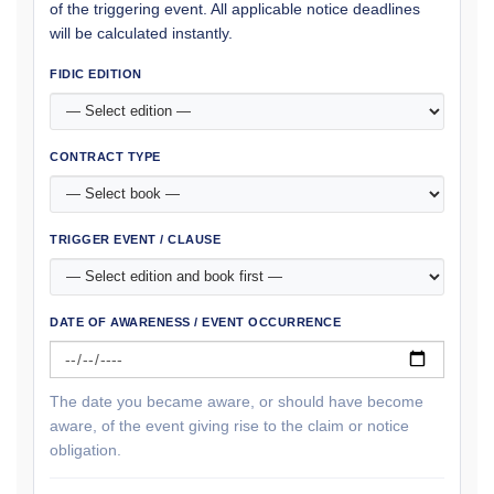
of the triggering event. All applicable notice deadlines
will be calculated instantly.
FIDIC EDITION
CONTRACT TYPE
TRIGGER EVENT / CLAUSE
DATE OF AWARENESS / EVENT OCCURRENCE
The date you became aware, or should have become
aware, of the event giving rise to the claim or notice
obligation.