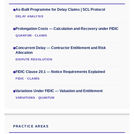
As-Built Programme for Delay Claims | SCL Protocol
DELAY ANALYSIS
Prolongation Costs — Calculation and Recovery under FIDIC
QUANTUM · CLAIMS
Concurrent Delay — Contractor Entitlement and Risk
Allocation
DISPUTE RESOLUTION
FIDIC Clause 20.1 — Notice Requirements Explained
FIDIC · CLAIMS
Variations Under FIDIC — Valuation and Entitlement
VARIATIONS · QUANTUM
PRACTICE AREAS