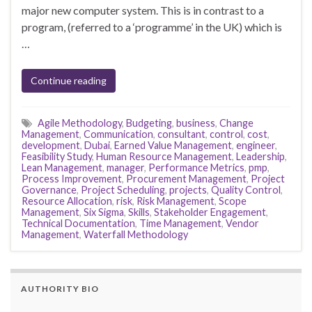
major new computer system. This is in contrast to a
program, (referred to a ‘programme’ in the UK) which is
…
Continue reading
Agile Methodology
,
Budgeting
,
business
,
Change
Management
,
Communication
,
consultant
,
control
,
cost
,
development
,
Dubai
,
Earned Value Management
,
engineer
,
Feasibility Study
,
Human Resource Management
,
Leadership
,
Lean Management
,
manager
,
Performance Metrics
,
pmp
,
Process Improvement
,
Procurement Management
,
Project
Governance
,
Project Scheduling
,
projects
,
Quality Control
,
Resource Allocation
,
risk
,
Risk Management
,
Scope
Management
,
Six Sigma
,
Skills
,
Stakeholder Engagement
,
Technical Documentation
,
Time Management
,
Vendor
Management
,
Waterfall Methodology
AUTHORITY BIO