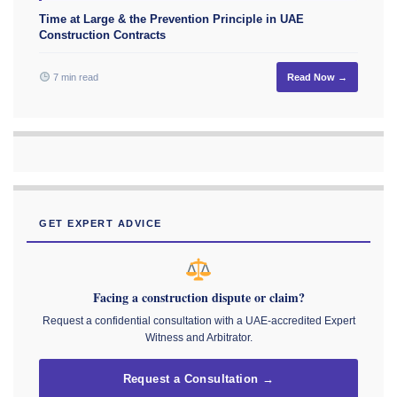
Time at Large & the Prevention Principle in UAE
Construction Contracts
7 min read
Read Now →
GET EXPERT ADVICE
Facing a construction dispute or claim?
Request a confidential consultation with a UAE-accredited Expert
Witness and Arbitrator.
Request a Consultation →