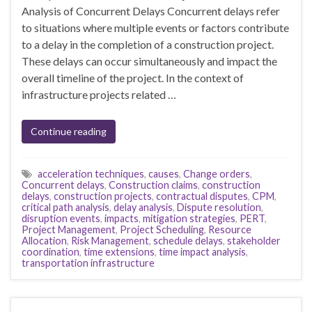
Analysis of Concurrent Delays Concurrent delays refer
to situations where multiple events or factors contribute
to a delay in the completion of a construction project.
These delays can occur simultaneously and impact the
overall timeline of the project. In the context of
infrastructure projects related …
Continue reading
acceleration techniques
,
causes
,
Change orders
,
Concurrent delays
,
Construction claims
,
construction
delays
,
construction projects
,
contractual disputes
,
CPM
,
critical path analysis
,
delay analysis
,
Dispute resolution
,
disruption events
,
impacts
,
mitigation strategies
,
PERT
,
Project Management
,
Project Scheduling
,
Resource
Allocation
,
Risk Management
,
schedule delays
,
stakeholder
coordination
,
time extensions
,
time impact analysis
,
transportation infrastructure