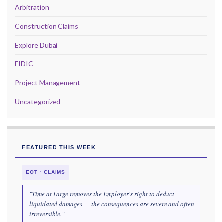
Arbitration
Construction Claims
Explore Dubai
FIDIC
Project Management
Uncategorized
FEATURED THIS WEEK
EOT · CLAIMS
"Time at Large removes the Employer's right to deduct
liquidated damages — the consequences are severe and often
irreversible."