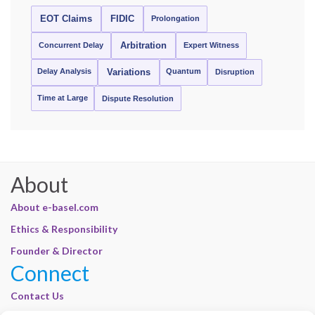
EOT Claims
FIDIC
Prolongation
Concurrent Delay
Arbitration
Expert Witness
Delay Analysis
Quantum
Variations
Disruption
Time at Large
Dispute Resolution
About
About e-basel.com
Ethics & Responsibility
Founder & Director
Connect
Contact Us