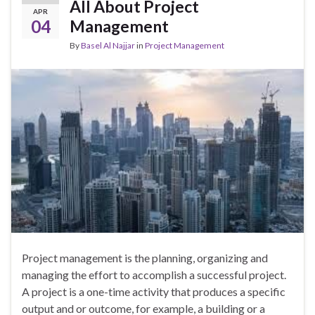
All About Project
APR
04
Management
By
Basel Al Najjar
in
Project Management
Project management is the planning, organizing and
managing the effort to accomplish a successful project.
A project is a one-time activity that produces a specific
output and or outcome, for example, a building or a