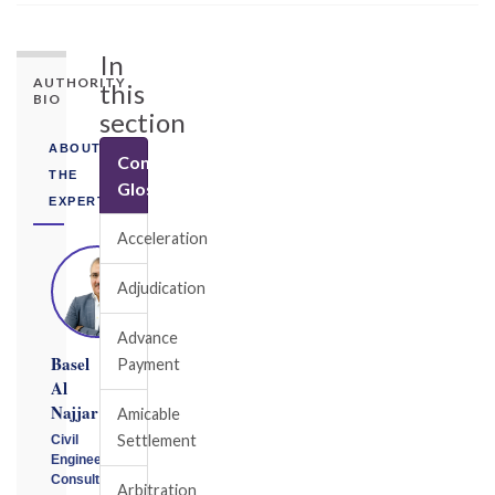
In
AUTHORITY
this
BIO
section
ABOUT
Construction
THE
Glossary
EXPERT
Acceleration
Adjudication
Advance
Basel
Payment
Al
Najjar
Amicable
Settlement
Civil
Engineering
Consultant
Arbitration