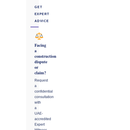
GET
EXPERT
ADVICE
Facing
a
construction
dispute
or
claim?
Request
a
confidential
consultation
with
a
UAE-
accredited
Expert