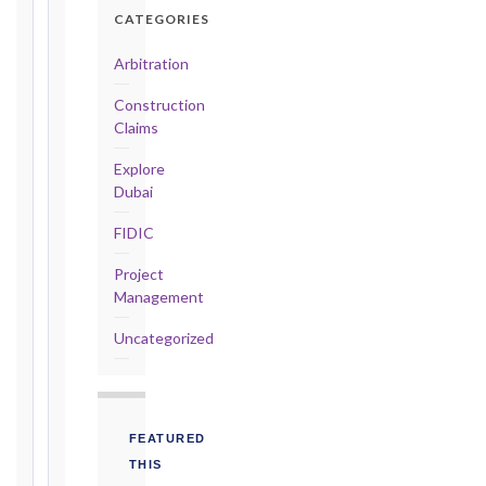
Detailed
CATEGORIES
Claim:
42
Arbitration
days
Construction
2017
Claims
editions
—
Explore
Cl. 20.2
Dubai
Notice:
FIDIC
28
days
Project
·
Management
Detailed
Claim:
Uncategorized
84
days
Unforeseeable
Conditions
FEATURED
(Cl. 4.12):
THIS
Notice