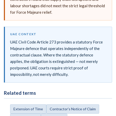
labour shortages did not meet the strict legal threshold
for Force Majeure relief.
UAE CONTEXT
UAE Civil Code Article 273 provides a statutory Force
Majeure defence that operates independently of the
contractual clause. Where the statutory defence
applies, the obligation is extinguished — not merely
postponed. UAE courts require strict proof of
impossibility, not merely difficulty.
Related terms
Extension of Time
Contractor’s Notice of Claim