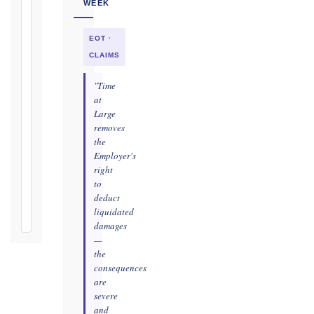
WEEK
as
soon
EOT ·
as
practicable
CLAIMS
Defects
"Time
Notification
at
Period:
Large
removes
365
the
days
Employer's
from
right
Taking-
to
Over
deduct
Certificate
liquidated
damages
—
the
consequences
are
severe
and