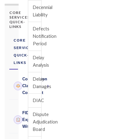
Decennial
CORE
Liability
SERVICES
QUICK-
LINKS
Defects
Notification
CORE
Period
SERVICES
QUICK-
Delay
LINKS
Analysis
Delay
Construction
›
Claims
Damages
Consultant
DIAC
FIDIC
Dispute
›
Expert
Adjudication
Witness
Board