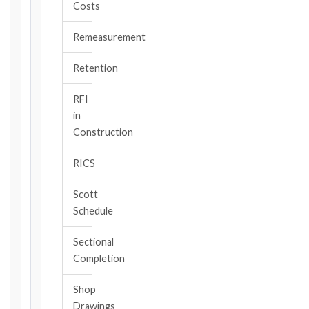
Costs
TYPE
Remeasurement
TRIGGER
Retention
EVENT
/
RFI
CLAUSE
in
Construction
RICS
DATE
OF
Scott
AWARENESS
Schedule
/
EVENT
Sectional
OCCURRENCE
Completion
Shop
The
Drawings