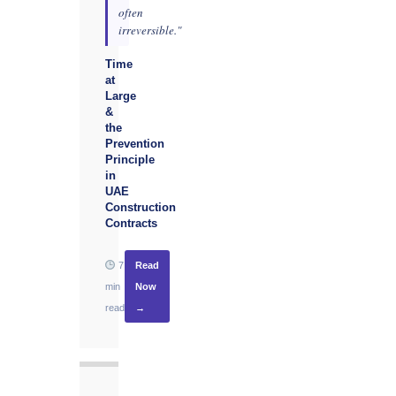
often
irreversible."
Time
at
Large
&
the
Prevention
Principle
in
UAE
Construction
Contracts
7
Read
min
Now
read
→