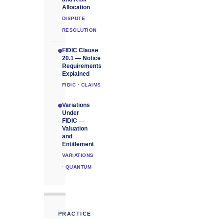
Allocation
DISPUTE
RESOLUTION
FIDIC Clause
20.1 — Notice
Requirements
Explained
FIDIC · CLAIMS
Variations
Under
FIDIC —
Valuation
and
Entitlement
VARIATIONS
· QUANTUM
PRACTICE