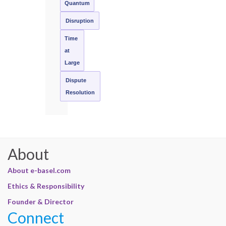
Quantum
Disruption
Time
at
Large
Dispute
Resolution
About
About e-basel.com
Ethics & Responsibility
Founder & Director
Connect