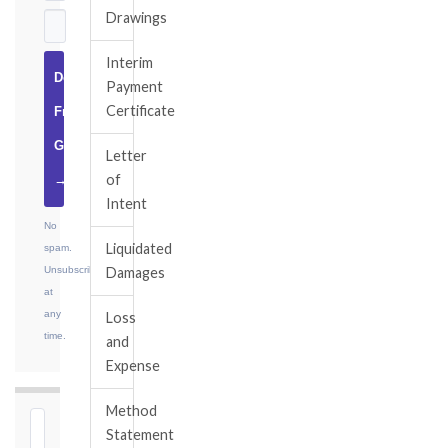
Drawings
Interim
Download
Payment
Certificate
Free
Guide
Letter
of
→
Intent
No
Liquidated
spam.
Unsubscribe
Damages
at
any
Loss
time.
and
Expense
Method
⏱
Statement