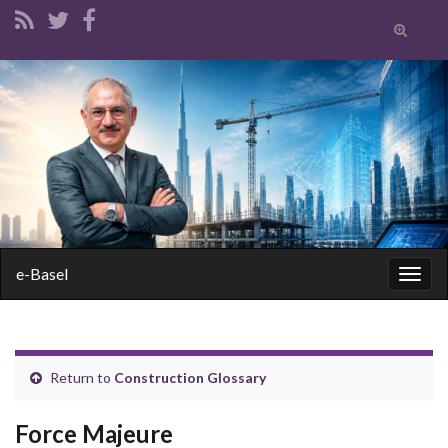
Toggle
search
form
Search for:
e-Basel
Togg
navig
Return to
Construction Glossary
Force Majeure