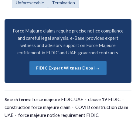
Unforeseeable
Termination
Force Majeure claims require precise notice compliance
and careful legal analysis. e-Basel provides expert
witness and advisory support on Force Majeure
entitlement in FIDIC and UAE-governed contracts.
FIDIC Expert Witness Dubai →
force majeure FIDIC UAE · clause 19 FIDIC ·
Search terms:
construction force majeure claim · COVID construction claim
UAE · force majeure notice requirement FIDIC