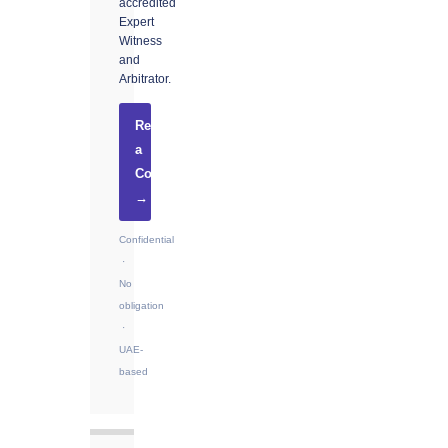
accredited
Expert
Witness
and
Arbitrator.
Request
a
Consultation
→
Confidential
·
No
obligation
·
UAE-
based