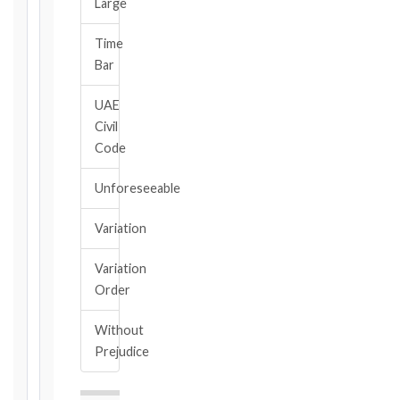
Large
Calculate
Time
Deadlines
Bar
→
UAE
Civil
Key
Code
Notice
Periods
Unforeseeable
at
a
Variation
Glance
1999
Variation
editions
Order
—
Cl. 20.1
Without
Notice:
Prejudice
28
days
·