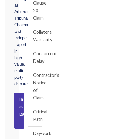
Clause
as
20
Arbitrator,
Claim
Tribunal
Chairman,
and
Collateral
Independent
Warranty
Expert
in
Concurrent
high-
Delay
value,
multi-
Contractor’s
party
Notice
disputes.
of
Claim
Instruct
e-
Critical
Basel
Path
→
Daywork