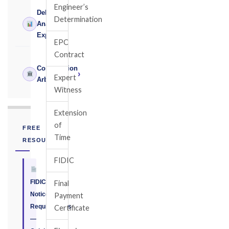
Engineer’s
Delay
Determination
›
Analysis
Expert
EPC
Contract
Construction
›
Expert
Arbitrator
Witness
Extension
of
FREE
Time
RESOURCE
FIDIC
FIDIC
Final
Notice
Payment
Requirements
Certificate
—