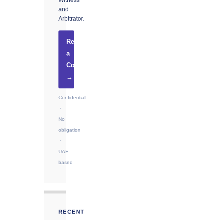
Witness
and
Arbitrator.
Request
a
Consultation
→
Confidential
·
No
obligation
·
UAE-
based
RECENT