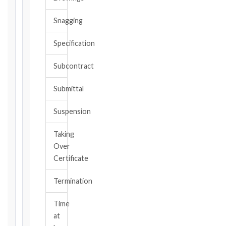
date
you
Snagging
became
aware,
Specification
or
should
Subcontract
have
become
Submittal
aware,
of
Suspension
the
event
Taking
giving
Over
rise
to
Certificate
the
claim
Termination
or
notice
Time
obligation.
at