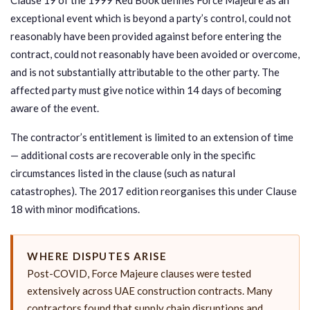
exceptional event which is beyond a party’s control, could not
reasonably have been provided against before entering the
contract, could not reasonably have been avoided or overcome,
and is not substantially attributable to the other party. The
affected party must give notice within 14 days of becoming
aware of the event.
The contractor’s entitlement is limited to an extension of time
— additional costs are recoverable only in the specific
circumstances listed in the clause (such as natural
catastrophes). The 2017 edition reorganises this under Clause
18 with minor modifications.
WHERE DISPUTES ARISE
Post-COVID, Force Majeure clauses were tested
extensively across UAE construction contracts. Many
contractors found that supply chain disruptions and