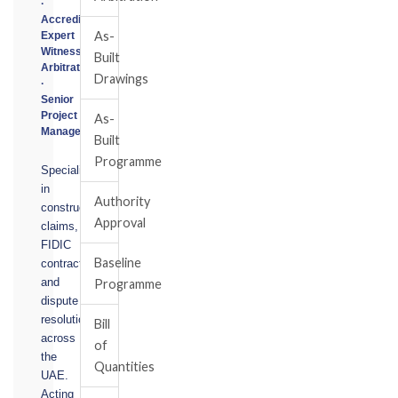
·
Accredited
As-
Expert
Witness
Built
Arbitrator
Drawings
·
Senior
Project
As-
Manager
Built
Programme
Specialising
in
Authority
construction
Approval
claims,
FIDIC
Baseline
contracts,
and
Programme
dispute
resolution
Bill
across
of
the
Quantities
UAE.
Acting