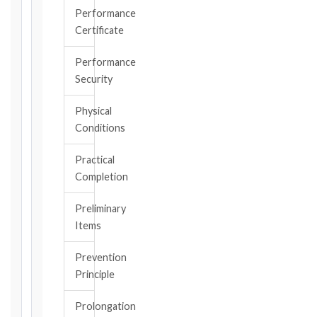
became
Performance
aware
Certificate
of
the
Performance
triggering
Security
event.
All
Physical
applicable
Conditions
notice
deadlines
Practical
will
Completion
be
calculated
Preliminary
instantly.
Items
FIDIC
Prevention
EDITION
Principle
Prolongation
CONTRACT