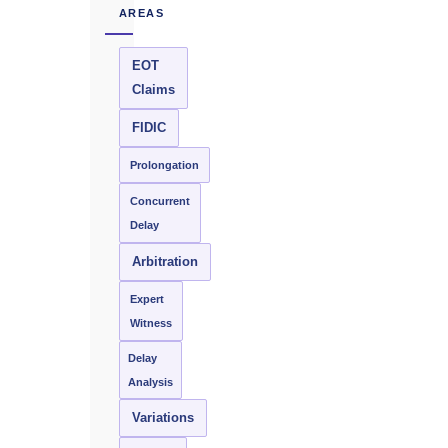
AREAS
EOT
Claims
FIDIC
Prolongation
Concurrent
Delay
Arbitration
Expert
Witness
Delay
Analysis
Variations