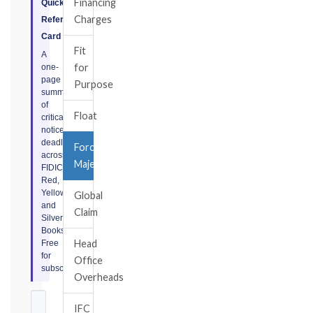
Financing
Quick
Charges
Reference
Card
Fit
A
for
one-
page
Purpose
summary
of
Float
critical
notice
deadlines
Force
across
Majeure
FIDIC
Red,
Yellow,
Global
and
Claim
Silver
Books.
Head
Free
for
Office
subscribers.
Overheads
IFC