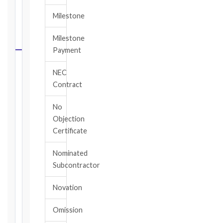
FIDIC
Milestone
NOTICE
DEADLINE
Milestone
CALCULATOR
Payment
Select
NEC
your
Contract
contract
edition
No
and
Objection
book,
Certificate
choose
the
Nominated
relevant
Subcontractor
clause,
then
Novation
enter
the
Omission
date
you