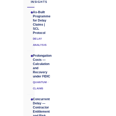
INSIGHTS
As-Built
Programme
for Delay
Claims |
SCL
Protocol
DELAY
ANALYSIS
Prolongation
Costs —
Calculation
and
Recovery
under FIDIC
QUANTUM ·
CLAIMS
Concurrent
Delay —
Contractor
Entitlement
and Risk