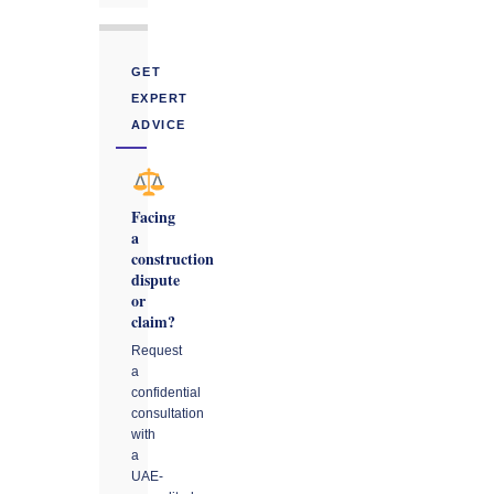
GET
EXPERT
ADVICE
Facing
a
construction
dispute
or
claim?
Request
a
confidential
consultation
with
a
UAE-