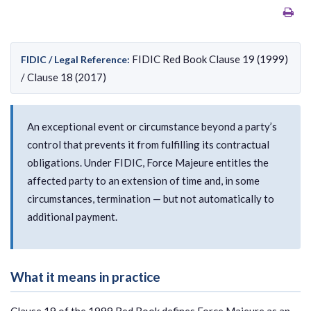
FIDIC Red Book Clause 19 (1999)
FIDIC / Legal Reference:
/ Clause 18 (2017)
An exceptional event or circumstance beyond a party’s
control that prevents it from fulfilling its contractual
obligations. Under FIDIC, Force Majeure entitles the
affected party to an extension of time and, in some
circumstances, termination — but not automatically to
additional payment.
What it means in practice
Clause 19 of the 1999 Red Book defines Force Majeure as an