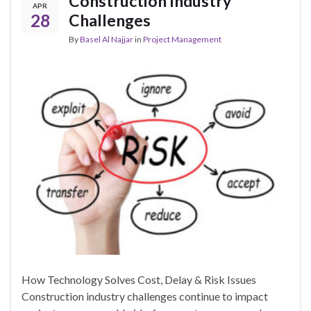
Construction Industry
APR
28
Challenges
By
Basel Al Najjar
in
Project Management
How Technology Solves Cost, Delay & Risk Issues
Construction industry challenges continue to impact