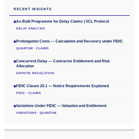
RECENT INSIGHTS
As-Built Programme for Delay Claims | SCL Protocol
DELAY ANALYSIS
Prolongation Costs — Calculation and Recovery under FIDIC
QUANTUM · CLAIMS
Concurrent Delay — Contractor Entitlement and Risk
Allocation
DISPUTE RESOLUTION
FIDIC Clause 20.1 — Notice Requirements Explained
FIDIC · CLAIMS
Variations Under FIDIC — Valuation and Entitlement
VARIATIONS · QUANTUM