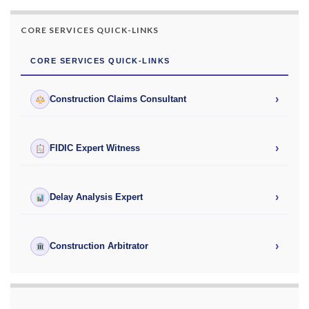
CORE SERVICES QUICK-LINKS
CORE SERVICES QUICK-LINKS
›
Construction Claims Consultant
›
FIDIC Expert Witness
›
Delay Analysis Expert
›
Construction Arbitrator