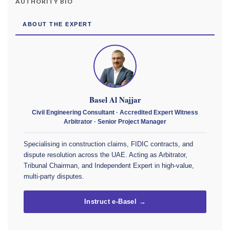
AUTHORITY BIO
ABOUT THE EXPERT
Basel Al Najjar
Civil Engineering Consultant · Accredited Expert Witness
Arbitrator · Senior Project Manager
Specialising in construction claims, FIDIC contracts, and
dispute resolution across the UAE. Acting as Arbitrator,
Tribunal Chairman, and Independent Expert in high-value,
multi-party disputes.
Instruct e-Basel →