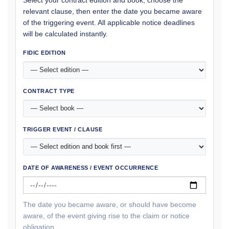
Select your contract edition and book, choose the
relevant clause, then enter the date you became aware
of the triggering event. All applicable notice deadlines
will be calculated instantly.
FIDIC EDITION
CONTRACT TYPE
TRIGGER EVENT / CLAUSE
DATE OF AWARENESS / EVENT OCCURRENCE
The date you became aware, or should have become
aware, of the event giving rise to the claim or notice
obligation.