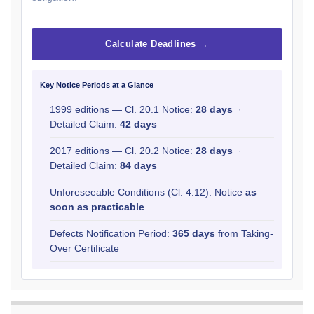
Calculate Deadlines →
Key Notice Periods at a Glance
1999 editions — Cl. 20.1 Notice:
28 days
·
Detailed Claim:
42 days
2017 editions — Cl. 20.2 Notice:
28 days
·
Detailed Claim:
84 days
Unforeseeable Conditions (Cl. 4.12): Notice
as
soon as practicable
Defects Notification Period:
365 days
from Taking-
Over Certificate