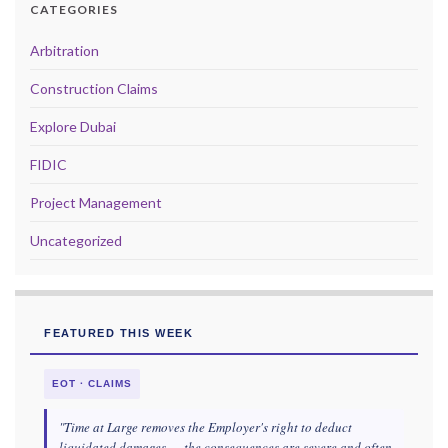
CATEGORIES
Arbitration
Construction Claims
Explore Dubai
FIDIC
Project Management
Uncategorized
FEATURED THIS WEEK
EOT · CLAIMS
"Time at Large removes the Employer's right to deduct
liquidated damages — the consequences are severe and often