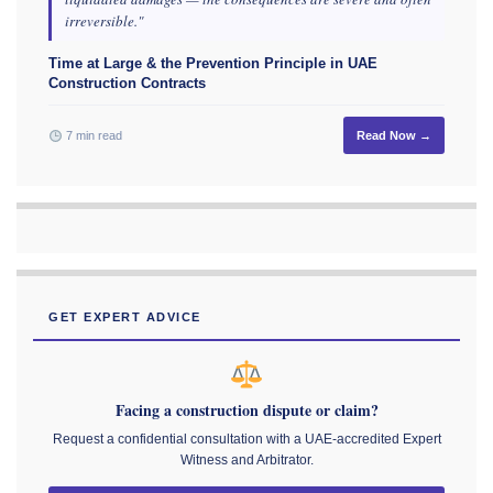
irreversible."
Time at Large & the Prevention Principle in UAE
Construction Contracts
7 min read
Read Now →
GET EXPERT ADVICE
Facing a construction dispute or claim?
Request a confidential consultation with a UAE-accredited Expert
Witness and Arbitrator.