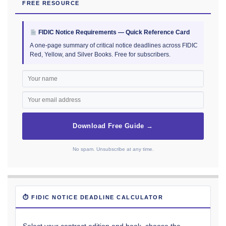
FREE RESOURCE
FIDIC Notice Requirements — Quick Reference Card
A one-page summary of critical notice deadlines across FIDIC
Red, Yellow, and Silver Books. Free for subscribers.
Download Free Guide →
No spam. Unsubscribe at any time.
⏱ FIDIC NOTICE DEADLINE CALCULATOR