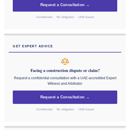
Request a Consultation →
Confidential · No obligation · UAE-based
GET EXPERT ADVICE
Facing a construction dispute or claim?
Request a confidential consultation with a UAE-accredited Expert
Witness and Arbitrator.
Request a Consultation →
Confidential · No obligation · UAE-based