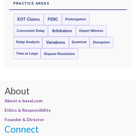
PRACTICE AREAS
EOT Claims
FIDIC
Prolongation
Concurrent Delay
Arbitration
Expert Witness
Delay Analysis
Quantum
Variations
Disruption
Time at Large
Dispute Resolution
About
About e-basel.com
Ethics & Responsibility
Founder & Director
Connect