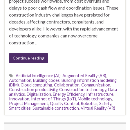
project success worldwide, from cost overruns and
delays to poor cash flow and coordination issues. These
construction industry challenges have persisted for
decades, affecting contractors, consultants, and
developers alike. However, with the rapid advancement
of technology, companies can now overcome
construction …
Continue reading
Artificial intelligence (AI)
,
Augmented Reality (AR)
,
Automation
,
Building codes
,
Building information modeling
(BIM)
,
Cloud computing
,
Collaboration
,
Communication
,
Construction productivity
,
Construction technology
,
Data
analytics
,
Digitalization
,
Energy Efficiency
,
Infrastructure
,
Innovation
,
Internet of Things (IoT)
,
Mobile technology
,
Project Management
,
Quality Control
,
Robotics
,
Safety
,
Smart cities
,
Sustainable construction
,
Virtual Reality (VR)