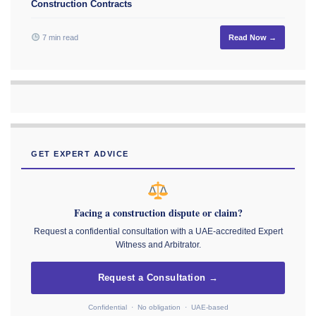
Construction Contracts
7 min read
Read Now →
GET EXPERT ADVICE
Facing a construction dispute or claim?
Request a confidential consultation with a UAE-accredited Expert
Witness and Arbitrator.
Request a Consultation →
Confidential · No obligation · UAE-based