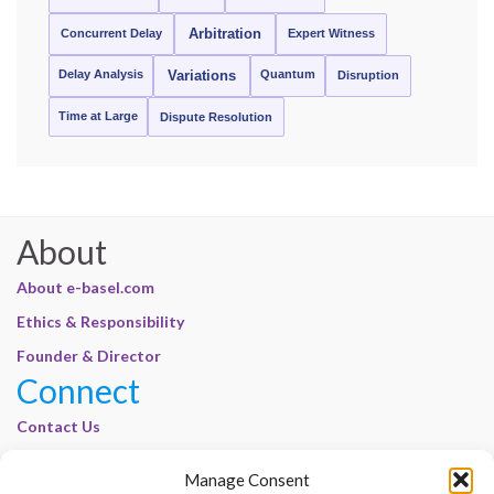
Concurrent Delay
Arbitration
Expert Witness
Delay Analysis
Quantum
Variations
Disruption
Time at Large
Dispute Resolution
About
About e-basel.com
Ethics & Responsibility
Founder & Director
Connect
Contact Us
Join Our Customer Base
Manage Consent