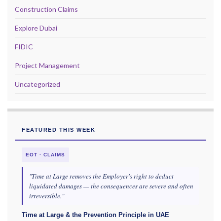
Construction Claims
Explore Dubai
FIDIC
Project Management
Uncategorized
FEATURED THIS WEEK
EOT · CLAIMS
"Time at Large removes the Employer's right to deduct
liquidated damages — the consequences are severe and often
irreversible."
Time at Large & the Prevention Principle in UAE