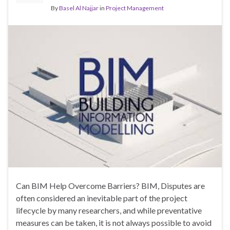
By
Basel Al Najjar
in
Project Management
Can BIM Help Overcome Barriers? BIM, Disputes are
often considered an inevitable part of the project
lifecycle by many researchers, and while preventative
measures can be taken, it is not always possible to avoid