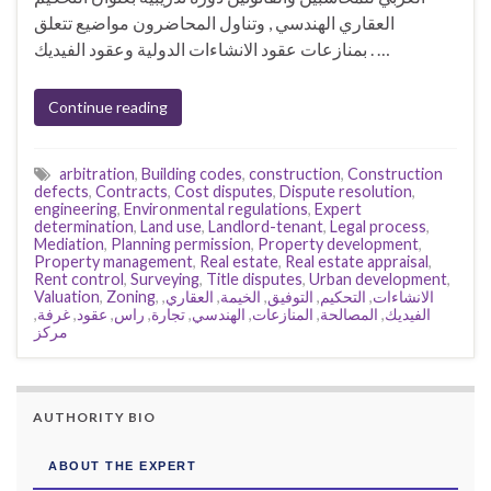
العقاري الهندسي , وتناول المحاضرون مواضيع تتعلق
بمنازعات عقود الانشاءات الدولية وعقود الفيديك . …
Continue reading
arbitration
,
Building codes
,
construction
,
Construction
defects
,
Contracts
,
Cost disputes
,
Dispute resolution
,
engineering
,
Environmental regulations
,
Expert
determination
,
Land use
,
Landlord-tenant
,
Legal process
,
Mediation
,
Planning permission
,
Property development
,
Property management
,
Real estate
,
Real estate appraisal
,
Rent control
,
Surveying
,
Title disputes
,
Urban development
,
Valuation
,
Zoning
,
,
العقاري
,
الخيمة
,
التوفيق
,
التحكيم
,
الانشاءات
,
غرفة
,
عقود
,
راس
,
تجارة
,
الهندسي
,
المنازعات
,
المصالحة
,
الفيديك
مركز
AUTHORITY BIO
ABOUT THE EXPERT