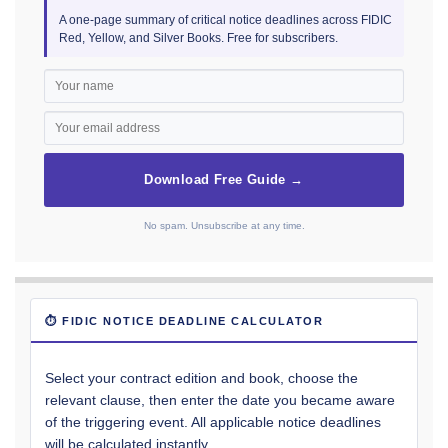
A one-page summary of critical notice deadlines across FIDIC
Red, Yellow, and Silver Books. Free for subscribers.
Download Free Guide →
No spam. Unsubscribe at any time.
⏱ FIDIC NOTICE DEADLINE CALCULATOR
Select your contract edition and book, choose the
relevant clause, then enter the date you became aware
of the triggering event. All applicable notice deadlines
will be calculated instantly.