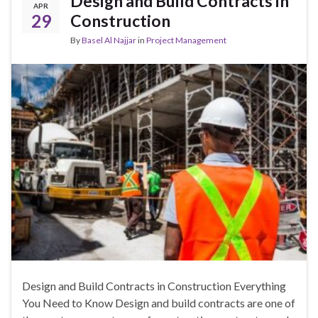
Design and Build Contracts in
APR
29
Construction
By
Basel Al Najjar
in
Project Management
Design and Build Contracts in Construction Everything
You Need to Know Design and build contracts are one of