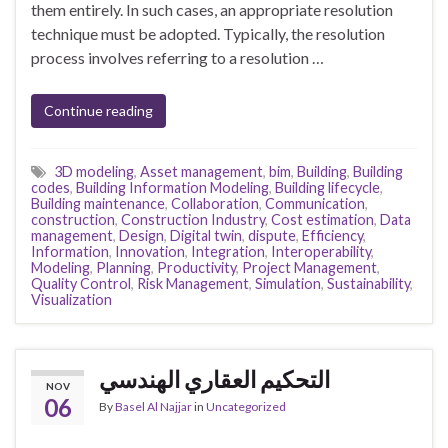
them entirely. In such cases, an appropriate resolution
technique must be adopted. Typically, the resolution
process involves referring to a resolution …
Continue reading
3D modeling
,
Asset management
,
bim
,
Building
,
Building
codes
,
Building Information Modeling
,
Building lifecycle
,
Building maintenance
,
Collaboration
,
Communication
,
construction
,
Construction Industry
,
Cost estimation
,
Data
management
,
Design
,
Digital twin
,
dispute
,
Efficiency
,
Information
,
Innovation
,
Integration
,
Interoperability
,
Modeling
,
Planning
,
Productivity
,
Project Management
,
Quality Control
,
Risk Management
,
Simulation
,
Sustainability
,
Visualization
التحكيم العقاري الهندسي
NOV
06
By
Basel Al Najjar
in
Uncategorized