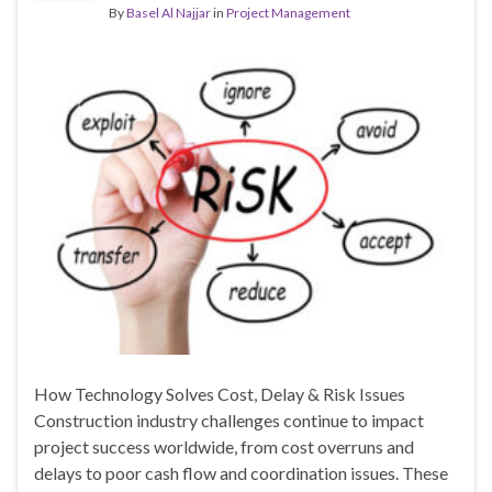
By
Basel Al Najjar
in
Project Management
How Technology Solves Cost, Delay & Risk Issues
Construction industry challenges continue to impact
project success worldwide, from cost overruns and
delays to poor cash flow and coordination issues. These