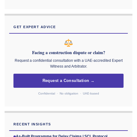
GET EXPERT ADVICE
Facing a construction dispute or claim?
Request a confidential consultation with a UAE-accredited Expert
Witness and Arbitrator.
Request a Consultation →
Confidential · No obligation · UAE-based
RECENT INSIGHTS
As-Built Programme for Delay Claims | SCL Protocol