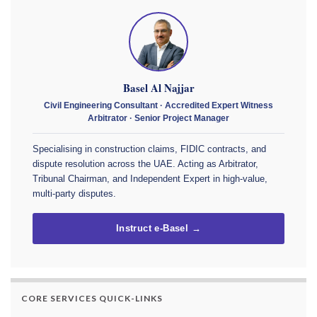
Basel Al Najjar
Civil Engineering Consultant · Accredited Expert Witness
Arbitrator · Senior Project Manager
Specialising in construction claims, FIDIC contracts, and
dispute resolution across the UAE. Acting as Arbitrator,
Tribunal Chairman, and Independent Expert in high-value,
multi-party disputes.
Instruct e-Basel →
CORE SERVICES QUICK-LINKS