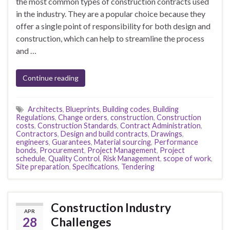
the most common types of construction contracts used
in the industry. They are a popular choice because they
offer a single point of responsibility for both design and
construction, which can help to streamline the process
and …
Continue reading
Architects
,
Blueprints
,
Building codes
,
Building
Regulations
,
Change orders
,
construction
,
Construction
costs
,
Construction Standards
,
Contract Administration
,
Contractors
,
Design and build contracts
,
Drawings
,
engineers
,
Guarantees
,
Material sourcing
,
Performance
bonds
,
Procurement
,
Project Management
,
Project
schedule
,
Quality Control
,
Risk Management
,
scope of work
,
Site preparation
,
Specifications
,
Tendering
Construction Industry
APR
28
Challenges