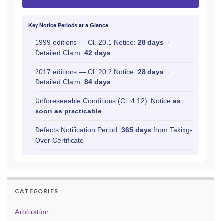
Key Notice Periods at a Glance
1999 editions — Cl. 20.1 Notice:
28 days
·
Detailed Claim:
42 days
2017 editions — Cl. 20.2 Notice:
28 days
·
Detailed Claim:
84 days
Unforeseeable Conditions (Cl. 4.12): Notice
as
soon as practicable
Defects Notification Period:
365 days
from Taking-
Over Certificate
CATEGORIES
Arbitration