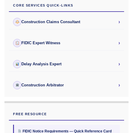
CORE SERVICES QUICK-LINKS
›
Construction Claims Consultant
›
FIDIC Expert Witness
›
Delay Analysis Expert
›
Construction Arbitrator
FREE RESOURCE
FIDIC Notice Requirements — Quick Reference Card