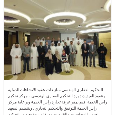
التحكيم العقاري الهندسي منازعات عقود الانشاءات الدولية
وعقود الفيديك دورة التحكيم العقاري الهندسي – مركز تحكيم
راس الخيمة أقيم بمقر غرفة تجارة راس الخيمة وبرعاية مركز
راس الخيمة للتوفيق والتحكيم التجاري , وبتنظيم المعهد
العربي للمحاسبين والقانونين دورة تدريبية بعنوان التحكيم