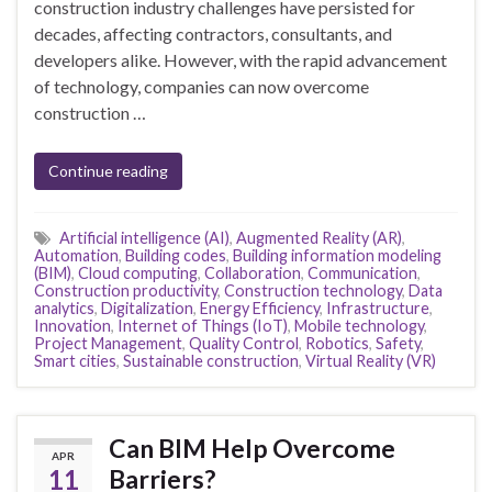
construction industry challenges have persisted for
decades, affecting contractors, consultants, and
developers alike. However, with the rapid advancement
of technology, companies can now overcome
construction …
Continue reading
Artificial intelligence (AI)
,
Augmented Reality (AR)
,
Automation
,
Building codes
,
Building information modeling
(BIM)
,
Cloud computing
,
Collaboration
,
Communication
,
Construction productivity
,
Construction technology
,
Data
analytics
,
Digitalization
,
Energy Efficiency
,
Infrastructure
,
Innovation
,
Internet of Things (IoT)
,
Mobile technology
,
Project Management
,
Quality Control
,
Robotics
,
Safety
,
Smart cities
,
Sustainable construction
,
Virtual Reality (VR)
Can BIM Help Overcome
APR
11
Barriers?