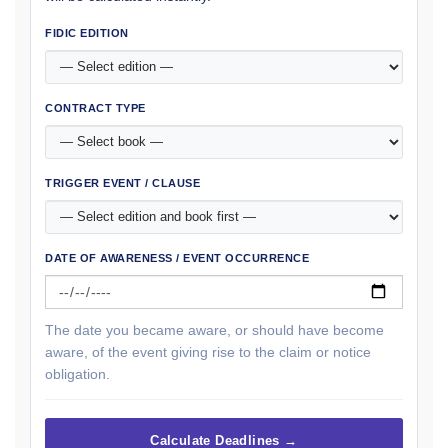
FIDIC EDITION
CONTRACT TYPE
TRIGGER EVENT / CLAUSE
DATE OF AWARENESS / EVENT OCCURRENCE
The date you became aware, or should have become
aware, of the event giving rise to the claim or notice
obligation.
Calculate Deadlines →