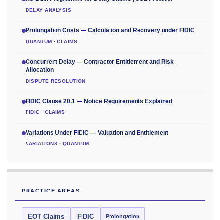
DELAY ANALYSIS
Prolongation Costs — Calculation and Recovery under FIDIC
QUANTUM · CLAIMS
Concurrent Delay — Contractor Entitlement and Risk
Allocation
DISPUTE RESOLUTION
FIDIC Clause 20.1 — Notice Requirements Explained
FIDIC · CLAIMS
Variations Under FIDIC — Valuation and Entitlement
VARIATIONS · QUANTUM
PRACTICE AREAS
EOT Claims
FIDIC
Prolongation