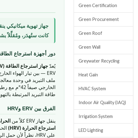
Green Certification
Green Procurement
الداخل — مستعيداً طاقةً
Green Roof
 الحار الرطب بالإمارات.
Green Wall
اقة في المباني الإماراتية
Greywater Recycling
جهاز استرجاع الطاقة (ERV)
يُعدّ
ERV — بين تيار الهواء الخارج وتيار الهواء الطازج الداخل. والهدف الجوهري هو
Heat Gain
 وفي دبي، حيث قد يبلغ الهواء
HVAC System
بريد المرتبطة بالتهوية بنسبة
Indoor Air Quality (IAQ)
الفرق بين ERV وHRV
Irrigation System
حسوسة
ينقل جهاز ERV كلاً من
استرجاع الحرارة (HRV)
LED Lighting
خوله إلى ملف التبريد