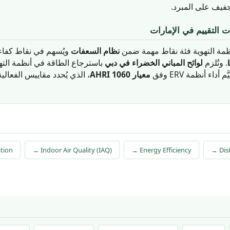
تُقلِّل بشكل ملح
السياق التنظيمي ومنظ
ءة الطاقة في منظومة
نظام السعفات
يُمثّل استرجاع الطاقة في أنظمة
ظمة التهوية للمباني التي تتجاوز
لوائح المباني الخضراء في دبي
. وتُلزم
 الفعالية المحسوسة والكلية.
معيار AHRI 1060
مساحات طابقية مح
ation
→ Indoor Air Quality (IAQ)
→ Energy Efficiency
→ Dist