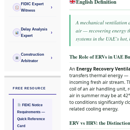
English Definition
FIDIC Expert
›
Witness
A mechanical ventilation 
air — recovering energy t
Delay Analysis
›
Expert
systems in the UAE’s hot,
Construction
The Role of ERVs in UAE Bu
›
Arbitrator
An
Energy Recovery Ventila
transfers thermal energy — 
incoming fresh air stream. T
coil of an air handling unit
FREE RESOURCE
air in summer may be at 42°
to conditions significantly c
FIDIC Notice
related cooling energy.
Requirements —
Quick Reference
ERV vs HRV: the Distinctio
Card