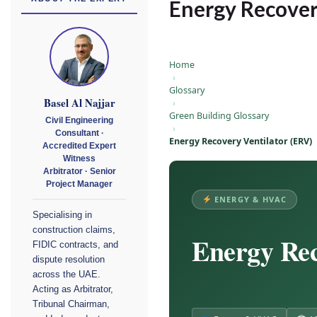
Energy Recover
Home
›
Glossary
Basel Al Najjar
›
Green Building Glossary
Civil Engineering
›
Consultant ·
Energy Recovery Ventilator (ERV)
Accredited Expert
Witness
Arbitrator · Senior
Project Manager
ENERGY & HVAC
Specialising in
construction claims,
Energy Rec
FIDIC contracts, and
dispute resolution
across the UAE.
Acting as Arbitrator,
Tribunal Chairman,