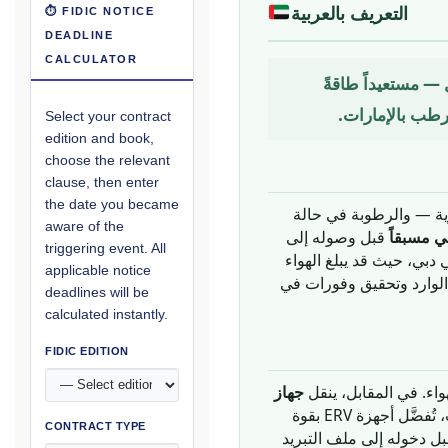
التعريف بالعربية
⏱ FIDIC NOTICE
DEADLINE
CALCULATOR
جهاز تهوية ميكاني
كانت ستُهدَر، و
Select your contract
edition and book,
choose the relevant
clause, then enter
the date you became
جهازاً ميكانيكياً مدمجاً
aware of the
قبل وصوله إلى
معالجة ا
triggering event. All
ملف التبريد في وحدة معال
applicable notice
الخارجي صيفاً 42°م مع رطوبة نسبية تصل إلى 70%، يمكن لأج
deadlines will be
calculated instantly.
FIDIC EDITION
جهاز
(الرطوبة) بين تيارَي ا
الحرارة المحسوسة فحسب. وفي المناخ الساحلي الحار والرطب بالإمارات، تُفضَّل أجهزة ERV بقوة
CONTRACT TYPE
على HRV، نظراً لأن حمل الر