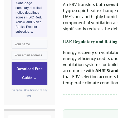
A one-page
An ERV transfers both
sensi
summary of critical
hygroscopic heat exchange 
notice deadlines
UAE’s hot and highly humid c
across FIDIC Red,
component of ventilation air
Yellow, and Silver
Books. Free for
significantly reduces the deh
subscribers.
UAE Regulatory and Rating
Energy recovery on ventilat
energy efficiency credits un
ventilation systems for buil
Download Free
accordance with
AHRI Stand
that ERV selection accounts 
Guide →
temperate climate conditions
No spam. Unsubscribe at any
time.