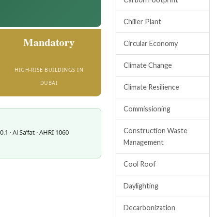
Chiller Plant
Mandatory
Circular Economy
Climate Change
HIGH-RISE BUILDINGS IN
DUBAI
Climate Resilience
Commissioning
Construction Waste
1 · Al Sa’fat · AHRI 1060
Management
Cool Roof
Daylighting
Decarbonization