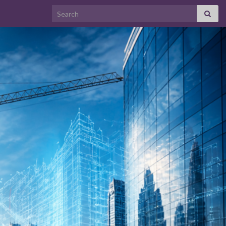
Search for: