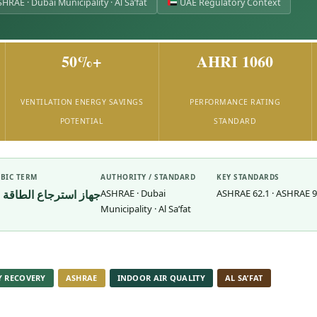
HRAE · Dubai Municipality · Al Sa’fat
UAE Regulatory Context
50%+
AHRI 1060
VENTILATION ENERGY SAVINGS
PERFORMANCE RATING
POTENTIAL
STANDARD
BIC TERM
AUTHORITY / STANDARD
KEY STANDARDS
جهاز استرجاع الطاقة
ASHRAE · Dubai
ASHRAE 62.1 · ASHRAE 90.
Municipality · Al Sa’fat
Y RECOVERY
ASHRAE
INDOOR AIR QUALITY
AL SA’FAT