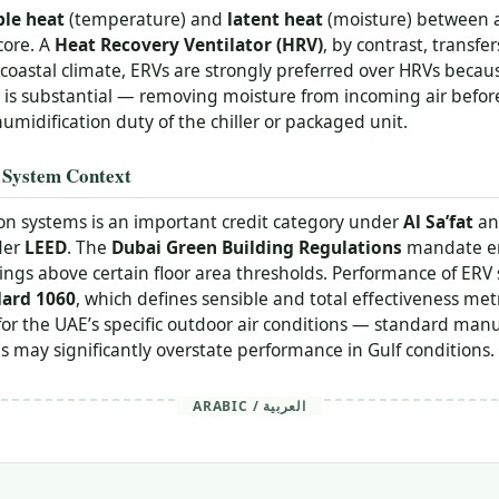
ble heat
(temperature) and
latent heat
(moisture) between a
core. A
Heat Recovery Ventilator (HRV)
, by contrast, transfe
oastal climate, ERVs are strongly preferred over HRVs becaus
 is substantial — removing moisture from incoming air before 
umidification duty of the chiller or packaged unit.
 System Context
ion systems is an important credit category under
Al Sa’fat
an
der
LEED
. The
Dubai Green Building Regulations
mandate en
dings above certain floor area thresholds. Performance of ERV 
ard 1060
, which defines sensible and total effectiveness me
for the UAE’s specific outdoor air conditions — standard man
 may significantly overstate performance in Gulf conditions.
ARABIC / العربية