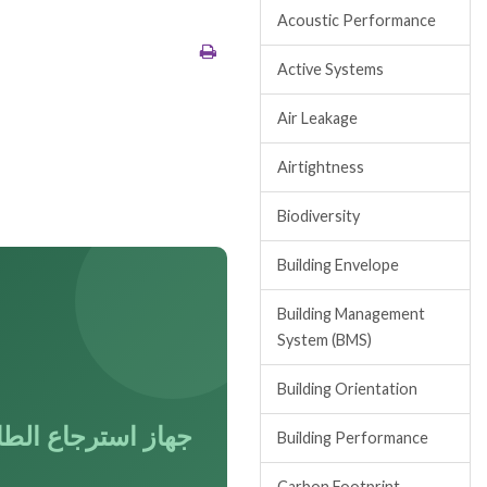
Acoustic Performance
Active Systems
Air Leakage
Airtightness
Biodiversity
Building Envelope
Building Management
System (BMS)
Building Orientation
از استرجاع الطاقة
Building Performance
Carbon Footprint