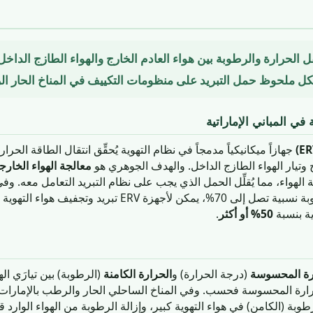
كي ينقل الحرارة والرطوبة بين هواء العادم الخارج والهواء الطازج 
مُقلِّلاً بشكل ملحوظ حمل التبريد على منظومات التكييف في المناخ
دور أجهزة استرجاع الط
 في نظام التهوية يُحقِّق انتقال الطاقة الحرارية — والرطوبة في حالة
لهواء الخارجي مسبقاً
جة الهواء، مما يُقلِّل الحمل الذي يجب على نظام التبريد التعامل معه.
هزة ERV تبريد وتجفيف هواء التهوية الوارد وتحقيق وفورات في
.
50% أو أكثر
طاقة الت
لهواء. في المقابل، ينقل
الحرارة الكامنة
(درجة الحرارة) و
الحرارة الم
طوبة (الكامن) في هواء التهوية كبير، وإزالة الرطوبة من الهواء الوارد قبل د