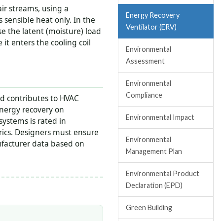
ir streams, using a
Energy Recovery
rs sensible heat only. In the
Ventilator (ERV)
e the latent (moisture) load
it enters the cooling coil
Environmental
Assessment
Environmental
Compliance
d contributes to HVAC
ergy recovery on
Environmental Impact
systems is rated in
trics. Designers must ensure
Environmental
ufacturer data based on
Management Plan
Environmental Product
Declaration (EPD)
Green Building