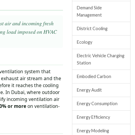
Demand Side
Management
st air and incoming fresh
District Cooling
oling load imposed on HVAC
Ecology
Electric Vehicle Charging
Station
 ventilation system that
Embodied Carbon
 exhaust air stream and the
fore it reaches the cooling
Energy Audit
me. In Dubai, where outdoor
fy incoming ventilation air
Energy Consumption
0% or more
on ventilation-
Energy Efficiency
Energy Modeling