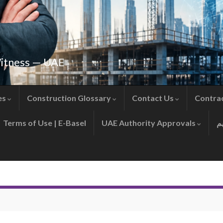
Witness — UAE
es
Construction Glossary
Contact Us
Contra
Terms of Use | E-Basel
UAE Authority Approvals