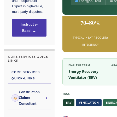
Energy & HVAC
🏛 AS
and Independent
Expert in high-value,
multi-party disputes.
70–80%
Instruct e-
Basel →
TYPICAL HEAT RECOVERY
EFFICIENCY
CORE SERVICES QUICK-
LINKS
ENGLISH TERM
ARA
Energy Recovery
CORE SERVICES
Ventilator (ERV)
QUICK-LINKS
Construction
TAGS
›
Claims
ERV
VENTILATION
ENERG
Consultant