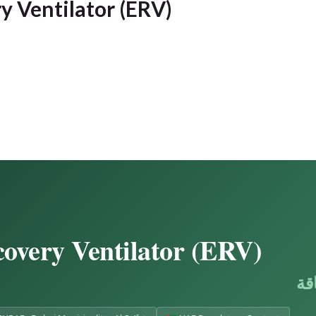
y Ventilator (ERV)
overy Ventilator (ERV)
جه