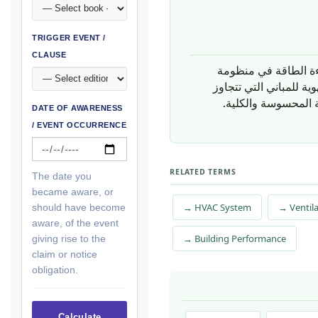
TRIGGER EVENT /
CLAUSE
ويُسهم في نقاط كفا
باسترجاع الطاقة في أن
، الذي يُحدد مقاييس
DATE OF AWARENESS
/ EVENT OCCURRENCE
RELATED TERMS
The date you
became aware, or
→ HVAC System
→ Ventil
should have become
aware, of the event
→ Building Performance
giving rise to the
claim or notice
obligation.
Calculate