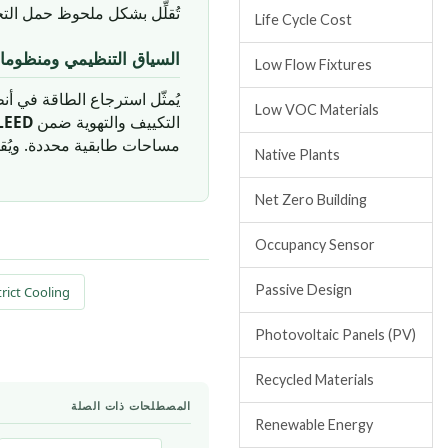
وظ حمل التجفيف على المبرد.
Life Cycle Cost
ومات التقييم في الإمارات
Low Flow Fixtures
 التهوية فئة نقاط مهمة ضمن
Low VOC Materials
LEED
التكييف والتهوية ضمن
ددة. ويُقيَّم أداء أنظمة ERV وفق
Native Plants
Net Zero Building
Occupancy Sensor
Passive Design
rict Cooling
Photovoltaic Panels (PV)
Recycled Materials
المصطلحات ذات الصلة
Renewable Energy