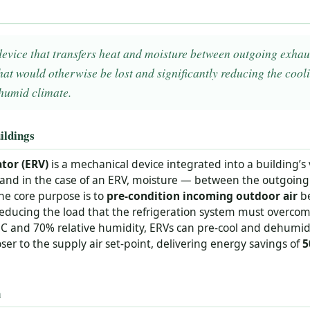
device that transfers heat and moisture between outgoing exhau
hat would otherwise be lost and significantly reducing the co
 humid climate.
ildings
tor (ERV)
is a mechanical device integrated into a building’s
and in the case of an ERV, moisture — between the outgoing
he core purpose is to
pre-condition incoming outdoor air
be
, reducing the load that the refrigeration system must overco
C and 70% relative humidity, ERVs can pre-cool and dehumidi
loser to the supply air set-point, delivering energy savings of
5
n