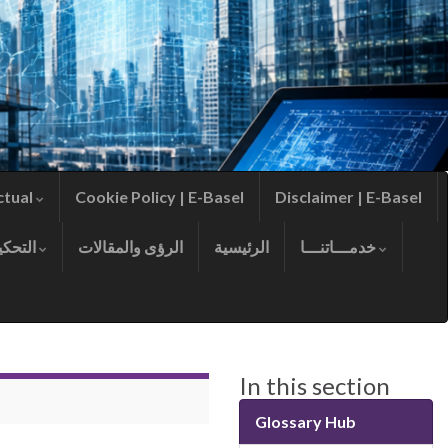
ctual
Cookie Policy | E-Basel
Disclaimer | E-Basel
التحكيم
الرؤى والمقالات
الرئيسية
خدمـــاتنـــا
In this section
Glossary Hub