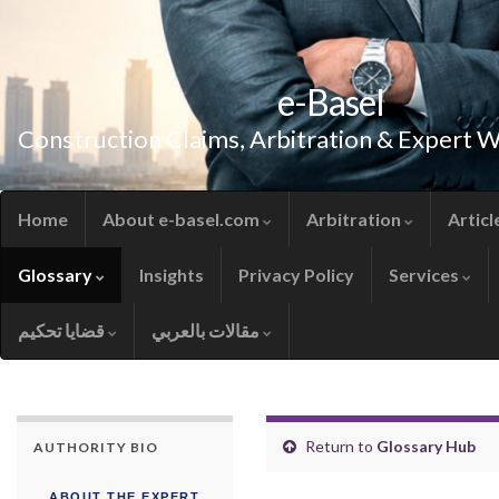
e-Basel
Construction Claims, Arbitration & Expert 
Home
About e-basel.com
Arbitration
Articl
Glossary
Insights
Privacy Policy
Services
قضايا تحكيم
مقالات بالعربي
Return to
Glossary Hub
AUTHORITY BIO
ABOUT THE EXPERT