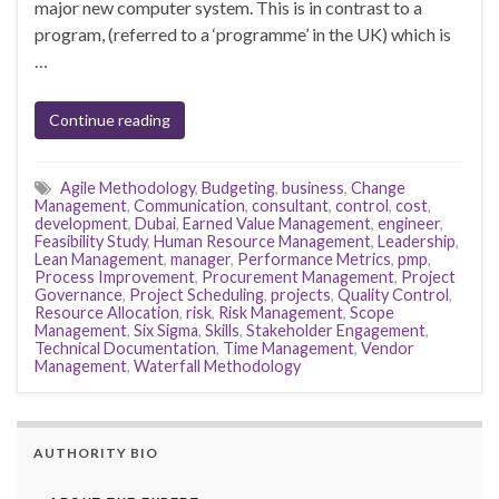
major new computer system. This is in contrast to a
program, (referred to a ‘programme’ in the UK) which is
…
Continue reading
Agile Methodology
,
Budgeting
,
business
,
Change
Management
,
Communication
,
consultant
,
control
,
cost
,
development
,
Dubai
,
Earned Value Management
,
engineer
,
Feasibility Study
,
Human Resource Management
,
Leadership
,
Lean Management
,
manager
,
Performance Metrics
,
pmp
,
Process Improvement
,
Procurement Management
,
Project
Governance
,
Project Scheduling
,
projects
,
Quality Control
,
Resource Allocation
,
risk
,
Risk Management
,
Scope
Management
,
Six Sigma
,
Skills
,
Stakeholder Engagement
,
Technical Documentation
,
Time Management
,
Vendor
Management
,
Waterfall Methodology
AUTHORITY BIO