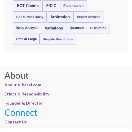
EOT Claims
FIDIC
Prolongation
Concurrent Delay
Arbitration
Expert Witness
Delay Analysis
Quantum
Variations
Disruption
Time at Large
Dispute Resolution
About
About e-basel.com
Ethics & Responsibility
Founder & Director
Connect
Contact Us
Join Our Customer Base