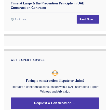
Time at Large & the Prevention Principle in UAE
Construction Contracts
7 min read
Read Now →
GET EXPERT ADVICE
Facing a construction dispute or claim?
Request a confidential consultation with a UAE-accredited Expert
Witness and Arbitrator.
Request a Consultation →