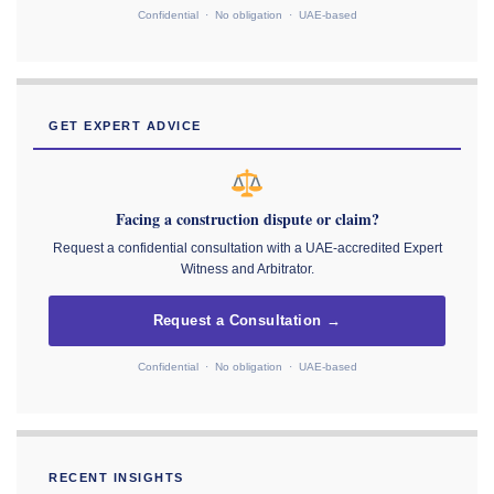
Confidential · No obligation · UAE-based
GET EXPERT ADVICE
Facing a construction dispute or claim?
Request a confidential consultation with a UAE-accredited Expert
Witness and Arbitrator.
Request a Consultation →
Confidential · No obligation · UAE-based
RECENT INSIGHTS