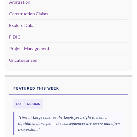
Arbitration
Construction Claims
Explore Dubai
FIDIC
Project Management
Uncategorized
FEATURED THIS WEEK
EOT · CLAIMS
"Time at Large removes the Employer's right to deduct
liquidated damages — the consequences are severe and often
irreversible."