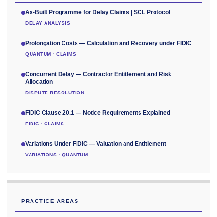
As-Built Programme for Delay Claims | SCL Protocol
DELAY ANALYSIS
Prolongation Costs — Calculation and Recovery under FIDIC
QUANTUM · CLAIMS
Concurrent Delay — Contractor Entitlement and Risk
Allocation
DISPUTE RESOLUTION
FIDIC Clause 20.1 — Notice Requirements Explained
FIDIC · CLAIMS
Variations Under FIDIC — Valuation and Entitlement
VARIATIONS · QUANTUM
PRACTICE AREAS