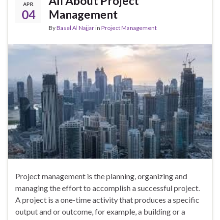
All About Project
APR
04
Management
By
Basel Al Najjar
in
Project Management
Project management is the planning, organizing and
managing the effort to accomplish a successful project.
A project is a one-time activity that produces a specific
output and or outcome, for example, a building or a