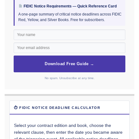
FIDIC Notice Requirements — Quick Reference Card
A one-page summary of critical notice deadlines across FIDIC
Red, Yellow, and Silver Books. Free for subscribers.
Download Free Guide →
No spam. Unsubscribe at any time.
⏱ FIDIC NOTICE DEADLINE CALCULATOR
Select your contract edition and book, choose the
relevant clause, then enter the date you became aware