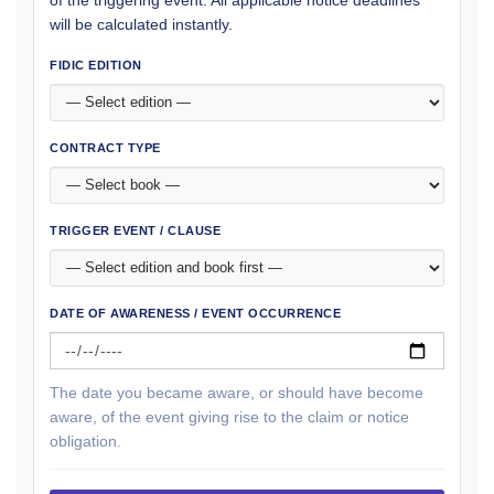
of the triggering event. All applicable notice deadlines
will be calculated instantly.
FIDIC EDITION
CONTRACT TYPE
TRIGGER EVENT / CLAUSE
DATE OF AWARENESS / EVENT OCCURRENCE
The date you became aware, or should have become
aware, of the event giving rise to the claim or notice
obligation.