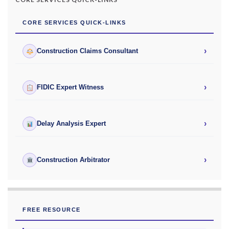
CORE SERVICES QUICK-LINKS
›
Construction Claims Consultant
›
FIDIC Expert Witness
›
Delay Analysis Expert
›
Construction Arbitrator
FREE RESOURCE