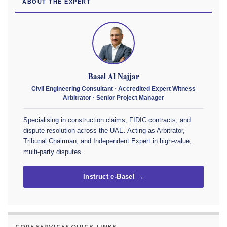
ABOUT THE EXPERT
Basel Al Najjar
Civil Engineering Consultant · Accredited Expert Witness
Arbitrator · Senior Project Manager
Specialising in construction claims, FIDIC contracts, and
dispute resolution across the UAE. Acting as Arbitrator,
Tribunal Chairman, and Independent Expert in high-value,
multi-party disputes.
Instruct e-Basel →
CORE SERVICES QUICK-LINKS