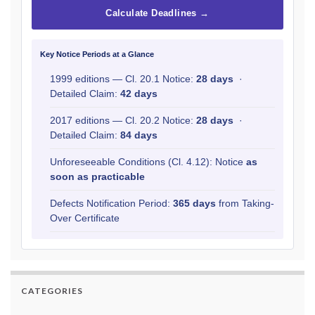
Calculate Deadlines →
Key Notice Periods at a Glance
1999 editions — Cl. 20.1 Notice:
28 days
·
Detailed Claim:
42 days
2017 editions — Cl. 20.2 Notice:
28 days
·
Detailed Claim:
84 days
Unforeseeable Conditions (Cl. 4.12): Notice
as
soon as practicable
Defects Notification Period:
365 days
from Taking-
Over Certificate
CATEGORIES