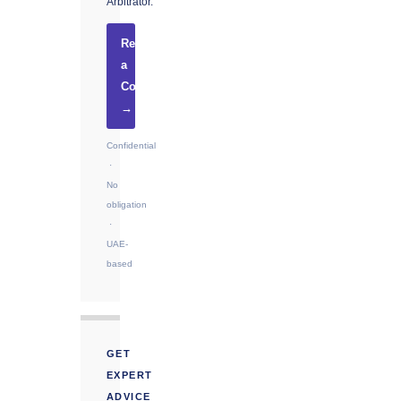
Arbitrator.
Request
a
Consultation
→
Confidential
·
No
obligation
·
UAE-
based
GET
EXPERT
ADVICE