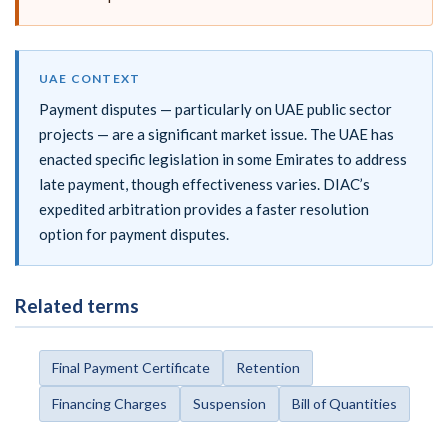
UAE CONTEXT
Payment disputes — particularly on UAE public sector
projects — are a significant market issue. The UAE has
enacted specific legislation in some Emirates to address
late payment, though effectiveness varies. DIAC’s
expedited arbitration provides a faster resolution
option for payment disputes.
Related terms
Final Payment Certificate
Retention
Financing Charges
Suspension
Bill of Quantities