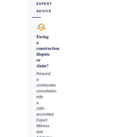
EXPERT
ADVICE
Facing
a
construction
dispute
or
claim?
Request
a
confidential
consultation
with
a
UAE-
accredited
Expert
Witness
and