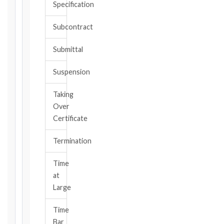
Specification
or
should
Subcontract
have
become
Submittal
aware,
of
Suspension
the
event
Taking
giving
Over
rise
to
Certificate
the
claim
Termination
or
notice
Time
obligation.
at
Large
Calculate
Time
Deadlines
Bar