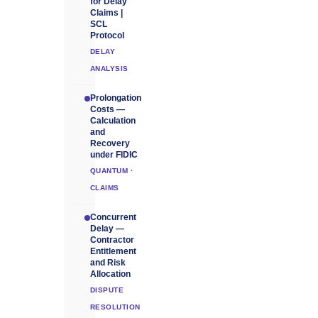
for Delay
Claims |
SCL
Protocol
DELAY
ANALYSIS
Prolongation
Costs —
Calculation
and
Recovery
under FIDIC
QUANTUM ·
CLAIMS
Concurrent
Delay —
Contractor
Entitlement
and Risk
Allocation
DISPUTE
RESOLUTION