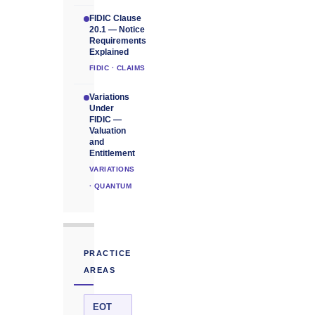
FIDIC Clause
20.1 — Notice
Requirements
Explained
FIDIC · CLAIMS
Variations
Under
FIDIC —
Valuation
and
Entitlement
VARIATIONS
· QUANTUM
PRACTICE
AREAS
EOT