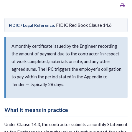
FIDIC Red Book Clause 14.6
FIDIC / Legal Reference:
A monthly certificate issued by the Engineer recording
the amount of payment due to the contractor in respect
of work completed, materials on site, and any other
agreed sums. The IPC triggers the employer’s obligation
to pay within the period stated in the Appendix to
Tender — typically 28 days.
What it means in practice
Under Clause 14.3, the contractor submits a monthly Statement
to the Engineer showing: the value of work executed, the value