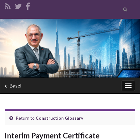
Toggle
search
form
Search for:
e-Basel
Togg
navig
Return to
Construction Glossary
Interim Payment Certificate