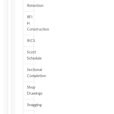
TRIGGER
Retention
EVENT
/
RFI
CLAUSE
in
Construction
RICS
DATE
OF
Scott
AWARENESS
Schedule
/
EVENT
Sectional
OCCURRENCE
Completion
Shop
The
Drawings
date
you
Snagging
became
aware,