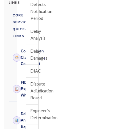
LINKS
Defects
Notification
CORE
Period
SERVICES
QUICK-
Delay
LINKS
Analysis
Delay
Construction
›
Claims
Damages
Consultant
DIAC
FIDIC
Dispute
›
Expert
Adjudication
Witness
Board
Engineer’s
Delay
Determination
›
Analysis
Expert