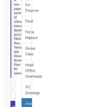
A
for
one-
page
Purpose
summary
of
Float
critical
notice
deadlines
Force
across
Majeure
FIDIC
Red,
Yellow,
Global
and
Claim
Silver
Books.
Head
Free
for
Office
subscribers.
Overheads
IFC
Drawings
Interim