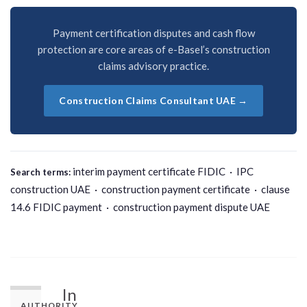
Payment certification disputes and cash flow
protection are core areas of e-Basel’s construction
claims advisory practice.
Construction Claims Consultant UAE →
interim payment certificate FIDIC · IPC
Search terms:
construction UAE · construction payment certificate · clause
14.6 FIDIC payment · construction payment dispute UAE
In
AUTHORITY