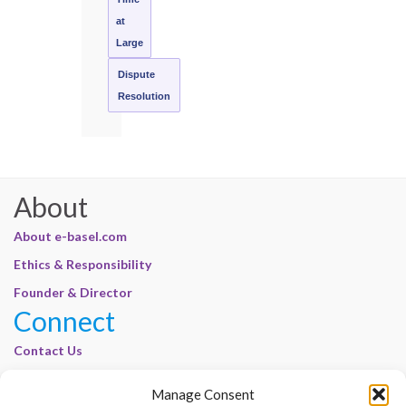
at
Large
Dispute
Resolution
About
About e-basel.com
Ethics & Responsibility
Founder & Director
Connect
Contact Us
Join Our Customer Base
Manage Consent