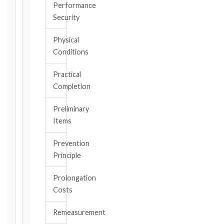
the
Performance
triggering
Security
event.
All
Physical
applicable
Conditions
notice
deadlines
Practical
will
Completion
be
calculated
Preliminary
instantly.
Items
FIDIC
Prevention
EDITION
Principle
Prolongation
CONTRACT
Costs
TYPE
Remeasurement