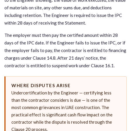
of materials on site, any other sums due, and deductions
including retention. The Engineer is required to issue the IPC
within 28 days of receiving the Statement.
The employer must then pay the certified amount within 28
days of the IPC date. If the Engineer fails to issue the IPC, or if
the employer fails to pay, the contractor is entitled to financing
charges under Clause 14.8. After 21 days’ notice, the
contractor is entitled to suspend work under Clause 16.1.
WHERE DISPUTES ARISE
Undercertification by the Engineer — certifying less
than the contractor considers is due — is one of the
most common grievances in UAE construction. The
practical effect is significant cash flow impact on the
contractor while the dispute is resolved through the
Clause 20 process.