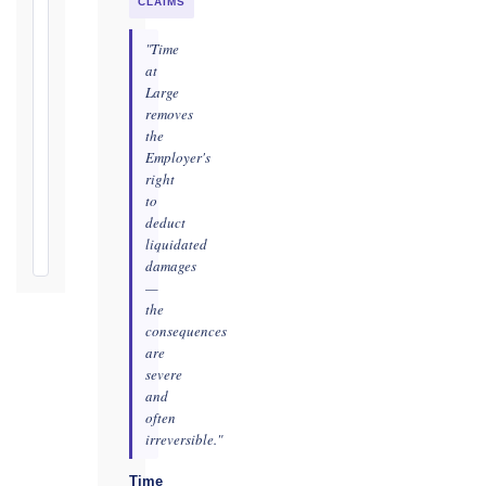
practicable
CLAIMS
Defects
"Time
Notification
at
Period:
Large
removes
365
the
days
Employer's
from
right
Taking-
to
Over
deduct
Certificate
liquidated
damages
—
the
consequences
are
severe
and
often
irreversible."
Time