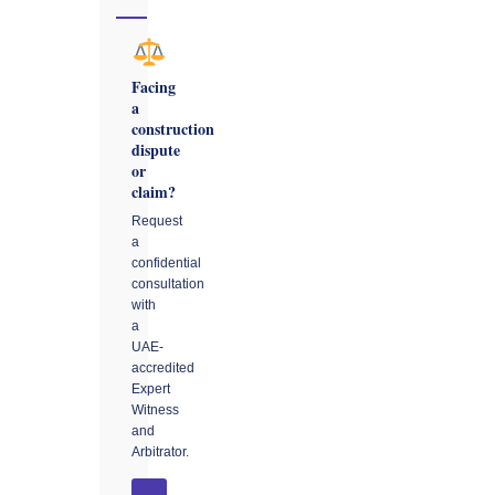
Facing
a
construction
dispute
or
claim?
Request
a
confidential
consultation
with
a
UAE-
accredited
Expert
Witness
and
Arbitrator.