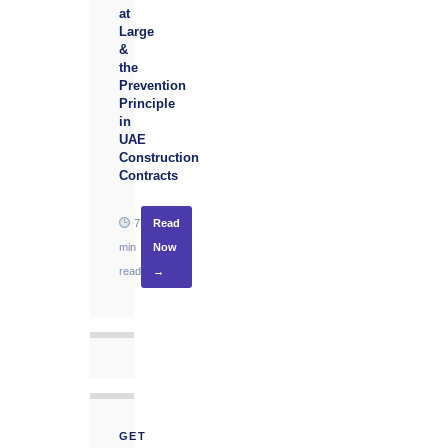
at
Large
&
the
Prevention
Principle
in
UAE
Construction
Contracts
7
Read
min
Now
read
→
GET