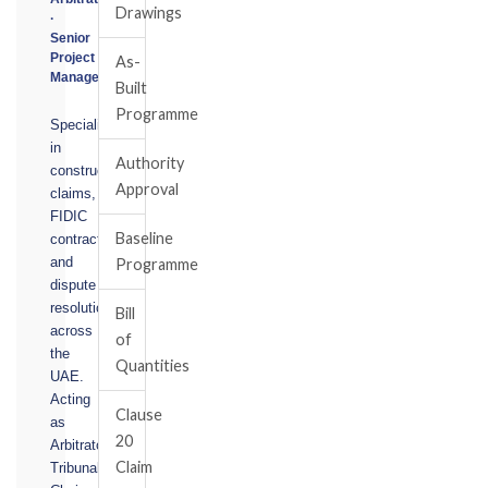
Drawings
·
Senior
Project
As-
Manager
Built
Programme
Specialising
in
Authority
construction
Approval
claims,
FIDIC
Baseline
contracts,
and
Programme
dispute
resolution
Bill
across
of
the
Quantities
UAE.
Acting
Clause
as
20
Arbitrator,
Claim
Tribunal