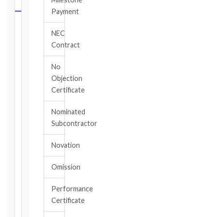
CALCULATOR
Payment
Select
NEC
your
Contract
contract
edition
No
and
Objection
book,
Certificate
choose
the
Nominated
relevant
Subcontractor
clause,
then
Novation
enter
the
Omission
date
you
became
Performance
aware
Certificate
of