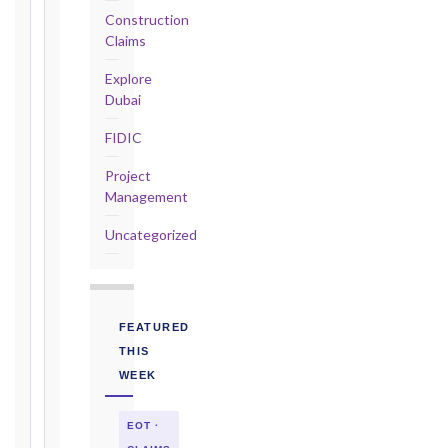
Construction
2017
Claims
editions
—
Explore
Cl. 20.2
Dubai
Notice:
FIDIC
28
days
Project
·
Management
Detailed
Claim:
Uncategorized
84
days
Unforeseeable
Conditions
FEATURED
(Cl. 4.12):
THIS
Notice
WEEK
as
soon
EOT ·
as