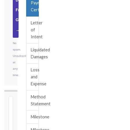
Download
Payment
Certificate
Free
Guide
Letter
of
→
Intent
No
Liquidated
spam.
Unsubscribe
Damages
at
any
Loss
time.
and
Expense
Method
⏱
Statement
FIDIC
Milestone
NOTICE
DEADLINE
Milestone