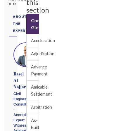
this
BIO
section
ABOUT
Construction
THE
Glossary
EXPERT
Acceleration
Adjudication
Advance
Basel
Payment
Al
Najjar
Amicable
Settlement
Civil
Engineering
Consultant
Arbitration
·
Accredited
As-
Expert
Witness
Built
Arbitrator