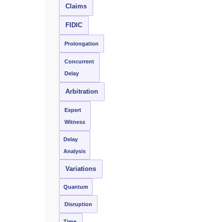
Claims
FIDIC
Prolongation
Concurrent
Delay
Arbitration
Expert
Witness
Delay
Analysis
Variations
Quantum
Disruption
Time