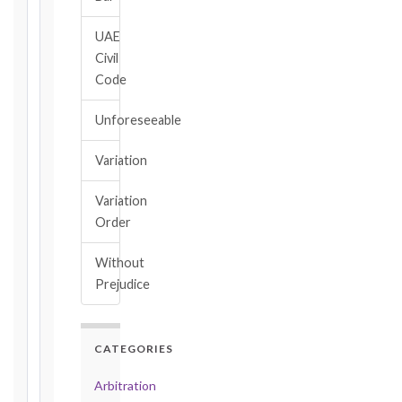
→
UAE
Civil
Key
Code
Notice
Periods
Unforeseeable
at
a
Variation
Glance
1999
Variation
editions
Order
—
Cl. 20.1
Without
Notice:
Prejudice
28
days
·
Detailed
CATEGORIES
Claim:
42
Arbitration
days