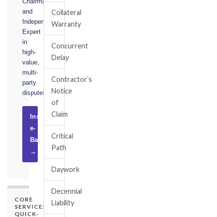
Chairman,
and
Collateral
Independent
Warranty
Expert
in
Concurrent
high-
Delay
value,
multi-
Contractor’s
party
Notice
disputes.
of
Claim
Instruct
e-
Critical
Basel
Path
→
Daywork
Decennial
CORE
Liability
SERVICES
QUICK-