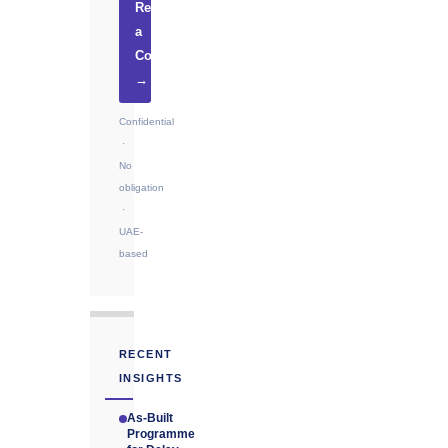
Request
a
Consultation
→
Confidential
·
No
obligation
·
UAE-
based
RECENT
INSIGHTS
As-Built
Programme