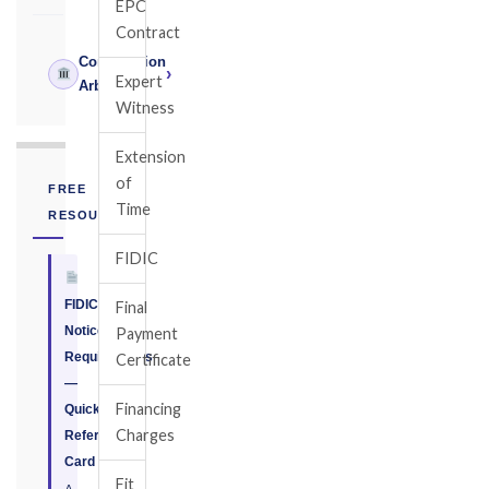
EPC
Contract
Construction
›
Expert
Arbitrator
Witness
Extension
of
FREE
Time
RESOURCE
FIDIC
FIDIC
Final
Notice
Payment
Requirements
Certificate
—
Financing
Quick
Charges
Reference
Card
Fit