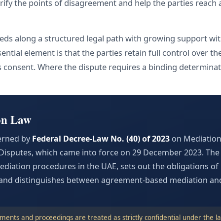
arify the points of disagreement and help the parties reach
ds along a structured legal path with growing support with
ential element is that the parties retain full control over 
 consent. Where the dispute requires a binding determina
on Law
erned by
Federal Decree-Law No. (40) of 2023
on Mediation 
isputes, which came into force on 29 December 2023. The 
diation procedures in the UAE, sets out the obligations of 
, and distinguishes between agreement-based mediation an
ents and proceedings are treated as strictly confidential under the la