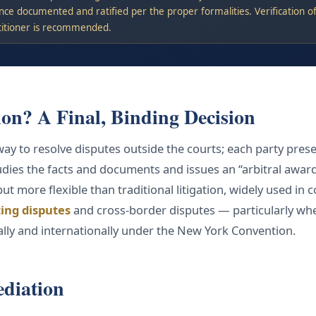
nce documented and ratified per the proper formalities. Verification of 
titioner is recommended.
ion? A Final, Binding Decision
 way to resolve disputes outside the courts; each party prese
udies the facts and documents and issues an “arbitral award”
 but more flexible than traditional litigation, widely used in
ing disputes
and cross-border disputes — particularly whe
ally and internationally under the New York Convention.
ediation