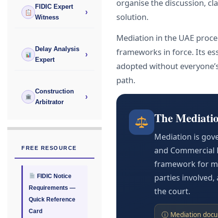
organise the discussion, cl
FIDIC Expert
›
solution.
Witness
Mediation in the UAE procee
Delay Analysis
frameworks in force. Its ess
›
Expert
adopted without everyone’s
path.
Construction
›
Arbitrator
The Mediati
Mediation is gov
FREE RESOURCE
and Commercial D
framework for me
parties involved
FIDIC Notice
Requirements —
the court.
Quick Reference
Card
ⓘ Mediation docum