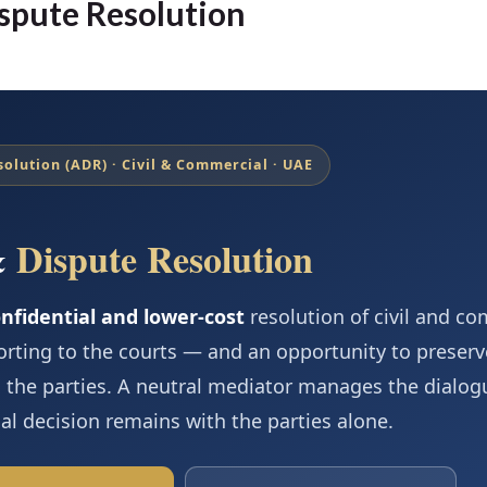
spute Resolution
solution (ADR) · Civil & Commercial · UAE
&
Dispute Resolution
onfidential and lower-cost
resolution of civil and c
orting to the courts — and an opportunity to preserv
 the parties. A neutral mediator manages the dialo
nal decision remains with the parties alone.