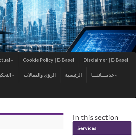
ctual
Cookie Policy | E-Basel
Disclaimer | E-Basel
التحكيم
الرؤى والمقالات
الرئيسية
خدمـــاتنـــا
In this section
Services