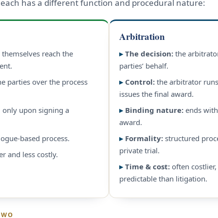
 each has a different function and procedural nature:
Arbitration
s themselves reach the
▸
The decision:
the arbitrato
ent.
parties’ behalf.
he parties over the process
▸
Control:
the arbitrator run
issues the final award.
 only upon signing a
▸
Binding nature:
ends with
award.
alogue-based process.
▸
Formality:
structured proc
private trial.
er and less costly.
▸
Time & cost:
often costlier
predictable than litigation.
TWO