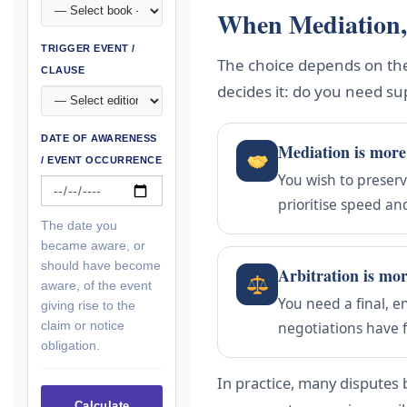
When Mediation,
TRIGGER EVENT /
The choice depends on the 
CLAUSE
decides it: do you need su
DATE OF AWARENESS
Mediation is more
/ EVENT OCCURRENCE
You wish to preserv
prioritise speed an
The date you
became aware, or
should have become
Arbitration is mo
aware, of the event
You need a final, e
giving rise to the
claim or notice
negotiations have f
obligation.
In practice, many disputes 
Calculate