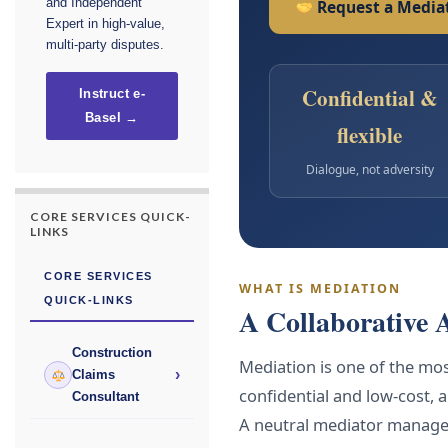
and Independent
Request a Mediat
Expert in high-value,
multi-party disputes.
Confidential &
Instruct e-
Basel →
flexible
Dialogue, not adversity
CORE SERVICES QUICK-
LINKS
CORE SERVICES
WHAT IS MEDIATION
QUICK-LINKS
A Collaborative 
Construction
Mediation is one of the most
›
Claims
confidential and low-cost, 
Consultant
A neutral mediator manages 