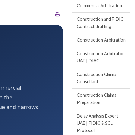
Commercial Arbitration
Construction and FIDIC
Contract drafting
Construction Arbitration
Construction Arbitrator
UAE | DIAC
Construction Claims
Consultant
ommercial
Construction Claims
e the
Preparation
gue and narrows
Delay Analysis Expert
UAE | FIDIC & SCL
Protocol