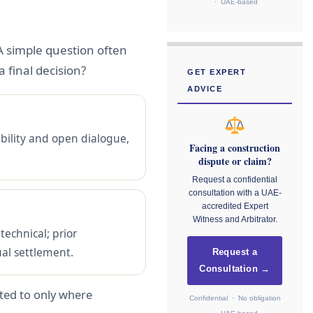
· UAE-based
A simple question often
 final decision?
GET EXPERT
ADVICE
ibility and open dialogue,
Facing a construction
dispute or claim?
Request a confidential
consultation with a UAE-
accredited Expert
Witness and Arbitrator.
technical; prior
ual settlement.
Request a
Consultation →
rted to only where
Confidential · No obligation