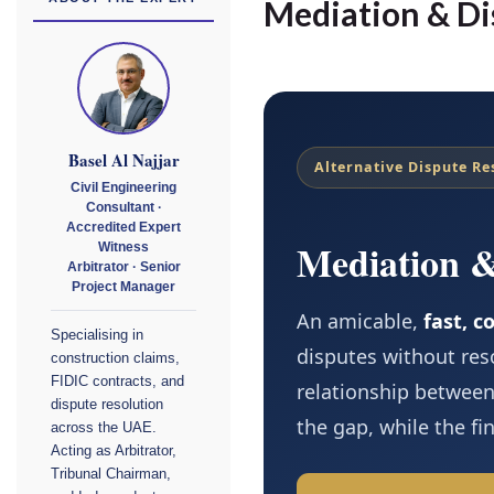
Mediation & Di
Basel Al Najjar
Alternative Dispute Re
Civil Engineering
Consultant ·
Accredited Expert
Mediation 
Witness
Arbitrator · Senior
Project Manager
An amicable,
fast, c
Specialising in
disputes without res
construction claims,
FIDIC contracts, and
relationship between
dispute resolution
the gap, while the fi
across the UAE.
Acting as Arbitrator,
Tribunal Chairman,