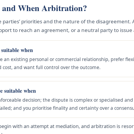
 and When Arbitration?
parties’ priorities and the nature of the disagreement. 
pport to reach an agreement, or a neutral party to issue a
 suitable when
e an existing personal or commercial relationship, prefer flex
d cost, and want full control over the outcome.
re suitable when
nforceable decision; the dispute is complex or specialised and 
ailed; and you prioritise finality and certainty over a consens
begin with an attempt at mediation, and arbitration is reso