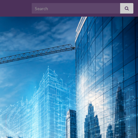
Search for: