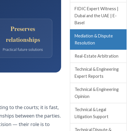
FIDIC Expert Witness |
Dubai and the UAE | E-
Basel
Preserves
Mediation & Dispute
relationships
Resolution
Practical future solutions
Real-Estate Arbitration
Technical & Engineering
Expert Reports
Technical & Engineering
Opinion
g to the courts; it is fast,
Technical & Legal
onships between the parties.
Litigation Support
sion — their role is to
Technical Dispute &