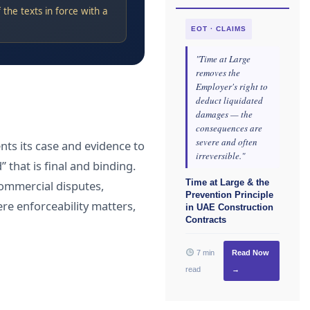
the texts in force with a
EOT · CLAIMS
"Time at Large
removes the
Employer's right to
deduct liquidated
damages — the
consequences are
severe and often
nts its case and evidence to
irreversible."
 that is final and binding.
Time at Large & the
 commercial disputes,
Prevention Principle
re enforceability matters,
in UAE Construction
Contracts
7 min
Read Now
read
→