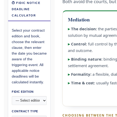
Both avoid the courts, but
⏱ FIDIC NOTICE
DEADLINE
CALCULATOR
Mediation
▸
The decision:
the partie
Select your contract
solution by mutual agreem
edition and book,
choose the relevant
▸
Control:
full control by t
clause, then enter
and outcome.
the date you became
▸
Binding nature:
binding
aware of the
triggering event. All
settlement agreement.
applicable notice
▸
Formality:
a flexible, di
deadlines will be
calculated instantly.
▸
Time & cost:
usually fast
FIDIC EDITION
CONTRACT TYPE
CHOOSING BETWEEN THE 