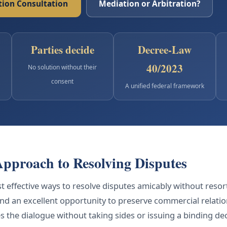
ion Consultation
Mediation or Arbitration?
Parties decide
Decree-Law
40/2023
No solution without their
consent
A unified federal framework
Approach to Resolving Disputes
 effective ways to resolve disputes amicably without resortin
and an excellent opportunity to preserve commercial relati
the dialogue without taking sides or issuing a binding deci