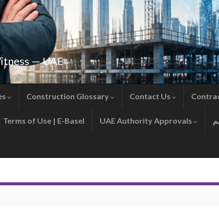
Witness — UAE
es
Construction Glossary
Contact Us
Contra
Terms of Use | E-Basel
UAE Authority Approvals