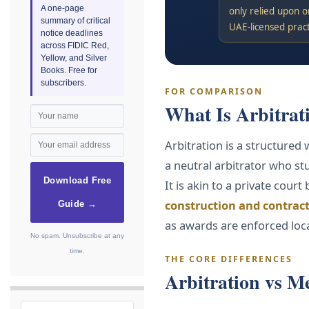
A one-page
only relied upon o
summary of critical
UAE-licensed prac
notice deadlines
across FIDIC Red,
Yellow, and Silver
Books. Free for
subscribers.
FOR COMPARISON
What Is Arbitrat
Arbitration is a structured
a neutral arbitrator who st
Download Free
It is akin to a private court
construction and contract
Guide →
as awards are enforced loc
No spam. Unsubscribe at any
time.
THE CORE DIFFERENCES
Arbitration vs M