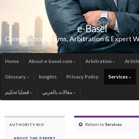
e-Basel
Construction Claims, Arbitration & Expert 
Home
About e-basel.com
Arbitration
Articl
Glossary
Insights
Privacy Policy
Services
قضايا تحكيم
مقالات بالعربي
Return to
Services
AUTHORITY BIO
ABOUT THE EXPERT