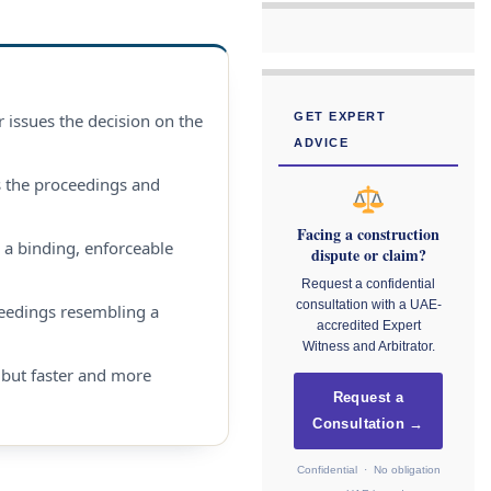
r issues the decision on the
GET EXPERT
ADVICE
s the proceedings and
Facing a construction
 a binding, enforceable
dispute or claim?
Request a confidential
consultation with a UAE-
eedings resembling a
accredited Expert
Witness and Arbitrator.
, but faster and more
Request a
Consultation →
Confidential · No obligation