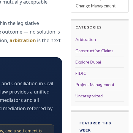
 a mutually acceptable
Change Management
in the legislative
CATEGORIES
the outcome — no solution is
tion,
arbitration
is the next
Arbitration
Construction Claims
Explore Dubai
FIDIC
and Conciliation in Civil
Project Management
law provides a unified
Uncategorized
mediators and all
d mediation referred by
FEATURED THIS
w, and a settlement is
WEEK