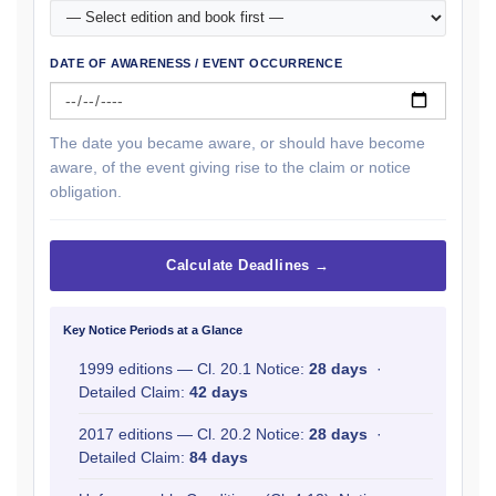
DATE OF AWARENESS / EVENT OCCURRENCE
The date you became aware, or should have become
aware, of the event giving rise to the claim or notice
obligation.
Calculate Deadlines →
Key Notice Periods at a Glance
1999 editions — Cl. 20.1 Notice:
28 days
·
Detailed Claim:
42 days
2017 editions — Cl. 20.2 Notice:
28 days
·
Detailed Claim:
84 days