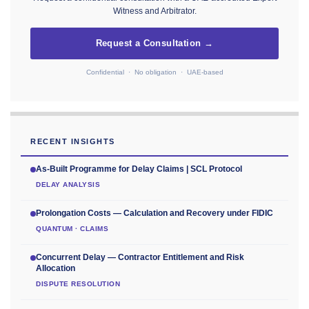
Witness and Arbitrator.
Request a Consultation →
Confidential · No obligation · UAE-based
RECENT INSIGHTS
As-Built Programme for Delay Claims | SCL Protocol
DELAY ANALYSIS
Prolongation Costs — Calculation and Recovery under FIDIC
QUANTUM · CLAIMS
Concurrent Delay — Contractor Entitlement and Risk
Allocation
DISPUTE RESOLUTION