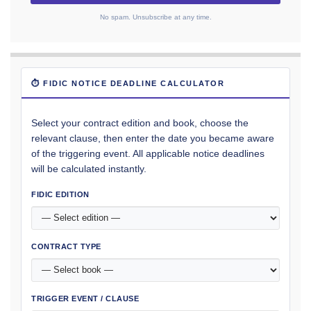
No spam. Unsubscribe at any time.
⏱ FIDIC NOTICE DEADLINE CALCULATOR
Select your contract edition and book, choose the
relevant clause, then enter the date you became aware
of the triggering event. All applicable notice deadlines
will be calculated instantly.
FIDIC EDITION
CONTRACT TYPE
TRIGGER EVENT / CLAUSE