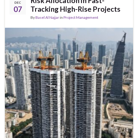
Risk Allocation in Fast-
DEC
07
Tracking High-Rise Projects
By
Basel Al Najjar
in
Project Management