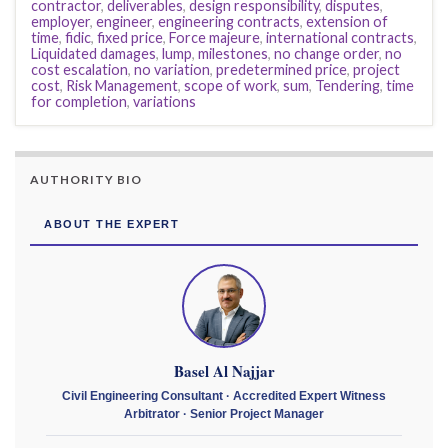
contractor
,
deliverables
,
design responsibility
,
disputes
,
employer
,
engineer
,
engineering contracts
,
extension of
time
,
fidic
,
fixed price
,
Force majeure
,
international contracts
,
Liquidated damages
,
lump
,
milestones
,
no change order
,
no
cost escalation
,
no variation
,
predetermined price
,
project
cost
,
Risk Management
,
scope of work
,
sum
,
Tendering
,
time
for completion
,
variations
AUTHORITY BIO
ABOUT THE EXPERT
Basel Al Najjar
Civil Engineering Consultant · Accredited Expert Witness
Arbitrator · Senior Project Manager