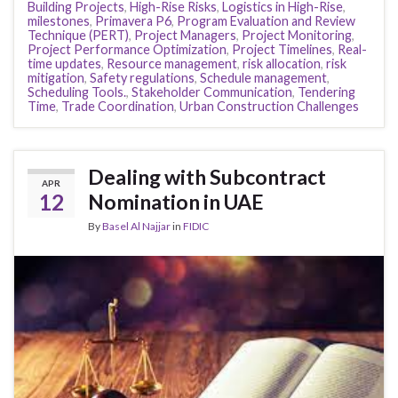
Building Projects
,
High-Rise Risks
,
Logistics in High-Rise
,
milestones
,
Primavera P6
,
Program Evaluation and Review
Technique (PERT)
,
Project Managers
,
Project Monitoring
,
Project Performance Optimization
,
Project Timelines
,
Real-
time updates
,
Resource management
,
risk allocation
,
risk
mitigation
,
Safety regulations
,
Schedule management
,
Scheduling Tools.
,
Stakeholder Communication
,
Tendering
Time
,
Trade Coordination
,
Urban Construction Challenges
Dealing with Subcontract
APR
12
Nomination in UAE
By
Basel Al Najjar
in
FIDIC