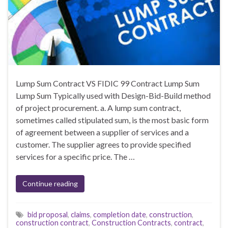
Lump Sum Contract VS FIDIC 99 Contract Lump Sum
Lump Sum Typically used with Design-Bid-Build method
of project procurement. a. A lump sum contract,
sometimes called stipulated sum, is the most basic form
of agreement between a supplier of services and a
customer. The supplier agrees to provide specified
services for a specific price. The …
Continue reading
bid proposal
,
claims
,
completion date
,
construction
,
construction contract
,
Construction Contracts
,
contract
,