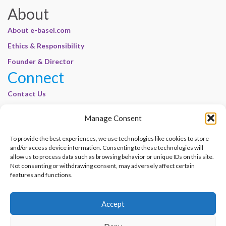
About
About e-basel.com
Ethics & Responsibility
Founder & Director
Connect
Contact Us
Join Our Customer Base
Manage Consent
Legal
To provide the best experiences, we use technologies like cookies to store
Cookie Policy | E-Basel
and/or access device information. Consenting to these technologies will
allow us to process data such as browsing behavior or unique IDs on this site.
Disclaimer | E-Basel
Not consenting or withdrawing consent, may adversely affect certain
Terms of Use | E-Basel
features and functions.
Privacy Policy
Accept
Contact Us
Join Our Customer Base