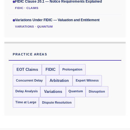
FIDIC Clause 20.1 — Notice Requirements Explained
FIDIC · CLAIMS
Variations Under FIDIC — Valuation and Entitlement
VARIATIONS · QUANTUM
PRACTICE AREAS
EOT Claims
FIDIC
Prolongation
Concurrent Delay
Arbitration
Expert Witness
Delay Analysis
Quantum
Variations
Disruption
Time at Large
Dispute Resolution