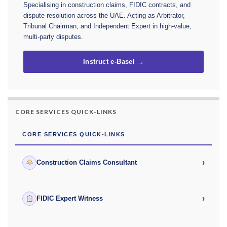
Specialising in construction claims, FIDIC contracts, and
dispute resolution across the UAE. Acting as Arbitrator,
Tribunal Chairman, and Independent Expert in high-value,
multi-party disputes.
Instruct e-Basel →
CORE SERVICES QUICK-LINKS
CORE SERVICES QUICK-LINKS
›
Construction Claims Consultant
›
FIDIC Expert Witness