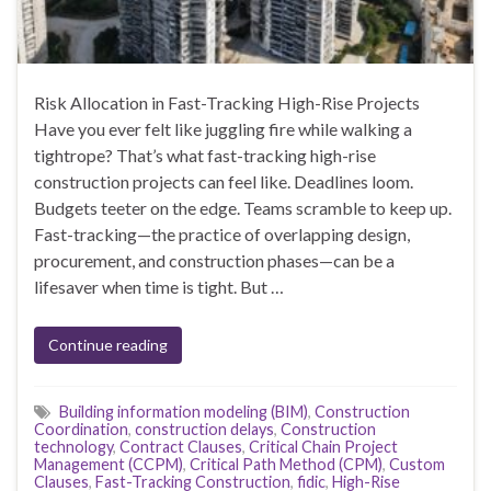
Risk Allocation in Fast-Tracking High-Rise Projects
Have you ever felt like juggling fire while walking a
tightrope? That’s what fast-tracking high-rise
construction projects can feel like. Deadlines loom.
Budgets teeter on the edge. Teams scramble to keep up.
Fast-tracking—the practice of overlapping design,
procurement, and construction phases—can be a
lifesaver when time is tight. But …
Continue reading
Building information modeling (BIM)
,
Construction
Coordination
,
construction delays
,
Construction
technology
,
Contract Clauses
,
Critical Chain Project
Management (CCPM)
,
Critical Path Method (CPM)
,
Custom
Clauses
,
Fast-Tracking Construction
,
fidic
,
High-Rise