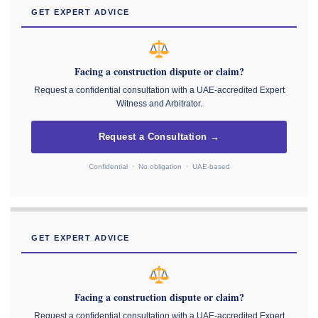
GET EXPERT ADVICE
Facing a construction dispute or claim?
Request a confidential consultation with a UAE-accredited Expert
Witness and Arbitrator.
Request a Consultation →
Confidential · No obligation · UAE-based
GET EXPERT ADVICE
Facing a construction dispute or claim?
Request a confidential consultation with a UAE-accredited Expert