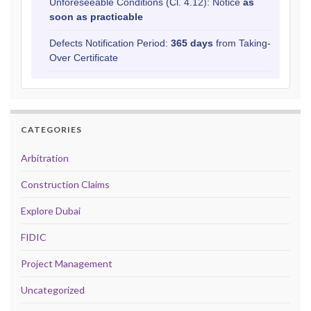
Unforeseeable Conditions (Cl. 4.12): Notice
as
soon as practicable
Defects Notification Period:
365 days
from Taking-
Over Certificate
CATEGORIES
Arbitration
Construction Claims
Explore Dubai
FIDIC
Project Management
Uncategorized