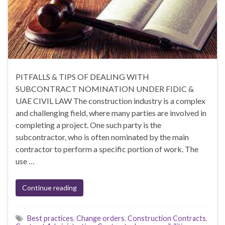
PITFALLS & TIPS OF DEALING WITH
SUBCONTRACT NOMINATION UNDER FIDIC &
UAE CIVIL LAW The construction industry is a complex
and challenging field, where many parties are involved in
completing a project. One such party is the
subcontractor, who is often nominated by the main
contractor to perform a specific portion of work. The
use …
Continue reading
Best practices
,
Change orders
,
Construction Contracts
,