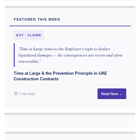
FEATURED THIS WEEK
EOT · CLAIMS
"Time at Large removes the Employer's right to deduct
liquidated damages — the consequences are severe and often
irreversible."
Time at Large & the Prevention Principle in UAE
Construction Contracts
7 min read
Read Now →