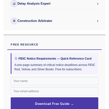
›
Delay Analysis Expert
›
Construction Arbitrator
FREE RESOURCE
FIDIC Notice Requirements — Quick Reference Card
A one-page summary of critical notice deadlines across FIDIC
Red, Yellow, and Silver Books. Free for subscribers.
Download Free Guide →