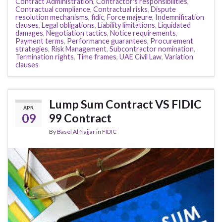
Contract Administration
,
Contractor's responsibilities
,
Contractual compliance
,
Contractual risks
,
Dispute
resolution mechanisms
,
fidic
,
Force majeure
,
Indemnification
clauses
,
Legal obligations
,
Liability limitations
,
Liquidated
damages
,
Negotiation tactics
,
Notice requirements
,
Payment terms
,
Performance guarantees
,
Procurement
strategies
,
Risk Management
,
Subcontractor nomination
,
Termination rights
,
Time frames
,
UAE Civil Law
,
Variation
clauses
Lump Sum Contract VS FIDIC
APR
09
99 Contract
By
Basel Al Najjar
in
FIDIC