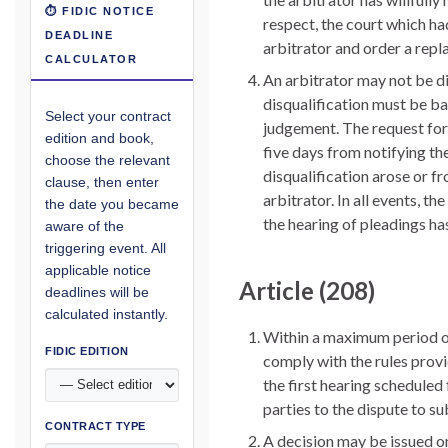
⏱ FIDIC NOTICE
respect, the court which had
DEADLINE
arbitrator and order a repl
CALCULATOR
An arbitrator may not be di
disqualification must be b
Select your contract
judgement. The request for d
edition and book,
five days from notifying th
choose the relevant
disqualification arose or f
clause, then enter
arbitrator. In all events, t
the date you became
the hearing of pleadings h
aware of the
triggering event. All
applicable notice
Article (208)
deadlines will be
calculated instantly.
Within a maximum period of 
FIDIC EDITION
comply with the rules provid
the first hearing scheduled 
parties to the dispute to 
CONTRACT TYPE
A decision may be issued on