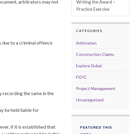
document, arbitrators may not
Writing the Award –
Practice Exercise
CATEGORIES
s due to a criminal offence
Arbitration
Construction Claims
Explore Dubai
FIDIC
Project Management
y recording the same in the
Uncategorized
y be held liable for
r, if it is established that
FEATURED THIS
a written notice to him in this