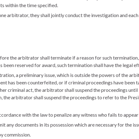
ts within the time specified.
one arbitrator, they shall jointly conduct the investigation and each
ore the arbitrator shall terminate if a reason for such termination,
as been reserved for award, such termination shall have the legal ef
tration, a preliminary issue, which is outside the powers of the arbit
ent has been counterfeited, or if criminal proceedings have been 
her criminal act, the arbitrator shall suspend the proceedings unti
n, the arbitrator shall suspend the proceedings to refer to the Pre
ccordance with the law to penalize any witness who fails to appear 
mit any documents in its possession which are necessary for the iss
by commission.