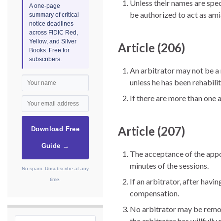
Unless their names are spe
A one-page
be authorized to act as am
summary of critical
notice deadlines
across FIDIC Red,
Yellow, and Silver
Article (206)
Books. Free for
subscribers.
An arbitrator may not be a m
unless he has been rehabili
If there are more than one a
Article (207)
Download Free
Guide →
The acceptance of the appoi
minutes of the sessions.
No spam. Unsubscribe at any
time.
If an arbitrator, after hav
compensation.
No arbitrator may be remove
the arbitrator has willfully