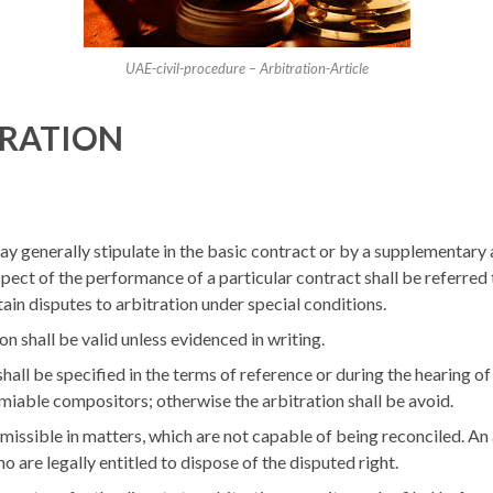
UAE-civil-procedure – Arbitration-Article
ITRATION
ay generally stipulate in the basic contract or by a supplementary
pect of the performance of a particular contract shall be referred
tain disputes to arbitration under special conditions.
n shall be valid unless evidenced in writing.
hall be specified in the terms of reference or during the hearing of 
miable compositors; otherwise the arbitration shall be avoid.
rmissible in matters, which are not capable of being reconciled. A
 are legally entitled to dispose of the disputed right.