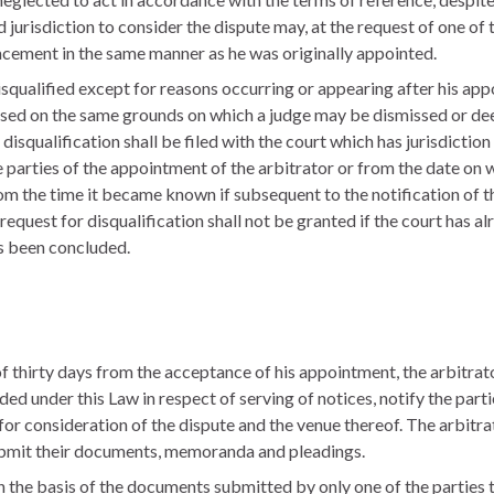
 jurisdiction to consider the dispute may, at the request of one of t
acement in the same manner as he was originally appointed.
squalified except for reasons occurring or appearing after his app
ased on the same grounds on which a judge may be dismissed or de
isqualification shall be filed with the court which has jurisdiction
e parties of the appointment of the arbitrator or from the date on 
rom the time it became known if subsequent to the notification of 
he request for disqualification shall not be granted if the court has 
as been concluded.
thirty days from the acceptance of his appointment, the arbitrator
ed under this Law in respect of serving of notices, notify the parti
for consideration of the dispute and the venue thereof. The arbitrato
submit their documents, memoranda and pleadings.
 the basis of the documents submitted by only one of the parties to