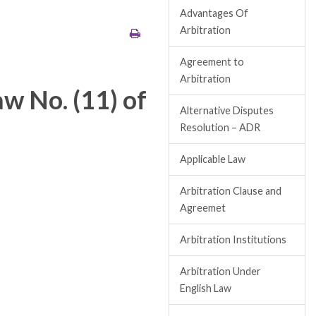
Advantages Of
Arbitration
Agreement to
Arbitration
w No. (11) of
Alternative Disputes
Resolution – ADR
Applicable Law
Arbitration Clause and
Agreemet
Arbitration Institutions
Arbitration Under
English Law