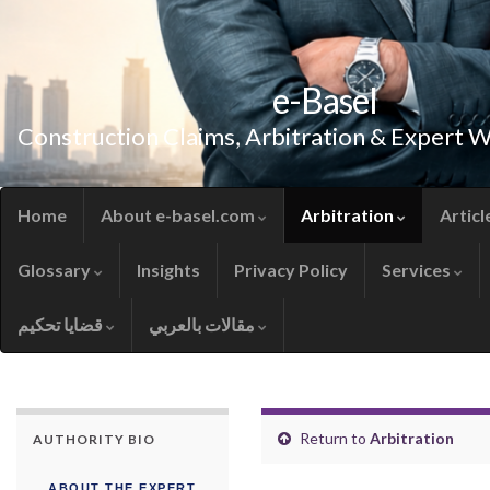
e-Basel
Construction Claims, Arbitration & Expert 
Home
About e-basel.com
Arbitration
Articl
Glossary
Insights
Privacy Policy
Services
قضايا تحكيم
مقالات بالعربي
Return to
Arbitration
AUTHORITY BIO
ABOUT THE EXPERT