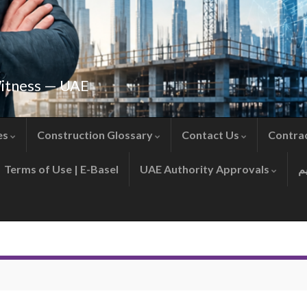
Witness — UAE
es
Construction Glossary
Contact Us
Contra
Terms of Use | E-Basel
UAE Authority Approvals