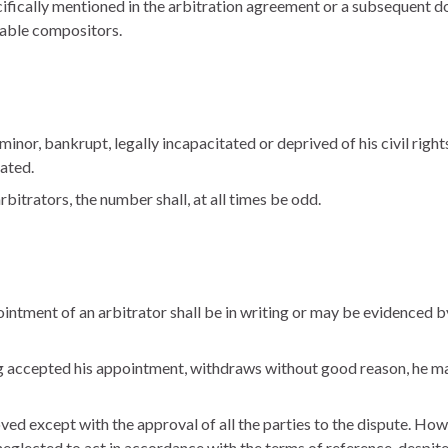
cifically mentioned in the arbitration agreement or a subsequent 
iable compositors.
inor, bankrupt, legally incapacitated or deprived of his civil right
tated.
rbitrators, the number shall, at all times be odd.
ntment of an arbitrator shall be in writing or may be evidenced b
ing accepted his appointment, withdraws without good reason, he ma
d except with the approval of all the parties to the dispute. Howeve
 neglected to act in accordance with the terms of reference, despite 