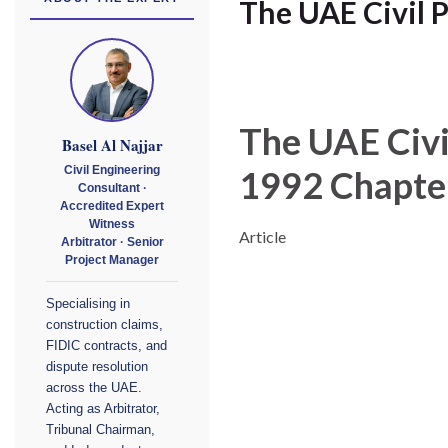
The UAE Civil 
The UAE Civi
Basel Al Najjar
1992
Chapte
Civil Engineering
Consultant ·
Accredited Expert
Witness
Article
Arbitrator · Senior
Project Manager
Specialising in
construction claims,
FIDIC contracts, and
dispute resolution
across the UAE.
Acting as Arbitrator,
Tribunal Chairman,