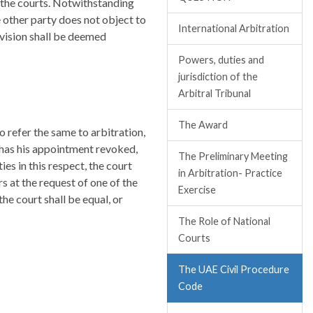
re the courts. Notwithstanding
he other party does not object to
International Arbitration
rovision shall be deemed
Powers, duties and
jurisdiction of the
Arbitral Tribunal
The Award
 refer the same to arbitration,
, has his appointment revoked,
The Preliminary Meeting
s in this respect, the court
in Arbitration- Practice
s at the request of one of the
Exercise
he court shall be equal, or
The Role of National
Courts
The UAE Civil Procedure
Code