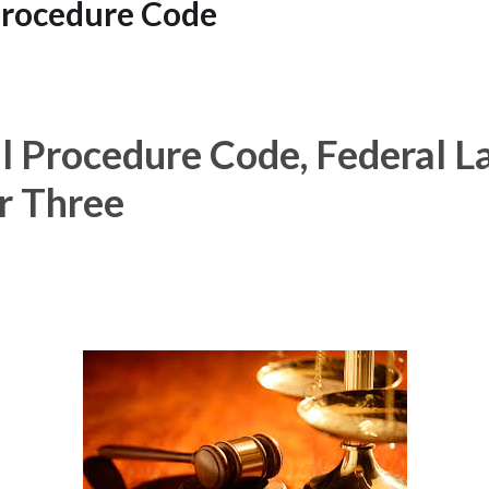
Procedure Code
l Procedure Code, Federal La
r Three