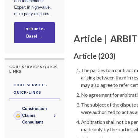
and Independent
Expert in high-value,
multi-party disputes.
Instruct e-
Article | ARB
Basel →
Article (203)
CORE SERVICES QUICK-
The parties to a contract m
LINKS
arising between them in res
may also agree to refer cer
CORE SERVICES
QUICK-LINKS
No agreement for arbitratio
The subject of the dispute s
Construction
were authorized to act as a
›
Claims
Arbitration shall not be pe
Consultant
made only by the parties who