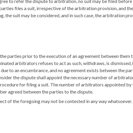
agree to refer the dispute to arbitration, no suit may be filed befo
parties files a suit, irrespective of the arbitration provision, and t
ring, the suit may be considered, and in such case, the arbitration p
 the parties prior to the execution of an agreement between them to
minated arbitrators refuses to act as such, withdraws, is dismissed
 due to an encumbrance, and no agreement exists between the partie
onsider the dispute shall appoint the necessary number of arbitrator
procedure for filing a suit. The number of arbitrators appointed by t
er agreed between the parties to the dispute.
pect of the foregoing may not be contested in any way whatsoever.