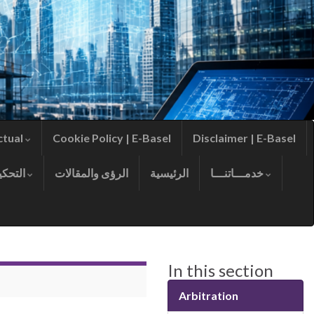
ctual
Cookie Policy | E-Basel
Disclaimer | E-Basel
التحكيم
الرؤى والمقالات
الرئيسية
خدمـــاتنـــا
In this section
Arbitration