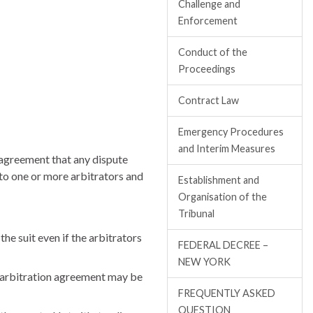
Challenge and
Enforcement
Conduct of the
Proceedings
Contract Law
Emergency Procedures
and Interim Measures
 agreement that any dispute
 to one or more arbitrators and
Establishment and
Organisation of the
Tribunal
the suit even if the arbitrators
FEDERAL DECREE –
NEW YORK
n arbitration agreement may be
FREQUENTLY ASKED
QUESTION