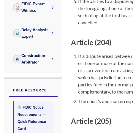
If the parties to a dispute 
FIDIC Expert
›
the foregoing, if one of the 
Witness
such filing at the first hea
cancelled.
Delay Analysis
›
Expert
Article (204)
If a dispute arises between
Construction
›
Arbitrator
or if one or more of the no
or is prevented from acting
which has jurisdiction to c
parties filed in the normal 
FREE RESOURCE
complementary, to the numb
The court’s decision in res
FIDIC Notice
Requirements —
Article (205)
Quick Reference
Card