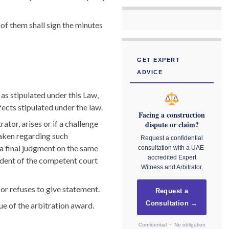
 of them shall sign the minutes
GET EXPERT
ADVICE
 as stipulated under this Law,
fects stipulated under the law.
Facing a construction
rator, arises or if a challenge
dispute or claim?
taken regarding such
Request a confidential
l a final judgment on the same
consultation with a UAE-
accredited Expert
sident of the competent court
Witness and Arbitrator.
or refuses to give statement.
Request a
Consultation →
ue of the arbitration award.
Confidential · No obligation