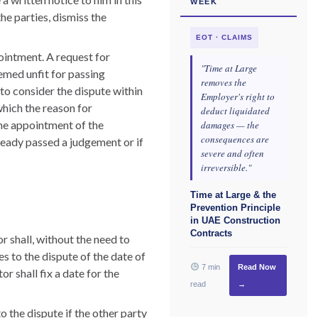
WEEK
he parties, dismiss the
EOT · CLAIMS
ointment. A request for
"Time at Large
emed unfit for passing
removes the
 to consider the dispute within
Employer's right to
which the reason for
deduct liquidated
the appointment of the
damages — the
consequences are
already passed a judgement or if
severe and often
irreversible."
Time at Large & the
Prevention Principle
in UAE Construction
Contracts
 shall, without the need to
es to the dispute of the date of
7 min
Read Now
r shall fix a date for the
read
→
 the dispute if the other party