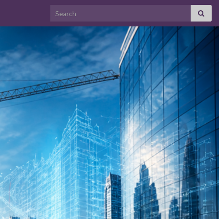
Search for: