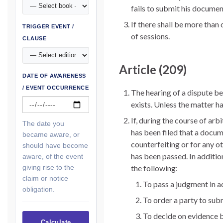
fails to submit his documen
If there shall be more than 
TRIGGER EVENT /
of sessions.
CLAUSE
Article (209)
DATE OF AWARENESS
/ EVENT OCCURRENCE
The hearing of a dispute bef
exists. Unless the matter h
If, during the course of arbi
The date you
has been filed that a docum
became aware, or
counterfeiting or for any ot
should have become
has been passed. In additio
aware, of the event
giving rise to the
the following:
claim or notice
To pass a judgment in a
obligation.
To order a party to sub
To decide on evidence 
Calculate