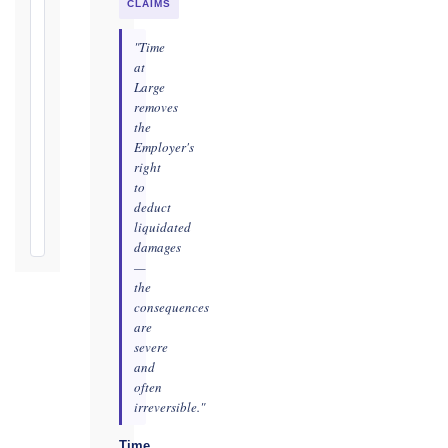
practicable
CLAIMS
Defects
"Time
Notification
at
Period:
Large
removes
365
the
days
Employer's
from
right
Taking-
to
Over
deduct
Certificate
liquidated
damages
—
the
consequences
are
severe
and
often
irreversible."
Time