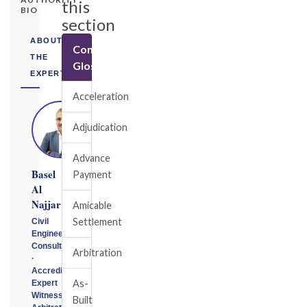
this
BIO
section
ABOUT
Construction
THE
Glossary
EXPERT
Acceleration
Adjudication
Advance
Basel
Payment
Al
Najjar
Amicable
Settlement
Civil
Engineering
Consultant
Arbitration
·
Accredited
As-
Expert
Witness
Built