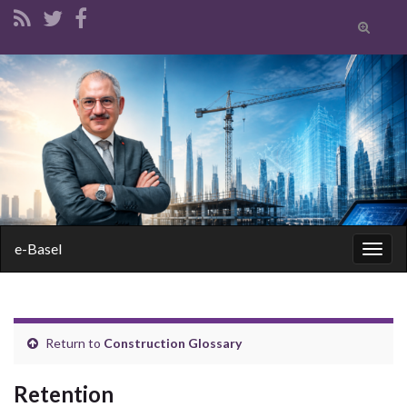
Toggle
search
form
Search for:
e-Basel
Togg
navig
Return to
Construction Glossary
Retention