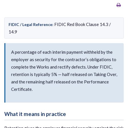
FIDIC Red Book Clause 14.3 /
FIDIC / Legal Reference:
14.9
A percentage of each interim payment withheld by the
employer as security for the contractor’s obligations to
complete the Works and rectify defects. Under FIDIC,
retention is typically 5% — half released on Taking Over,
and the remaining half released on the Performance
Certificate.
What it means in practice
Retention gives the employer financial security against the risk