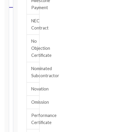
Milestone
CALCULATOR
Payment
Select
NEC
your
Contract
contract
edition
No
and
Objection
book,
Certificate
choose
the
Nominated
relevant
Subcontractor
clause,
then
Novation
enter
the
Omission
date
you
became
Performance
aware
Certificate
of