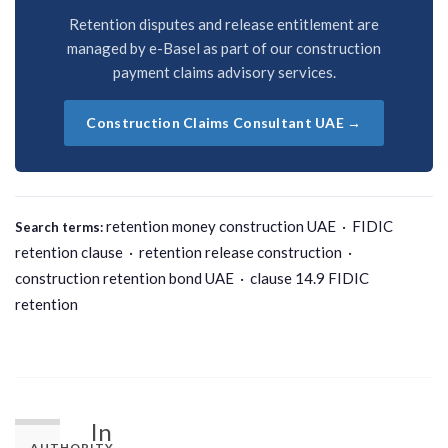
Retention disputes and release entitlement are
managed by e-Basel as part of our construction
payment claims advisory services.
Construction Claims Consultant UAE →
retention money construction UAE · FIDIC
Search terms:
retention clause · retention release construction ·
construction retention bond UAE · clause 14.9 FIDIC
retention
In
AUTHORITY