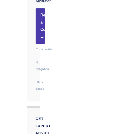
Arbitrator.
Request
a
Consultation
→
Confidential
·
No
obligation
·
UAE-
based
GET
EXPERT
ADVICE