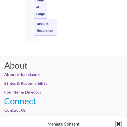
Time
at
Large
Dispute
Resolution
About
About e-basel.com
Ethics & Responsibility
Founder & Director
Connect
Contact Us
Join Our Customer Base
Manage Consent