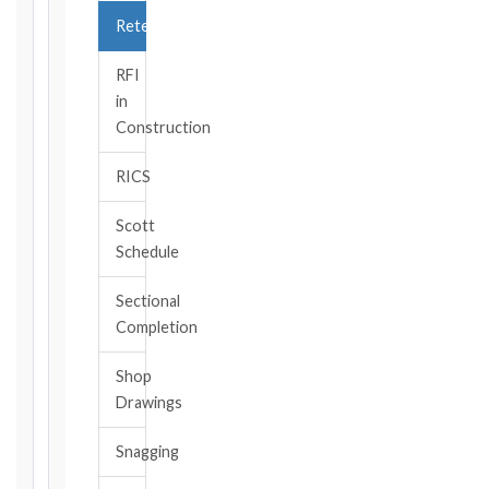
TRIGGER
Retention
EVENT
/
RFI
CLAUSE
in
Construction
RICS
DATE
OF
Scott
AWARENESS
Schedule
/
EVENT
Sectional
OCCURRENCE
Completion
Shop
The
Drawings
date
you
Snagging
became
aware,