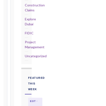
Construction
2017
Claims
editions
—
Explore
Cl. 20.2
Dubai
Notice:
FIDIC
28
days
Project
·
Management
Detailed
Claim:
Uncategorized
84
days
Unforeseeable
Conditions
FEATURED
(Cl. 4.12):
THIS
Notice
WEEK
as
soon
EOT ·
as