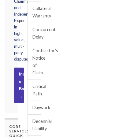
Chairman,
and
Collateral
Independent
Warranty
Expert
in
Concurrent
high-
Delay
value,
multi-
Contractor’s
party
Notice
disputes.
of
Claim
Instruct
e-
Critical
Basel
Path
→
Daywork
Decennial
CORE
Liability
SERVICES
QUICK-