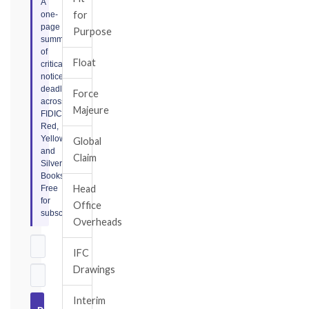
A
for
one-
page
Purpose
summary
of
Float
critical
notice
deadlines
Force
across
Majeure
FIDIC
Red,
Yellow,
Global
and
Claim
Silver
Books.
Head
Free
for
Office
subscribers.
Overheads
IFC
Drawings
Interim