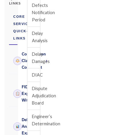
LINKS
Defects
Notification
CORE
Period
SERVICES
QUICK-
Delay
LINKS
Analysis
Delay
Construction
›
Claims
Damages
Consultant
DIAC
FIDIC
Dispute
›
Expert
Adjudication
Witness
Board
Engineer’s
Delay
Determination
›
Analysis
Expert