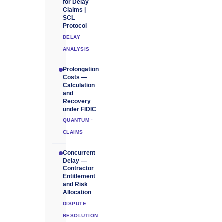
for Delay
Claims |
SCL
Protocol
DELAY
ANALYSIS
Prolongation
Costs —
Calculation
and
Recovery
under FIDIC
QUANTUM ·
CLAIMS
Concurrent
Delay —
Contractor
Entitlement
and Risk
Allocation
DISPUTE
RESOLUTION