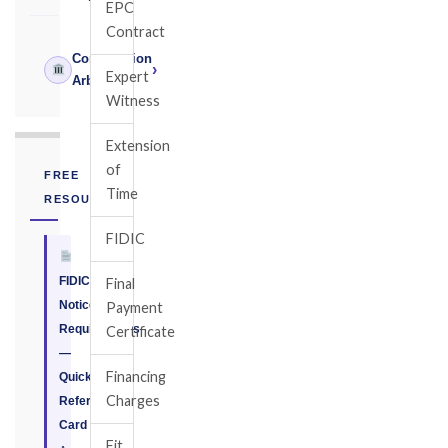
EPC
Contract
Construction
›
Expert
Arbitrator
Witness
Extension
of
FREE
Time
RESOURCE
FIDIC
FIDIC
Final
Notice
Payment
Requirements
Certificate
—
Financing
Quick
Charges
Reference
Card
Fit