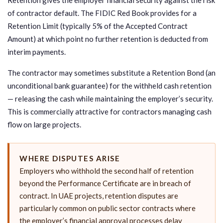
of contractor default. The FIDIC Red Book provides for a
Retention Limit (typically 5% of the Accepted Contract
Amount) at which point no further retention is deducted from
interim payments.
The contractor may sometimes substitute a Retention Bond (an
unconditional bank guarantee) for the withheld cash retention
— releasing the cash while maintaining the employer’s security.
This is commercially attractive for contractors managing cash
flow on large projects.
WHERE DISPUTES ARISE
Employers who withhold the second half of retention
beyond the Performance Certificate are in breach of
contract. In UAE projects, retention disputes are
particularly common on public sector contracts where
the employer’s financial approval processes delay