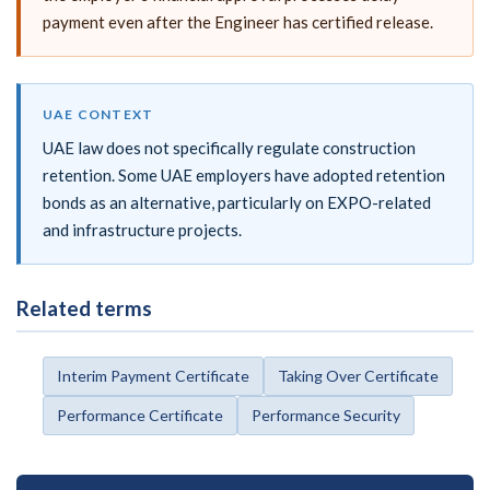
payment even after the Engineer has certified release.
UAE CONTEXT
UAE law does not specifically regulate construction
retention. Some UAE employers have adopted retention
bonds as an alternative, particularly on EXPO-related
and infrastructure projects.
Related terms
Interim Payment Certificate
Taking Over Certificate
Performance Certificate
Performance Security