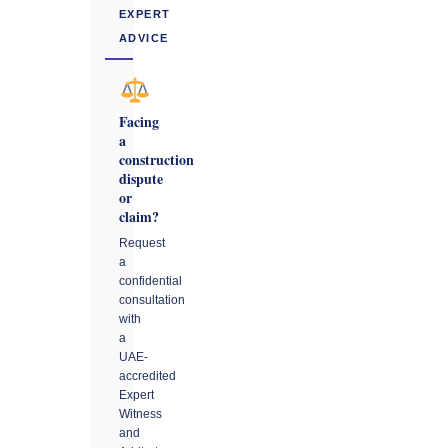
EXPERT
ADVICE
Facing
a
construction
dispute
or
claim?
Request
a
confidential
consultation
with
a
UAE-
accredited
Expert
Witness
and