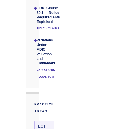
FIDIC Clause
20.1 — Notice
Requirements
Explained
FIDIC · CLAIMS
Variations
Under
FIDIC —
Valuation
and
Entitlement
VARIATIONS
· QUANTUM
PRACTICE
AREAS
EOT