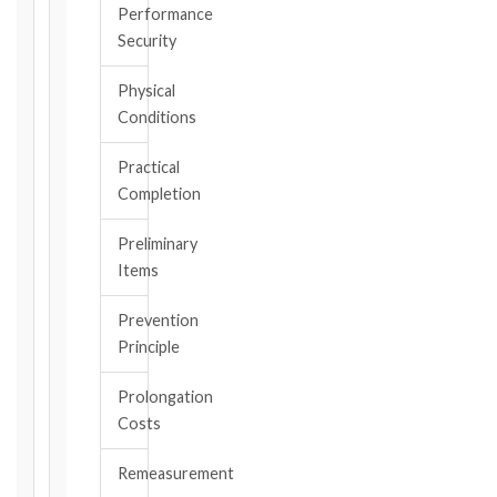
the
Performance
triggering
Security
event.
All
Physical
applicable
Conditions
notice
deadlines
Practical
will
Completion
be
calculated
Preliminary
instantly.
Items
FIDIC
Prevention
EDITION
Principle
Prolongation
CONTRACT
Costs
TYPE
Remeasurement