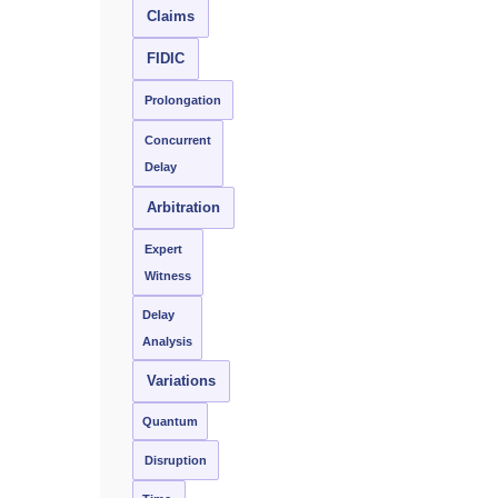
Claims
FIDIC
Prolongation
Concurrent
Delay
Arbitration
Expert
Witness
Delay
Analysis
Variations
Quantum
Disruption