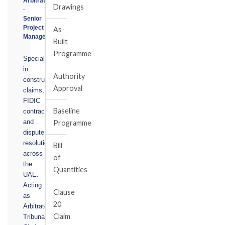
Arbitrator
Drawings
·
Senior
Project
As-
Manager
Built
Programme
Specialising
in
Authority
construction
Approval
claims,
FIDIC
Baseline
contracts,
and
Programme
dispute
resolution
Bill
across
of
the
Quantities
UAE.
Acting
Clause
as
20
Arbitrator,
Claim
Tribunal