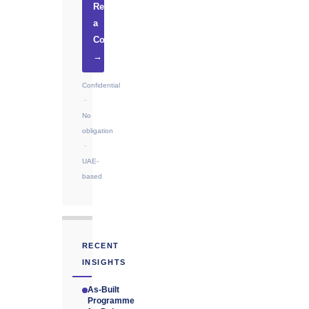
Request
a
Consultation
→
Confidential
·
No
obligation
·
UAE-
based
RECENT
INSIGHTS
As-Built
Programme