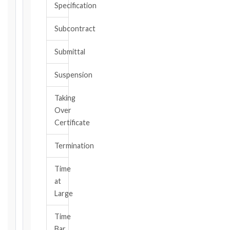
Specification
or
should
Subcontract
have
become
Submittal
aware,
of
Suspension
the
event
Taking
giving
Over
rise
to
Certificate
the
claim
Termination
or
notice
Time
obligation.
at
Large
Calculate
Time
Deadlines
Bar