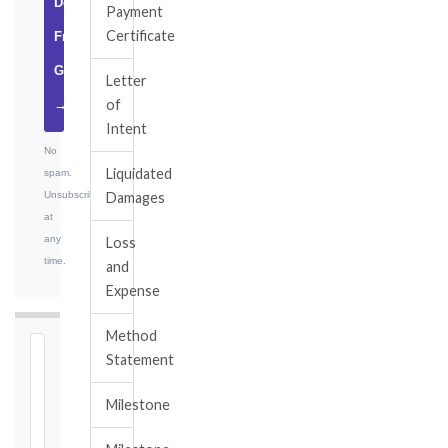
Download
Payment
Certificate
Free
Guide
Letter
of
→
Intent
No
Liquidated
spam.
Unsubscribe
Damages
at
any
Loss
time.
and
Expense
Method
⏱
Statement
FIDIC
Milestone
NOTICE
DEADLINE