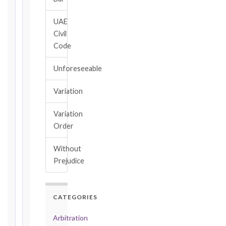
→
UAE
Civil
Key
Code
Notice
Periods
Unforeseeable
at
a
Variation
Glance
1999
Variation
editions
Order
—
Cl. 20.1
Without
Notice:
Prejudice
28
days
·
Detailed
CATEGORIES
Claim:
42
Arbitration
days