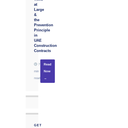
at
Large
&
the
Prevention
Principle
in
UAE
Construction
Contracts
7
Read
min
Now
read
→
GET