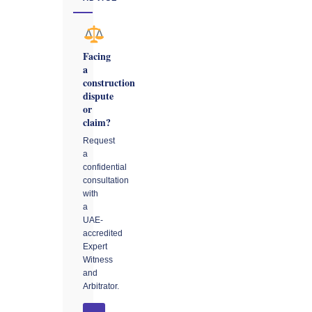
Facing
a
construction
dispute
or
claim?
Request
a
confidential
consultation
with
a
UAE-
accredited
Expert
Witness
and
Arbitrator.