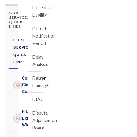
Decennial
CORE
Liability
SERVICES
QUICK-
LINKS
Defects
Notification
CORE
Period
SERVICES
QUICK-
Delay
LINKS
Analysis
Delay
Construction
›
Claims
Damages
Consultant
DIAC
FIDIC
Dispute
›
Expert
Adjudication
Witness
Board