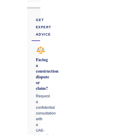
GET
EXPERT
ADVICE
Facing
a
construction
dispute
or
claim?
Request
a
confidential
consultation
with
a
UAE-