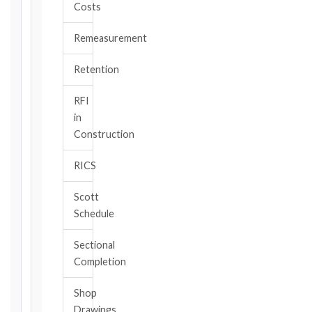
Costs
TYPE
Remeasurement
TRIGGER
Retention
EVENT
/
RFI
CLAUSE
in
Construction
RICS
DATE
OF
Scott
AWARENESS
Schedule
/
EVENT
Sectional
OCCURRENCE
Completion
Shop
The
Drawings