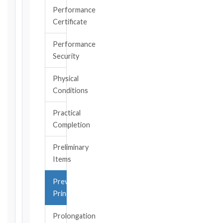
became
Performance
aware
Certificate
of
the
Performance
triggering
Security
event.
All
Physical
applicable
Conditions
notice
deadlines
Practical
will
Completion
be
calculated
Preliminary
instantly.
Items
FIDIC
Prevention
EDITION
Principle
Prolongation
CONTRACT