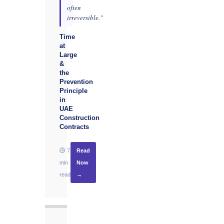
often
irreversible."
Time
at
Large
&
the
Prevention
Principle
in
UAE
Construction
Contracts
7
Read
min
Now
read
→