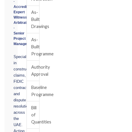
·
Accredited
As-
Expert
Witness
Built
Arbitrator
Drawings
·
Senior
Project
As-
Manager
Built
Programme
Specialising
in
Authority
construction
Approval
claims,
FIDIC
Baseline
contracts,
and
Programme
dispute
resolution
Bill
across
of
the
Quantities
UAE.
Acting