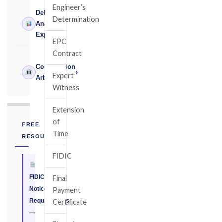
Engineer’s
Delay
Determination
›
Analysis
Expert
EPC
Contract
Construction
›
Expert
Arbitrator
Witness
Extension
of
FREE
Time
RESOURCE
FIDIC
FIDIC
Final
Notice
Payment
Requirements
Certificate
—