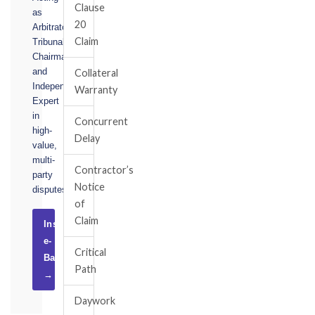
Clause
as
20
Arbitrator,
Claim
Tribunal
Chairman,
and
Collateral
Independent
Warranty
Expert
in
Concurrent
high-
Delay
value,
multi-
Contractor’s
party
Notice
disputes.
of
Claim
Instruct
e-
Critical
Basel
Path
→
Daywork