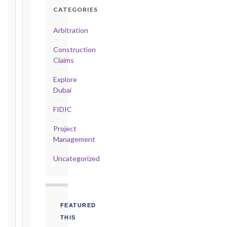
Detailed
CATEGORIES
Claim:
42
Arbitration
days
Construction
2017
Claims
editions
—
Explore
Cl. 20.2
Dubai
Notice:
FIDIC
28
days
Project
·
Management
Detailed
Claim:
Uncategorized
84
days
Unforeseeable
Conditions
FEATURED
(Cl. 4.12):
THIS
Notice