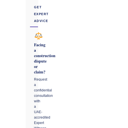
GET
EXPERT
ADVICE
Facing
a
construction
dispute
or
claim?
Request
a
confidential
consultation
with
a
UAE-
accredited
Expert