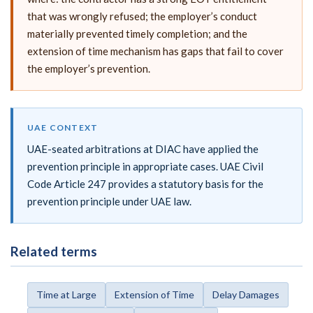
that was wrongly refused; the employer’s conduct
materially prevented timely completion; and the
extension of time mechanism has gaps that fail to cover
the employer’s prevention.
UAE CONTEXT
UAE-seated arbitrations at DIAC have applied the
prevention principle in appropriate cases. UAE Civil
Code Article 247 provides a statutory basis for the
prevention principle under UAE law.
Related terms
Time at Large
Extension of Time
Delay Damages