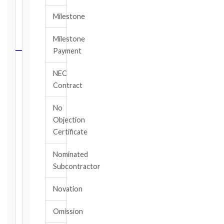
FIDIC
Milestone
NOTICE
DEADLINE
Milestone
CALCULATOR
Payment
Select
NEC
your
Contract
contract
edition
No
and
Objection
book,
Certificate
choose
the
Nominated
relevant
Subcontractor
clause,
then
Novation
enter
the
Omission
date
you