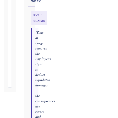
WEEK
as
soon
EOT ·
as
practicable
CLAIMS
Defects
"Time
Notification
at
Period:
Large
removes
365
the
days
Employer's
from
right
Taking-
to
Over
deduct
Certificate
liquidated
damages
—
the
consequences
are
severe
and