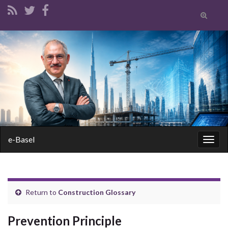
Toggle
search
form
Search for:
e-Basel
Togg
navig
Return to
Construction Glossary
Prevention Principle