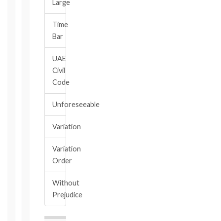
Large
Calculate
Time
Deadlines
Bar
→
UAE
Civil
Key
Code
Notice
Periods
Unforeseeable
at
a
Variation
Glance
1999
Variation
editions
Order
—
Cl. 20.1
Without
Notice:
Prejudice
28
days
·