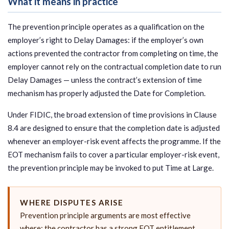
What it means in practice
The prevention principle operates as a qualification on the
employer’s right to Delay Damages: if the employer’s own
actions prevented the contractor from completing on time, the
employer cannot rely on the contractual completion date to run
Delay Damages — unless the contract’s extension of time
mechanism has properly adjusted the Date for Completion.
Under FIDIC, the broad extension of time provisions in Clause
8.4 are designed to ensure that the completion date is adjusted
whenever an employer-risk event affects the programme. If the
EOT mechanism fails to cover a particular employer-risk event,
the prevention principle may be invoked to put Time at Large.
WHERE DISPUTES ARISE
Prevention principle arguments are most effective
where: the contractor has a strong EOT entitlement