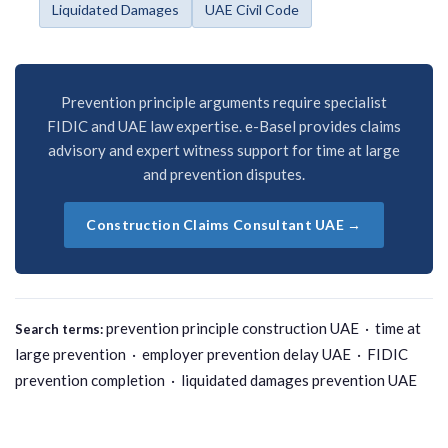
Liquidated Damages
UAE Civil Code
Prevention principle arguments require specialist
FIDIC and UAE law expertise. e-Basel provides claims
advisory and expert witness support for time at large
and prevention disputes.
Construction Claims Consultant UAE →
prevention principle construction UAE · time at
Search terms:
large prevention · employer prevention delay UAE · FIDIC
prevention completion · liquidated damages prevention UAE