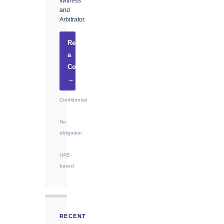
Witness
and
Arbitrator.
Request
a
Consultation
→
Confidential
·
No
obligation
·
UAE-
based
RECENT