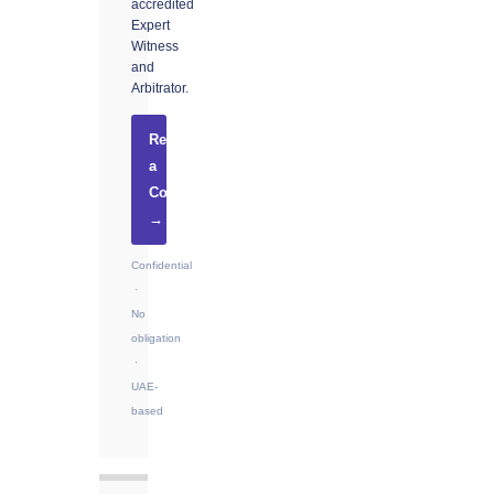
accredited
Expert
Witness
and
Arbitrator.
Request
a
Consultation
→
Confidential
·
No
obligation
·
UAE-
based