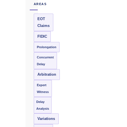
AREAS
EOT
Claims
FIDIC
Prolongation
Concurrent
Delay
Arbitration
Expert
Witness
Delay
Analysis
Variations