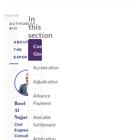
In
AUTHORITY
this
BIO
section
ABOUT
Construction
THE
Glossary
EXPERT
Acceleration
Adjudication
Advance
Basel
Payment
Al
Najjar
Amicable
Settlement
Civil
Engineering
Consultant
Arbitration