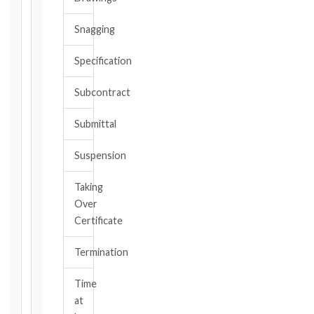
date
you
Snagging
became
aware,
Specification
or
should
Subcontract
have
become
Submittal
aware,
of
Suspension
the
event
Taking
giving
Over
rise
to
Certificate
the
claim
Termination
or
notice
Time
obligation.
at