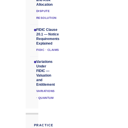
and Risk
Allocation
DISPUTE
RESOLUTION
FIDIC Clause
20.1 — Notice
Requirements
Explained
FIDIC · CLAIMS
Variations
Under
FIDIC —
Valuation
and
Entitlement
VARIATIONS
· QUANTUM
PRACTICE