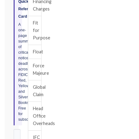
Financing
Quick
Charges
Reference
Card
Fit
A
for
one-
page
Purpose
summary
of
Float
critical
notice
deadlines
Force
across
Majeure
FIDIC
Red,
Yellow,
Global
and
Claim
Silver
Books.
Head
Free
for
Office
subscribers.
Overheads
IFC