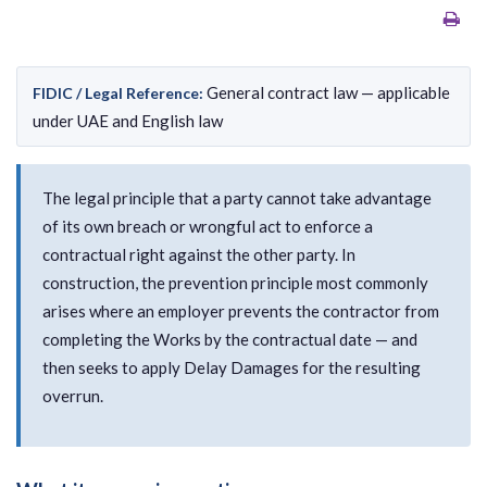
General contract law — applicable
FIDIC / Legal Reference:
under UAE and English law
The legal principle that a party cannot take advantage
of its own breach or wrongful act to enforce a
contractual right against the other party. In
construction, the prevention principle most commonly
arises where an employer prevents the contractor from
completing the Works by the contractual date — and
then seeks to apply Delay Damages for the resulting
overrun.