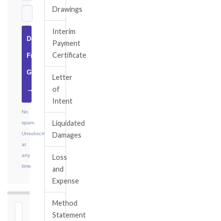
Drawings
Interim
Download
Payment
Certificate
Free
Guide
Letter
of
→
Intent
No
Liquidated
spam.
Unsubscribe
Damages
at
any
Loss
time.
and
Expense
Method
⏱
Statement