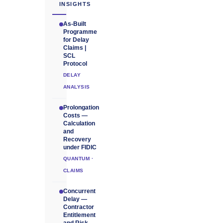
INSIGHTS
As-Built
Programme
for Delay
Claims |
SCL
Protocol
DELAY
ANALYSIS
Prolongation
Costs —
Calculation
and
Recovery
under FIDIC
QUANTUM ·
CLAIMS
Concurrent
Delay —
Contractor
Entitlement