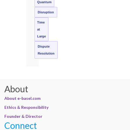
Quantum
Disruption
Time
at
Large
Dispute
Resolution
About
About e-basel.com
Ethics & Responsibility
Founder & Director
Connect