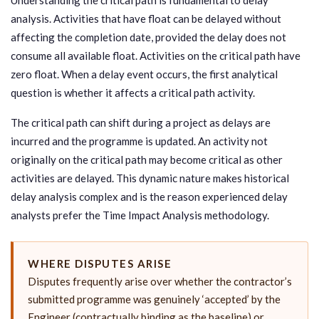
analysis. Activities that have float can be delayed without
affecting the completion date, provided the delay does not
consume all available float. Activities on the critical path have
zero float. When a delay event occurs, the first analytical
question is whether it affects a critical path activity.
The critical path can shift during a project as delays are
incurred and the programme is updated. An activity not
originally on the critical path may become critical as other
activities are delayed. This dynamic nature makes historical
delay analysis complex and is the reason experienced delay
analysts prefer the Time Impact Analysis methodology.
WHERE DISPUTES ARISE
Disputes frequently arise over whether the contractor’s
submitted programme was genuinely ‘accepted’ by the
Engineer (contractually binding as the baseline) or