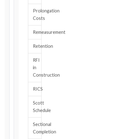
Prolongation
CONTRACT
Costs
TYPE
Remeasurement
TRIGGER
Retention
EVENT
/
RFI
CLAUSE
in
Construction
RICS
DATE
OF
Scott
AWARENESS
Schedule
/
EVENT
Sectional
OCCURRENCE
Completion