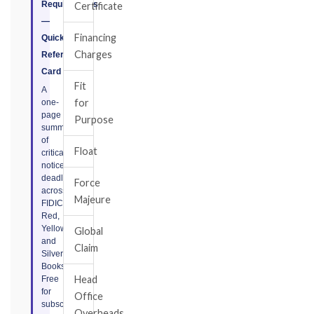
Requirements
Certificate
—
Financing
Quick
Charges
Reference
Card
Fit
A
for
one-
page
Purpose
summary
of
Float
critical
notice
deadlines
Force
across
Majeure
FIDIC
Red,
Yellow,
Global
and
Claim
Silver
Books.
Head
Free
for
Office
subscribers.
Overheads