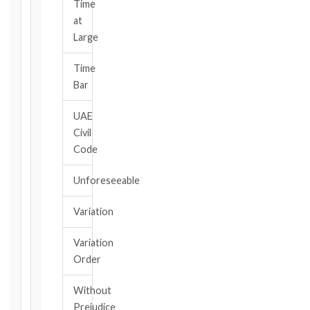
notice
Time
obligation.
at
Large
Calculate
Time
Deadlines
Bar
→
UAE
Civil
Key
Code
Notice
Periods
Unforeseeable
at
a
Variation
Glance
1999
Variation
editions
Order
—
Cl. 20.1
Without
Notice:
Prejudice
28