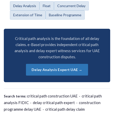
Delay Analysis
Float
Concurrent Delay
Extension of Time
Baseline Programme
Critical path analysis is the foundation of all delay
claims. e-Basel provides independent critical path
analysis and delay expert witness services for UAE
construction disputes.
Delay Analysis Expert UAE →
critical path construction UAE · critical path
Search terms:
analysis FIDIC · delay critical path expert · construction
programme delay UAE · critical path delay claim