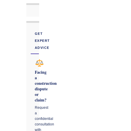
GET
EXPERT
ADVICE
Facing
a
construction
dispute
or
claim?
Request
a
confidential
consultation
with