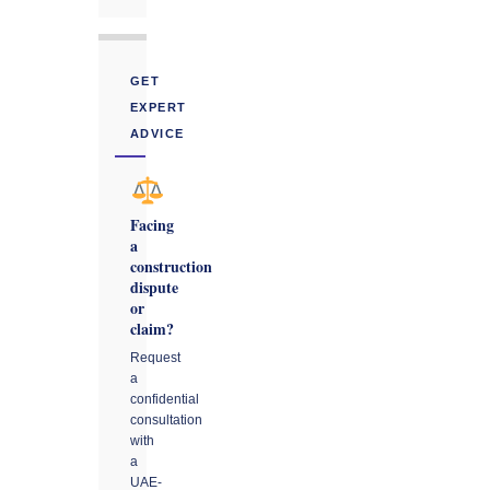
GET
EXPERT
ADVICE
Facing
a
construction
dispute
or
claim?
Request
a
confidential
consultation
with
a
UAE-