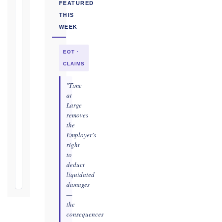
Conditions
FEATURED
(Cl. 4.12):
THIS
Notice
WEEK
as
soon
EOT ·
as
practicable
CLAIMS
Defects
"Time
Notification
at
Period:
Large
removes
365
the
days
Employer's
from
right
Taking-
to
Over
deduct
Certificate
liquidated
damages
—
the
consequences