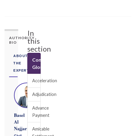
In
AUTHORITY
this
BIO
section
ABOUT
Construction
THE
Glossary
EXPERT
Acceleration
Adjudication
Advance
Basel
Payment
Al
Najjar
Amicable
Civil