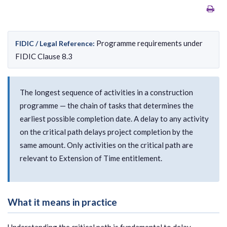
Programme requirements under
FIDIC / Legal Reference:
FIDIC Clause 8.3
The longest sequence of activities in a construction
programme — the chain of tasks that determines the
earliest possible completion date. A delay to any activity
on the critical path delays project completion by the
same amount. Only activities on the critical path are
relevant to Extension of Time entitlement.
What it means in practice
Understanding the critical path is fundamental to delay