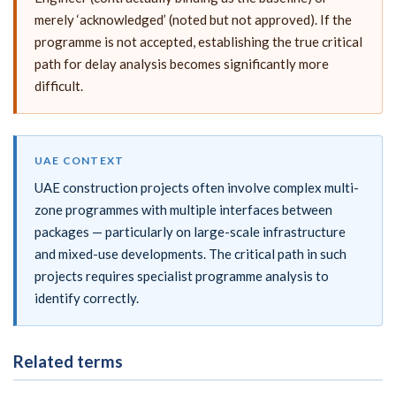
merely ‘acknowledged’ (noted but not approved). If the
programme is not accepted, establishing the true critical
path for delay analysis becomes significantly more
difficult.
UAE CONTEXT
UAE construction projects often involve complex multi-
zone programmes with multiple interfaces between
packages — particularly on large-scale infrastructure
and mixed-use developments. The critical path in such
projects requires specialist programme analysis to
identify correctly.
Related terms