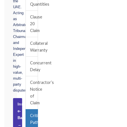
the
Quantities
UAE.
Acting
Clause
as
20
Arbitrator,
Claim
Tribunal
Chairman,
and
Collateral
Independent
Warranty
Expert
in
Concurrent
high-
Delay
value,
multi-
Contractor’s
party
Notice
disputes.
of
Claim
Instruct
e-
Critical
Basel
Path
→