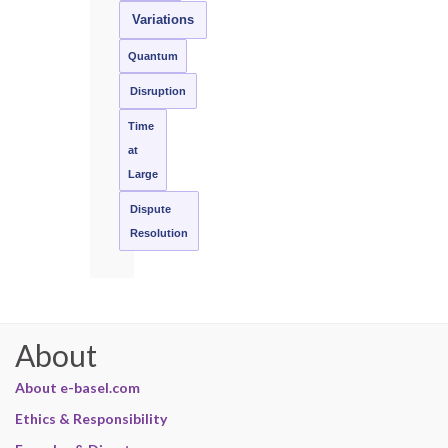
Variations
Quantum
Disruption
Time
at
Large
Dispute
Resolution
About
About e-basel.com
Ethics & Responsibility