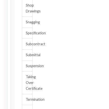
Shop
The
Drawings
date
you
Snagging
became
aware,
Specification
or
should
Subcontract
have
become
Submittal
aware,
of
Suspension
the
event
Taking
giving
Over
rise
to
Certificate
the
claim
Termination
or