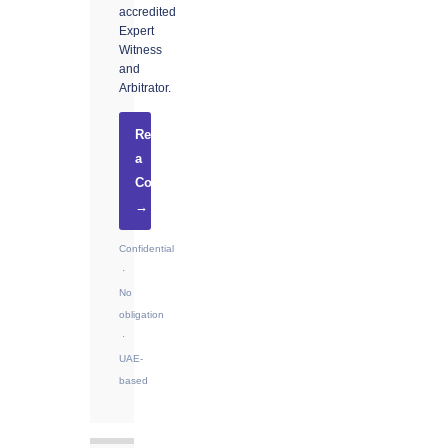
accredited
Expert
Witness
and
Arbitrator.
Request
a
Consultation
→
Confidential
·
No
obligation
·
UAE-
based