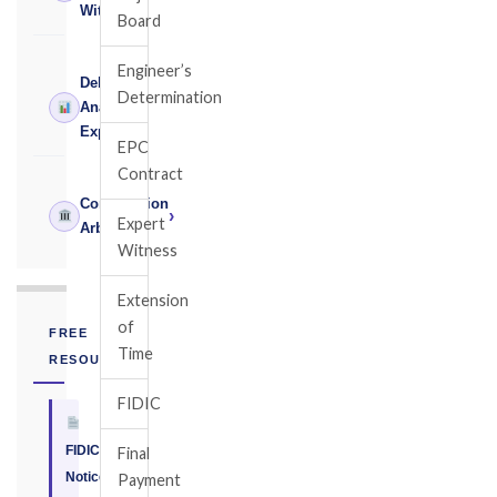
Witness
Board
Engineer’s
Delay
Determination
›
Analysis
Expert
EPC
Contract
Construction
›
Expert
Arbitrator
Witness
Extension
of
FREE
Time
RESOURCE
FIDIC
FIDIC
Final
Notice
Payment