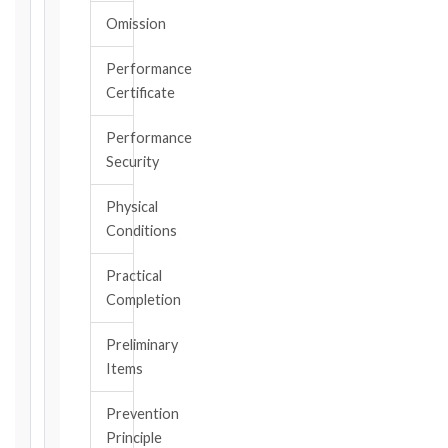
the
Omission
date
you
became
Performance
aware
Certificate
of
the
Performance
triggering
Security
event.
All
Physical
applicable
Conditions
notice
deadlines
Practical
will
Completion
be
calculated
Preliminary
instantly.
Items
FIDIC
Prevention
EDITION
Principle