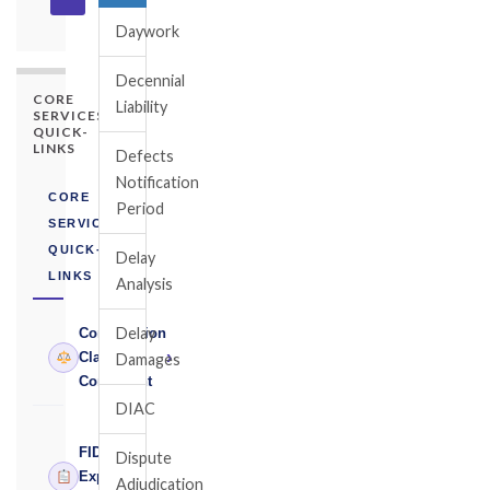
Daywork
Decennial
CORE
Liability
SERVICES
QUICK-
LINKS
Defects
Notification
CORE
Period
SERVICES
QUICK-
Delay
LINKS
Analysis
Delay
Construction
›
Claims
Damages
Consultant
DIAC
FIDIC
Dispute
›
Expert
Adjudication