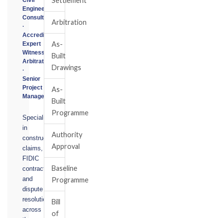
Settlement
Engineering
Consultant
Arbitration
·
Accredited
As-
Expert
Witness
Built
Arbitrator
Drawings
·
Senior
Project
As-
Manager
Built
Programme
Specialising
in
Authority
construction
Approval
claims,
FIDIC
Baseline
contracts,
and
Programme
dispute
resolution
Bill
across
of