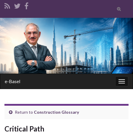
Toggle
search
form
Search for:
e-Basel
Togg
navig
Return to
Construction Glossary
Critical Path