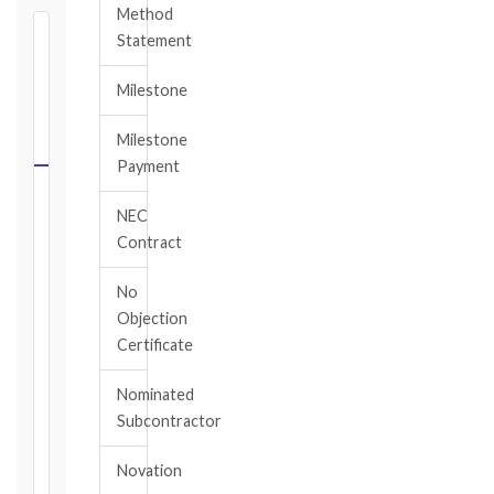
Method
⏱
Statement
FIDIC
Milestone
NOTICE
DEADLINE
Milestone
CALCULATOR
Payment
Select
NEC
your
Contract
contract
edition
No
and
Objection
book,
Certificate
choose
the
Nominated
relevant
Subcontractor
clause,
then
Novation
enter