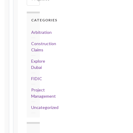
days
·
Detailed
CATEGORIES
Claim:
42
Arbitration
days
Construction
2017
Claims
editions
—
Explore
Cl. 20.2
Dubai
Notice:
FIDIC
28
days
Project
·
Management
Detailed
Claim:
Uncategorized
84
days
Unforeseeable