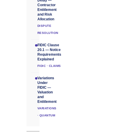
Delay —
Contractor
Entitlement
and Risk
Allocation
DISPUTE
RESOLUTION
FIDIC Clause
20.1 — Notice
Requirements
Explained
FIDIC · CLAIMS
Variations
Under
FIDIC —
Valuation
and
Entitlement
VARIATIONS
· QUANTUM