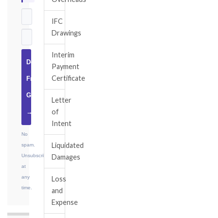
IFC
Drawings
Interim
Download
Payment
Certificate
Free
Guide
Letter
of
→
Intent
No
Liquidated
spam.
Unsubscribe
Damages
at
any
Loss
time.
and
Expense