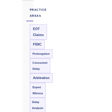
PRACTICE
AREAS
EOT
Claims
FIDIC
Prolongation
Concurrent
Delay
Arbitration
Expert
Witness
Delay
Analysis