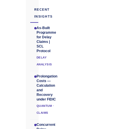
RECENT
INSIGHTS
As-Built
Programme
for Delay
Claims |
SCL
Protocol
DELAY
ANALYSIS
Prolongation
Costs —
Calculation
and
Recovery
under FIDIC
QUANTUM ·
CLAIMS
Concurrent