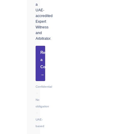
a
UAE-
accredited
Expert
Witness
and
Arbitrator.
Request
a
Consultation
→
Confidential
·
No
obligation
·
UAE-
based