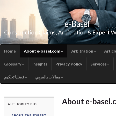
e-Basel
Construction Claims, Arbitration & Expert 
Home
About e-basel.com
Arbitration
Articl
Glossary
Insights
Privacy Policy
Services
قضايا تحكيم
مقالات بالعربي
About e-basel.
AUTHORITY BIO
ABOUT THE EXPERT