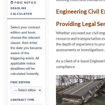
⏱ FIDIC NOTICE
DEADLINE
Engineering Civil 
CALCULATOR
Providing Legal Se
Select your contract
Whether you need our civil eng
edition and book,
choose the relevant
resource and transportation eve
clause, then enter
the depth of experience to pro
the date you became
assessments or investigations .
aware of the
triggering event. All
As a client of e-basel Enginee
applicable notice
compliance.
deadlines will be
calculated instantly.
FIDIC EDITION
CONTRACT TYPE