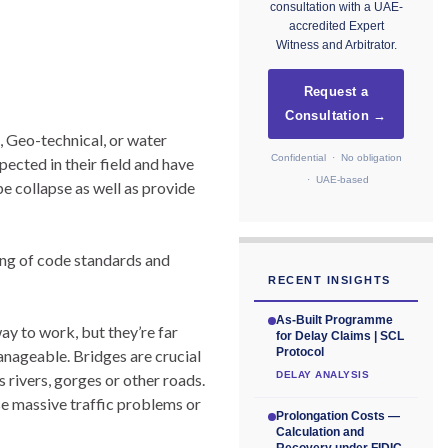
consultation with a UAE-
accredited Expert
Witness and Arbitrator.
Request a
Consultation →
, Geo-technical, or water
Confidential · No obligation
pected in their field and have
· UAE-based
e collapse as well as provide
ing of code standards and
RECENT INSIGHTS
As-Built Programme
ay to work, but they’re far
for Delay Claims | SCL
Protocol
nageable. Bridges are crucial
DELAY ANALYSIS
s rivers, gorges or other roads.
se massive traffic problems or
Prolongation Costs —
Calculation and
Recovery under FIDIC