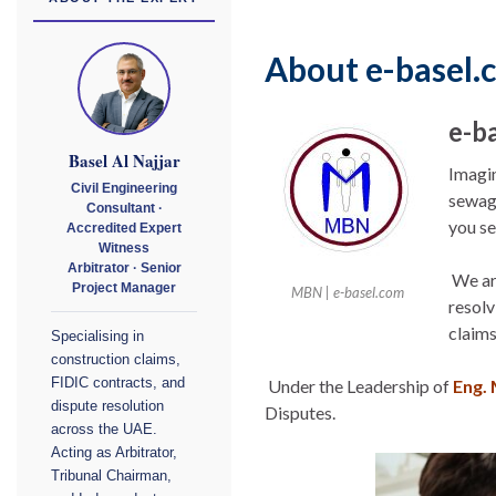
About e-basel.
e-b
Basel Al Najjar
Imagin
Civil Engineering
sewage
Consultant ·
you se
Accredited Expert
Witness
Arbitrator · Senior
We are
Project Manager
MBN | e-basel.com
resolv
claims
Specialising in
construction claims,
FIDIC contracts, and
Under the Leadership of
Eng. 
dispute resolution
Disputes.
across the UAE.
Acting as Arbitrator,
Tribunal Chairman,