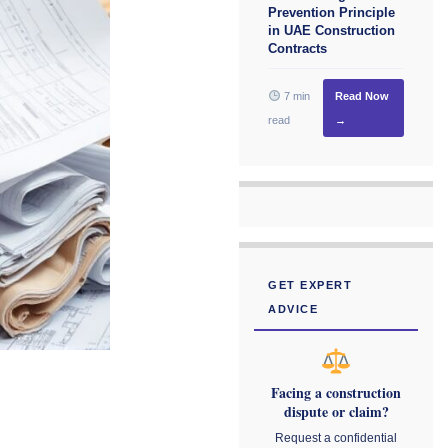
Prevention Principle
in UAE Construction
Contracts
7 min
Read Now
read
→
GET EXPERT
ADVICE
Facing a construction
dispute or claim?
Request a confidential