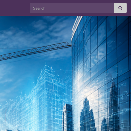
Search for: