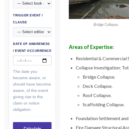
TRIGGER EVENT /
CLAUSE
Bridge Collapse.
DATE OF AWARENESS
Areas of Expertise:
/ EVENT OCCURRENCE
Residential & Commercial S
Collapse Investigation: Tot
The date you
Bridge Collapse.
became aware, or
should have become
Deck Collapse.
aware, of the event
Roof Collapse.
giving rise to the
claim or notice
Scaffolding Collapse.
obligation.
Foundation Settlement and 
Fire Damage Structural As
Calculate