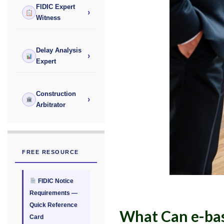
FIDIC Expert
›
Witness
Delay Analysis
›
Expert
Construction
›
Arbitrator
FREE RESOURCE
FIDIC Notice
Requirements —
Quick Reference
What Can e-bas
Card