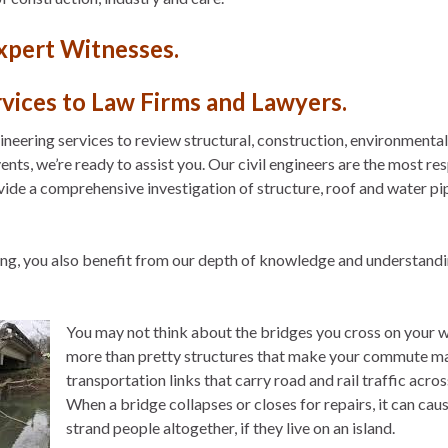
Expert Witnesses.
rvices to Law Firms and Lawyers.
ineering services to review structural, construction, environmental
nts, we’re ready to assist you. Our civil engineers are the most res
vide a comprehensive investigation of structure, roof and water pip
ring, you also benefit from our depth of knowledge and understand
You may not think about the bridges you cross on your w
more than pretty structures that make your commute ma
transportation links that carry road and rail traffic acros
When a bridge collapses or closes for repairs, it can cau
strand people altogether, if they live on an island.