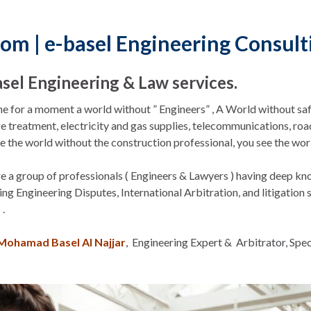
com | e-basel Engineering Consul
asel Engineering & Law services.
e for a moment a world without ” Engineers” , A World without saf
 treatment, electricity and gas supplies, telecommunications, road
e the world without the construction professional, you see the worl
 a group of professionals ( Engineers & Lawyers ) having deep kn
ing Engineering Disputes, International Arbitration, and litigation
 .
Mohamad Basel Al Najjar
, Engineering Expert & Arbitrator, Spec