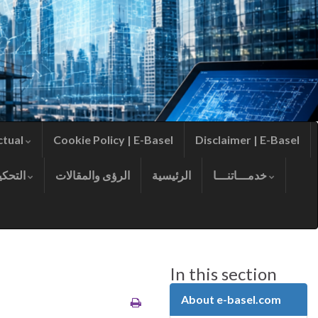
ctual
Cookie Policy | E-Basel
Disclaimer | E-Basel
التحكيم
الرؤى والمقالات
الرئيسية
خدمـــاتنـــا
In this section
About e-basel.com