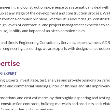
ngineering and construction experience to systematically deal with
up at any stage of the development and construction process. We h
he root of a complex problem, whether it is about design, construct
high levels of contractual and project management expertise to ac
use, liability and impact of an often complex claim.
 and timely Engineering Consultancy Services, expert witness ADR,
an engineering consulting, we are experts with design, construction 
ertise
G EXPERT
ing Experts investigate, test, analyze and provide opinions on vari
ffice and commercial buildings, interior finishes and site improvem
ations, and cost estimates by thoroughly inspecting and testing 
construction contracts, building materials and products and relate
f construction, industry and care.