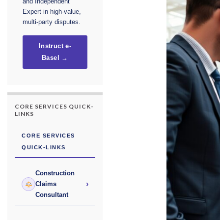
and Independent
Expert in high-value,
multi-party disputes.
Instruct e-
Basel →
CORE SERVICES QUICK-
LINKS
CORE SERVICES
QUICK-LINKS
Construction
›
Claims
Consultant