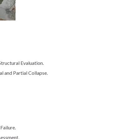
tructural Evaluation.
al and Partial Collapse.
Failure.
sessment.