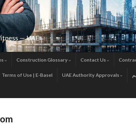
Witness — UAE
es
Construction Glossary
Contact Us
Contra
Terms of Use | E-Basel
UAE Authority Approvals
com