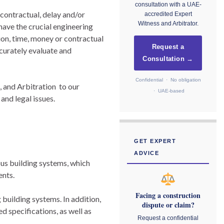
consultation with a UAE-
 contractual, delay and/or
accredited Expert
Witness and Arbitrator.
ave the crucial engineering
ion, time, money or contractual
Request a
curately evaluate and
Consultation →
Confidential · No obligation
 and Arbitration to our
· UAE-based
and legal issues.
GET EXPERT
ADVICE
ous building systems, which
ents.
Facing a construction
building systems. In addition,
dispute or claim?
d specifications, as well as
Request a confidential