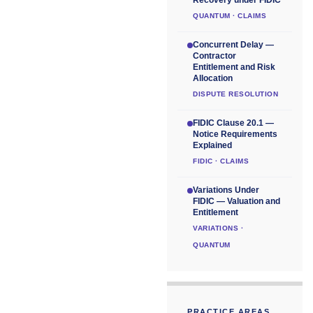
QUANTUM · CLAIMS
Concurrent Delay —
Contractor
Entitlement and Risk
Allocation
DISPUTE RESOLUTION
FIDIC Clause 20.1 —
Notice Requirements
Explained
FIDIC · CLAIMS
Variations Under
FIDIC — Valuation and
Entitlement
VARIATIONS ·
QUANTUM
PRACTICE AREAS