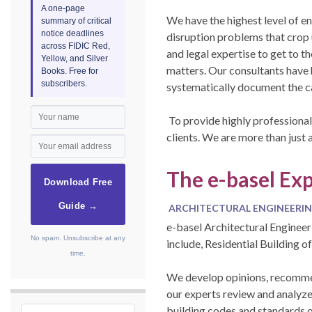
A one-page
We have the highest level of e
summary of critical
notice deadlines
disruption problems that crop 
across FIDIC Red,
and legal expertise to get to t
Yellow, and Silver
matters. Our consultants have 
Books. Free for
subscribers.
systematically document the ca
To provide highly professional
clients. We are more than just 
The e-basel Exp
Download Free
Guide →
ARCHITECTURAL ENGINEERIN
e-basel Architectural Engineer
No spam. Unsubscribe at any
include, Residential Building o
time.
We develop opinions, recommend
our experts review and analyze 
building codes and standards o