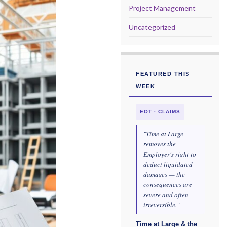
Project Management
Uncategorized
FEATURED THIS
WEEK
EOT · CLAIMS
"Time at Large
removes the
Employer's right to
deduct liquidated
damages — the
consequences are
severe and often
irreversible."
Time at Large & the