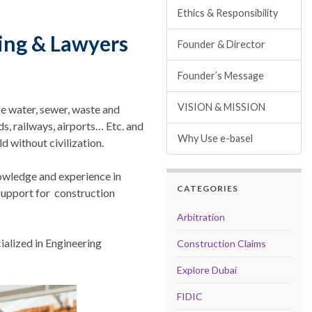
Ethics & Responsibility
ting & Lawyers
Founder & Director
Founder’s Message
VISION & MISSION
e water, sewer, waste and
s, railways, airports… Etc. and
Why Use e-basel
d without civilization.
owledge and experience in
CATEGORIES
 support for construction
Arbitration
ialized in Engineering
Construction Claims
Explore Dubai
FIDIC