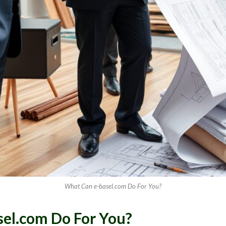
What Can e-basel.com Do For You?
el.com Do For You?