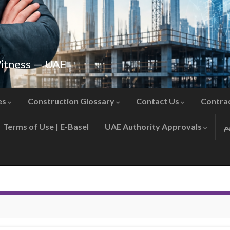
Witness — UAE
es
Construction Glossary
Contact Us
Contra
Terms of Use | E-Basel
UAE Authority Approvals