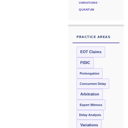
VARIATIONS ·
QUANTUM
PRACTICE AREAS
EOT Claims
FIDIC
Prolongation
Concurrent Delay
Arbitration
Expert Witness
Delay Analysis
Variations