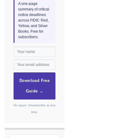
A one-page
summary of critical
notice deadlines
across FIDIC Red,
Yellow, and Silver
Books. Free for
subscribers.
Download Free
Guide →
No spam. Unsubscribe at any
time.