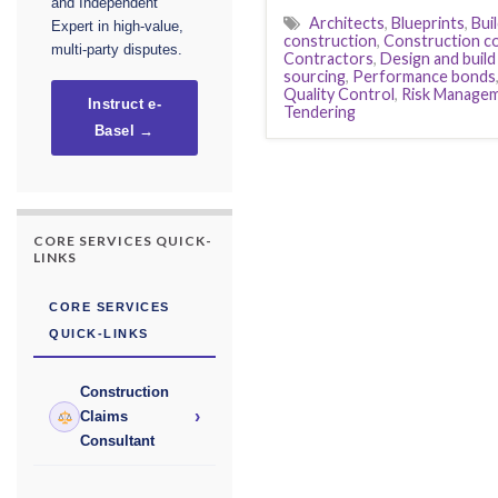
and Independent
Architects
,
Blueprints
,
Bui
Expert in high-value,
construction
,
Construction c
multi-party disputes.
Contractors
,
Design and build
sourcing
,
Performance bonds
Quality Control
,
Risk Manage
Instruct e-
Tendering
Basel →
CORE SERVICES QUICK-
LINKS
CORE SERVICES
QUICK-LINKS
Construction
›
Claims
Consultant