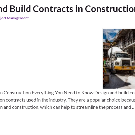
nd Build Contracts in Constructi
oject Management
in Construction Everything You Need to Know Design and build con
 contracts used in the industry. They are a popular choice because
gn and construction, which can help to streamline the process and 