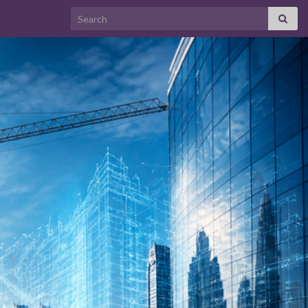
Search for: