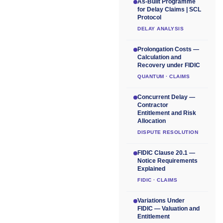
As-Built Programme
for Delay Claims | SCL
Protocol
DELAY ANALYSIS
Prolongation Costs —
Calculation and
Recovery under FIDIC
QUANTUM · CLAIMS
Concurrent Delay —
Contractor
Entitlement and Risk
Allocation
DISPUTE RESOLUTION
FIDIC Clause 20.1 —
Notice Requirements
Explained
FIDIC · CLAIMS
Variations Under
FIDIC — Valuation and
Entitlement