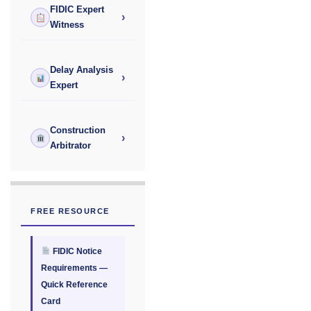
FIDIC Expert
›
Witness
Delay Analysis
›
Expert
Construction
›
Arbitrator
FREE RESOURCE
FIDIC Notice
Requirements —
Quick Reference
Card