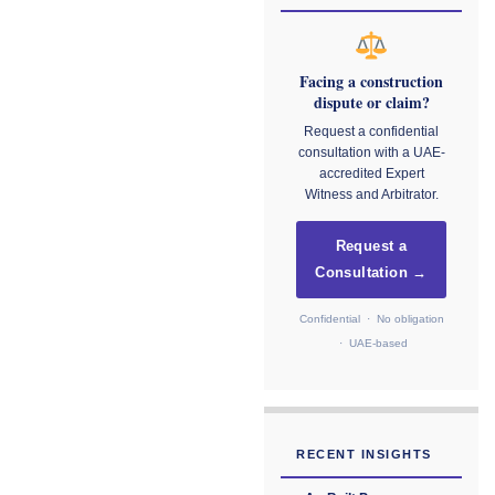
Facing a construction
dispute or claim?
Request a confidential
consultation with a UAE-
accredited Expert
Witness and Arbitrator.
Request a
Consultation →
Confidential · No obligation
· UAE-based
RECENT INSIGHTS