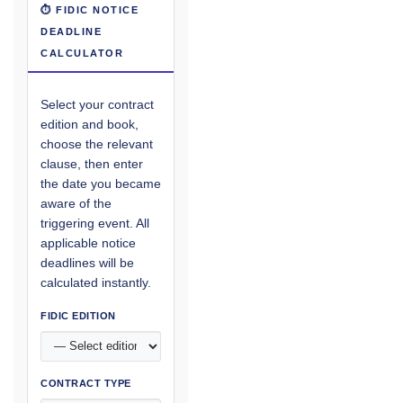
⏱ FIDIC NOTICE
DEADLINE
CALCULATOR
Select your contract
edition and book,
choose the relevant
clause, then enter
the date you became
aware of the
triggering event. All
applicable notice
deadlines will be
calculated instantly.
FIDIC EDITION
CONTRACT TYPE