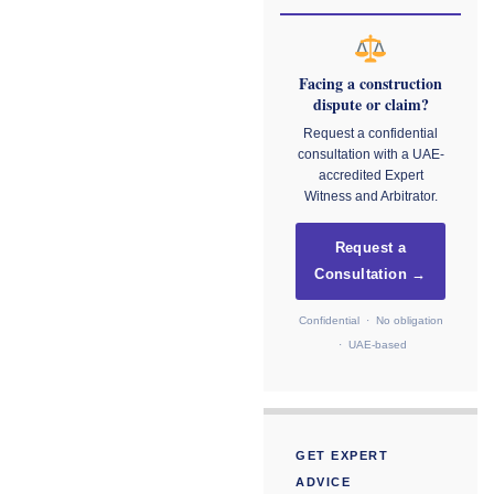
Facing a construction
dispute or claim?
Request a confidential
consultation with a UAE-
accredited Expert
Witness and Arbitrator.
Request a
Consultation →
Confidential · No obligation
· UAE-based
GET EXPERT
ADVICE