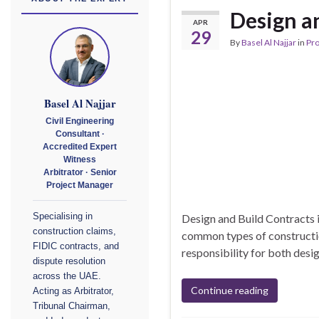
Design a
APR
29
By
Basel Al Najjar
in
Pr
Basel Al Najjar
Civil Engineering
Consultant ·
Accredited Expert
Witness
Arbitrator · Senior
Project Manager
Design and Build Contracts 
Specialising in
construction claims,
common types of construction
FIDIC contracts, and
responsibility for both desi
dispute resolution
across the UAE.
Continue reading
Acting as Arbitrator,
Tribunal Chairman,