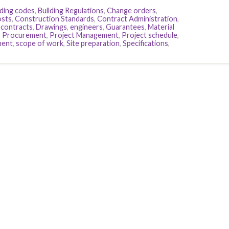
lding codes
,
Building Regulations
,
Change orders
,
osts
,
Construction Standards
,
Contract Administration
,
 contracts
,
Drawings
,
engineers
,
Guarantees
,
Material
,
Procurement
,
Project Management
,
Project schedule
,
ment
,
scope of work
,
Site preparation
,
Specifications
,