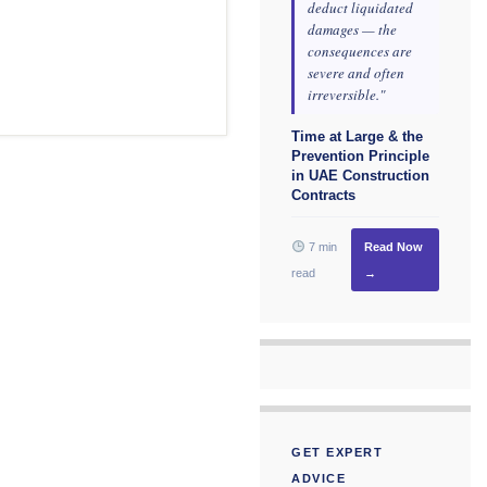
deduct liquidated
damages — the
consequences are
severe and often
irreversible."
Time at Large & the
Prevention Principle
in UAE Construction
Contracts
7 min
Read Now
read
→
GET EXPERT
ADVICE