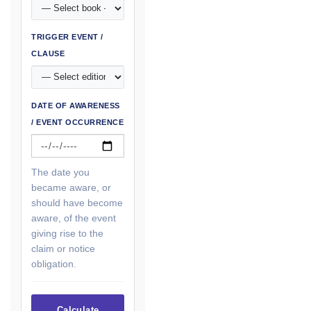
TRIGGER EVENT /
CLAUSE
DATE OF AWARENESS
/ EVENT OCCURRENCE
The date you
became aware, or
should have become
aware, of the event
giving rise to the
claim or notice
obligation.
Calculate