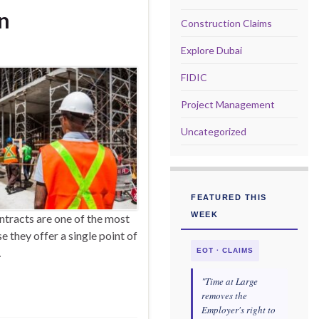
on
Construction Claims
Explore Dubai
FIDIC
Project Management
Uncategorized
FEATURED THIS
WEEK
tracts are one of the most
 they offer a single point of
…
EOT · CLAIMS
"Time at Large
removes the
Employer's right to