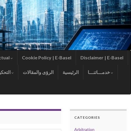
ctual
Cookie Policy | E-Basel
Disclaimer | E-Basel
التحكيم
الرؤى والمقالات
الرئيسية
خدمـــاتنـــا
CATEGORIES
Arbitration