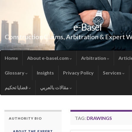
e-Basel
Construction Claims, Arbitration & Expert 
Home
About e-basel.com
Arbitration
Articl
Glossary
Insights
Privacy Policy
Services
قضايا تحكيم
مقالات بالعربي
TAG:
DRAWINGS
AUTHORITY BIO
ABOUT THE EXPERT