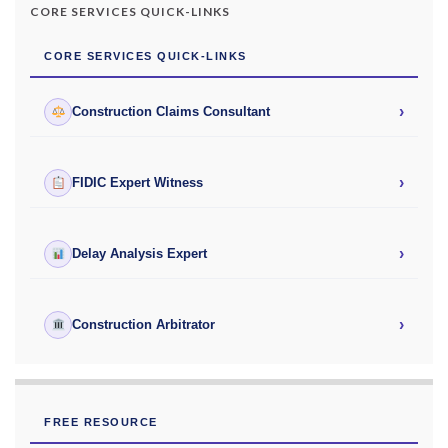
CORE SERVICES QUICK-LINKS
CORE SERVICES QUICK-LINKS
›
Construction Claims Consultant
›
FIDIC Expert Witness
›
Delay Analysis Expert
›
Construction Arbitrator
FREE RESOURCE