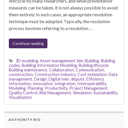
lifecycle by many researchers, and while preventative
measures can be taken, it is not always possible to avoid
them entirely. In such cases, an appropriate resolution
technique must be adopted. Typically, the resolution
process involves referring to a resolution …
Continue reading
3D modeling
,
Asset management
,
bim
,
Building
,
Building
codes
,
Building Information Modeling
,
Building lifecycle
,
Building maintenance
,
Collaboration
,
Communication
,
construction
,
Construction Industry
,
Cost estimation
,
Data
management
,
Design
,
Digital twin
,
dispute
,
Efficiency
,
Information
,
Innovation
,
Integration
,
Interoperability
,
Modeling
,
Planning
,
Productivity
,
Project Management
,
Quality Control
,
Risk Management
,
Simulation
,
Sustainability
,
Visualization
AUTHORITY BIO