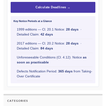
Calculate Deadlines →
Key Notice Periods at a Glance
1999 editions — Cl. 20.1 Notice:
28 days
·
Detailed Claim:
42 days
2017 editions — Cl. 20.2 Notice:
28 days
·
Detailed Claim:
84 days
Unforeseeable Conditions (Cl. 4.12): Notice
as
soon as practicable
Defects Notification Period:
365 days
from Taking-
Over Certificate
CATEGORIES