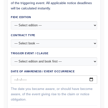
of the triggering event. All applicable notice deadlines
will be calculated instantly.
FIDIC EDITION
CONTRACT TYPE
TRIGGER EVENT / CLAUSE
DATE OF AWARENESS / EVENT OCCURRENCE
The date you became aware, or should have become
aware, of the event giving rise to the claim or notice
obligation.