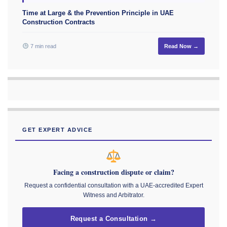
Time at Large & the Prevention Principle in UAE
Construction Contracts
7 min read
Read Now →
GET EXPERT ADVICE
Facing a construction dispute or claim?
Request a confidential consultation with a UAE-accredited Expert
Witness and Arbitrator.
Request a Consultation →