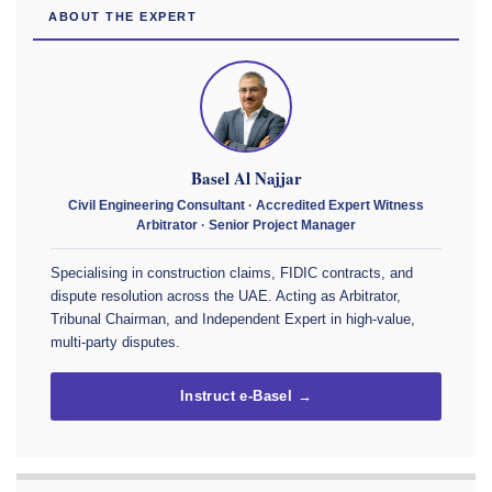
ABOUT THE EXPERT
Basel Al Najjar
Civil Engineering Consultant · Accredited Expert Witness
Arbitrator · Senior Project Manager
Specialising in construction claims, FIDIC contracts, and
dispute resolution across the UAE. Acting as Arbitrator,
Tribunal Chairman, and Independent Expert in high-value,
multi-party disputes.
Instruct e-Basel →