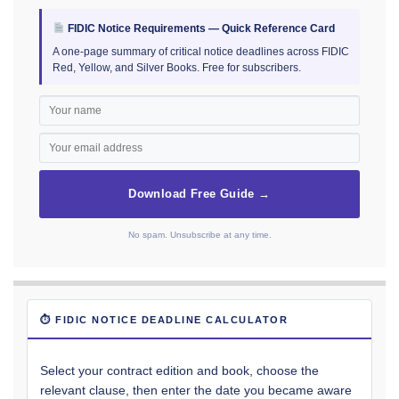
FIDIC Notice Requirements — Quick Reference Card
A one-page summary of critical notice deadlines across FIDIC
Red, Yellow, and Silver Books. Free for subscribers.
Download Free Guide →
No spam. Unsubscribe at any time.
⏱ FIDIC NOTICE DEADLINE CALCULATOR
Select your contract edition and book, choose the
relevant clause, then enter the date you became aware