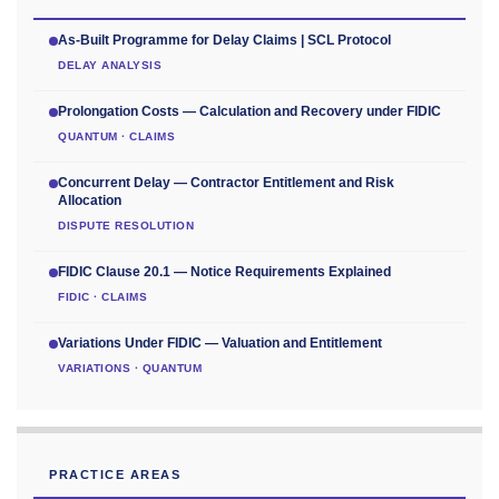
As-Built Programme for Delay Claims | SCL Protocol
DELAY ANALYSIS
Prolongation Costs — Calculation and Recovery under FIDIC
QUANTUM · CLAIMS
Concurrent Delay — Contractor Entitlement and Risk
Allocation
DISPUTE RESOLUTION
FIDIC Clause 20.1 — Notice Requirements Explained
FIDIC · CLAIMS
Variations Under FIDIC — Valuation and Entitlement
VARIATIONS · QUANTUM
PRACTICE AREAS