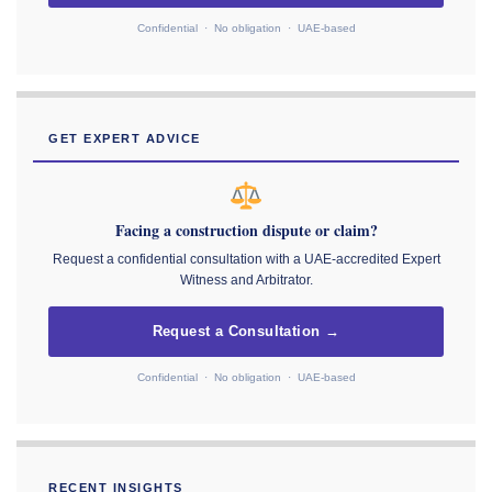
Confidential · No obligation · UAE-based
GET EXPERT ADVICE
Facing a construction dispute or claim?
Request a confidential consultation with a UAE-accredited Expert
Witness and Arbitrator.
Request a Consultation →
Confidential · No obligation · UAE-based
RECENT INSIGHTS