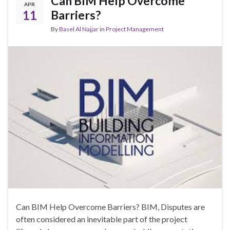
Can BIM Help Overcome
APR
11
Barriers?
By
Basel Al Najjar
in
Project Management
Can BIM Help Overcome Barriers? BIM, Disputes are
often considered an inevitable part of the project