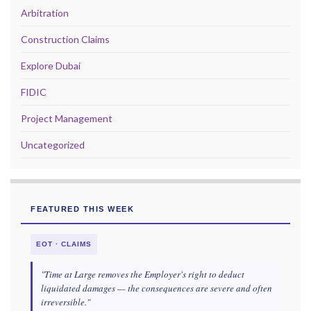
Arbitration
Construction Claims
Explore Dubai
FIDIC
Project Management
Uncategorized
FEATURED THIS WEEK
EOT · CLAIMS
"Time at Large removes the Employer's right to deduct
liquidated damages — the consequences are severe and often
irreversible."