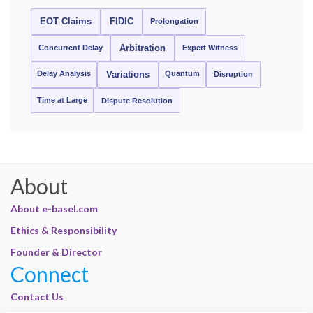
EOT Claims
FIDIC
Prolongation
Concurrent Delay
Arbitration
Expert Witness
Delay Analysis
Quantum
Variations
Disruption
Time at Large
Dispute Resolution
About
About e-basel.com
Ethics & Responsibility
Founder & Director
Connect
Contact Us