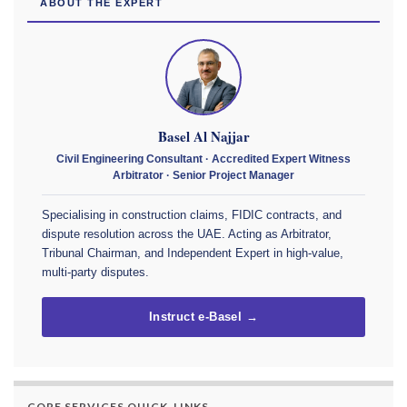
ABOUT THE EXPERT
Basel Al Najjar
Civil Engineering Consultant · Accredited Expert Witness
Arbitrator · Senior Project Manager
Specialising in construction claims, FIDIC contracts, and
dispute resolution across the UAE. Acting as Arbitrator,
Tribunal Chairman, and Independent Expert in high-value,
multi-party disputes.
Instruct e-Basel →
CORE SERVICES QUICK-LINKS