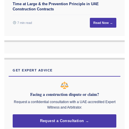
Time at Large & the Prevention Principle in UAE
Construction Contracts
7 min read
Read Now →
GET EXPERT ADVICE
Facing a construction dispute or claim?
Request a confidential consultation with a UAE-accredited Expert
Witness and Arbitrator.
Request a Consultation →