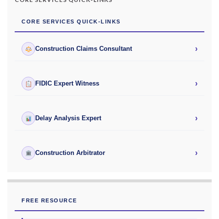
CORE SERVICES QUICK-LINKS
›
Construction Claims Consultant
›
FIDIC Expert Witness
›
Delay Analysis Expert
›
Construction Arbitrator
FREE RESOURCE