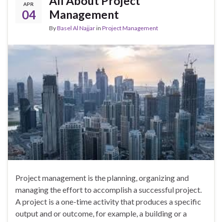
All About Project
APR
04
Management
By
Basel Al Najjar
in
Project Management
Project management is the planning, organizing and
managing the effort to accomplish a successful project.
A project is a one-time activity that produces a specific
output and or outcome, for example, a building or a