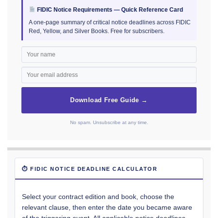
FIDIC Notice Requirements — Quick Reference Card
A one-page summary of critical notice deadlines across FIDIC
Red, Yellow, and Silver Books. Free for subscribers.
Download Free Guide →
No spam. Unsubscribe at any time.
⏱ FIDIC NOTICE DEADLINE CALCULATOR
Select your contract edition and book, choose the
relevant clause, then enter the date you became aware