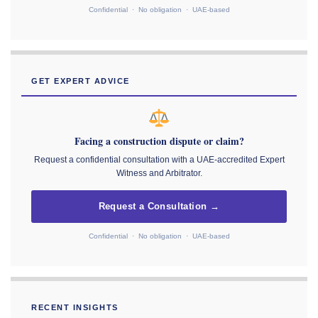
Confidential · No obligation · UAE-based
GET EXPERT ADVICE
Facing a construction dispute or claim?
Request a confidential consultation with a UAE-accredited Expert
Witness and Arbitrator.
Request a Consultation →
Confidential · No obligation · UAE-based
RECENT INSIGHTS