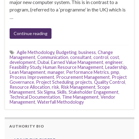
major new computer system. This is in contrast to a
program, (referred to a ‘programme’ in the UK) which is
…
Continue reading
Agile Methodology
,
Budgeting
,
business
,
Change
Management
,
Communication
,
consultant
,
control
,
cost
,
development
,
Dubai
,
Earned Value Management
,
engineer
,
Feasibility Study
,
Human Resource Management
,
Leadership
,
Lean Management
,
manager
,
Performance Metrics
,
pmp
,
Process Improvement
,
Procurement Management
,
Project
Governance
,
Project Scheduling
,
projects
,
Quality Control
,
Resource Allocation
,
risk
,
Risk Management
,
Scope
Management
,
Six Sigma
,
Skills
,
Stakeholder Engagement
,
Technical Documentation
,
Time Management
,
Vendor
Management
,
Waterfall Methodology
AUTHORITY BIO