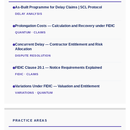
As-Built Programme for Delay Claims | SCL Protocol
DELAY ANALYSIS
Prolongation Costs — Calculation and Recovery under FIDIC
QUANTUM · CLAIMS
Concurrent Delay — Contractor Entitlement and Risk
Allocation
DISPUTE RESOLUTION
FIDIC Clause 20.1 — Notice Requirements Explained
FIDIC · CLAIMS
Variations Under FIDIC — Valuation and Entitlement
VARIATIONS · QUANTUM
PRACTICE AREAS