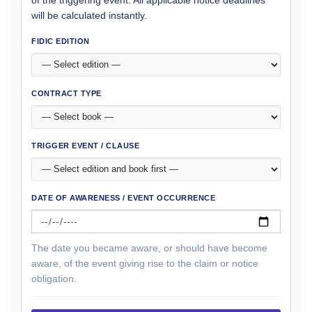
of the triggering event. All applicable notice deadlines
will be calculated instantly.
FIDIC EDITION
CONTRACT TYPE
TRIGGER EVENT / CLAUSE
DATE OF AWARENESS / EVENT OCCURRENCE
The date you became aware, or should have become
aware, of the event giving rise to the claim or notice
obligation.