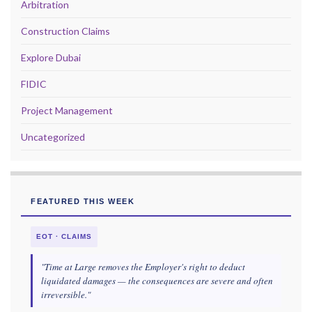
Arbitration
Construction Claims
Explore Dubai
FIDIC
Project Management
Uncategorized
FEATURED THIS WEEK
EOT · CLAIMS
"Time at Large removes the Employer's right to deduct
liquidated damages — the consequences are severe and often
irreversible."