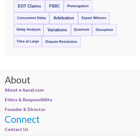
EOT Claims
FIDIC
Prolongation
Concurrent Delay
Arbitration
Expert Witness
Delay Analysis
Quantum
Variations
Disruption
Time at Large
Dispute Resolution
About
About e-basel.com
Ethics & Responsibility
Founder & Director
Connect
Contact Us
Join Our Customer Base