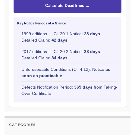
Calculate Deadlines →
Key Notice Periods at a Glance
1999 editions — Cl. 20.1 Notice:
28 days
·
Detailed Claim:
42 days
2017 editions — Cl. 20.2 Notice:
28 days
·
Detailed Claim:
84 days
Unforeseeable Conditions (Cl. 4.12): Notice
as
soon as practicable
Defects Notification Period:
365 days
from Taking-
Over Certificate
CATEGORIES