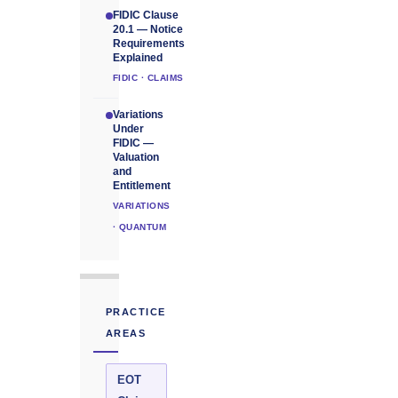
FIDIC Clause
20.1 — Notice
Requirements
Explained
FIDIC · CLAIMS
Variations
Under
FIDIC —
Valuation
and
Entitlement
VARIATIONS
· QUANTUM
PRACTICE
AREAS
EOT