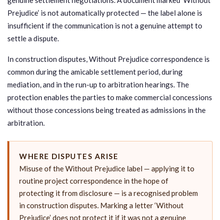
Prejudice’ is not automatically protected — the label alone is
insufficient if the communication is not a genuine attempt to
settle a dispute.
In construction disputes, Without Prejudice correspondence is
common during the amicable settlement period, during
mediation, and in the run-up to arbitration hearings. The
protection enables the parties to make commercial concessions
without those concessions being treated as admissions in the
arbitration.
WHERE DISPUTES ARISE
Misuse of the Without Prejudice label — applying it to
routine project correspondence in the hope of
protecting it from disclosure — is a recognised problem
in construction disputes. Marking a letter ‘Without
Prejudice’ does not protect it if it was not a genuine