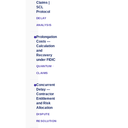
Claims |
SCL
Protocol
DELAY
ANALYSIS
Prolongation
Costs —
Calculation
and
Recovery
under FIDIC
QUANTUM ·
CLAIMS
Concurrent
Delay —
Contractor
Entitlement
and Risk
Allocation
DISPUTE
RESOLUTION