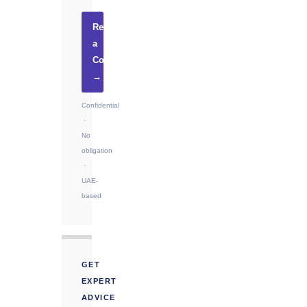
Request
a
Consultation
→
Confidential
·
No
obligation
·
UAE-
based
GET
EXPERT
ADVICE