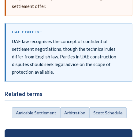
settlement offer.
UAE CONTEXT
UAE law recognises the concept of confidential
settlement negotiations, though the technical rules
differ from English law. Parties in UAE construction
disputes should seek legal advice on the scope of
protection available.
Related terms
Amicable Settlement
Arbitration
Scott Schedule