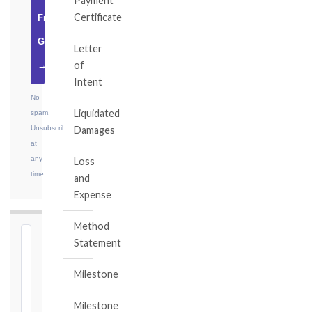
Payment
Certificate
Free
Guide
Letter
of
→
Intent
No
Liquidated
spam.
Unsubscribe
Damages
at
any
Loss
time.
and
Expense
Method
⏱
Statement
FIDIC
Milestone
NOTICE
DEADLINE
Milestone
CALCULATOR