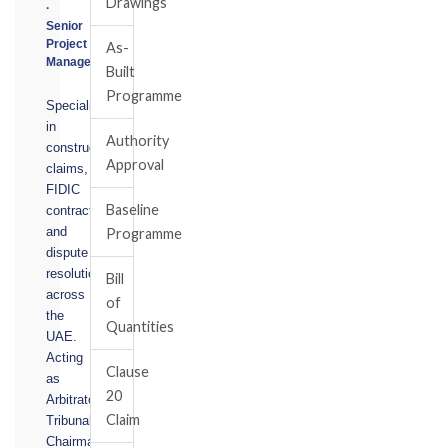
Drawings
·
Senior
Project
As-
Manager
Built
Programme
Specialising
in
Authority
construction
Approval
claims,
FIDIC
Baseline
contracts,
and
Programme
dispute
resolution
Bill
across
of
the
Quantities
UAE.
Acting
Clause
as
20
Arbitrator,
Claim
Tribunal
Chairman,