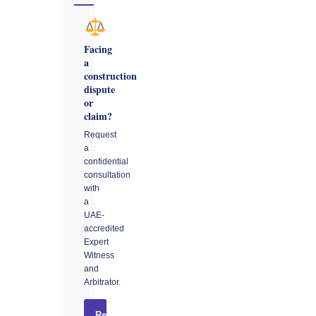
Facing
a
construction
dispute
or
claim?
Request
a
confidential
consultation
with
a
UAE-
accredited
Expert
Witness
and
Arbitrator.
Request