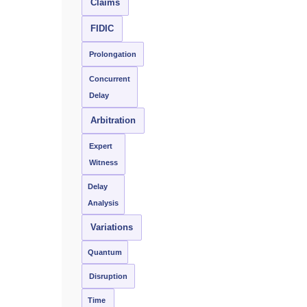
Claims
FIDIC
Prolongation
Concurrent
Delay
Arbitration
Expert
Witness
Delay
Analysis
Variations
Quantum
Disruption
Time