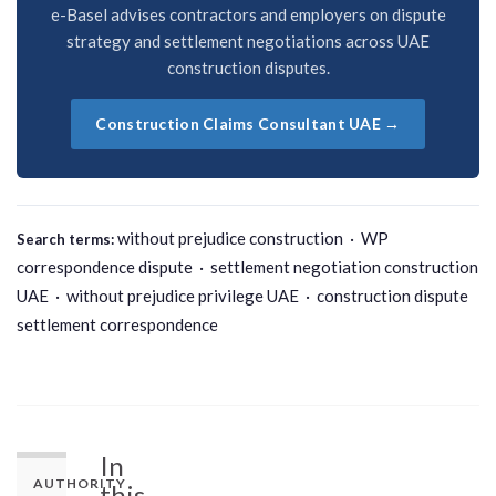
e-Basel advises contractors and employers on dispute
strategy and settlement negotiations across UAE
construction disputes.
Construction Claims Consultant UAE →
without prejudice construction · WP
Search terms:
correspondence dispute · settlement negotiation construction
UAE · without prejudice privilege UAE · construction dispute
settlement correspondence
In
AUTHORITY
this