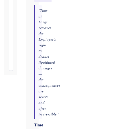
Defects
"Time
Notification
at
Period:
Large
removes
365
the
days
Employer's
from
right
Taking-
to
Over
deduct
Certificate
liquidated
damages
—
the
consequences
are
severe
and
often
irreversible."
Time