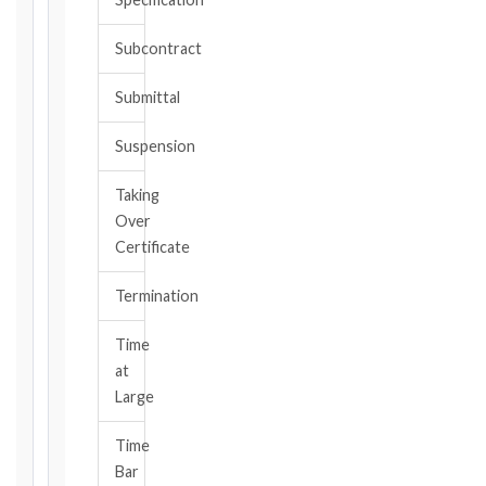
or
should
Subcontract
have
become
Submittal
aware,
of
Suspension
the
event
Taking
giving
Over
rise
to
Certificate
the
claim
Termination
or
notice
Time
obligation.
at
Large
Calculate
Time
Deadlines
Bar