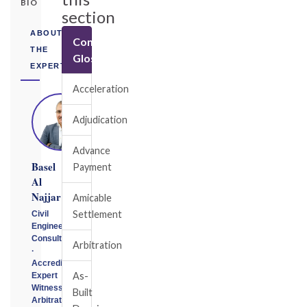
BIO
section
ABOUT
Construction
THE
Glossary
EXPERT
Acceleration
Adjudication
Advance
Basel
Payment
Al
Najjar
Amicable
Settlement
Civil
Engineering
Consultant
Arbitration
·
Accredited
As-
Expert
Witness
Built
Arbitrator