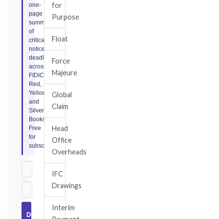
for
one-
page
Purpose
summary
of
Float
critical
notice
deadlines
Force
across
Majeure
FIDIC
Red,
Yellow,
Global
and
Claim
Silver
Books.
Head
Free
for
Office
subscribers.
Overheads
IFC
Drawings
Interim
Download