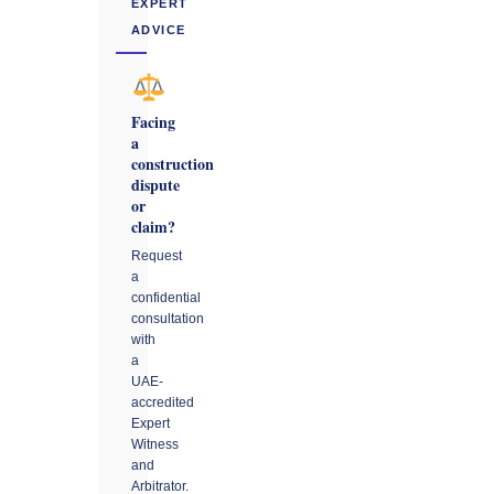
EXPERT
ADVICE
Facing
a
construction
dispute
or
claim?
Request
a
confidential
consultation
with
a
UAE-
accredited
Expert
Witness
and
Arbitrator.