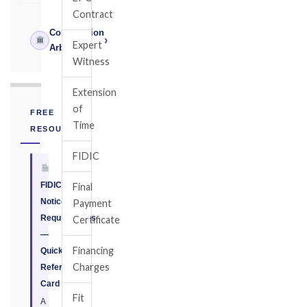
Contract
Construction
›
Expert
Arbitrator
Witness
Extension
of
FREE
Time
RESOURCE
FIDIC
FIDIC
Final
Notice
Payment
Requirements
Certificate
—
Financing
Quick
Charges
Reference
Card
Fit
A