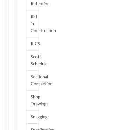
TRIGGER
Retention
EVENT
/
RFI
CLAUSE
in
Construction
RICS
DATE
OF
Scott
AWARENESS
Schedule
/
EVENT
Sectional
OCCURRENCE
Completion
Shop
The
Drawings
date
you
Snagging
became
aware,
Specification