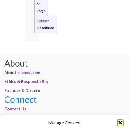
at
Large
Dispute
Resolution
About
About e-basel.com
Ethics & Responsibility
Founder & Director
Connect
Contact Us
Join Our Customer Base
Manage Consent
Legal