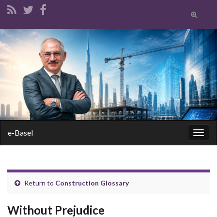
Toggle
search
form
Search for:
e-Basel
Togg
navig
Return to
Construction Glossary
Without Prejudice