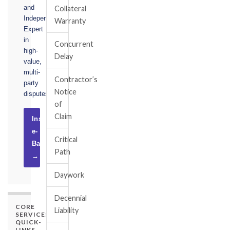
and
Collateral
Independent
Warranty
Expert
in
Concurrent
high-
Delay
value,
multi-
Contractor’s
party
Notice
disputes.
of
Claim
Instruct
e-
Critical
Basel
Path
→
Daywork
Decennial
CORE
Liability
SERVICES
QUICK-
LINKS