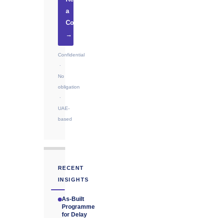
a
Consultation
→
Confidential
·
No
obligation
·
UAE-
based
RECENT
INSIGHTS
As-Built
Programme
for Delay