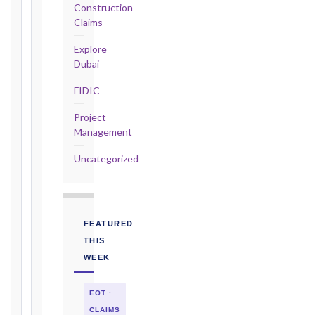
Construction
2017
Claims
editions
—
Explore
Cl. 20.2
Dubai
Notice:
FIDIC
28
days
Project
·
Management
Detailed
Claim:
Uncategorized
84
days
Unforeseeable
Conditions
FEATURED
(Cl. 4.12):
THIS
Notice
WEEK
as
soon
EOT ·
as
practicable
CLAIMS