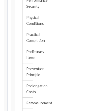
Performance
triggering
Security
event.
All
Physical
applicable
Conditions
notice
deadlines
Practical
will
Completion
be
calculated
Preliminary
instantly.
Items
FIDIC
Prevention
EDITION
Principle
Prolongation
CONTRACT
Costs
TYPE
Remeasurement