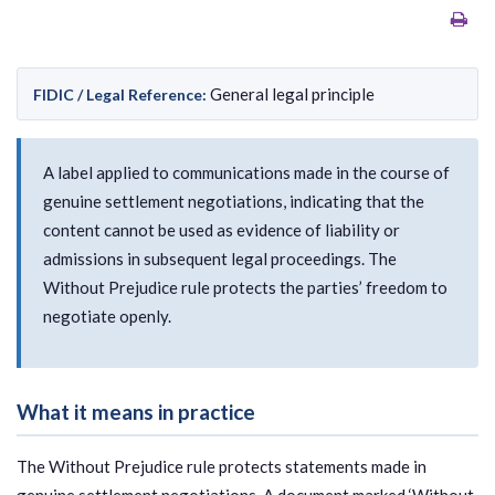
General legal principle
FIDIC / Legal Reference:
A label applied to communications made in the course of
genuine settlement negotiations, indicating that the
content cannot be used as evidence of liability or
admissions in subsequent legal proceedings. The
Without Prejudice rule protects the parties’ freedom to
negotiate openly.
What it means in practice
The Without Prejudice rule protects statements made in
genuine settlement negotiations. A document marked ‘Without