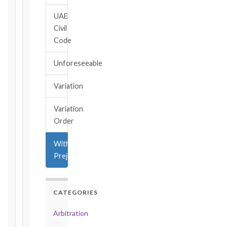
→
UAE
Civil
Key
Code
Notice
Periods
Unforeseeable
at
a
Variation
Glance
1999
Variation
editions
Order
—
Cl. 20.1
Without
Notice:
Prejudice
28
days
·
Detailed
CATEGORIES
Claim:
42
Arbitration
days