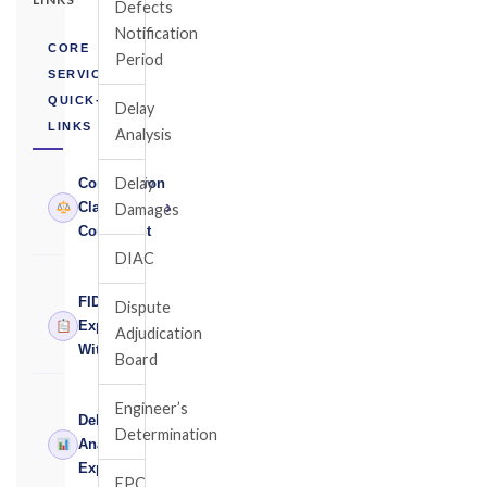
Defects
Notification
CORE
Period
SERVICES
QUICK-
Delay
LINKS
Analysis
Delay
Construction
›
Claims
Damages
Consultant
DIAC
FIDIC
Dispute
›
Expert
Adjudication
Witness
Board
Engineer’s
Delay
Determination
›
Analysis
Expert
EPC