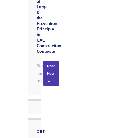
at
Large
&
the
Prevention
Principle
in
UAE
Construction
Contracts
7
Read
min
Now
read
→
GET