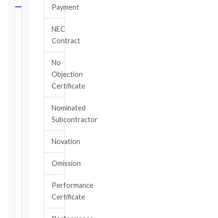
Payment
Select
NEC
your
Contract
contract
edition
No
and
Objection
book,
Certificate
choose
the
Nominated
relevant
Subcontractor
clause,
then
Novation
enter
the
Omission
date
you
became
Performance
aware
Certificate
of
the