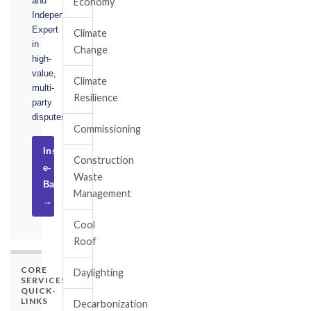
and
Economy
Independent
Expert
Climate
in
Change
high-
value,
Climate
multi-
Resilience
party
disputes.
Commissioning
Instruct
Construction
e-
Waste
Basel
Management
→
Cool
Roof
CORE
Daylighting
SERVICES
QUICK-
LINKS
Decarbonization