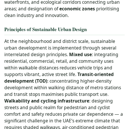
waterfronts, and ecological corridors connecting urban
areas; and designation of
economic zones
prioritising
clean industry and innovation.
Principles of Sustainable Urban Design
At the neighbourhood and district scale, sustainable
urban development is implemented through several
interrelated design principles.
Mixed use
: integrating
residential, commercial, retail, and community uses
within walkable distances reduces vehicle trips and
supports vibrant, active street life.
Transit-oriented
development (TOD)
: concentrating higher-density
development within walking distance of metro stations
and transit stops maximises public transport use.
Walkability and cycling infrastructure
: designing
streets and public realm for pedestrian and cyclist
comfort and safety reduces private car dependence — a
significant challenge in the UAE’s extreme climate that
requires shaded walkways, air-conditioned pedestrian