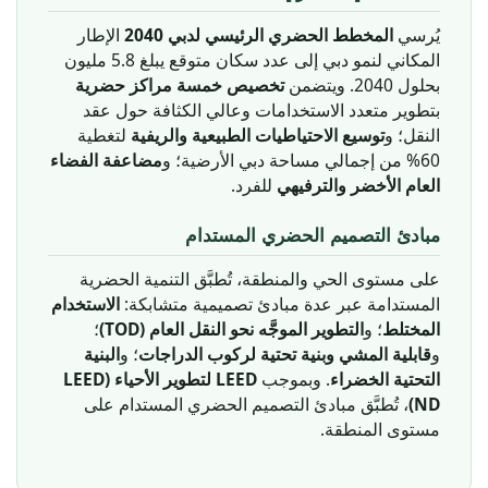
الإطار
المخطط الحضري الرئيسي لدبي 2040
يُرسي
المكاني لنمو دبي إلى عدد سكان متوقع يبلغ 5.8 مليون
تخصيص خمسة مراكز حضرية
بحلول 2040. ويتضمن
بتطوير متعدد الاستخدامات وعالي الكثافة حول عقد
لتغطية
توسيع الاحتياطيات الطبيعية والريفية
النقل؛ و
مضاعفة الفضاء
60% من إجمالي مساحة دبي الأرضية؛ و
للفرد.
العام الأخضر والترفيهي
مبادئ التصميم الحضري المستدام
على مستوى الحي والمنطقة، تُطبَّق التنمية الحضرية
الاستخدام
المستدامة عبر عدة مبادئ تصميمية متشابكة:
؛
التطوير الموجَّه نحو النقل العام (TOD)
؛ و
المختلط
البنية
؛ و
قابلية المشي وبنية تحتية لركوب الدراجات
و
LEED لتطوير الأحياء (LEED
. وبموجب
التحتية الخضراء
، تُطبَّق مبادئ التصميم الحضري المستدام على
ND)
مستوى المنطقة.