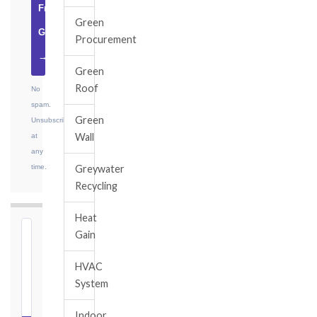
Free
Green
Guide
Procurement
→
Green
Roof
No
spam.
Green
Unsubscribe
Wall
at
any
time.
Greywater
Recycling
Heat
Gain
⏱
FIDIC
HVAC
NOTICE
System
DEADLINE
CALCULATOR
Indoor