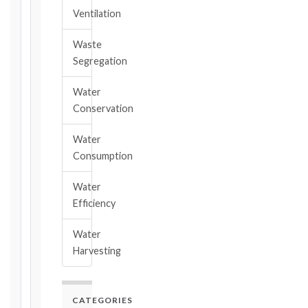
2017
Ventilation
editions
—
Waste
Cl. 20.2
Segregation
Notice:
28
Water
days
Conservation
·
Detailed
Claim:
Water
84
Consumption
days
Water
Unforeseeable
Efficiency
Conditions
(Cl. 4.12):
Water
Notice
Harvesting
as
soon
as
practicable
CATEGORIES