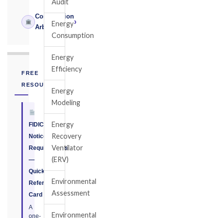
Audit
Construction
›
Energy
Arbitrator
Consumption
Energy
Efficiency
FREE
RESOURCE
Energy
Modeling
Energy
FIDIC
Recovery
Notice
Ventilator
Requirements
(ERV)
—
Quick
Environmental
Reference
Assessment
Card
A
Environmental
one-