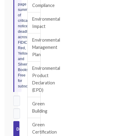
page
Compliance
summary
of
Environmental
critical
Impact
notice
deadlines
across
Environmental
FIDIC
Management
Red,
Yellow,
Plan
and
Silver
Environmental
Books.
Product
Free
for
Declaration
subscribers.
(EPD)
Green
Building
Green
Download
Certification