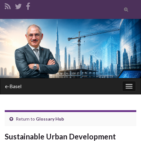
Toggle
search
form
Search for:
e-Basel
Togg
navig
Return to
Glossary Hub
Sustainable Urban Development