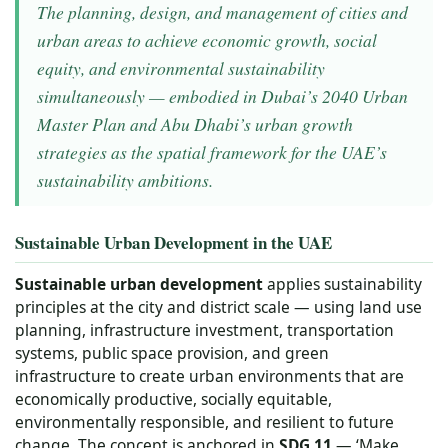
The planning, design, and management of cities and
urban areas to achieve economic growth, social
equity, and environmental sustainability
simultaneously — embodied in Dubai’s 2040 Urban
Master Plan and Abu Dhabi’s urban growth
strategies as the spatial framework for the UAE’s
sustainability ambitions.
Sustainable Urban Development in the UAE
Sustainable urban development
applies sustainability
principles at the city and district scale — using land use
planning, infrastructure investment, transportation
systems, public space provision, and green
infrastructure to create urban environments that are
economically productive, socially equitable,
environmentally responsible, and resilient to future
change. The concept is anchored in
SDG 11
— ‘Make