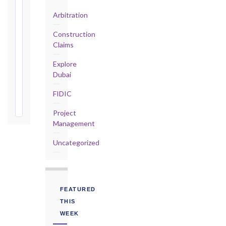
Defects
Arbitration
Notification
Period:
Construction
365
Claims
days
from
Explore
Taking-
Dubai
Over
FIDIC
Certificate
Project
Management
Uncategorized
FEATURED
THIS
WEEK