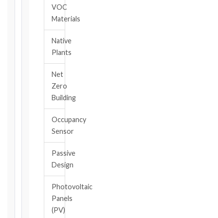
triggering
VOC
event.
Materials
All
applicable
Native
notice
Plants
deadlines
will
Net
be
Zero
calculated
Building
instantly.
FIDIC
Occupancy
EDITION
Sensor
Passive
Design
CONTRACT
TYPE
Photovoltaic
Panels
(PV)
TRIGGER