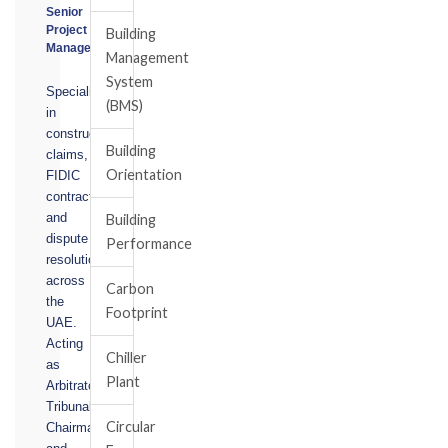
Senior
Project
Building
Manager
Management
System
Specialising
(BMS)
in
construction
Building
claims,
Orientation
FIDIC
contracts,
and
Building
dispute
Performance
resolution
across
Carbon
the
Footprint
UAE.
Acting
Chiller
as
Plant
Arbitrator,
Tribunal
Circular
Chairman,