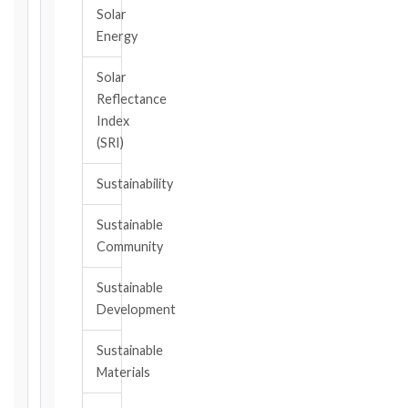
should
Solar
have
Energy
become
aware,
Solar
of
Reflectance
the
Index
event
(SRI)
giving
rise
Sustainability
to
the
Sustainable
claim
Community
or
notice
Sustainable
obligation.
Development
Sustainable
Calculate
Materials
Deadlines
→