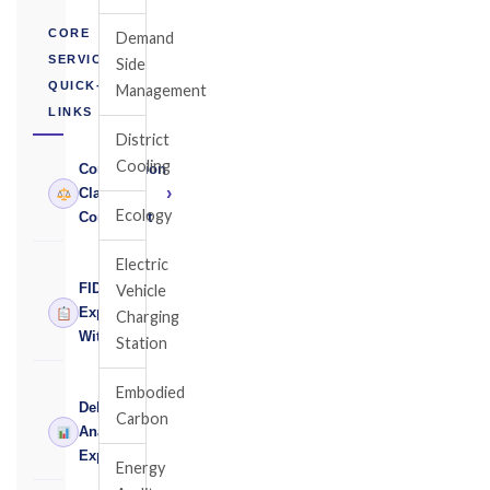
CORE
Demand
SERVICES
Side
QUICK-
Management
LINKS
District
Cooling
Construction
›
Claims
Ecology
Consultant
Electric
FIDIC
Vehicle
›
Expert
Charging
Witness
Station
Embodied
Delay
Carbon
›
Analysis
Expert
Energy