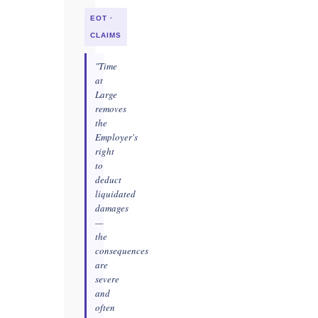
EOT ·
CLAIMS
"Time
at
Large
removes
the
Employer's
right
to
deduct
liquidated
damages
—
the
consequences
are
severe
and
often