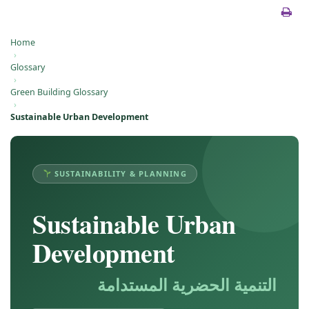
Home
›
Glossary
›
Green Building Glossary
›
Sustainable Urban Development
SUSTAINABILITY & PLANNING
Sustainable Urban
Development
التنمية الحضرية المستدامة