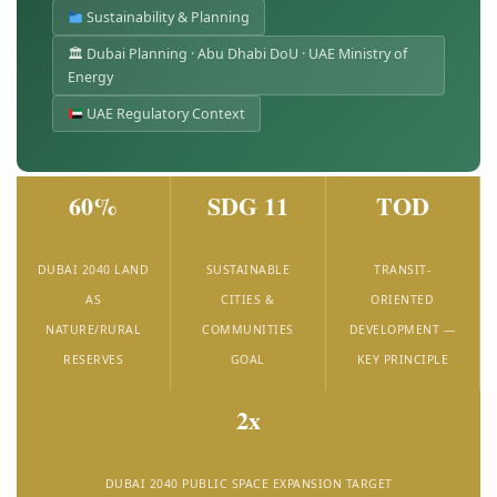
Sustainability & Planning
🏛 Dubai Planning · Abu Dhabi DoU · UAE Ministry of
Energy
UAE Regulatory Context
60%
SDG 11
TOD
DUBAI 2040 LAND
SUSTAINABLE
TRANSIT-
AS
CITIES &
ORIENTED
NATURE/RURAL
COMMUNITIES
DEVELOPMENT —
RESERVES
GOAL
KEY PRINCIPLE
2x
DUBAI 2040 PUBLIC SPACE EXPANSION TARGET