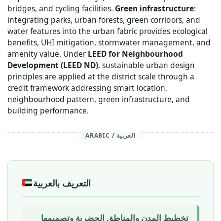
bridges, and cycling facilities.
Green infrastructure
:
integrating parks, urban forests, green corridors, and
water features into the urban fabric provides ecological
benefits, UHI mitigation, stormwater management, and
amenity value. Under
LEED for Neighbourhood
Development (LEED ND)
, sustainable urban design
principles are applied at the district scale through a
credit framework addressing smart location,
neighbourhood pattern, green infrastructure, and
building performance.
ARABIC / العربية
التعريف بالعربية
تخطيط المدن والمناطق الحضرية وتصميمها