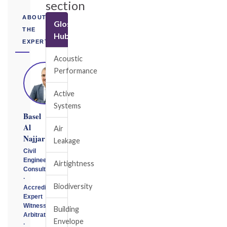
section
ABOUT
Glossary
THE
Hub
EXPERT
Acoustic
Performance
Active
Systems
Basel
Al
Air
Najjar
Leakage
Civil
Engineering
Airtightness
Consultant
·
Biodiversity
Accredited
Expert
Witness
Building
Arbitrator
Envelope
·