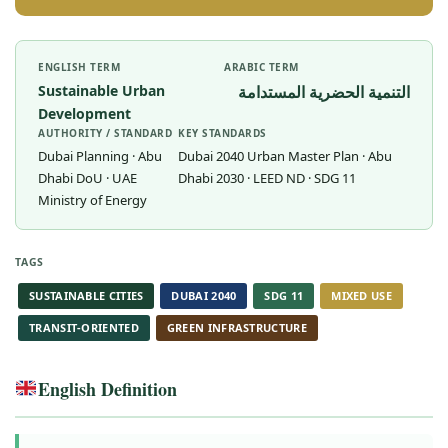
ENGLISH TERM
ARABIC TERM
Sustainable Urban
التنمية الحضرية المستدامة
Development
AUTHORITY / STANDARD
KEY STANDARDS
Dubai Planning · Abu
Dubai 2040 Urban Master Plan · Abu
Dhabi DoU · UAE
Dhabi 2030 · LEED ND · SDG 11
Ministry of Energy
TAGS
SUSTAINABLE CITIES
DUBAI 2040
SDG 11
MIXED USE
TRANSIT-ORIENTED
GREEN INFRASTRUCTURE
English Definition