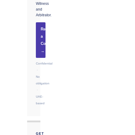
Witness
and
Arbitrator.
Request
a
Consultation
→
Confidential
·
No
obligation
·
UAE-
based
GET