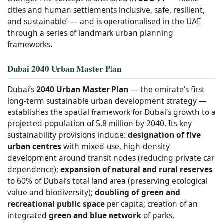
cities and human settlements inclusive, safe, resilient,
and sustainable’ — and is operationalised in the UAE
through a series of landmark urban planning
frameworks.
Dubai 2040 Urban Master Plan
Dubai’s
2040 Urban Master Plan
— the emirate’s first
long-term sustainable urban development strategy —
establishes the spatial framework for Dubai’s growth to a
projected population of 5.8 million by 2040. Its key
sustainability provisions include:
designation of five
urban centres
with mixed-use, high-density
development around transit nodes (reducing private car
dependence);
expansion of natural and rural reserves
to 60% of Dubai’s total land area (preserving ecological
value and biodiversity);
doubling of green and
recreational public space
per capita; creation of an
integrated
green and blue network
of parks,