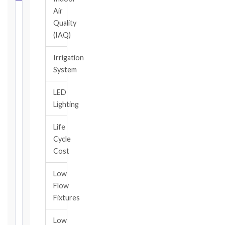
Air
Select
Quality
your
(IAQ)
contract
edition
Irrigation
and
System
book,
choose
LED
the
Lighting
relevant
clause,
Life
then
Cycle
enter
the
Cost
date
you
Low
became
Flow
aware
Fixtures
of
the
Low