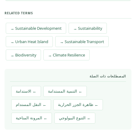
RELATED TERMS
→ Sustainable Development
→ Sustainability
→ Urban Heat Island
→ Sustainable Transport
→ Biodiversity
→ Climate Resilience
المصطلحات ذات الصلة
← الاستدامة
← التنمية المستدامة
← النقل المستدام
← ظاهرة الجزر الحرارية
← المرونة المناخية
← التنوع البيولوجي