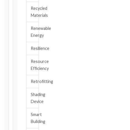
EVENT
Recycled
/
Materials
CLAUSE
Renewable
Energy
DATE
OF
Resilience
AWARENESS
Resource
/
Efficiency
EVENT
OCCURRENCE
Retrofitting
Shading
The
Device
date
you
Smart
became
aware,
Building
or