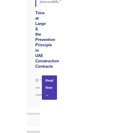
irreversible."
Time
at
Large
&
the
Prevention
Principle
in
UAE
Construction
Contracts
7
Read
min
Now
read
→