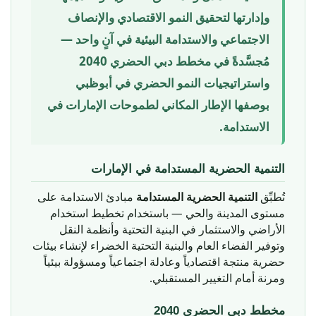
وإدارتها لتحقيق النمو الاقتصادي والإنصاف
الاجتماعي والاستدامة البيئية في آنٍ واحد —
مُجسَّدةً في مخطط دبي الحضري 2040
واستراتيجيات النمو الحضري في أبوظبي
بوصفها الإطار المكاني لطموحات الإمارات في
الاستدامة.
التنمية الحضرية المستدامة في الإمارات
مبادئ الاستدامة على
التنمية الحضرية المستدامة
تُطبِّق
مستوى المدينة والحي — باستخدام تخطيط استخدام
الأراضي والاستثمار في البنية التحتية وأنظمة النقل
وتوفير الفضاء العام والبنية التحتية الخضراء لإنشاء بيئات
حضرية منتجة اقتصادياً وعادلة اجتماعياً ومسؤولة بيئياً
ومرنة أمام التغيير المستقبلي.
مخطط دبي الحضري 2040