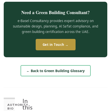
Need a Green Building Consultant?
e-Basel Consultancy provides expert advisory on
sustainable design, planning, Al Sa’fat compliance, and
green building certification across the UAE.
Get in Touch →
← Back to Green Building Glossary
In
AUTHORITY
this
BIO