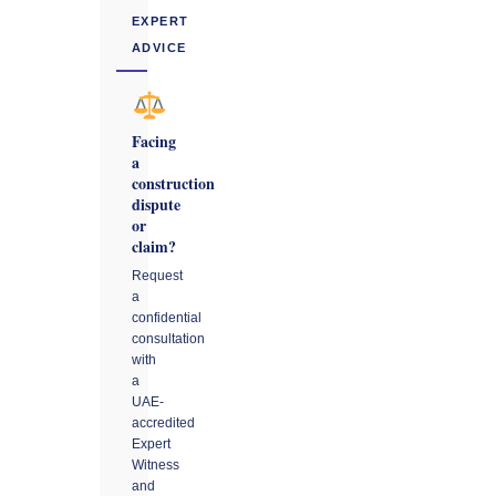
EXPERT
ADVICE
Facing
a
construction
dispute
or
claim?
Request
a
confidential
consultation
with
a
UAE-
accredited
Expert
Witness
and