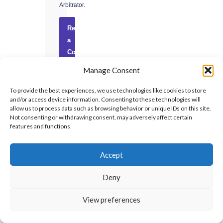
Arbitrator.
Request
a
Consultation
→
Manage Consent
Confidential
To provide the best experiences, we use technologies like cookies to store
·
and/or access device information. Consenting to these technologies will
No
allow us to process data such as browsing behavior or unique IDs on this site.
Not consenting or withdrawing consent, may adversely affect certain
obligation
features and functions.
·
UAE-
based
Accept
Deny
View preferences
RECENT
INSIGHTS