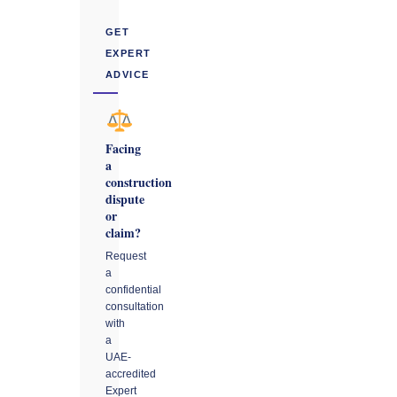
GET
EXPERT
ADVICE
Facing
a
construction
dispute
or
claim?
Request
a
confidential
consultation
with
a
UAE-
accredited
Expert