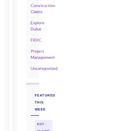
Construction
2017
Claims
editions
—
Explore
Cl. 20.2
Dubai
Notice:
FIDIC
28
days
Project
·
Management
Detailed
Claim:
Uncategorized
84
days
Unforeseeable
Conditions
FEATURED
(Cl. 4.12):
THIS
Notice
WEEK
as
soon
EOT ·
as