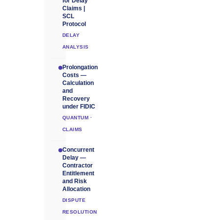
for Delay
Claims |
SCL
Protocol
DELAY
ANALYSIS
Prolongation
Costs —
Calculation
and
Recovery
under FIDIC
QUANTUM ·
CLAIMS
Concurrent
Delay —
Contractor
Entitlement
and Risk
Allocation
DISPUTE
RESOLUTION