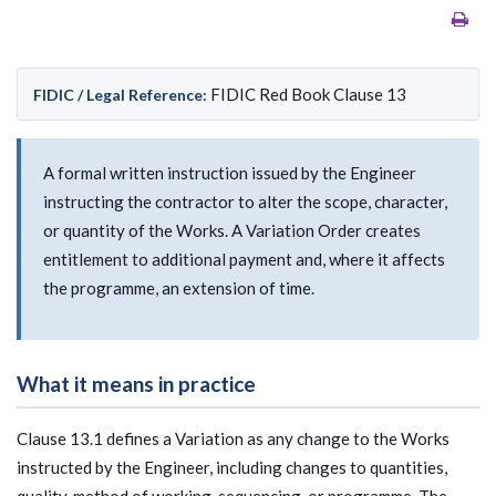
FIDIC Red Book Clause 13
FIDIC / Legal Reference:
A formal written instruction issued by the Engineer
instructing the contractor to alter the scope, character,
or quantity of the Works. A Variation Order creates
entitlement to additional payment and, where it affects
the programme, an extension of time.
What it means in practice
Clause 13.1 defines a Variation as any change to the Works
instructed by the Engineer, including changes to quantities,
quality, method of working, sequencing, or programme. The