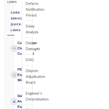
LINKS
Defects
Notification
CORE
Period
SERVICES
QUICK-
Delay
LINKS
Analysis
Delay
Construction
›
Claims
Damages
Consultant
DIAC
FIDIC
Dispute
›
Expert
Adjudication
Witness
Board
Engineer’s
Delay
Determination
›
Analysis
Expert