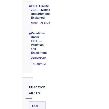
FIDIC Clause
20.1 — Notice
Requirements
Explained
FIDIC · CLAIMS
Variations
Under
FIDIC —
Valuation
and
Entitlement
VARIATIONS
· QUANTUM
PRACTICE
AREAS
EOT