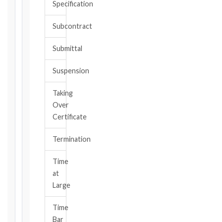
Specification
or
should
Subcontract
have
become
Submittal
aware,
of
Suspension
the
event
Taking
giving
Over
rise
to
Certificate
the
claim
Termination
or
notice
Time
obligation.
at
Large
Calculate
Time
Deadlines
Bar