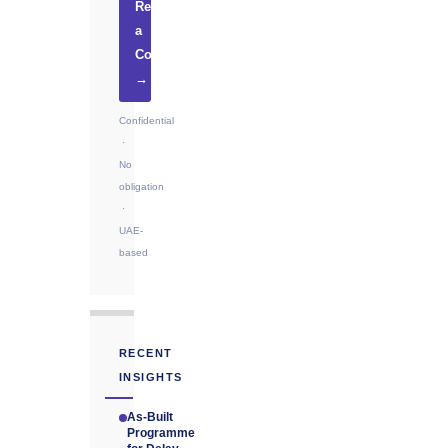
Request
a
Consultation
→
Confidential
·
No
obligation
·
UAE-
based
RECENT
INSIGHTS
As-Built
Programme