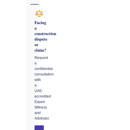
Facing
a
construction
dispute
or
claim?
Request
a
confidential
consultation
with
a
UAE-
accredited
Expert
Witness
and
Arbitrator.