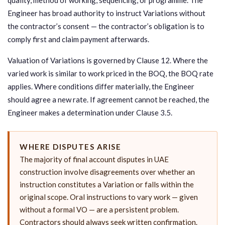
Engineer has broad authority to instruct Variations without
the contractor’s consent — the contractor’s obligation is to
comply first and claim payment afterwards.
Valuation of Variations is governed by Clause 12. Where the
varied work is similar to work priced in the BOQ, the BOQ rate
applies. Where conditions differ materially, the Engineer
should agree a new rate. If agreement cannot be reached, the
Engineer makes a determination under Clause 3.5.
WHERE DISPUTES ARISE
The majority of final account disputes in UAE
construction involve disagreements over whether an
instruction constitutes a Variation or falls within the
original scope. Oral instructions to vary work — given
without a formal VO — are a persistent problem.
Contractors should always seek written confirmation.