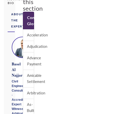
this
BIO
section
ABOUT
Construction
THE
Glossary
EXPERT
Acceleration
Adjudication
Advance
Basel
Payment
Al
Najjar
Amicable
Settlement
Civil
Engineering
Consultant
Arbitration
·
Accredited
As-
Expert
Witness
Built
Arbitrator