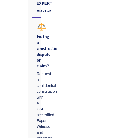
EXPERT
ADVICE
Facing
a
construction
dispute
or
claim?
Request
a
confidential
consultation
with
a
UAE-
accredited
Expert
Witness
and