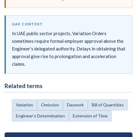
UAE CONTEXT
In UAE public sector projects, Variation Orders
sometimes require formal employer approval above the
Engineer’s delegated authority. Delays in obtaining that
approval give rise to prolongation and acceleration
claims.
Related terms
Variation
Omission
Daywork
Bill of Quantities
Engineer’s Determination
Extension of Time