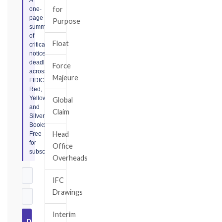
for
one-
page
Purpose
summary
of
Float
critical
notice
deadlines
Force
across
Majeure
FIDIC
Red,
Yellow,
Global
and
Claim
Silver
Books.
Head
Free
for
Office
subscribers.
Overheads
IFC
Drawings
Interim
Download