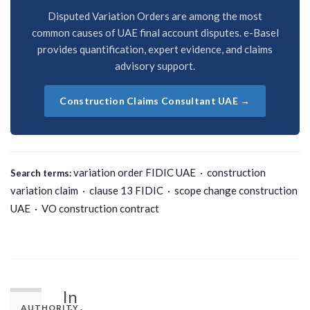
Disputed Variation Orders are among the most
common causes of UAE final account disputes. e-Basel
provides quantification, expert evidence, and claims
advisory support.
Construction Claims Consultant UAE →
variation order FIDIC UAE · construction
Search terms:
variation claim · clause 13 FIDIC · scope change construction
UAE · VO construction contract
In
AUTHORITY