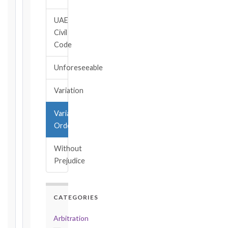
→
UAE
Civil
Key
Code
Notice
Periods
Unforeseeable
at
a
Variation
Glance
1999
Variation
editions
Order
—
Cl. 20.1
Without
Notice:
Prejudice
28
days
·
Detailed
CATEGORIES
Claim:
42
Arbitration
days