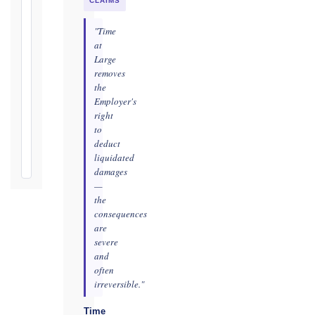
practicable
CLAIMS
Defects
"Time
Notification
at
Period:
Large
removes
365
the
days
Employer's
from
right
Taking-
to
Over
deduct
Certificate
liquidated
damages
—
the
consequences
are
severe
and
often
irreversible."
Time