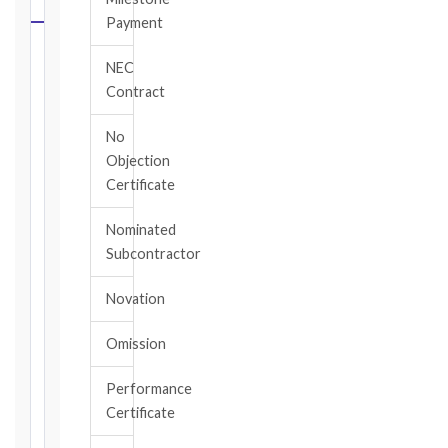
CALCULATOR
Payment
Select
NEC
your
Contract
contract
edition
No
and
Objection
book,
Certificate
choose
the
Nominated
relevant
Subcontractor
clause,
then
Novation
enter
the
Omission
date
you
became
Performance
aware
Certificate
of