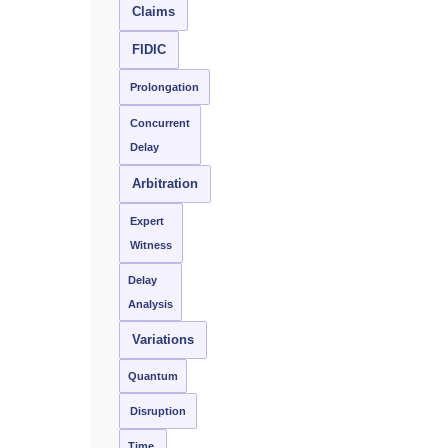
Claims
FIDIC
Prolongation
Concurrent
Delay
Arbitration
Expert
Witness
Delay
Analysis
Variations
Quantum
Disruption
Time