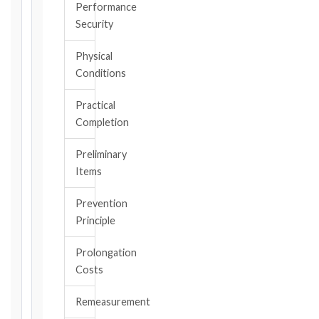
the
Performance
triggering
Security
event.
All
Physical
applicable
Conditions
notice
deadlines
Practical
will
Completion
be
calculated
Preliminary
instantly.
Items
FIDIC
Prevention
EDITION
Principle
Prolongation
CONTRACT
Costs
TYPE
Remeasurement