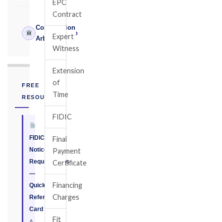
EPC
Contract
Construction
›
Expert
Arbitrator
Witness
Extension
of
FREE
Time
RESOURCE
FIDIC
FIDIC
Final
Notice
Payment
Requirements
Certificate
—
Financing
Quick
Charges
Reference
Card
Fit
A