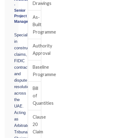
Drawings
·
Senior
Project
As-
Manager
Built
Programme
Specialising
in
Authority
construction
Approval
claims,
FIDIC
Baseline
contracts,
and
Programme
dispute
resolution
Bill
across
of
the
Quantities
UAE.
Acting
Clause
as
20
Arbitrator,
Claim
Tribunal