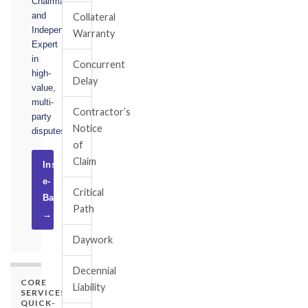
Chairman,
and
Collateral
Independent
Warranty
Expert
in
Concurrent
high-
Delay
value,
multi-
Contractor’s
party
Notice
disputes.
of
Claim
Instruct
e-
Critical
Basel
Path
→
Daywork
Decennial
CORE
Liability
SERVICES
QUICK-