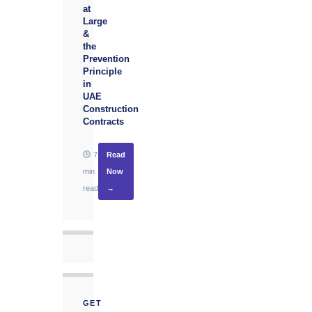
at
Large
&
the
Prevention
Principle
in
UAE
Construction
Contracts
7
Read
min
Now
read
→
GET