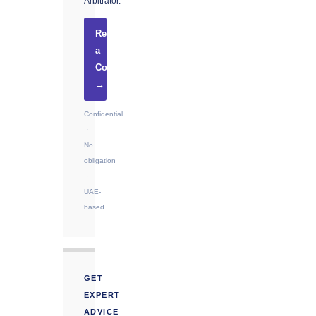
Arbitrator.
Request
a
Consultation
→
Confidential
·
No
obligation
·
UAE-
based
GET
EXPERT
ADVICE