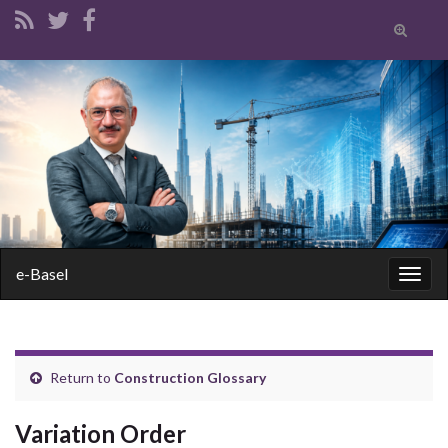
Toggle
search
form
Search for:
e-Basel
Togg
navig
Return to
Construction Glossary
Variation Order