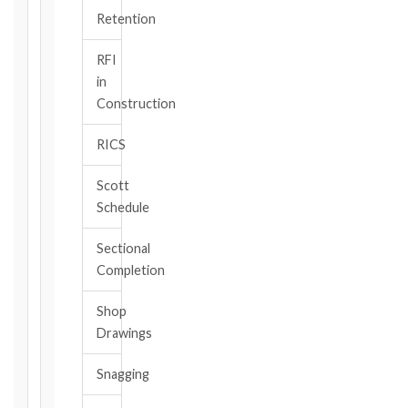
TRIGGER
Retention
EVENT
/
RFI
CLAUSE
in
Construction
RICS
DATE
OF
Scott
AWARENESS
Schedule
/
EVENT
Sectional
OCCURRENCE
Completion
Shop
The
Drawings
date
you
Snagging
became
aware,