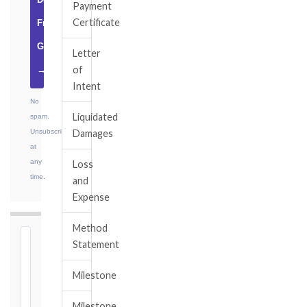
Payment
Certificate
Free
Guide
Letter
of
→
Intent
No
Liquidated
spam.
Unsubscribe
Damages
at
any
Loss
time.
and
Expense
Method
⏱
Statement
FIDIC
Milestone
NOTICE
DEADLINE
Milestone