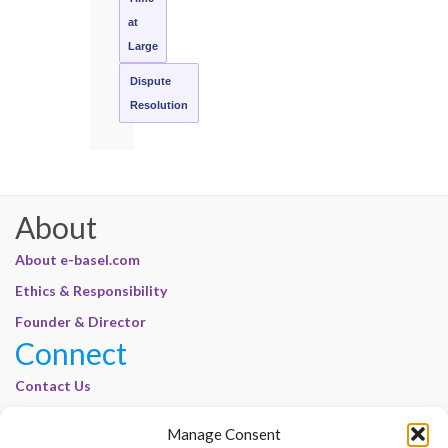
at
Large
Dispute
Resolution
About
About e-basel.com
Ethics & Responsibility
Founder & Director
Connect
Contact Us
Join Our Customer Base
Manage Consent