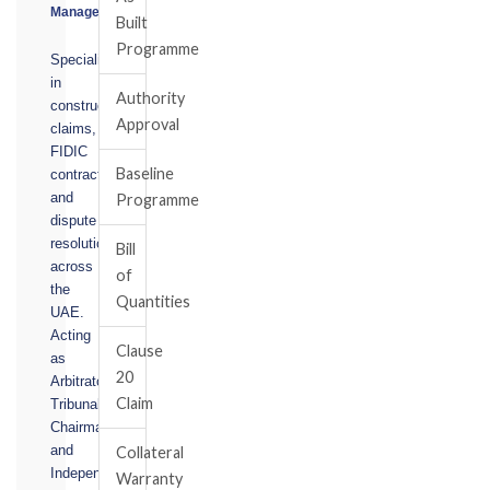
Manager
Built
Programme
Specialising
in
Authority
construction
Approval
claims,
FIDIC
Baseline
contracts,
and
Programme
dispute
resolution
Bill
across
of
the
Quantities
UAE.
Acting
Clause
as
20
Arbitrator,
Claim
Tribunal
Chairman,
and
Collateral
Independent
Warranty