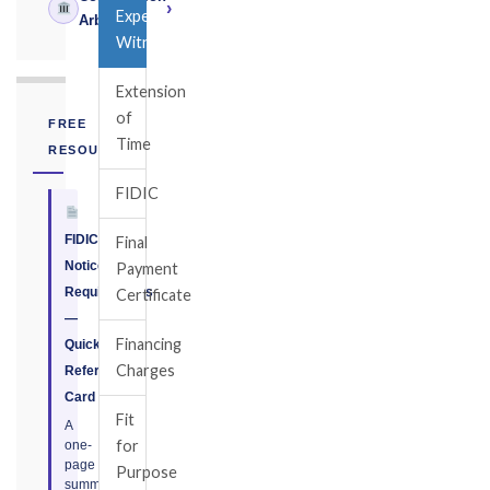
›
Expert
Arbitrator
Witness
Extension
of
FREE
Time
RESOURCE
FIDIC
FIDIC
Final
Notice
Payment
Requirements
Certificate
—
Financing
Quick
Charges
Reference
Card
Fit
A
for
one-
page
Purpose
summary