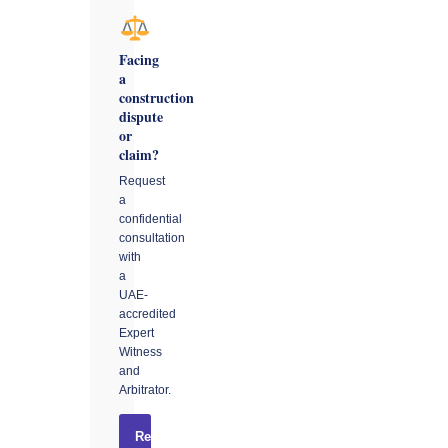
Facing
a
construction
dispute
or
claim?
Request
a
confidential
consultation
with
a
UAE-
accredited
Expert
Witness
and
Arbitrator.
Request