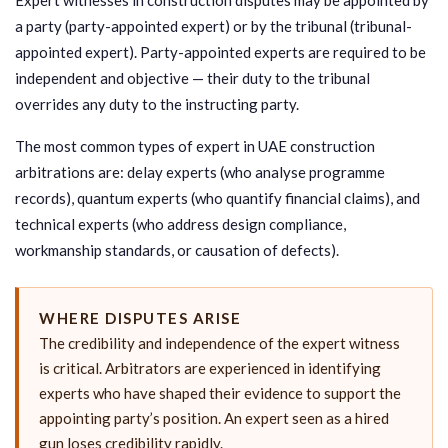
a party (party-appointed expert) or by the tribunal (tribunal-
appointed expert). Party-appointed experts are required to be
independent and objective — their duty to the tribunal
overrides any duty to the instructing party.
The most common types of expert in UAE construction
arbitrations are: delay experts (who analyse programme
records), quantum experts (who quantify financial claims), and
technical experts (who address design compliance,
workmanship standards, or causation of defects).
WHERE DISPUTES ARISE
The credibility and independence of the expert witness
is critical. Arbitrators are experienced in identifying
experts who have shaped their evidence to support the
appointing party’s position. An expert seen as a hired
gun loses credibility rapidly.