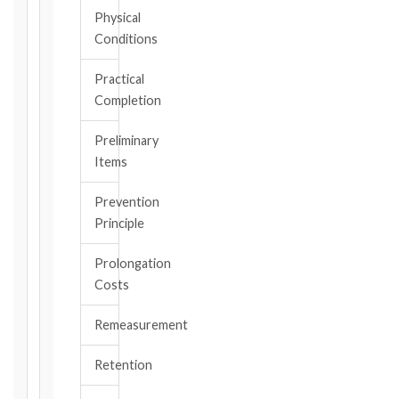
All
Physical
applicable
Conditions
notice
deadlines
Practical
will
Completion
be
calculated
Preliminary
instantly.
Items
FIDIC
Prevention
EDITION
Principle
Prolongation
CONTRACT
Costs
TYPE
Remeasurement
TRIGGER
Retention
EVENT