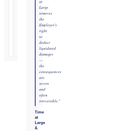
Notification
at
Period:
Large
removes
365
the
days
Employer's
from
right
Taking-
to
Over
deduct
Certificate
liquidated
damages
—
the
consequences
are
severe
and
often
irreversible."
Time
at
Large
&