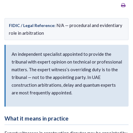
N/A — procedural and evidentiary
FIDIC / Legal Reference:
role in arbitration
An independent specialist appointed to provide the
tribunal with expert opinion on technical or professional
matters. The expert witness’s overriding duty is to the
tribunal — not to the appointing party. In UAE
construction arbitrations, delay and quantum experts
are most frequently appointed.
What it means in practice
Expert witnesses in construction disputes may be appointed by