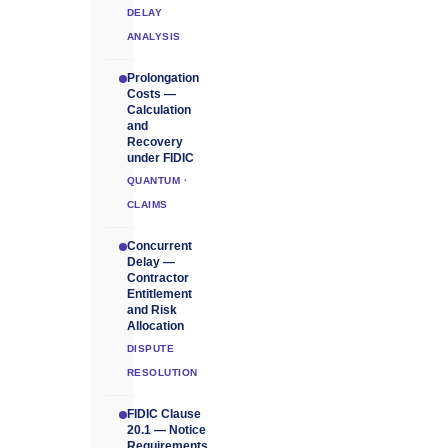
DELAY
ANALYSIS
Prolongation
Costs —
Calculation
and
Recovery
under FIDIC
QUANTUM ·
CLAIMS
Concurrent
Delay —
Contractor
Entitlement
and Risk
Allocation
DISPUTE
RESOLUTION
FIDIC Clause
20.1 — Notice
Requirements