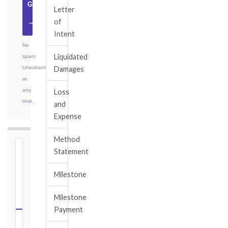
Guide
Letter
of
→
Intent
No
Liquidated
spam.
Unsubscribe
Damages
at
any
Loss
time.
and
Expense
Method
⏱
Statement
FIDIC
Milestone
NOTICE
DEADLINE
Milestone
CALCULATOR
Payment
Select