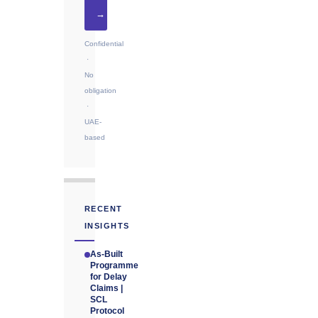
→
Confidential
·
No
obligation
·
UAE-
based
RECENT
INSIGHTS
As-Built
Programme
for Delay
Claims |
SCL
Protocol