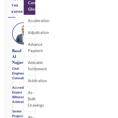
Construction
THE
Glossary
EXPERT
Acceleration
Adjudication
Advance
Basel
Payment
Al
Najjar
Amicable
Settlement
Civil
Engineering
Consultant
Arbitration
·
Accredited
As-
Expert
Witness
Built
Arbitrator
Drawings
·
Senior
Project
As-