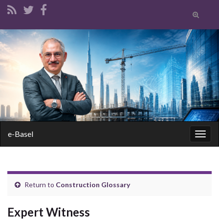
Toggle
search
form
Search for:
e-Basel
Togg
navig
Return to
Construction Glossary
Expert Witness