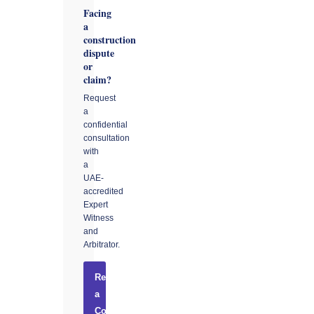
Facing
a
construction
dispute
or
claim?
Request
a
confidential
consultation
with
a
UAE-
accredited
Expert
Witness
and
Arbitrator.
Request
a
Consultation