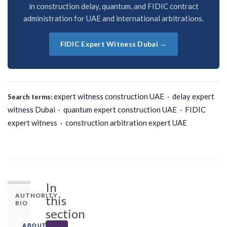
in construction delay, quantum, and FIDIC contract
administration for UAE and international arbitrations.
FIDIC Expert Witness Dubai →
expert witness construction UAE · delay expert
Search terms:
witness Dubai · quantum expert construction UAE · FIDIC
expert witness · construction arbitration expert UAE
In
AUTHORITY
this
BIO
section
ABOUT