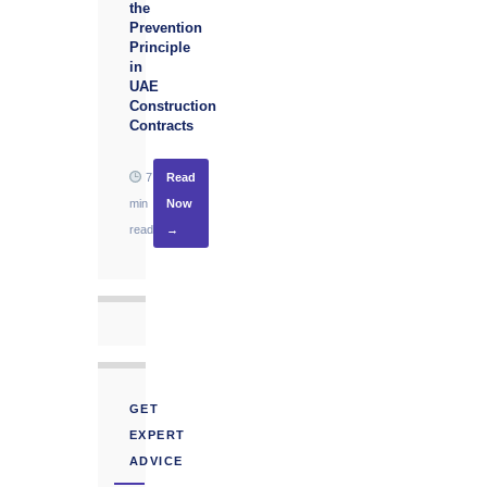
the
Prevention
Principle
in
UAE
Construction
Contracts
7
Read
min
Now
read
→
GET
EXPERT
ADVICE