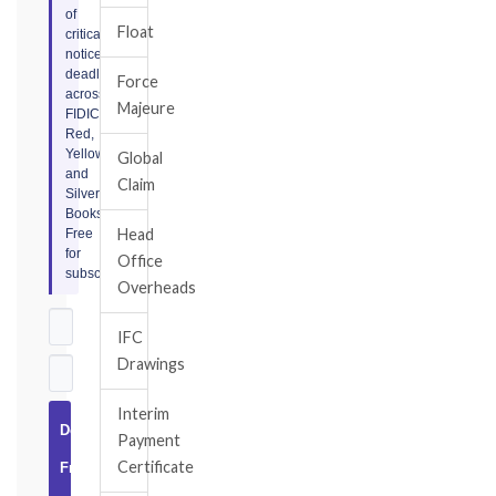
of
Float
critical
notice
deadlines
Force
across
Majeure
FIDIC
Red,
Yellow,
Global
and
Claim
Silver
Books.
Head
Free
for
Office
subscribers.
Overheads
IFC
Drawings
Interim
Download
Payment
Certificate
Free