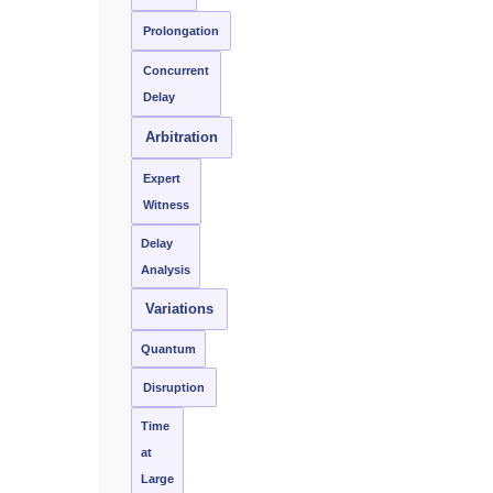
Prolongation
Concurrent
Delay
Arbitration
Expert
Witness
Delay
Analysis
Variations
Quantum
Disruption
Time
at
Large