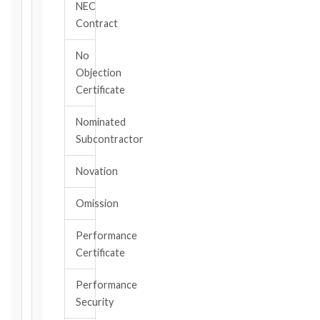
NEC
your
Contract
contract
edition
No
and
Objection
book,
Certificate
choose
the
Nominated
relevant
Subcontractor
clause,
then
Novation
enter
the
Omission
date
you
became
Performance
aware
Certificate
of
the
Performance
triggering
Security
event.