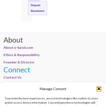
Dispute
Resolution
About
About e-basel.com
Ethics & Responsibility
Founder & Director
Connect
Contact Us
Join Our Customer Base
Manage Consent
Legal
To provide the best experiences, we use technologies like cookies to store
Cookie Policy | E-Basel
and/or access device information. Consenting to these technologies will