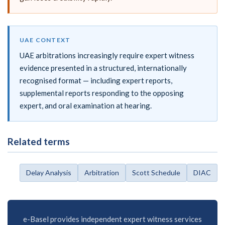
UAE CONTEXT
UAE arbitrations increasingly require expert witness
evidence presented in a structured, internationally
recognised format — including expert reports,
supplemental reports responding to the opposing
expert, and oral examination at hearing.
Related terms
Delay Analysis
Arbitration
Scott Schedule
DIAC
e-Basel provides independent expert witness services