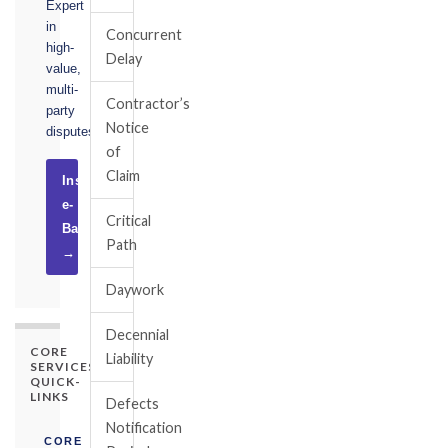
Expert
in
Concurrent
high-
Delay
value,
multi-
Contractor’s
party
Notice
disputes.
of
Claim
Instruct
e-
Critical
Basel
Path
→
Daywork
Decennial
CORE
Liability
SERVICES
QUICK-
LINKS
Defects
Notification
CORE