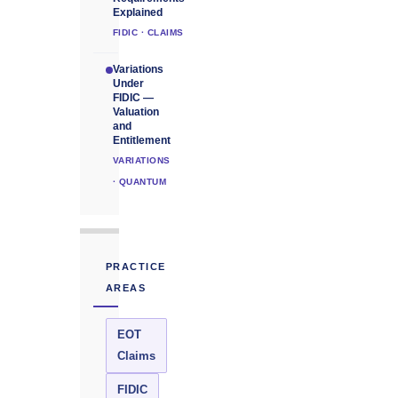
Explained
FIDIC · CLAIMS
Variations
Under
FIDIC —
Valuation
and
Entitlement
VARIATIONS
· QUANTUM
PRACTICE
AREAS
EOT
Claims
FIDIC