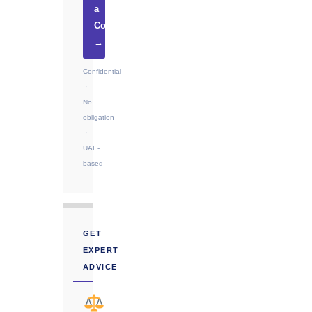
a
Consultation
→
Confidential
·
No
obligation
·
UAE-
based
GET
EXPERT
ADVICE