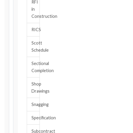
/
RFI
CLAUSE
in
Construction
RICS
DATE
OF
Scott
AWARENESS
Schedule
/
EVENT
Sectional
OCCURRENCE
Completion
Shop
The
Drawings
date
you
Snagging
became
aware,
Specification
or
should
Subcontract
have