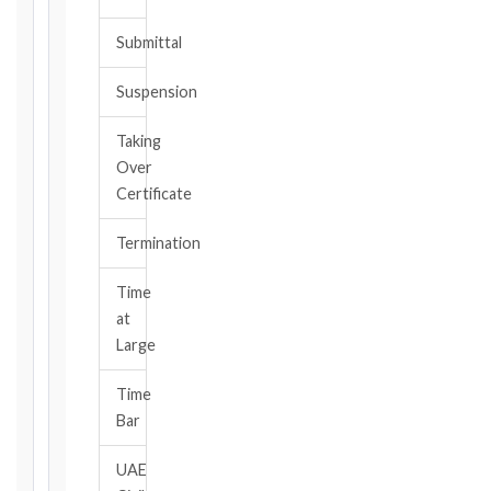
become
Submittal
aware,
of
Suspension
the
event
Taking
giving
Over
rise
to
Certificate
the
claim
Termination
or
notice
Time
obligation.
at
Large
Calculate
Time
Deadlines
Bar
→
UAE