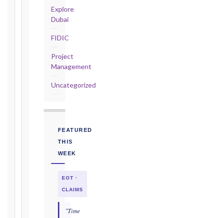
—
Explore
Cl. 20.2
Dubai
Notice:
FIDIC
28
days
Project
·
Management
Detailed
Claim:
Uncategorized
84
days
Unforeseeable
Conditions
FEATURED
(Cl. 4.12):
THIS
Notice
WEEK
as
soon
EOT ·
as
practicable
CLAIMS
Defects
"Time