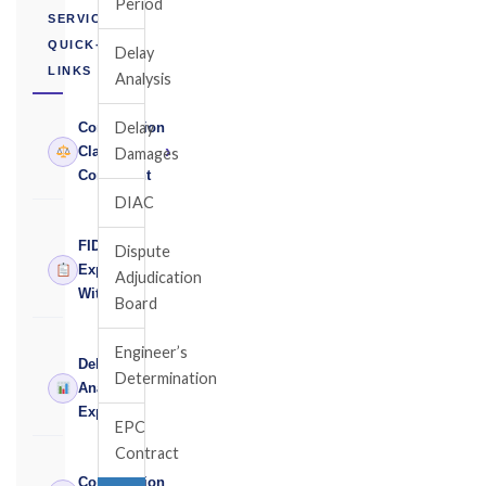
Period
SERVICES
QUICK-
Delay
LINKS
Analysis
Delay
Construction
›
Claims
Damages
Consultant
DIAC
FIDIC
Dispute
›
Expert
Adjudication
Witness
Board
Engineer’s
Delay
Determination
›
Analysis
Expert
EPC
Contract
Construction