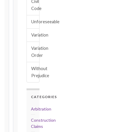
Civil
Key
Code
Notice
Periods
Unforeseeable
at
a
Variation
Glance
1999
Variation
editions
Order
—
Cl. 20.1
Without
Notice:
Prejudice
28
days
·
Detailed
CATEGORIES
Claim:
42
Arbitration
days
Construction
2017
Claims
editions