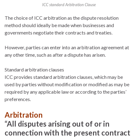
ICC standard Arbitration Clause
The choice of ICC arbitration as the dispute resolution
method should ideally be made when businesses and
governments negotiate their contracts and treaties.
However, parties can enter into an arbitration agreement at
any other time, such as after a dispute has arisen.
Standard arbitration clauses
ICC provides standard arbitration clauses, which may be
used by parties without modification or modified as may be
required by any applicable law or according to the parties’
preferences.
Arbitration
“All disputes arising out of or in
connection with the present contract