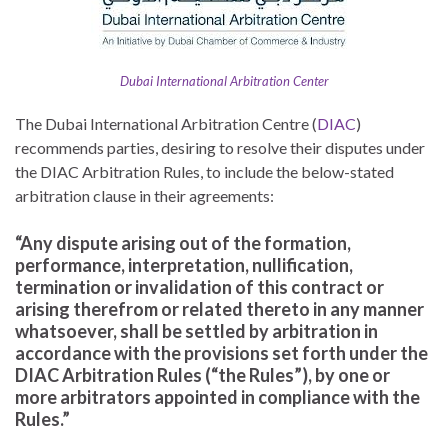
Dubai International Arbitration Center
The Dubai International Arbitration Centre (
DIAC
)
recommends parties, desiring to resolve their disputes under
the DIAC Arbitration Rules, to include the below-stated
arbitration clause in their agreements:
“Any dispute arising out of the formation,
performance, interpretation, nullification,
termination or invalidation of this contract or
arising therefrom or related thereto in any manner
whatsoever, shall be settled by arbitration in
accordance with the provisions set forth under the
DIAC Arbitration Rules (“the Rules”), by one or
more arbitrators appointed in compliance with the
Rules.”