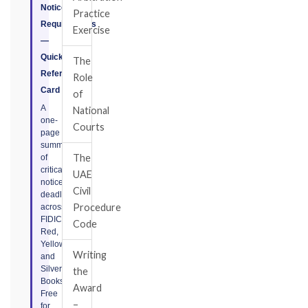
Notice
Practice
Requirements
Exercise
—
Quick
The
Reference
Role
Card
of
A
National
one-
Courts
page
summary
The
of
critical
UAE
notice
Civil
deadlines
Procedure
across
FIDIC
Code
Red,
Yellow,
Writing
and
Silver
the
Books.
Award
Free
–
for