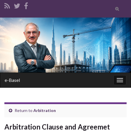
Toggle
search
form
Search for:
e-Basel
Togg
navig
Return to
Arbitration
Arbitration Clause and Agreemet