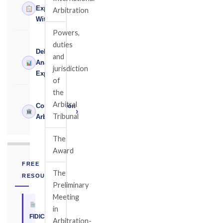
›
Expert
Arbitration
Witness
Powers,
duties
Delay
and
›
Analysis
jurisdiction
Expert
of
the
Arbitral
Construction
›
Tribunal
Arbitrator
The
Award
FREE
The
RESOURCE
Preliminary
Meeting
in
FIDIC
Arbitration-