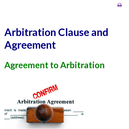
Arbitration Clause and
Agreement
Agreement to Arbitration