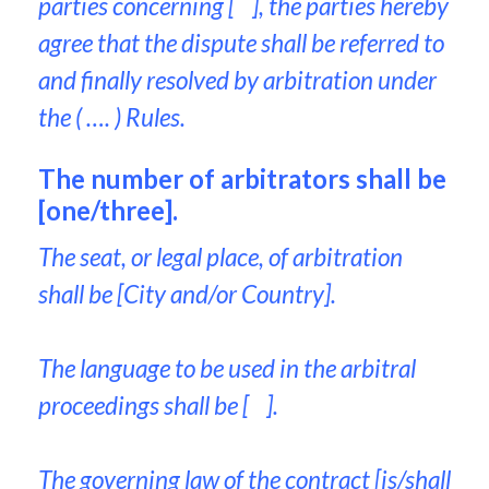
parties concerning [ ], the parties hereby
agree that the dispute shall be referred to
and finally resolved by arbitration under
the ( …. ) Rules.
The number of arbitrators shall be
[one/three].
The seat, or legal place, of arbitration
shall be [City and/or Country].
The language to be used in the arbitral
proceedings shall be [ ].
The governing law of the contract [is/shall