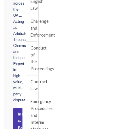
English
across
Law
the
UAE.
Challenge
Acting
as
and
Arbitrator,
Enforcement
Tribunal
Chairman,
Conduct
and
of
Independent
the
Expert
Proceedings
in
high-
Contract
value,
multi-
Law
party
disputes.
Emergency
Procedures
Instruct
and
e-
Interim
Basel