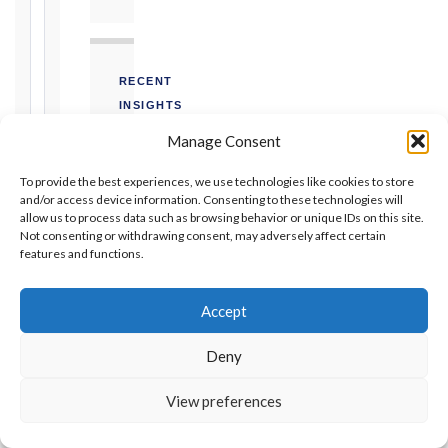
Unforeseeable
Conditions
(Cl. 4.12):
Notice
RECENT
as
INSIGHTS
soon
as
Manage Consent
As-Built
practicable
Programme
for Delay
To provide the best experiences, we use technologies like cookies to store
Claims |
Defects
and/or access device information. Consenting to these technologies will
SCL
allow us to process data such as browsing behavior or unique IDs on this site.
Notification
Protocol
Not consenting or withdrawing consent, may adversely affect certain
Period:
DELAY
features and functions.
365
ANALYSIS
days
from
Accept
Prolongation
Taking-
Costs —
Over
Calculation
Deny
and
Certificate
Recovery
under FIDIC
View preferences
QUANTUM ·
CLAIMS