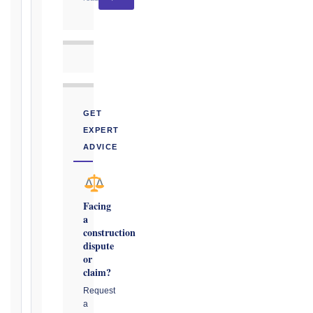
CONTRACT
TYPE
GET
TRIGGER
EXPERT
EVENT
ADVICE
/
CLAUSE
Facing
a
DATE
construction
OF
dispute
AWARENESS
or
claim?
/
EVENT
Request
a
OCCURRENCE