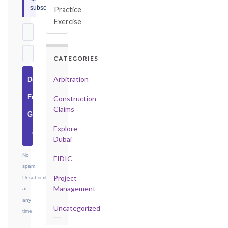
subscribers.
Practice
Exercise
CATEGORIES
Arbitration
Download
Free
Construction
Claims
Guide
Explore
→
Dubai
No
FIDIC
spam.
Project
Unsubscribe
Management
at
any
Uncategorized
time.