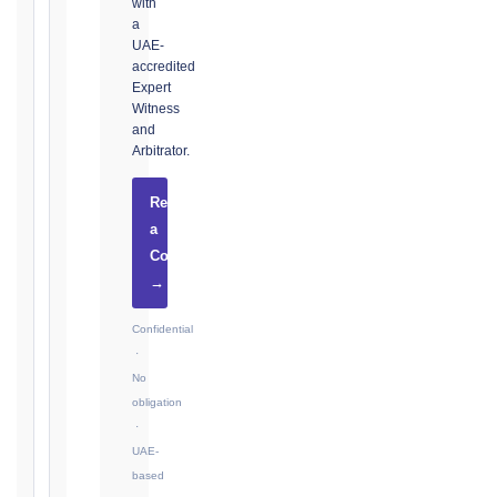
with
Notice:
a
28
UAE-
days
accredited
·
Expert
Detailed
Witness
Claim:
and
42
Arbitrator.
days
Request
2017
a
editions
Consultation
—
Cl. 20.2
→
Notice:
28
Confidential
days
·
·
No
Detailed
obligation
Claim:
·
84
UAE-
days
based