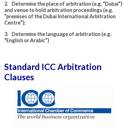
2. Determine the place of arbitration (e.g. “Dubai”)
and venue to hold arbitration proceedings (e.g.
“premises of the Dubai International Arbitration
Centre”);
3. Determine the language of arbitration (e.g.
“English or Arabic”)
Standard ICC Arbitration
Clauses