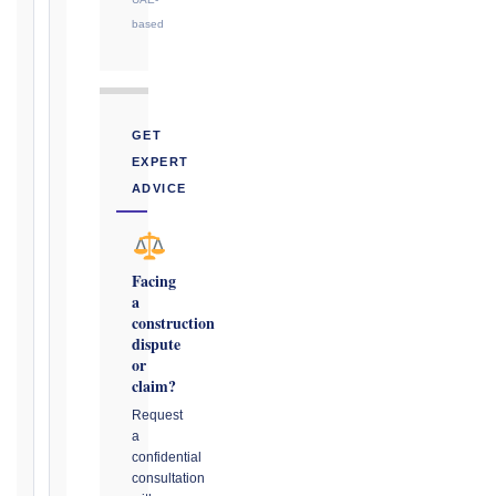
or
based
notice
obligation.
Calculate
GET
Deadlines
EXPERT
→
ADVICE
Key
Notice
Facing
a
Periods
construction
at
dispute
a
or
Glance
claim?
1999
Request
editions
a
—
confidential
consultation
Cl. 20.1