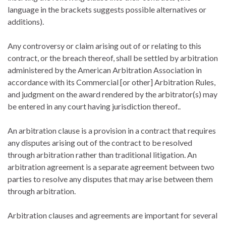
language in the brackets suggests possible alternatives or
additions).
Any controversy or claim arising out of or relating to this
contract, or the breach thereof, shall be settled by arbitration
administered by the American Arbitration Association in
accordance with its Commercial [or other] Arbitration Rules,
and judgment on the award rendered by the arbitrator(s) may
be entered in any court having jurisdiction thereof..
An arbitration clause is a provision in a contract that requires
any disputes arising out of the contract to be resolved
through arbitration rather than traditional litigation. An
arbitration agreement is a separate agreement between two
parties to resolve any disputes that may arise between them
through arbitration.
Arbitration clauses and agreements are important for several