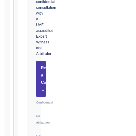
confidential
consultation
with
The
a
UAE-
date
accredited
you
Expert
became
Witness
aware,
and
or
Arbitrator.
should
have
Request
become
a
aware,
Consultation
of
→
the
event
Confidential
giving
·
rise
No
to
obligation
the
·
claim
UAE-