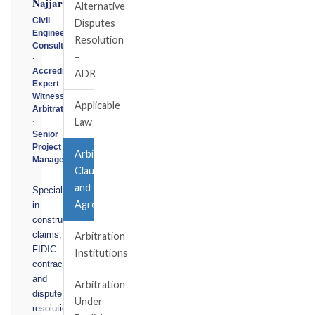
Najjar
Alternative
Civil
Disputes
Engineering
Resolution
Consultant
–
·
Accredited
ADR
Expert
Witness
Applicable
Arbitrator
Law
·
Senior
Project
Arbitration
Manager
Clause
and
Specialising
Agreemet
in
construction
claims,
Arbitration
FIDIC
Institutions
contracts,
and
Arbitration
dispute
Under
resolution