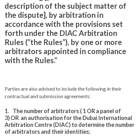
description of the subject matter of
the dispute], by arbitration in
accordance with the provisions set
forth under the DIAC Arbitration
Rules (“the Rules”), by one or more
arbitrators appointed in compliance
with the Rules.”
Parties are also advised to include the following in their
contractual and submission agreements:
1. The number of arbitrators ( 1 OR a panel of
3) OR an authorisation for the Dubai International
Arbitration Centre (DIAC) to determine the number
of arbitrators and their identities;