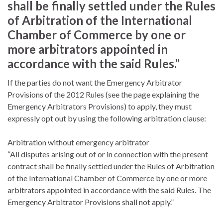
shall be finally settled under the Rules
of Arbitration of the International
Chamber of Commerce by one or
more arbitrators appointed in
accordance with the said Rules.”
If the parties do not want the Emergency Arbitrator
Provisions of the 2012 Rules (see the page explaining the
Emergency Arbitrators Provisions) to apply, they must
expressly opt out by using the following arbitration clause:
Arbitration without emergency arbitrator
“All disputes arising out of or in connection with the present
contract shall be finally settled under the Rules of Arbitration
of the International Chamber of Commerce by one or more
arbitrators appointed in accordance with the said Rules. The
Emergency Arbitrator Provisions shall not apply.”