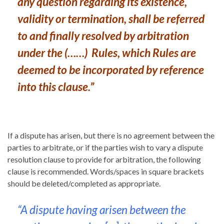
any question regarding its existence,
validity or termination, shall be referred
to and finally resolved by arbitration
under the (……) Rules, which Rules are
deemed to be incorporated by reference
into this clause.”
If a dispute has arisen, but there is no agreement between the
parties to arbitrate, or if the parties wish to vary a dispute
resolution clause to provide for arbitration, the following
clause is recommended. Words/spaces in square brackets
should be deleted/completed as appropriate.
“A dispute having arisen between the