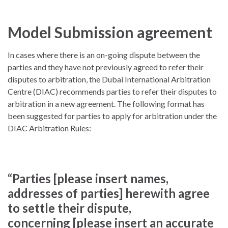
Model Submission agreement
In cases where there is an on-going dispute between the
parties and they have not previously agreed to refer their
disputes to arbitration, the Dubai International Arbitration
Centre (DIAC) recommends parties to refer their disputes to
arbitration in a new agreement. The following format has
been suggested for parties to apply for arbitration under the
DIAC Arbitration Rules:
“Parties [please insert names,
addresses of parties] herewith agree
to settle their dispute,
concerning [please insert an accurate