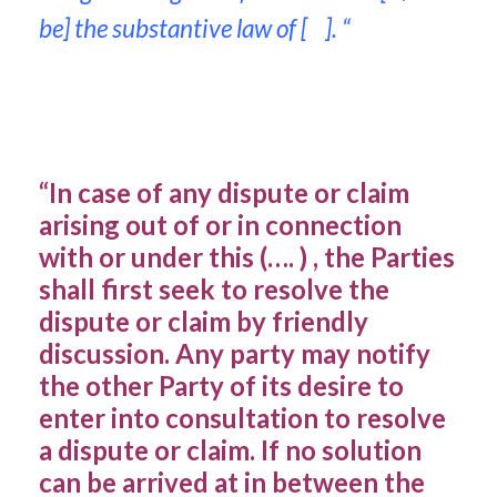
be] the substantive law of [ ]. “
“In case of any dispute or claim
arising out of or in connection
with or under this (…. ) , the Parties
shall first seek to resolve the
dispute or claim by friendly
discussion. Any party may notify
the other Party of its desire to
enter into consultation to resolve
a dispute or claim. If no solution
can be arrived at in between the