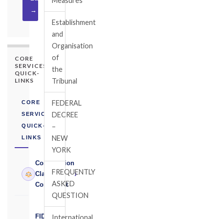
Measures
→
Establishment
and
Organisation
of
CORE
SERVICES
the
QUICK-
LINKS
Tribunal
FEDERAL
CORE
DECREE
SERVICES
–
QUICK-
NEW
LINKS
YORK
Construction
FREQUENTLY
›
Claims
ASKED
Consultant
QUESTION
FIDIC
International