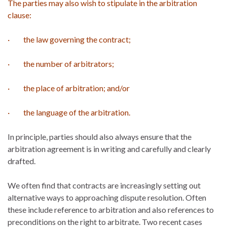
The parties may also wish to stipulate in the arbitration
clause:
· the law governing the contract;
· the number of arbitrators;
· the place of arbitration; and/or
· the language of the arbitration.
In principle, parties should also always ensure that the
arbitration agreement is in writing and carefully and clearly
drafted.
We often find that contracts are increasingly setting out
alternative ways to approaching dispute resolution. Often
these include reference to arbitration and also references to
preconditions on the right to arbitrate. Two recent cases