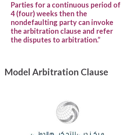
Parties for a continuous period of
4 (four) weeks then the
nondefaulting party can invoke
the arbitration clause and refer
the disputes to arbitration.”
Model Arbitration Clause