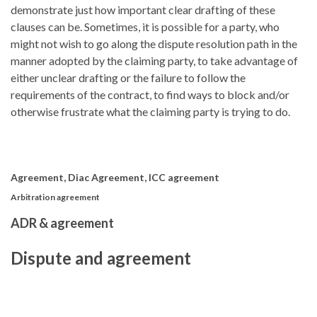
demonstrate just how important clear drafting of these
clauses can be. Sometimes, it is possible for a party, who
might not wish to go along the dispute resolution path in the
manner adopted by the claiming party, to take advantage of
either unclear drafting or the failure to follow the
requirements of the contract, to find ways to block and/or
otherwise frustrate what the claiming party is trying to do.
Agreement, Diac Agreement, ICC agreement
Arbitration agreement
ADR & agreement
Dispute and agreement