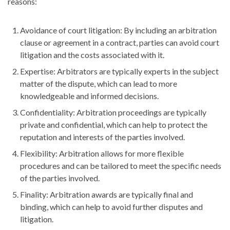
reasons:
Avoidance of court litigation: By including an arbitration
clause or agreement in a contract, parties can avoid court
litigation and the costs associated with it.
Expertise: Arbitrators are typically experts in the subject
matter of the dispute, which can lead to more
knowledgeable and informed decisions.
Confidentiality: Arbitration proceedings are typically
private and confidential, which can help to protect the
reputation and interests of the parties involved.
Flexibility: Arbitration allows for more flexible
procedures and can be tailored to meet the specific needs
of the parties involved.
Finality: Arbitration awards are typically final and
binding, which can help to avoid further disputes and
litigation.