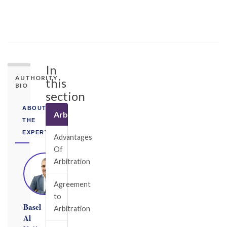
In
AUTHORITY
this
BIO
section
ABOUT
Arbitration
THE
EXPERT
Advantages
Of
Arbitration
Agreement
to
Basel
Arbitration
Al