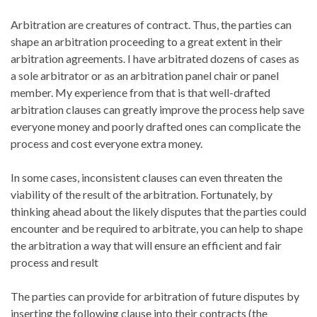
Arbitration are creatures of contract. Thus, the parties can
shape an arbitration proceeding to a great extent in their
arbitration agreements. I have arbitrated dozens of cases as
a sole arbitrator or as an arbitration panel chair or panel
member. My experience from that is that well-drafted
arbitration clauses can greatly improve the process help save
everyone money and poorly drafted ones can complicate the
process and cost everyone extra money.
In some cases, inconsistent clauses can even threaten the
viability of the result of the arbitration. Fortunately, by
thinking ahead about the likely disputes that the parties could
encounter and be required to arbitrate, you can help to shape
the arbitration a way that will ensure an efficient and fair
process and result
The parties can provide for arbitration of future disputes by
inserting the following clause into their contracts (the