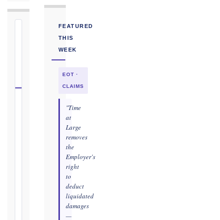
FEATURED
⏱
THIS
FIDIC
WEEK
NOTICE
DEADLINE
EOT ·
CALCULATOR
CLAIMS
Select
"Time
your
at
Large
contract
removes
edition
the
and
Employer's
book,
right
choose
to
the
deduct
relevant
liquidated
clause,
damages
then
—