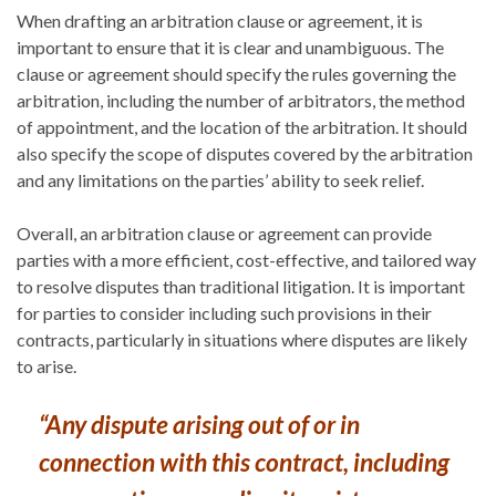
When drafting an arbitration clause or agreement, it is
important to ensure that it is clear and unambiguous. The
clause or agreement should specify the rules governing the
arbitration, including the number of arbitrators, the method
of appointment, and the location of the arbitration. It should
also specify the scope of disputes covered by the arbitration
and any limitations on the parties’ ability to seek relief.
Overall, an arbitration clause or agreement can provide
parties with a more efficient, cost-effective, and tailored way
to resolve disputes than traditional litigation. It is important
for parties to consider including such provisions in their
contracts, particularly in situations where disputes are likely
to arise.
“Any dispute arising out of or in
connection with this contract, including