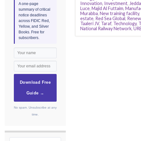
Innovation
,
Investment
,
Jedda
A one-page
Luce
,
Majid Al Futtaim
,
Manufa
summary of critical
Murabba
,
New training facility
,
notice deadlines
estate
,
Red Sea Global
,
Renewa
across FIDIC Red,
Taaleri JV
,
Taraf
,
Technology
,
Yellow, and Silver
National Railway Network
,
UR
Books. Free for
subscribers.
Download Free
Guide →
No spam. Unsubscribe at any
time.