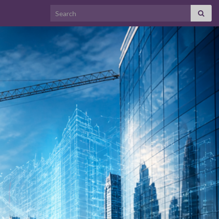
Search for: