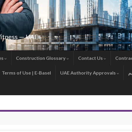
Witness — UAE
es
Construction Glossary
Contact Us
Contra
Terms of Use | E-Basel
UAE Authority Approvals