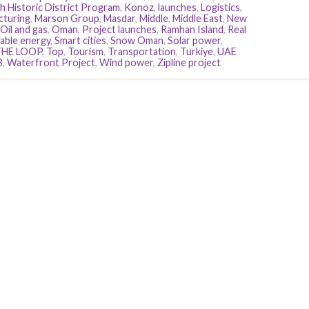
h Historic District Program
,
Konoz
,
launches
,
Logistics
,
cturing
,
Marson Group
,
Masdar
,
Middle
,
Middle East
,
New
Oil and gas
,
Oman
,
Project launches
,
Ramhan Island
,
Real
ble energy
,
Smart cities
,
Snow Oman
,
Solar power
,
THE LOOP
,
Top
,
Tourism
,
Transportation
,
Turkiye
,
UAE
B
,
Waterfront Project
,
Wind power
,
Zipline project