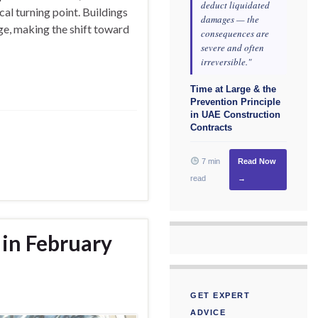
deduct liquidated
cal turning point. Buildings
damages — the
ge, making the shift toward
consequences are
severe and often
irreversible."
Time at Large & the
Prevention Principle
in UAE Construction
Contracts
7 min
Read Now
read
→
 in February
GET EXPERT
ADVICE