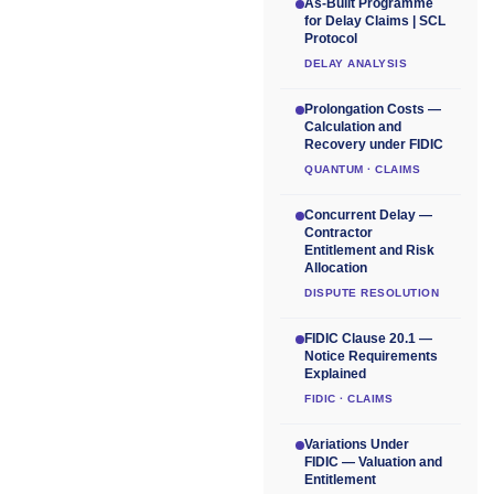
As-Built Programme
for Delay Claims | SCL
Protocol
DELAY ANALYSIS
Prolongation Costs —
Calculation and
Recovery under FIDIC
QUANTUM · CLAIMS
Concurrent Delay —
Contractor
Entitlement and Risk
Allocation
DISPUTE RESOLUTION
FIDIC Clause 20.1 —
Notice Requirements
Explained
FIDIC · CLAIMS
Variations Under
FIDIC — Valuation and
Entitlement