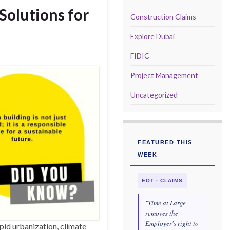
Solutions for
Construction Claims
Explore Dubai
FIDIC
Project Management
Uncategorized
FEATURED THIS
WEEK
EOT · CLAIMS
"Time at Large
removes the
Employer's right to
pid urbanization, climate