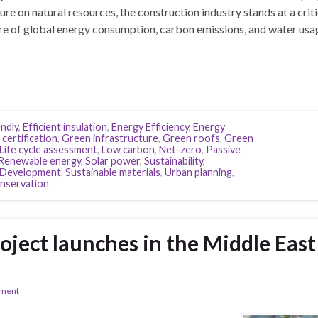
re on natural resources, the construction industry stands at a criti
are of global energy consumption, carbon emissions, and water usa
ndly
,
Efficient insulation
,
Energy Efficiency
,
Energy
certification
,
Green infrastructure
,
Green roofs
,
Green
Life cycle assessment
,
Low carbon
,
Net-zero
,
Passive
Renewable energy
,
Solar power
,
Sustainability
,
e Development
,
Sustainable materials
,
Urban planning
,
nservation
oject launches in the Middle East
ement