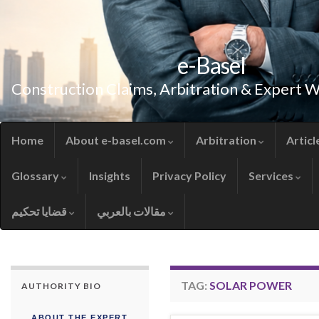
e-Basel
Construction Claims, Arbitration & Expert 
Home
About e-basel.com
Arbitration
Articl
Glossary
Insights
Privacy Policy
Services
قضايا تحكيم
مقالات بالعربي
TAG:
SOLAR POWER
AUTHORITY BIO
ABOUT THE EXPERT