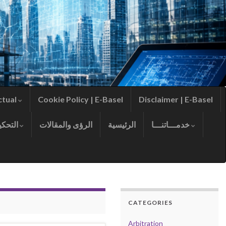
ctual
Cookie Policy | E-Basel
Disclaimer | E-Basel
التحكيم
الرؤى والمقالات
الرئيسية
خدمـــاتنـــا
CATEGORIES
Arbitration