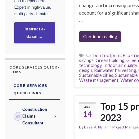
and Independent
change, and increasing pressu
Expert in high-value,
account for a significant sh
multi-party disputes.
…
Instruct e-
Continue reading
Basel →
Carbon footprint
,
Eco-frie
savings
,
Green building
,
Green 
technology
,
Indoor air quality
,
CORE SERVICES QUICK-
design
,
Rainwater harvesting
,
LINKS
Sustainable cities
,
Sustainabl
Waste management
,
Water co
CORE SERVICES
QUICK-LINKS
Top 15 pr
APR
Construction
14
2023
›
Claims
Consultant
By
Basel Al Najjar
in
Project Manag