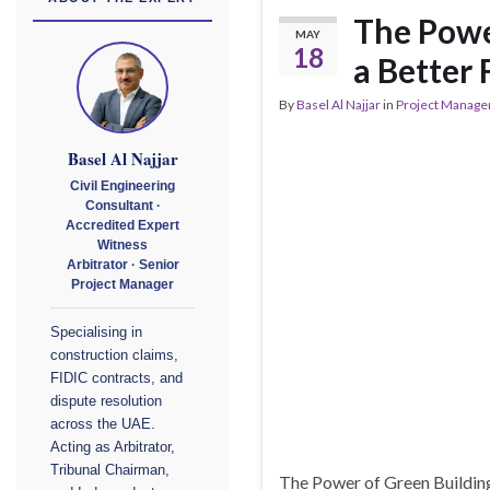
The Power
MAY
18
a Better 
By
Basel Al Najjar
in
Project Manag
Basel Al Najjar
Civil Engineering
Consultant ·
Accredited Expert
Witness
Arbitrator · Senior
Project Manager
Specialising in
construction claims,
FIDIC contracts, and
dispute resolution
across the UAE.
Acting as Arbitrator,
Tribunal Chairman,
The Power of Green Building: