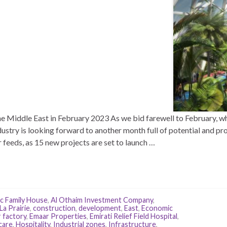
he Middle East in February 2023 As we bid farewell to February, w
dustry is looking forward to another month full of potential and p
 feeds, as 15 new projects are set to launch …
c Family House
,
Al Othaim Investment Company
,
La Prairie
,
construction
,
development
,
East
,
Economic
r factory
,
Emaar Properties
,
Emirati Relief Field Hospital
,
care
,
Hospitality
,
Industrial zones
,
Infrastructure
,