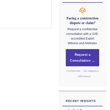
Facing a construction
dispute or claim?
Request a confidential
consultation with a UAE-
accredited Expert
Witness and Arbitrator.
Request a
Consultation →
Confidential · No obligation
· UAE-based
RECENT INSIGHTS