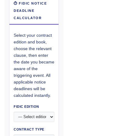
⏱ FIDIC NOTICE
DEADLINE
CALCULATOR
Select your contract
edition and book,
choose the relevant
clause, then enter
the date you became
aware of the
triggering event. All
applicable notice
deadlines will be
calculated instantly.
FIDIC EDITION
CONTRACT TYPE