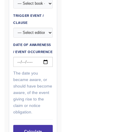
TRIGGER EVENT /
CLAUSE
DATE OF AWARENESS
/ EVENT OCCURRENCE
The date you
became aware, or
should have become
aware, of the event
giving rise to the
claim or notice
obligation.
Calculate