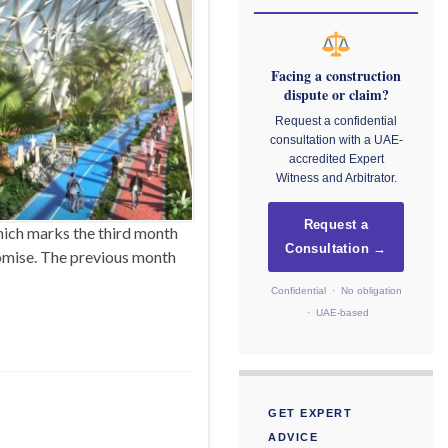
Facing a construction
dispute or claim?
Request a confidential
consultation with a UAE-
accredited Expert
Witness and Arbitrator.
Request a
hich marks the third month
Consultation →
romise. The previous month
Confidential · No obligation
· UAE-based
GET EXPERT
ADVICE