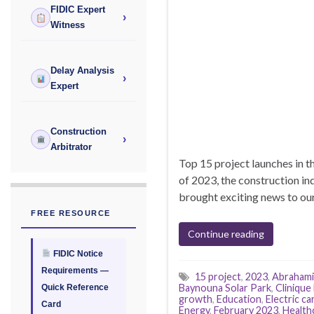
FIDIC Expert
›
Witness
Delay Analysis
›
Expert
Construction
›
Arbitrator
Top 15 project launches in t
of 2023, the construction in
brought exciting news to our
FREE RESOURCE
Continue reading
FIDIC Notice
Requirements —
15 project
,
2023
,
Abrahami
Baynouna Solar Park
,
Clinique 
Quick Reference
growth
,
Education
,
Electric ca
Card
Energy
,
February 2023
,
Health