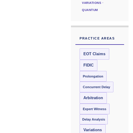
VARIATIONS ·
QUANTUM
PRACTICE AREAS
EOT Claims
FIDIC
Prolongation
Concurrent Delay
Arbitration
Expert Witness
Delay Analysis
Variations