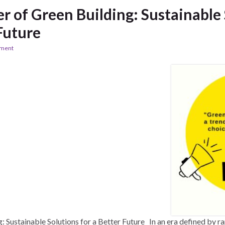
 of Green Building: Sustainable 
Future
ement
 Sustainable Solutions for a Better Future In an era defined by ra