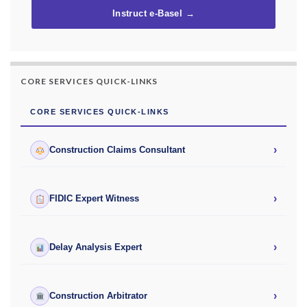
Instruct e-Basel →
CORE SERVICES QUICK-LINKS
CORE SERVICES QUICK-LINKS
›
Construction Claims Consultant
›
FIDIC Expert Witness
›
Delay Analysis Expert
›
Construction Arbitrator