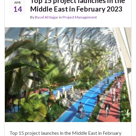
Top 15 project launches in the
APR
14
Middle East in February 2023
By
Basel Al Najjar
in
Project Management
Top 15 project launches in the Middle East in February