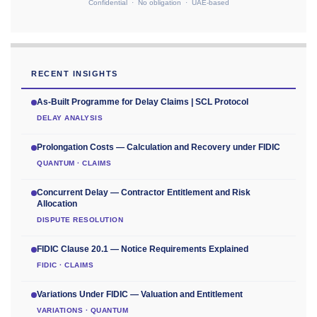
Confidential · No obligation · UAE-based
RECENT INSIGHTS
As-Built Programme for Delay Claims | SCL Protocol
DELAY ANALYSIS
Prolongation Costs — Calculation and Recovery under FIDIC
QUANTUM · CLAIMS
Concurrent Delay — Contractor Entitlement and Risk
Allocation
DISPUTE RESOLUTION
FIDIC Clause 20.1 — Notice Requirements Explained
FIDIC · CLAIMS
Variations Under FIDIC — Valuation and Entitlement
VARIATIONS · QUANTUM