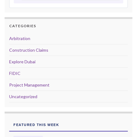
CATEGORIES
Arbitration
Construction Claims
Explore Dubai
FIDIC
Project Management
Uncategorized
FEATURED THIS WEEK