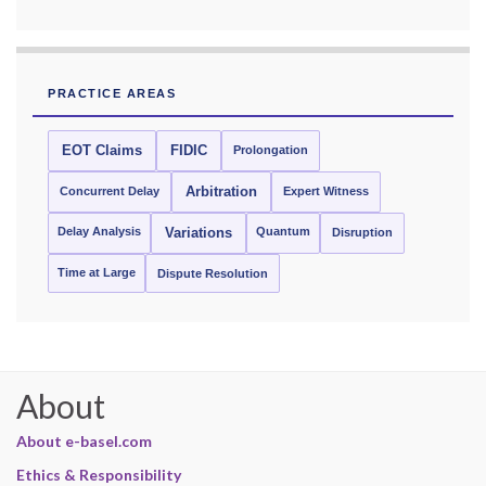
PRACTICE AREAS
EOT Claims
FIDIC
Prolongation
Concurrent Delay
Arbitration
Expert Witness
Delay Analysis
Quantum
Variations
Disruption
Time at Large
Dispute Resolution
About
About e-basel.com
Ethics & Responsibility