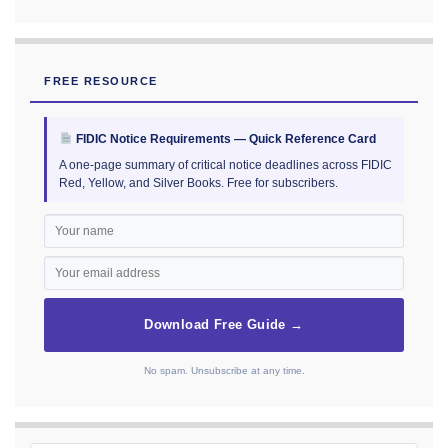
FREE RESOURCE
FIDIC Notice Requirements — Quick Reference Card
A one-page summary of critical notice deadlines across FIDIC
Red, Yellow, and Silver Books. Free for subscribers.
Download Free Guide →
No spam. Unsubscribe at any time.