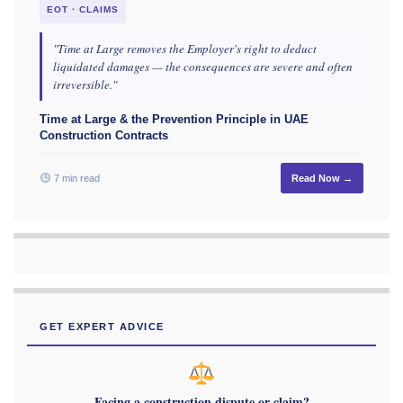
EOT · CLAIMS
"Time at Large removes the Employer's right to deduct
liquidated damages — the consequences are severe and often
irreversible."
Time at Large & the Prevention Principle in UAE
Construction Contracts
7 min read
Read Now →
GET EXPERT ADVICE
Facing a construction dispute or claim?