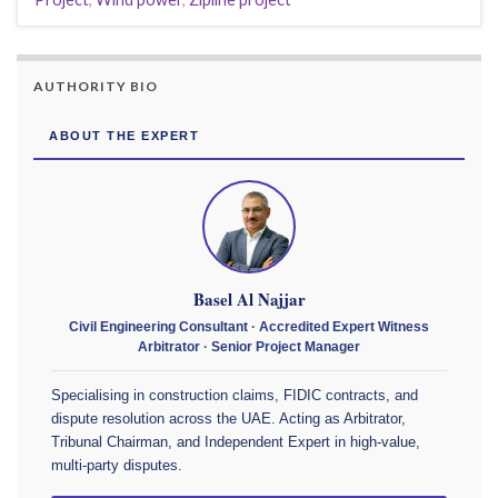
AUTHORITY BIO
ABOUT THE EXPERT
Basel Al Najjar
Civil Engineering Consultant · Accredited Expert Witness
Arbitrator · Senior Project Manager
Specialising in construction claims, FIDIC contracts, and
dispute resolution across the UAE. Acting as Arbitrator,
Tribunal Chairman, and Independent Expert in high-value,
multi-party disputes.