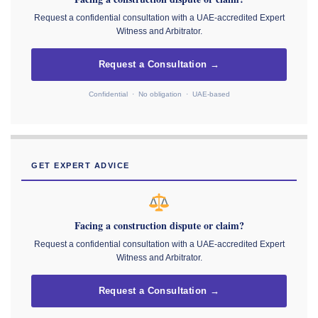
Request a confidential consultation with a UAE-accredited Expert
Witness and Arbitrator.
Request a Consultation →
Confidential · No obligation · UAE-based
GET EXPERT ADVICE
Facing a construction dispute or claim?
Request a confidential consultation with a UAE-accredited Expert
Witness and Arbitrator.
Request a Consultation →