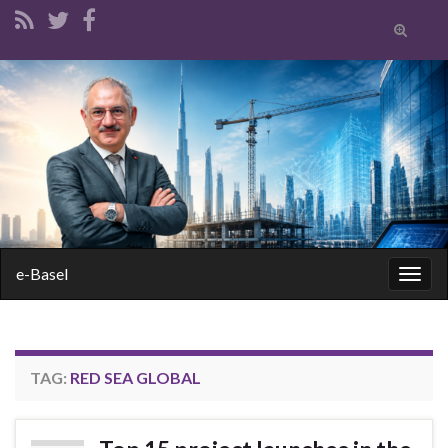
Toggle
search
form
Search for:
e-Basel
Togg
navig
TAG:
RED SEA GLOBAL