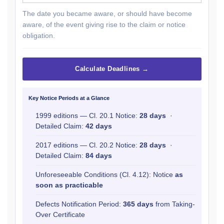
The date you became aware, or should have become
aware, of the event giving rise to the claim or notice
obligation.
Calculate Deadlines →
Key Notice Periods at a Glance
1999 editions — Cl. 20.1 Notice:
28 days
·
Detailed Claim:
42 days
2017 editions — Cl. 20.2 Notice:
28 days
·
Detailed Claim:
84 days
Unforeseeable Conditions (Cl. 4.12): Notice
as
soon as practicable
Defects Notification Period:
365 days
from Taking-
Over Certificate