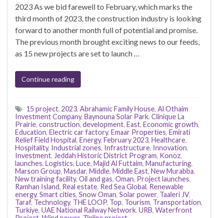
2023 As we bid farewell to February, which marks the
third month of 2023, the construction industry is looking
forward to another month full of potential and promise.
The previous month brought exciting news to our feeds,
as 15 new projects are set to launch …
Continue reading
15 project
,
2023
,
Abrahamic Family House
,
Al Othaim
Investment Company
,
Baynouna Solar Park
,
Clinique La
Prairie
,
construction
,
development
,
East
,
Economic growth
,
Education
,
Electric car factory
,
Emaar Properties
,
Emirati
Relief Field Hospital
,
Energy
,
February 2023
,
Healthcare
,
Hospitality
,
Industrial zones
,
Infrastructure
,
Innovation
,
Investment
,
Jeddah Historic District Program
,
Konoz
,
launches
,
Logistics
,
Luce
,
Majid Al Futtaim
,
Manufacturing
,
Marson Group
,
Masdar
,
Middle
,
Middle East
,
New Murabba
,
New training facility
,
Oil and gas
,
Oman
,
Project launches
,
Ramhan Island
,
Real estate
,
Red Sea Global
,
Renewable
energy
,
Smart cities
,
Snow Oman
,
Solar power
,
Taaleri JV
,
Taraf
,
Technology
,
THE LOOP
,
Top
,
Tourism
,
Transportation
,
Turkiye
,
UAE National Railway Network
,
URB
,
Waterfront
Project
,
Wind power
,
Zipline project