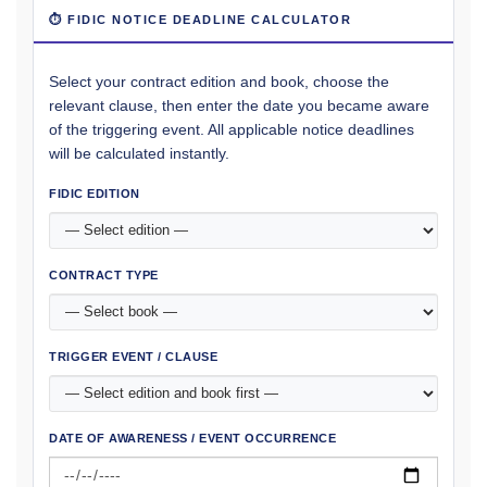
⏱ FIDIC NOTICE DEADLINE CALCULATOR
Select your contract edition and book, choose the
relevant clause, then enter the date you became aware
of the triggering event. All applicable notice deadlines
will be calculated instantly.
FIDIC EDITION
CONTRACT TYPE
TRIGGER EVENT / CLAUSE
DATE OF AWARENESS / EVENT OCCURRENCE