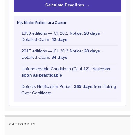
Calculate Deadlines →
Key Notice Periods at a Glance
1999 editions — Cl. 20.1 Notice:
28 days
·
Detailed Claim:
42 days
2017 editions — Cl. 20.2 Notice:
28 days
·
Detailed Claim:
84 days
Unforeseeable Conditions (Cl. 4.12): Notice
as
soon as practicable
Defects Notification Period:
365 days
from Taking-
Over Certificate
CATEGORIES