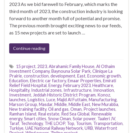
2023 As we bid farewell to February, which marks the
third month of 2023, the construction industry is looking
forward to another month full of potential and promise.
The previous month brought exciting news to our feeds,
as 15 new projects are set to launch …
Continue reading
15 project
,
2023
,
Abrahamic Family House
,
Al Othaim
Investment Company
,
Baynouna Solar Park
,
Clinique La
Prairie
,
construction
,
development
,
East
,
Economic growth
,
Education
,
Electric car factory
,
Emaar Properties
,
Emirati
Relief Field Hospital
,
Energy
,
February 2023
,
Healthcare
,
Hospitality
,
Industrial zones
,
Infrastructure
,
Innovation
,
Investment
,
Jeddah Historic District Program
,
Konoz
,
launches
,
Logistics
,
Luce
,
Majid Al Futtaim
,
Manufacturing
,
Marson Group
,
Masdar
,
Middle
,
Middle East
,
New Murabba
,
New training facility
,
Oil and gas
,
Oman
,
Project launches
,
Ramhan Island
,
Real estate
,
Red Sea Global
,
Renewable
energy
,
Smart cities
,
Snow Oman
,
Solar power
,
Taaleri JV
,
Taraf
,
Technology
,
THE LOOP
,
Top
,
Tourism
,
Transportation
,
Turkiye
,
UAE National Railway Network
,
URB
,
Waterfront
Project
,
Wind power
,
Zipline project