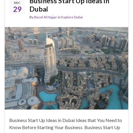
Business Start Up Ideas in
DEC
29
Dubai
By
Basel Al Najjar
in
Explore Dubai
Business Start Up Ideas in Dubai Ideas that You Need to
Know Before Starting Your Business Business Start Up