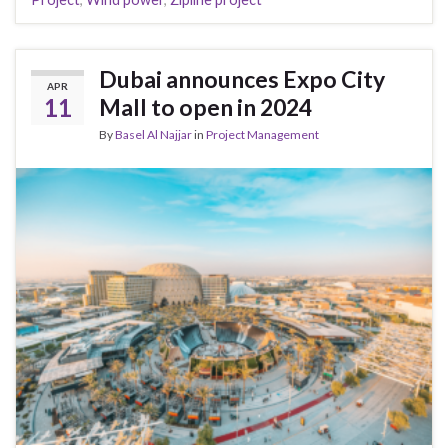
Dubai announces Expo City
APR
11
Mall to open in 2024
By
Basel Al Najjar
in
Project Management