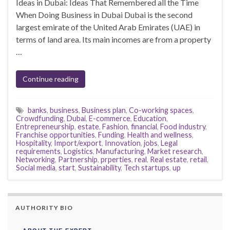
Ideas in Dubai: Ideas That Remembered all the Time
When Doing Business in Dubai Dubai is the second
largest emirate of the United Arab Emirates (UAE) in
terms of land area. Its main incomes are from a property
…
Continue reading
banks
,
business
,
Business plan
,
Co-working spaces
,
Crowdfunding
,
Dubai
,
E-commerce
,
Education
,
Entrepreneurship
,
estate
,
Fashion
,
financial
,
Food industry
,
Franchise opportunities
,
Funding
,
Health and wellness
,
Hospitality
,
Import/export
,
Innovation
,
jobs
,
Legal
requirements
,
Logistics
,
Manufacturing
,
Market research
,
Networking
,
Partnership
,
prperties
,
real
,
Real estate
,
retail
,
Social media
,
start
,
Sustainability
,
Tech startups
,
up
AUTHORITY BIO