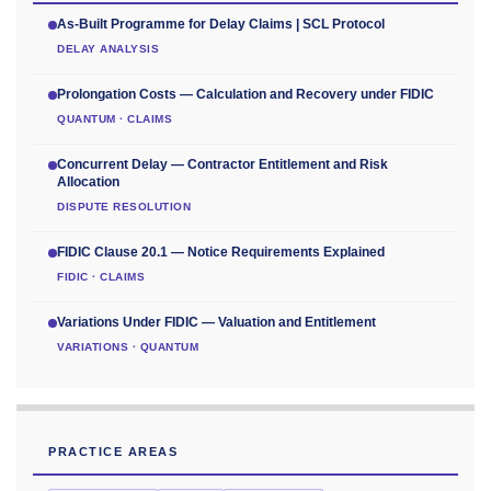
As-Built Programme for Delay Claims | SCL Protocol
DELAY ANALYSIS
Prolongation Costs — Calculation and Recovery under FIDIC
QUANTUM · CLAIMS
Concurrent Delay — Contractor Entitlement and Risk
Allocation
DISPUTE RESOLUTION
FIDIC Clause 20.1 — Notice Requirements Explained
FIDIC · CLAIMS
Variations Under FIDIC — Valuation and Entitlement
VARIATIONS · QUANTUM
PRACTICE AREAS