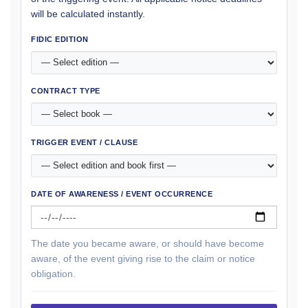
will be calculated instantly.
FIDIC EDITION
CONTRACT TYPE
TRIGGER EVENT / CLAUSE
DATE OF AWARENESS / EVENT OCCURRENCE
The date you became aware, or should have become
aware, of the event giving rise to the claim or notice
obligation.