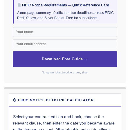
FIDIC Notice Requirements — Quick Reference Card
A one-page summary of critical notice deadlines across FIDIC
Red, Yellow, and Silver Books. Free for subscribers.
Download Free Guide →
No spam. Unsubscribe at any time.
⏱ FIDIC NOTICE DEADLINE CALCULATOR
Select your contract edition and book, choose the
relevant clause, then enter the date you became aware
of the triggering event. All applicable notice deadlines