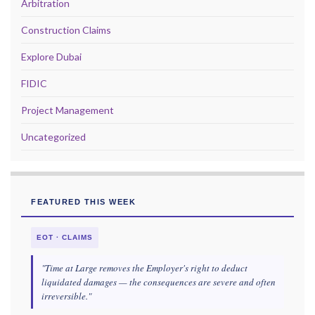
Arbitration
Construction Claims
Explore Dubai
FIDIC
Project Management
Uncategorized
FEATURED THIS WEEK
EOT · CLAIMS
"Time at Large removes the Employer's right to deduct
liquidated damages — the consequences are severe and often
irreversible."