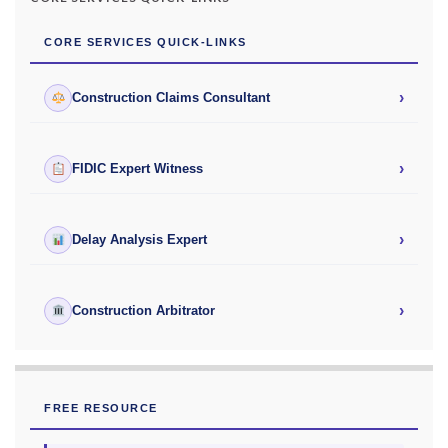
CORE SERVICES QUICK-LINKS
›
Construction Claims Consultant
›
FIDIC Expert Witness
›
Delay Analysis Expert
›
Construction Arbitrator
FREE RESOURCE