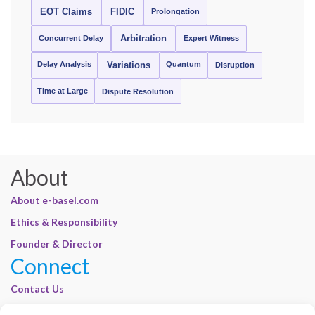
EOT Claims
FIDIC
Prolongation
Concurrent Delay
Arbitration
Expert Witness
Delay Analysis
Quantum
Variations
Disruption
Time at Large
Dispute Resolution
About
About e-basel.com
Ethics & Responsibility
Founder & Director
Connect
Contact Us
Join Our Customer Base