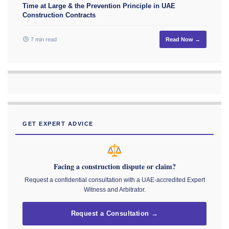
Time at Large & the Prevention Principle in UAE
Construction Contracts
7 min read
Read Now →
GET EXPERT ADVICE
Facing a construction dispute or claim?
Request a confidential consultation with a UAE-accredited Expert
Witness and Arbitrator.
Request a Consultation →