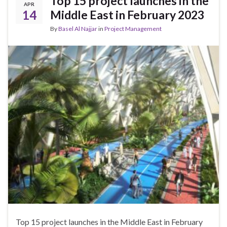
Top 15 project launches in the
APR
14
Middle East in February 2023
By
Basel Al Najjar
in
Project Management
Top 15 project launches in the Middle East in February