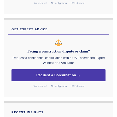
Confidential · No obligation · UAE-based
GET EXPERT ADVICE
Facing a construction dispute or claim?
Request a confidential consultation with a UAE-accredited Expert
Witness and Arbitrator.
Request a Consultation →
Confidential · No obligation · UAE-based
RECENT INSIGHTS