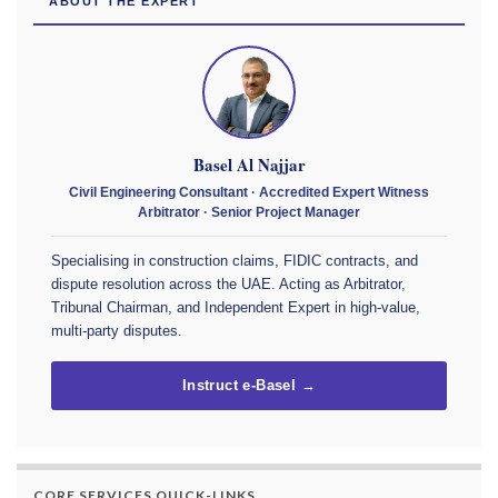
ABOUT THE EXPERT
Basel Al Najjar
Civil Engineering Consultant · Accredited Expert Witness
Arbitrator · Senior Project Manager
Specialising in construction claims, FIDIC contracts, and
dispute resolution across the UAE. Acting as Arbitrator,
Tribunal Chairman, and Independent Expert in high-value,
multi-party disputes.
Instruct e-Basel →
CORE SERVICES QUICK-LINKS