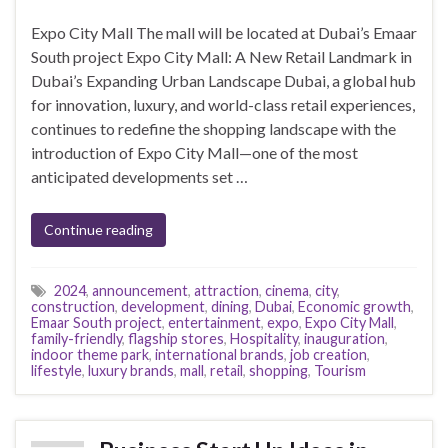
Expo City Mall The mall will be located at Dubai’s Emaar
South project Expo City Mall: A New Retail Landmark in
Dubai’s Expanding Urban Landscape Dubai, a global hub
for innovation, luxury, and world-class retail experiences,
continues to redefine the shopping landscape with the
introduction of Expo City Mall—one of the most
anticipated developments set …
Continue reading
2024
,
announcement
,
attraction
,
cinema
,
city
,
construction
,
development
,
dining
,
Dubai
,
Economic growth
,
Emaar South project
,
entertainment
,
expo
,
Expo City Mall
,
family-friendly
,
flagship stores
,
Hospitality
,
inauguration
,
indoor theme park
,
international brands
,
job creation
,
lifestyle
,
luxury brands
,
mall
,
retail
,
shopping
,
Tourism