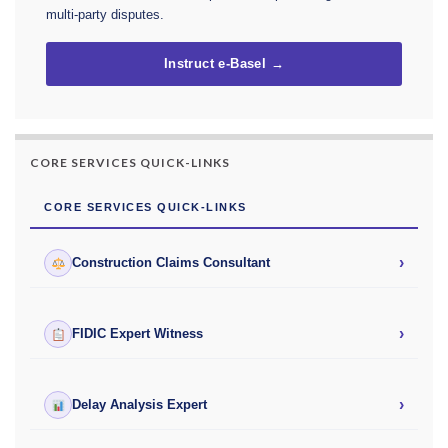
multi-party disputes.
Instruct e-Basel →
CORE SERVICES QUICK-LINKS
CORE SERVICES QUICK-LINKS
›
Construction Claims Consultant
›
FIDIC Expert Witness
›
Delay Analysis Expert