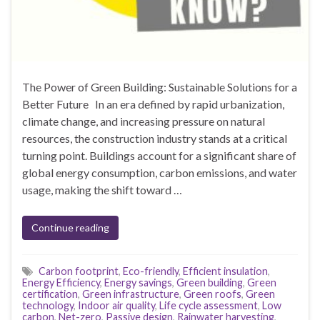
The Power of Green Building: Sustainable Solutions for a
Better Future In an era defined by rapid urbanization,
climate change, and increasing pressure on natural
resources, the construction industry stands at a critical
turning point. Buildings account for a significant share of
global energy consumption, carbon emissions, and water
usage, making the shift toward …
Continue reading
Carbon footprint
,
Eco-friendly
,
Efficient insulation
,
Energy Efficiency
,
Energy savings
,
Green building
,
Green
certification
,
Green infrastructure
,
Green roofs
,
Green
technology
,
Indoor air quality
,
Life cycle assessment
,
Low
carbon
,
Net-zero
,
Passive design
,
Rainwater harvesting
,