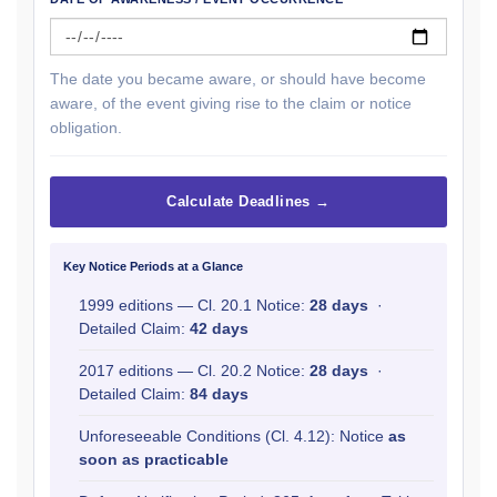
The date you became aware, or should have become
aware, of the event giving rise to the claim or notice
obligation.
Calculate Deadlines →
Key Notice Periods at a Glance
1999 editions — Cl. 20.1 Notice:
28 days
·
Detailed Claim:
42 days
2017 editions — Cl. 20.2 Notice:
28 days
·
Detailed Claim:
84 days
Unforeseeable Conditions (Cl. 4.12): Notice
as
soon as practicable