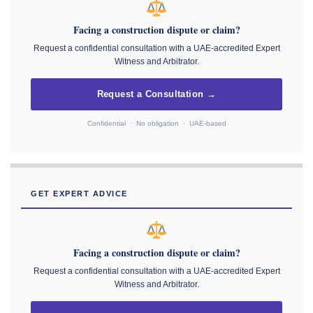
Facing a construction dispute or claim?
Request a confidential consultation with a UAE-accredited Expert
Witness and Arbitrator.
Request a Consultation →
Confidential · No obligation · UAE-based
GET EXPERT ADVICE
Facing a construction dispute or claim?
Request a confidential consultation with a UAE-accredited Expert
Witness and Arbitrator.