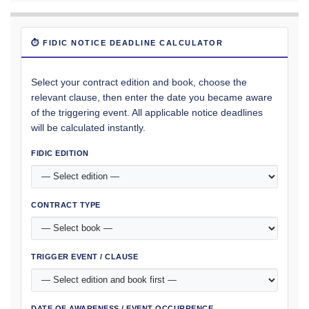
⏱ FIDIC NOTICE DEADLINE CALCULATOR
Select your contract edition and book, choose the
relevant clause, then enter the date you became aware
of the triggering event. All applicable notice deadlines
will be calculated instantly.
FIDIC EDITION
CONTRACT TYPE
TRIGGER EVENT / CLAUSE
DATE OF AWARENESS / EVENT OCCURRENCE