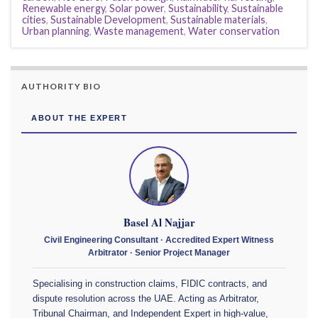
Renewable energy
,
Solar power
,
Sustainability
,
Sustainable
cities
,
Sustainable Development
,
Sustainable materials
,
Urban planning
,
Waste management
,
Water conservation
AUTHORITY BIO
ABOUT THE EXPERT
Basel Al Najjar
Civil Engineering Consultant · Accredited Expert Witness
Arbitrator · Senior Project Manager
Specialising in construction claims, FIDIC contracts, and
dispute resolution across the UAE. Acting as Arbitrator,
Tribunal Chairman, and Independent Expert in high-value,