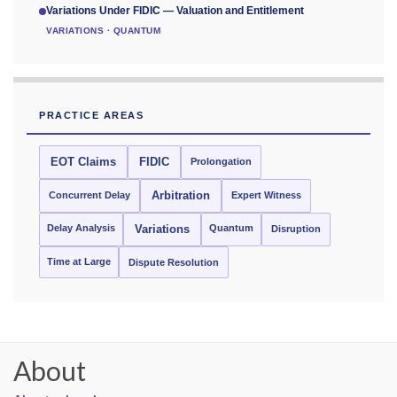
Variations Under FIDIC — Valuation and Entitlement
VARIATIONS · QUANTUM
PRACTICE AREAS
EOT Claims
FIDIC
Prolongation
Concurrent Delay
Arbitration
Expert Witness
Delay Analysis
Quantum
Variations
Disruption
Time at Large
Dispute Resolution
About