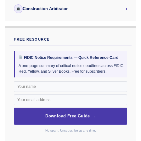
›
Construction Arbitrator
FREE RESOURCE
FIDIC Notice Requirements — Quick Reference Card
A one-page summary of critical notice deadlines across FIDIC
Red, Yellow, and Silver Books. Free for subscribers.
Download Free Guide →
No spam. Unsubscribe at any time.