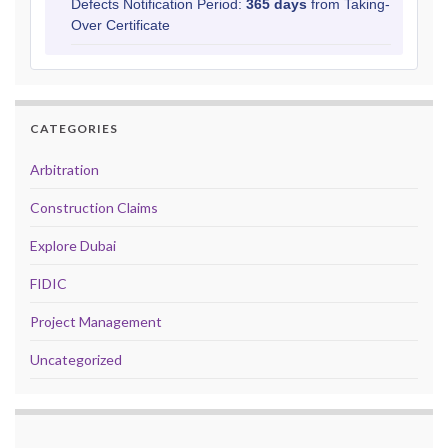
Defects Notification Period:
365 days
from Taking-
Over Certificate
CATEGORIES
Arbitration
Construction Claims
Explore Dubai
FIDIC
Project Management
Uncategorized