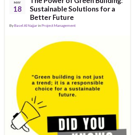
The Power of Green Building:
MAY
18
Sustainable Solutions for a
Better Future
By
Basel Al Najjar
in
Project Management