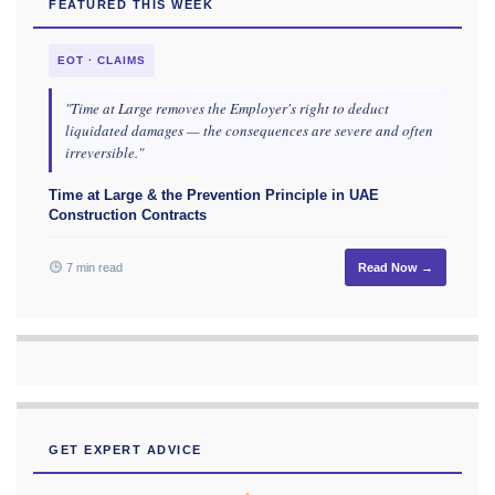
FEATURED THIS WEEK
EOT · CLAIMS
"Time at Large removes the Employer's right to deduct
liquidated damages — the consequences are severe and often
irreversible."
Time at Large & the Prevention Principle in UAE
Construction Contracts
7 min read
Read Now →
GET EXPERT ADVICE