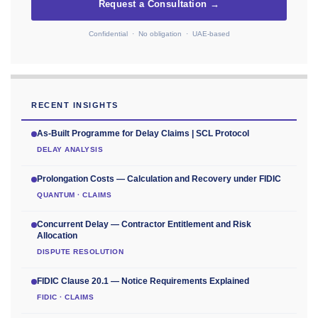
Request a Consultation →
Confidential · No obligation · UAE-based
RECENT INSIGHTS
As-Built Programme for Delay Claims | SCL Protocol
DELAY ANALYSIS
Prolongation Costs — Calculation and Recovery under FIDIC
QUANTUM · CLAIMS
Concurrent Delay — Contractor Entitlement and Risk
Allocation
DISPUTE RESOLUTION
FIDIC Clause 20.1 — Notice Requirements Explained
FIDIC · CLAIMS