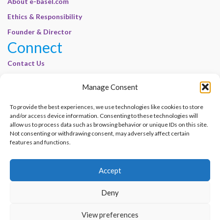
About e-basel.com
Ethics & Responsibility
Founder & Director
Connect
Contact Us
Join Our Customer Base
Manage Consent
Legal
To provide the best experiences, we use technologies like cookies to store
Cookie Policy | E-Basel
and/or access device information. Consenting to these technologies will
Disclaimer | E-Basel
allow us to process data such as browsing behavior or unique IDs on this site.
Not consenting or withdrawing consent, may adversely affect certain
Terms of Use | E-Basel
features and functions.
Privacy Policy
Accept
Contact Us
Join Our Customer Base
Deny
© 2012–2026 e-Basel Consultancy. All rights reserved. |
Privacy Policy
|
Terms
View preferences
of Use