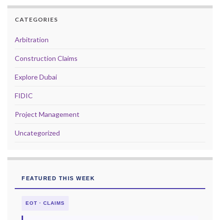
CATEGORIES
Arbitration
Construction Claims
Explore Dubai
FIDIC
Project Management
Uncategorized
FEATURED THIS WEEK
EOT · CLAIMS