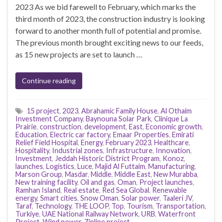
2023 As we bid farewell to February, which marks the
third month of 2023, the construction industry is looking
forward to another month full of potential and promise.
The previous month brought exciting news to our feeds,
as 15 new projects are set to launch …
Continue reading
15 project
,
2023
,
Abrahamic Family House
,
Al Othaim
Investment Company
,
Baynouna Solar Park
,
Clinique La
Prairie
,
construction
,
development
,
East
,
Economic growth
,
Education
,
Electric car factory
,
Emaar Properties
,
Emirati
Relief Field Hospital
,
Energy
,
February 2023
,
Healthcare
,
Hospitality
,
Industrial zones
,
Infrastructure
,
Innovation
,
Investment
,
Jeddah Historic District Program
,
Konoz
,
launches
,
Logistics
,
Luce
,
Majid Al Futtaim
,
Manufacturing
,
Marson Group
,
Masdar
,
Middle
,
Middle East
,
New Murabba
,
New training facility
,
Oil and gas
,
Oman
,
Project launches
,
Ramhan Island
,
Real estate
,
Red Sea Global
,
Renewable
energy
,
Smart cities
,
Snow Oman
,
Solar power
,
Taaleri JV
,
Taraf
,
Technology
,
THE LOOP
,
Top
,
Tourism
,
Transportation
,
Turkiye
,
UAE National Railway Network
,
URB
,
Waterfront
Project
,
Wind power
,
Zipline project