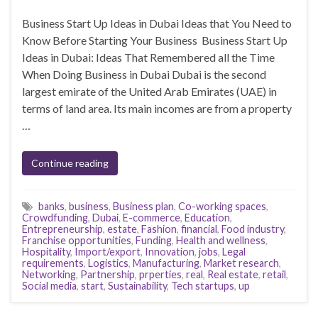
Business Start Up Ideas in Dubai Ideas that You Need to
Know Before Starting Your Business Business Start Up
Ideas in Dubai: Ideas That Remembered all the Time
When Doing Business in Dubai Dubai is the second
largest emirate of the United Arab Emirates (UAE) in
terms of land area. Its main incomes are from a property
…
Continue reading
banks
,
business
,
Business plan
,
Co-working spaces
,
Crowdfunding
,
Dubai
,
E-commerce
,
Education
,
Entrepreneurship
,
estate
,
Fashion
,
financial
,
Food industry
,
Franchise opportunities
,
Funding
,
Health and wellness
,
Hospitality
,
Import/export
,
Innovation
,
jobs
,
Legal
requirements
,
Logistics
,
Manufacturing
,
Market research
,
Networking
,
Partnership
,
prperties
,
real
,
Real estate
,
retail
,
Social media
,
start
,
Sustainability
,
Tech startups
,
up