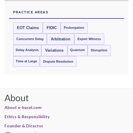
PRACTICE AREAS
EOT Claims
FIDIC
Prolongation
Concurrent Delay
Arbitration
Expert Witness
Delay Analysis
Quantum
Variations
Disruption
Time at Large
Dispute Resolution
About
About e-basel.com
Ethics & Responsibility
Founder & Director