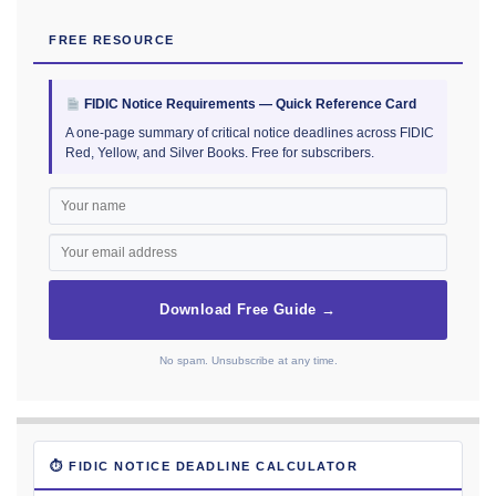
FREE RESOURCE
FIDIC Notice Requirements — Quick Reference Card
A one-page summary of critical notice deadlines across FIDIC
Red, Yellow, and Silver Books. Free for subscribers.
Download Free Guide →
No spam. Unsubscribe at any time.
⏱ FIDIC NOTICE DEADLINE CALCULATOR