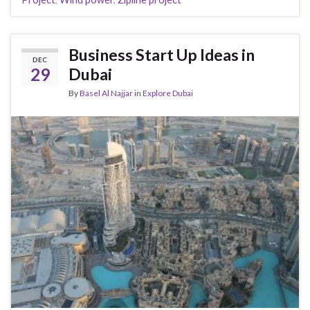
Business Start Up Ideas in
DEC
29
Dubai
By
Basel Al Najjar
in
Explore Dubai