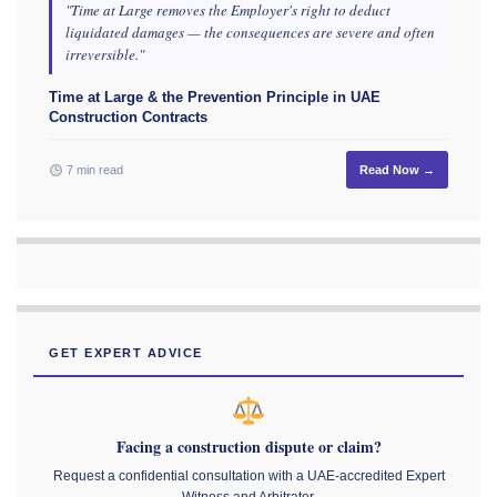
"Time at Large removes the Employer's right to deduct
liquidated damages — the consequences are severe and often
irreversible."
Time at Large & the Prevention Principle in UAE
Construction Contracts
7 min read
Read Now →
GET EXPERT ADVICE
Facing a construction dispute or claim?
Request a confidential consultation with a UAE-accredited Expert
Witness and Arbitrator.