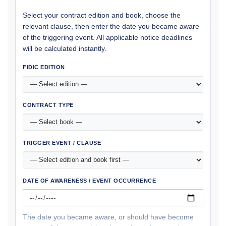
Select your contract edition and book, choose the
relevant clause, then enter the date you became aware
of the triggering event. All applicable notice deadlines
will be calculated instantly.
FIDIC EDITION
CONTRACT TYPE
TRIGGER EVENT / CLAUSE
DATE OF AWARENESS / EVENT OCCURRENCE
The date you became aware, or should have become