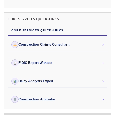
CORE SERVICES QUICK-LINKS
CORE SERVICES QUICK-LINKS
›
Construction Claims Consultant
›
FIDIC Expert Witness
›
Delay Analysis Expert
›
Construction Arbitrator