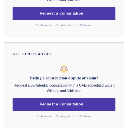
Request a Consultation →
Confidential · No obligation · UAE-based
GET EXPERT ADVICE
Facing a construction dispute or claim?
Request a confidential consultation with a UAE-accredited Expert
Witness and Arbitrator.
Request a Consultation →
Confidential · No obligation · UAE-based