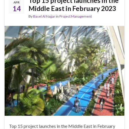
Top 15 project launches in the
APR
14
Middle East in February 2023
By
Basel Al Najjar
in
Project Management
Top 15 project launches in the Middle East in February