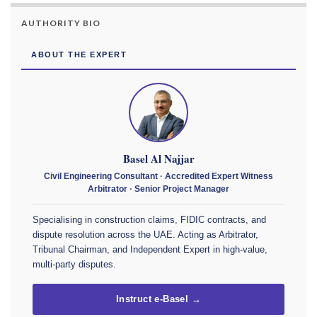
AUTHORITY BIO
ABOUT THE EXPERT
Basel Al Najjar
Civil Engineering Consultant · Accredited Expert Witness
Arbitrator · Senior Project Manager
Specialising in construction claims, FIDIC contracts, and
dispute resolution across the UAE. Acting as Arbitrator,
Tribunal Chairman, and Independent Expert in high-value,
multi-party disputes.
Instruct e-Basel →