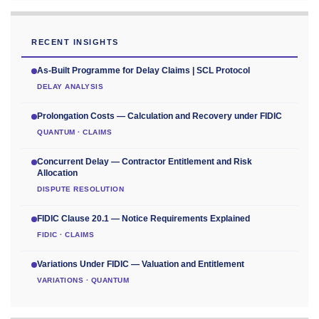
RECENT INSIGHTS
As-Built Programme for Delay Claims | SCL Protocol
DELAY ANALYSIS
Prolongation Costs — Calculation and Recovery under FIDIC
QUANTUM · CLAIMS
Concurrent Delay — Contractor Entitlement and Risk
Allocation
DISPUTE RESOLUTION
FIDIC Clause 20.1 — Notice Requirements Explained
FIDIC · CLAIMS
Variations Under FIDIC — Valuation and Entitlement
VARIATIONS · QUANTUM