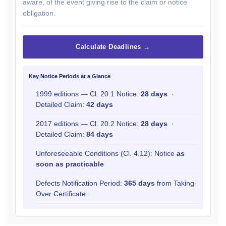
aware, of the event giving rise to the claim or notice
obligation.
Calculate Deadlines →
Key Notice Periods at a Glance
1999 editions — Cl. 20.1 Notice:
28 days
·
Detailed Claim:
42 days
2017 editions — Cl. 20.2 Notice:
28 days
·
Detailed Claim:
84 days
Unforeseeable Conditions (Cl. 4.12): Notice
as
soon as practicable
Defects Notification Period:
365 days
from Taking-
Over Certificate