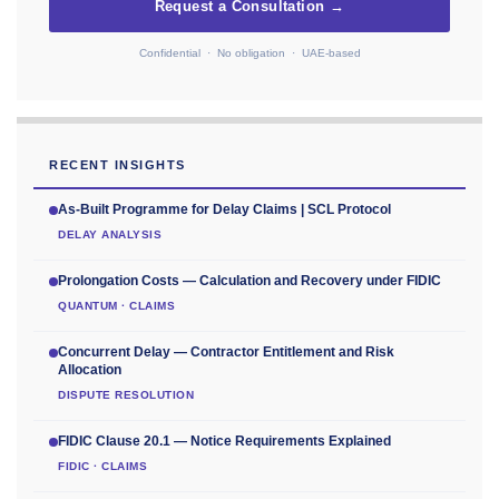
Request a Consultation →
Confidential · No obligation · UAE-based
RECENT INSIGHTS
As-Built Programme for Delay Claims | SCL Protocol
DELAY ANALYSIS
Prolongation Costs — Calculation and Recovery under FIDIC
QUANTUM · CLAIMS
Concurrent Delay — Contractor Entitlement and Risk
Allocation
DISPUTE RESOLUTION
FIDIC Clause 20.1 — Notice Requirements Explained
FIDIC · CLAIMS