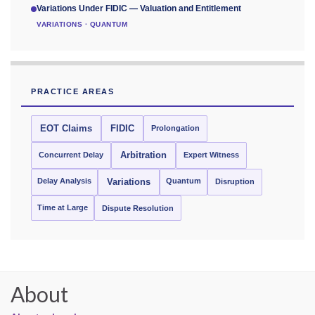
Variations Under FIDIC — Valuation and Entitlement
VARIATIONS · QUANTUM
PRACTICE AREAS
EOT Claims
FIDIC
Prolongation
Concurrent Delay
Arbitration
Expert Witness
Delay Analysis
Quantum
Variations
Disruption
Time at Large
Dispute Resolution
About