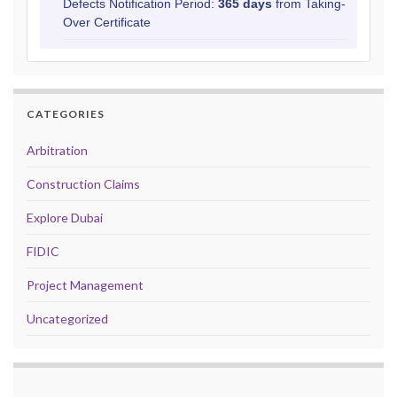
Defects Notification Period:
365 days
from Taking-
Over Certificate
CATEGORIES
Arbitration
Construction Claims
Explore Dubai
FIDIC
Project Management
Uncategorized