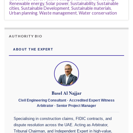
Renewable energy
,
Solar power
,
Sustainability
,
Sustainable
cities
,
Sustainable Development
,
Sustainable materials
,
Urban planning
,
Waste management
,
Water conservation
AUTHORITY BIO
ABOUT THE EXPERT
Basel Al Najjar
Civil Engineering Consultant · Accredited Expert Witness
Arbitrator · Senior Project Manager
Specialising in construction claims, FIDIC contracts, and
dispute resolution across the UAE. Acting as Arbitrator,
Tribunal Chairman, and Independent Expert in high-value,