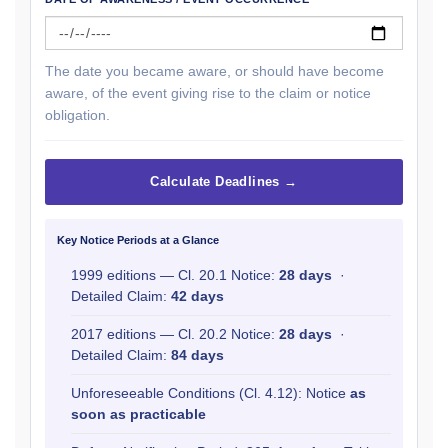
The date you became aware, or should have become
aware, of the event giving rise to the claim or notice
obligation.
Calculate Deadlines →
Key Notice Periods at a Glance
1999 editions — Cl. 20.1 Notice:
28 days
·
Detailed Claim:
42 days
2017 editions — Cl. 20.2 Notice:
28 days
·
Detailed Claim:
84 days
Unforeseeable Conditions (Cl. 4.12): Notice
as
soon as practicable