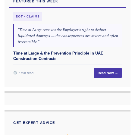
FEATURED THIS WEEK
EOT · CLAIMS
"Time at Large removes the Employer's right to deduct
liquidated damages — the consequences are severe and often
irreversible."
Time at Large & the Prevention Principle in UAE
Construction Contracts
7 min read
Read Now →
GET EXPERT ADVICE