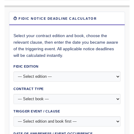
⏱ FIDIC NOTICE DEADLINE CALCULATOR
Select your contract edition and book, choose the
relevant clause, then enter the date you became aware
of the triggering event. All applicable notice deadlines
will be calculated instantly.
FIDIC EDITION
CONTRACT TYPE
TRIGGER EVENT / CLAUSE
DATE OF AWARENESS / EVENT OCCURRENCE