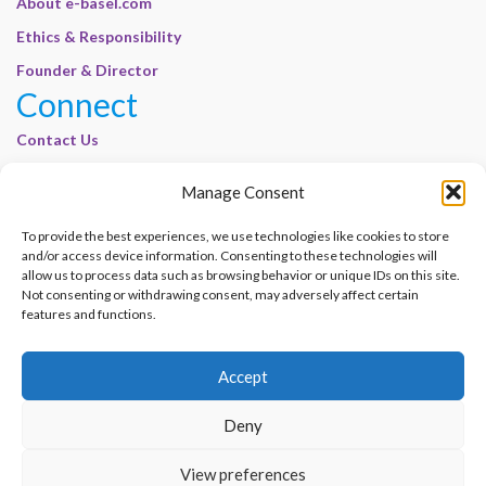
About e-basel.com
Ethics & Responsibility
Founder & Director
Connect
Contact Us
Join Our Customer Base
Manage Consent
Legal
To provide the best experiences, we use technologies like cookies to store
Cookie Policy | E-Basel
and/or access device information. Consenting to these technologies will
Disclaimer | E-Basel
allow us to process data such as browsing behavior or unique IDs on this site.
Not consenting or withdrawing consent, may adversely affect certain
Terms of Use | E-Basel
features and functions.
Privacy Policy
Accept
Contact Us
Join Our Customer Base
Deny
© 2012–2026 e-Basel Consultancy. All rights reserved. |
Privacy Policy
|
Terms
View preferences
of Use