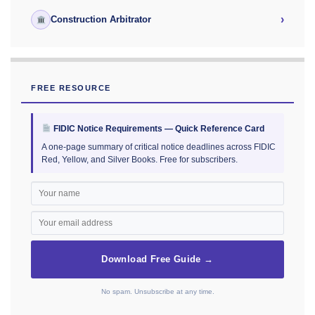
›
Construction Arbitrator
FREE RESOURCE
FIDIC Notice Requirements — Quick Reference Card
A one-page summary of critical notice deadlines across FIDIC
Red, Yellow, and Silver Books. Free for subscribers.
Download Free Guide →
No spam. Unsubscribe at any time.