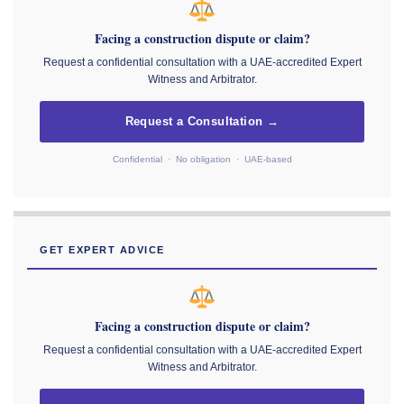
Facing a construction dispute or claim?
Request a confidential consultation with a UAE-accredited Expert
Witness and Arbitrator.
Request a Consultation →
Confidential · No obligation · UAE-based
GET EXPERT ADVICE
Facing a construction dispute or claim?
Request a confidential consultation with a UAE-accredited Expert
Witness and Arbitrator.