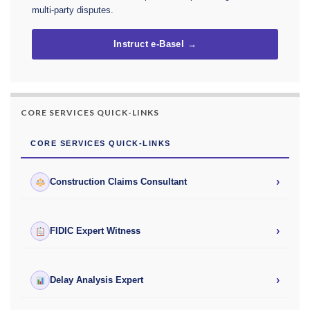
multi-party disputes.
Instruct e-Basel →
CORE SERVICES QUICK-LINKS
CORE SERVICES QUICK-LINKS
›
Construction Claims Consultant
›
FIDIC Expert Witness
›
Delay Analysis Expert