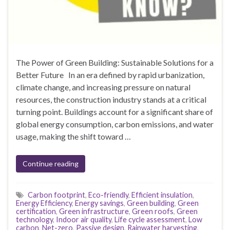
The Power of Green Building: Sustainable Solutions for a
Better Future In an era defined by rapid urbanization,
climate change, and increasing pressure on natural
resources, the construction industry stands at a critical
turning point. Buildings account for a significant share of
global energy consumption, carbon emissions, and water
usage, making the shift toward …
Continue reading
Carbon footprint
,
Eco-friendly
,
Efficient insulation
,
Energy Efficiency
,
Energy savings
,
Green building
,
Green
certification
,
Green infrastructure
,
Green roofs
,
Green
technology
,
Indoor air quality
,
Life cycle assessment
,
Low
carbon
,
Net-zero
,
Passive design
,
Rainwater harvesting
,