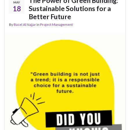
The Power of Green Building:
MAY
18
Sustainable Solutions for a
Better Future
By
Basel Al Najjar
in
Project Management