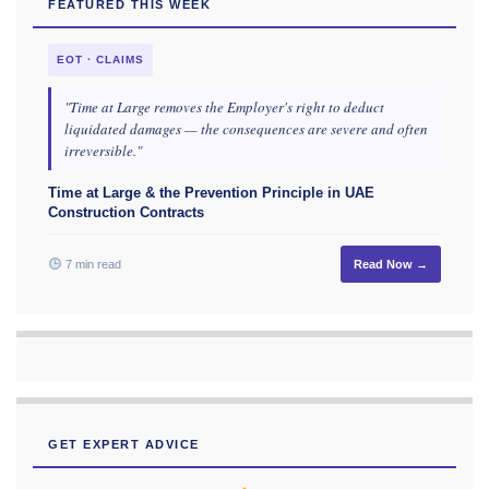
FEATURED THIS WEEK
EOT · CLAIMS
"Time at Large removes the Employer's right to deduct
liquidated damages — the consequences are severe and often
irreversible."
Time at Large & the Prevention Principle in UAE
Construction Contracts
7 min read
Read Now →
GET EXPERT ADVICE