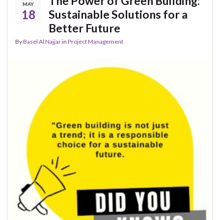
The Power of Green Building:
MAY
18
Sustainable Solutions for a
Better Future
By
Basel Al Najjar
in
Project Management