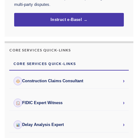
multi-party disputes.
Instruct e-Basel →
CORE SERVICES QUICK-LINKS
CORE SERVICES QUICK-LINKS
›
Construction Claims Consultant
›
FIDIC Expert Witness
›
Delay Analysis Expert