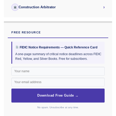
›
Construction Arbitrator
FREE RESOURCE
FIDIC Notice Requirements — Quick Reference Card
A one-page summary of critical notice deadlines across FIDIC
Red, Yellow, and Silver Books. Free for subscribers.
Download Free Guide →
No spam. Unsubscribe at any time.