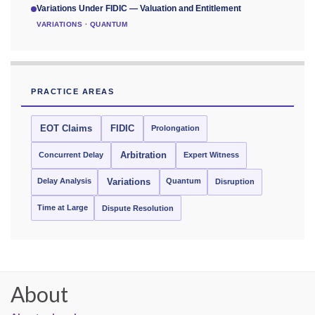
Variations Under FIDIC — Valuation and Entitlement
VARIATIONS · QUANTUM
PRACTICE AREAS
EOT Claims
FIDIC
Prolongation
Concurrent Delay
Arbitration
Expert Witness
Delay Analysis
Quantum
Variations
Disruption
Time at Large
Dispute Resolution
About