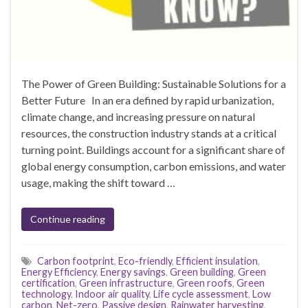
The Power of Green Building: Sustainable Solutions for a
Better Future In an era defined by rapid urbanization,
climate change, and increasing pressure on natural
resources, the construction industry stands at a critical
turning point. Buildings account for a significant share of
global energy consumption, carbon emissions, and water
usage, making the shift toward …
Continue reading
Carbon footprint
,
Eco-friendly
,
Efficient insulation
,
Energy Efficiency
,
Energy savings
,
Green building
,
Green
certification
,
Green infrastructure
,
Green roofs
,
Green
technology
,
Indoor air quality
,
Life cycle assessment
,
Low
carbon
,
Net-zero
,
Passive design
,
Rainwater harvesting
,