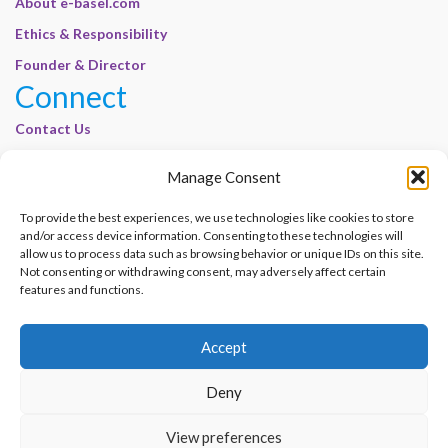
About e-basel.com
Ethics & Responsibility
Founder & Director
Connect
Contact Us
Join Our Customer Base
Manage Consent
Legal
To provide the best experiences, we use technologies like cookies to store
Cookie Policy | E-Basel
and/or access device information. Consenting to these technologies will
Disclaimer | E-Basel
allow us to process data such as browsing behavior or unique IDs on this site.
Not consenting or withdrawing consent, may adversely affect certain
Terms of Use | E-Basel
features and functions.
Privacy Policy
Accept
Contact Us
Join Our Customer Base
Deny
© 2012–2026 e-Basel Consultancy. All rights reserved. |
Privacy Policy
|
Terms
View preferences
of Use