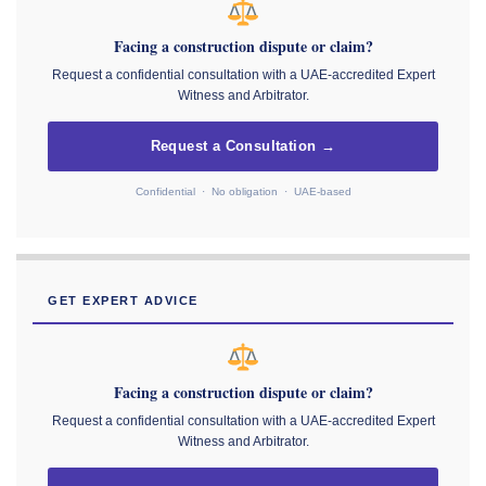
Facing a construction dispute or claim?
Request a confidential consultation with a UAE-accredited Expert
Witness and Arbitrator.
Request a Consultation →
Confidential · No obligation · UAE-based
GET EXPERT ADVICE
Facing a construction dispute or claim?
Request a confidential consultation with a UAE-accredited Expert
Witness and Arbitrator.