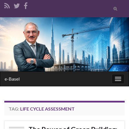
Toggle
search
form
Search for:
e-Basel
Togg
navig
TAG:
LIFE CYCLE ASSESSMENT