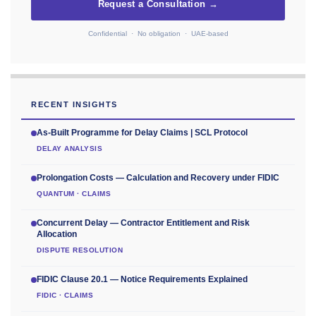
Request a Consultation →
Confidential · No obligation · UAE-based
RECENT INSIGHTS
As-Built Programme for Delay Claims | SCL Protocol
DELAY ANALYSIS
Prolongation Costs — Calculation and Recovery under FIDIC
QUANTUM · CLAIMS
Concurrent Delay — Contractor Entitlement and Risk
Allocation
DISPUTE RESOLUTION
FIDIC Clause 20.1 — Notice Requirements Explained
FIDIC · CLAIMS