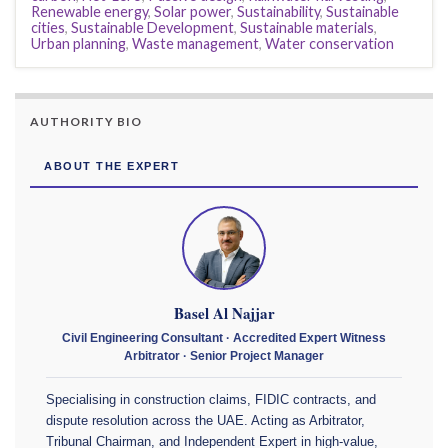
Renewable energy
,
Solar power
,
Sustainability
,
Sustainable
cities
,
Sustainable Development
,
Sustainable materials
,
Urban planning
,
Waste management
,
Water conservation
AUTHORITY BIO
ABOUT THE EXPERT
Basel Al Najjar
Civil Engineering Consultant · Accredited Expert Witness
Arbitrator · Senior Project Manager
Specialising in construction claims, FIDIC contracts, and
dispute resolution across the UAE. Acting as Arbitrator,
Tribunal Chairman, and Independent Expert in high-value,