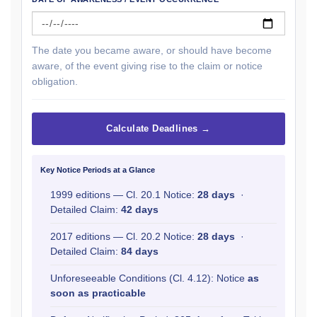
The date you became aware, or should have become
aware, of the event giving rise to the claim or notice
obligation.
Calculate Deadlines →
Key Notice Periods at a Glance
1999 editions — Cl. 20.1 Notice:
28 days
·
Detailed Claim:
42 days
2017 editions — Cl. 20.2 Notice:
28 days
·
Detailed Claim:
84 days
Unforeseeable Conditions (Cl. 4.12): Notice
as
soon as practicable