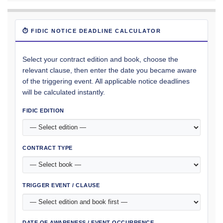
⏱ FIDIC NOTICE DEADLINE CALCULATOR
Select your contract edition and book, choose the
relevant clause, then enter the date you became aware
of the triggering event. All applicable notice deadlines
will be calculated instantly.
FIDIC EDITION
CONTRACT TYPE
TRIGGER EVENT / CLAUSE
DATE OF AWARENESS / EVENT OCCURRENCE