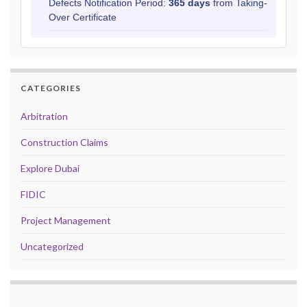
Defects Notification Period:
365 days
from Taking-
Over Certificate
CATEGORIES
Arbitration
Construction Claims
Explore Dubai
FIDIC
Project Management
Uncategorized