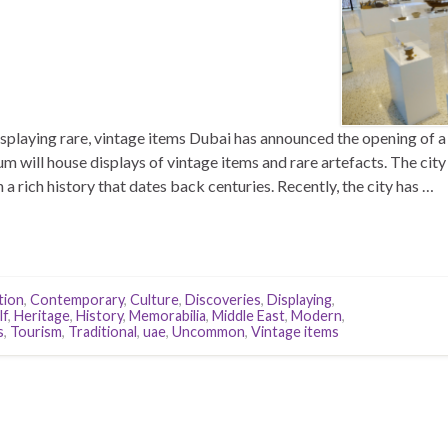
laying rare, vintage items Dubai has announced the opening of a
will house displays of vintage items and rare artefacts. The city
h a rich history that dates back centuries. Recently, the city has …
tion
,
Contemporary
,
Culture
,
Discoveries
,
Displaying
,
lf
,
Heritage
,
History
,
Memorabilia
,
Middle East
,
Modern
,
s
,
Tourism
,
Traditional
,
uae
,
Uncommon
,
Vintage items