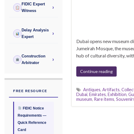
FIDIC Expert
›
Witness
Delay Analysis
›
Expert
Dubai opens new museum disp
Jumeirah Mosque, the museum 
hub of cultural diversity, wit
Construction
›
Arbitrator
Continue reading
Antiques
,
Artifacts
,
Collec
FREE RESOURCE
Dubai
,
Emirates
,
Exhibition
,
Gu
museum
,
Rare items
,
Souvenir
FIDIC Notice
Requirements —
Quick Reference
Card