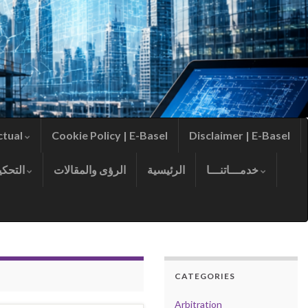
ctual
Cookie Policy | E-Basel
Disclaimer | E-Basel
التحكيم
الرؤى والمقالات
الرئيسية
خدمـــاتنـــا
CATEGORIES
Arbitration