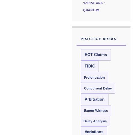
VARIATIONS ·
QUANTUM
PRACTICE AREAS
EOT Claims
FIDIC
Prolongation
Concurrent Delay
Arbitration
Expert Witness
Delay Analysis
Variations