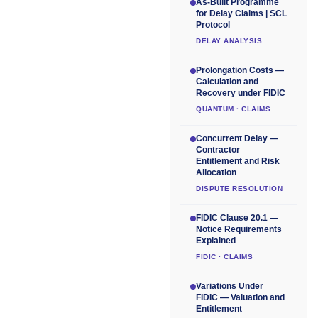
As-Built Programme
for Delay Claims | SCL
Protocol
DELAY ANALYSIS
Prolongation Costs —
Calculation and
Recovery under FIDIC
QUANTUM · CLAIMS
Concurrent Delay —
Contractor
Entitlement and Risk
Allocation
DISPUTE RESOLUTION
FIDIC Clause 20.1 —
Notice Requirements
Explained
FIDIC · CLAIMS
Variations Under
FIDIC — Valuation and
Entitlement