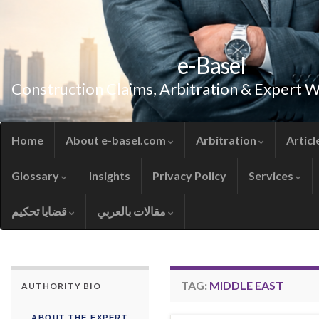
e-Basel
Construction Claims, Arbitration & Expert 
Home
About e-basel.com
Arbitration
Articl
Glossary
Insights
Privacy Policy
Services
قضايا تحكيم
مقالات بالعربي
TAG:
MIDDLE EAST
AUTHORITY BIO
ABOUT THE EXPERT