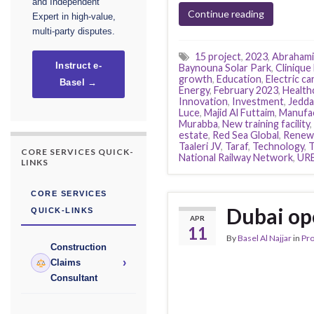
and Independent
Continue reading
Expert in high-value,
multi-party disputes.
15 project
,
2023
,
Abrahami
Instruct e-
Baynouna Solar Park
,
Clinique 
growth
,
Education
,
Electric ca
Basel →
Energy
,
February 2023
,
Health
Innovation
,
Investment
,
Jedda
Luce
,
Majid Al Futtaim
,
Manufa
Murabba
,
New training facility
,
estate
,
Red Sea Global
,
Renewa
Taaleri JV
,
Taraf
,
Technology
,
CORE SERVICES QUICK-
National Railway Network
,
UR
LINKS
CORE SERVICES
Dubai op
QUICK-LINKS
APR
11
By
Basel Al Najjar
in
Pr
Construction
›
Claims
Consultant