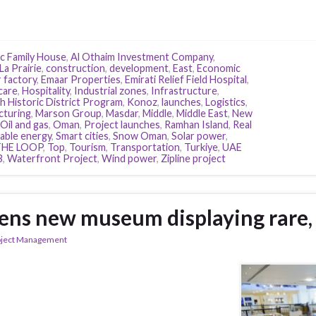
c Family House
,
Al Othaim Investment Company
,
La Prairie
,
construction
,
development
,
East
,
Economic
r factory
,
Emaar Properties
,
Emirati Relief Field Hospital
,
care
,
Hospitality
,
Industrial zones
,
Infrastructure
,
h Historic District Program
,
Konoz
,
launches
,
Logistics
,
cturing
,
Marson Group
,
Masdar
,
Middle
,
Middle East
,
New
Oil and gas
,
Oman
,
Project launches
,
Ramhan Island
,
Real
ble energy
,
Smart cities
,
Snow Oman
,
Solar power
,
THE LOOP
,
Top
,
Tourism
,
Transportation
,
Turkiye
,
UAE
B
,
Waterfront Project
,
Wind power
,
Zipline project
ens new museum displaying rare, 
oject Management