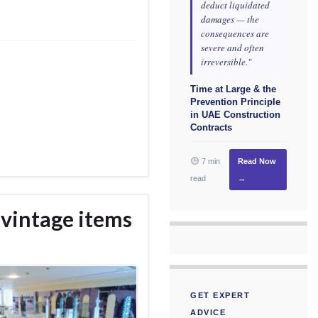
deduct liquidated
damages — the
consequences are
severe and often
irreversible."
Time at Large & the
Prevention Principle
in UAE Construction
Contracts
7 min
Read Now
read
→
vintage items
GET EXPERT
ADVICE