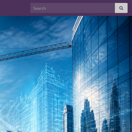
Search for: