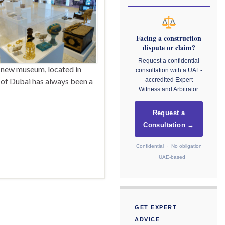
Facing a construction
dispute or claim?
Request a confidential
 new museum, located in
consultation with a UAE-
 of Dubai has always been a
accredited Expert
Witness and Arbitrator.
Request a
Consultation →
Confidential · No obligation
· UAE-based
GET EXPERT
ADVICE