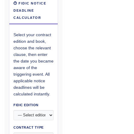
⏱ FIDIC NOTICE
DEADLINE
CALCULATOR
Select your contract
edition and book,
choose the relevant
clause, then enter
the date you became
aware of the
triggering event. All
applicable notice
deadlines will be
calculated instantly.
FIDIC EDITION
CONTRACT TYPE