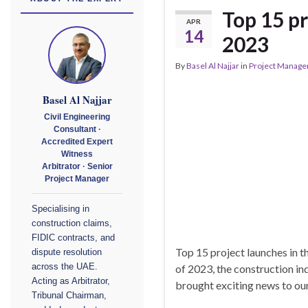
Top 15 pr
APR
14
2023
By
Basel Al Najjar
in
Project Manag
Basel Al Najjar
Civil Engineering
Consultant ·
Accredited Expert
Witness
Arbitrator · Senior
Project Manager
Specialising in
construction claims,
FIDIC contracts, and
Top 15 project launches in t
dispute resolution
of 2023, the construction in
across the UAE.
Acting as Arbitrator,
brought exciting news to our
Tribunal Chairman,