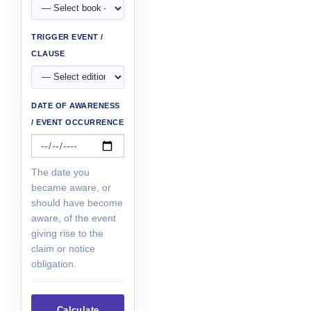
TRIGGER EVENT /
CLAUSE
DATE OF AWARENESS
/ EVENT OCCURRENCE
The date you
became aware, or
should have become
aware, of the event
giving rise to the
claim or notice
obligation.
Calculate