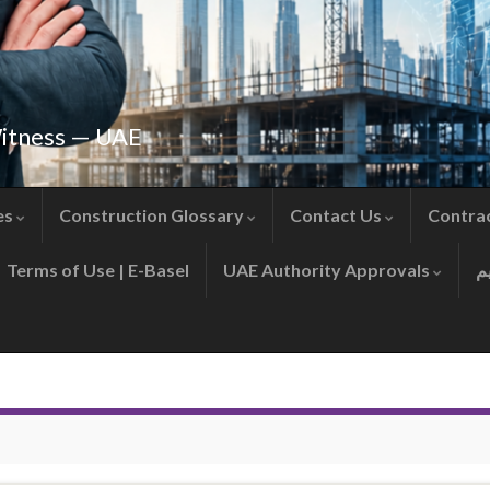
Witness — UAE
es
Construction Glossary
Contact Us
Contra
Terms of Use | E-Basel
UAE Authority Approvals