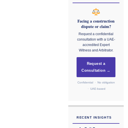
Facing a construction
dispute or claim?
Request a confidential
consultation with a UAE-
accredited Expert
Witness and Arbitrator.
Request a
Consultation →
Confidential · No obligation
· UAE-based
RECENT INSIGHTS