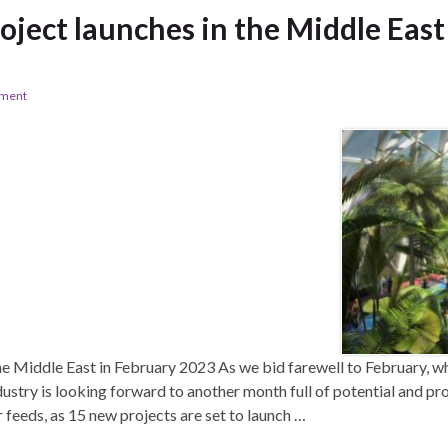
oject launches in the Middle East
ement
he Middle East in February 2023 As we bid farewell to February, w
dustry is looking forward to another month full of potential and p
 feeds, as 15 new projects are set to launch …