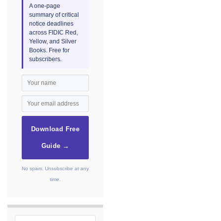
A one-page
summary of critical
notice deadlines
across FIDIC Red,
Yellow, and Silver
Books. Free for
subscribers.
Download Free
Guide →
No spam. Unsubscribe at any
time.