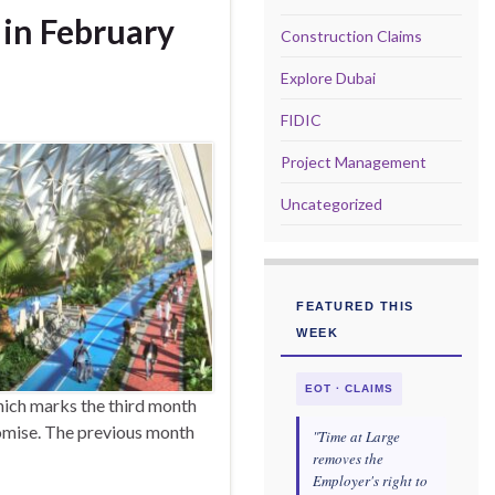
 in February
Construction Claims
Explore Dubai
FIDIC
Project Management
Uncategorized
FEATURED THIS
WEEK
EOT · CLAIMS
hich marks the third month
romise. The previous month
"Time at Large
removes the
Employer's right to