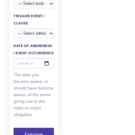
TRIGGER EVENT /
CLAUSE
DATE OF AWARENESS
/ EVENT OCCURRENCE
The date you
became aware, or
should have become
aware, of the event
giving rise to the
claim or notice
obligation.
Calculate