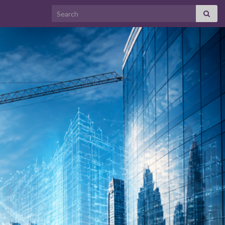
Search for: