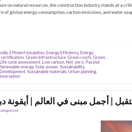
re on natural resources, the construction industry stands at a criti
are of global energy consumption, carbon emissions, and water usa
ndly
,
Efficient insulation
,
Energy Efficiency
,
Energy
certification
,
Green infrastructure
,
Green roofs
,
Green
Life cycle assessment
,
Low carbon
,
Net-zero
,
Passive
Renewable energy
,
Solar power
,
Sustainability
,
e Development
,
Sustainable materials
,
Urban planning
,
nservation
تقبل | أجمل مبنى في العالم | أيقونة 
categorized