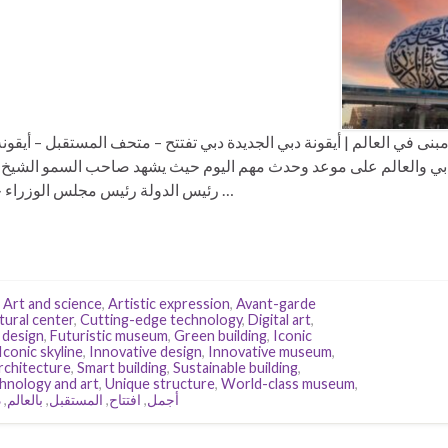
 العالم | أيقونة دبي الجديدة دبي تفتتح – متحف المستقبل – أيقونة مع
لعالم على موعد وحدث مهم اليوم حيث يشهد صاحب السمو الشيخ محمد 
رئيس الدولة رئيس مجلس الوزراء حاكم دبي رعاه الله-، وعدد من …
,
Art and science
,
Artistic expression
,
Avant-garde
tural center
,
Cutting-edge technology
,
Digital art
,
 design
,
Futuristic museum
,
Green building
,
Iconic
Iconic skyline
,
Innovative design
,
Innovative museum
,
rchitecture
,
Smart building
,
Sustainable building
,
hnology and art
,
Unique structure
,
World-class museum
,
ي
,
بالعالم
,
المستقبل
,
افتتاح
,
أجمل