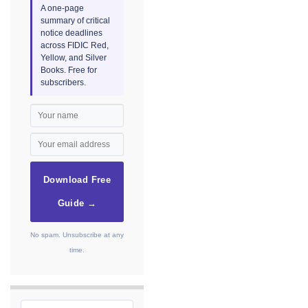
A one-page
summary of critical
notice deadlines
across FIDIC Red,
Yellow, and Silver
Books. Free for
subscribers.
Download Free
Guide →
No spam. Unsubscribe at any
time.