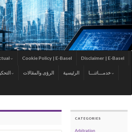
ctual
Cookie Policy | E-Basel
Disclaimer | E-Basel
التحكيم
الرؤى والمقالات
الرئيسية
خدمـــاتنـــا
CATEGORIES
Arbitration