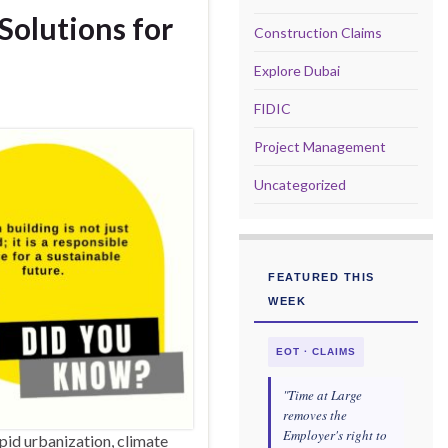
Solutions for
Construction Claims
Explore Dubai
FIDIC
Project Management
Uncategorized
FEATURED THIS
WEEK
EOT · CLAIMS
"Time at Large
removes the
Employer's right to
pid urbanization, climate