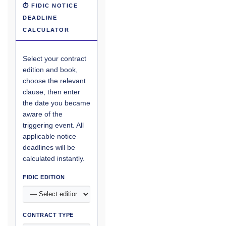
⏱ FIDIC NOTICE
DEADLINE
CALCULATOR
Select your contract
edition and book,
choose the relevant
clause, then enter
the date you became
aware of the
triggering event. All
applicable notice
deadlines will be
calculated instantly.
FIDIC EDITION
CONTRACT TYPE