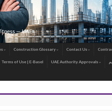
Witness — UAE
es
Construction Glossary
Contact Us
Contra
Terms of Use | E-Basel
UAE Authority Approvals