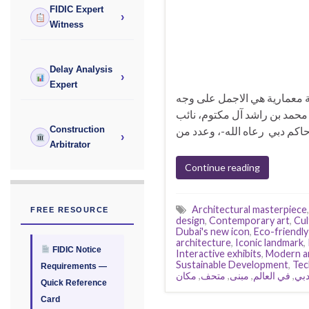
FIDIC Expert
›
Witness
Delay Analysis
›
Expert
متحف المستقبل | أجمل مبنى في
الأرض متحف المستقبل دبي وا
Construction
›
Arbitrator
Continue reading
Architectural masterpiece
FREE RESOURCE
design
,
Contemporary art
,
Cul
Dubai's new icon
,
Eco-friendly
architecture
,
Iconic landmark
,
FIDIC Notice
Interactive exhibits
,
Modern a
Sustainable Development
,
Tec
Requirements —
مكان
,
متحف
,
مبنى
,
في العالم
,
دب
Quick Reference
Card