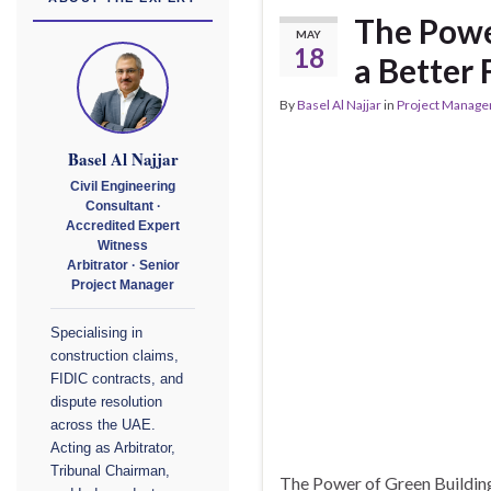
The Power
MAY
18
a Better 
By
Basel Al Najjar
in
Project Manag
Basel Al Najjar
Civil Engineering
Consultant ·
Accredited Expert
Witness
Arbitrator · Senior
Project Manager
Specialising in
construction claims,
FIDIC contracts, and
dispute resolution
across the UAE.
Acting as Arbitrator,
Tribunal Chairman,
The Power of Green Building: