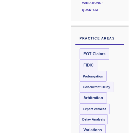
VARIATIONS ·
QUANTUM
PRACTICE AREAS
EOT Claims
FIDIC
Prolongation
Concurrent Delay
Arbitration
Expert Witness
Delay Analysis
Variations