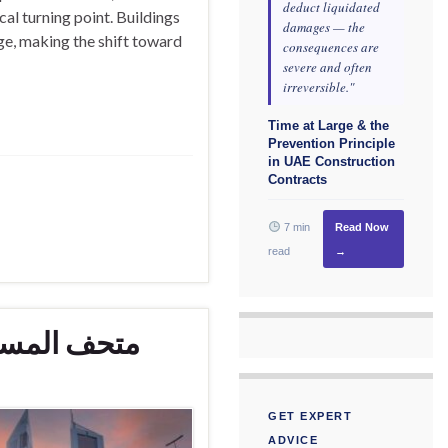
deduct liquidated
cal turning point. Buildings
damages — the
ge, making the shift toward
consequences are
severe and often
irreversible."
Time at Large & the
Prevention Principle
in UAE Construction
Contracts
7 min
Read Now
read
→
دبي الجديدة
GET EXPERT
ADVICE