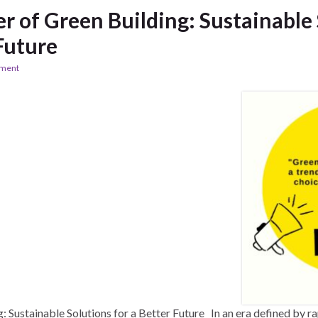
 of Green Building: Sustainable 
Future
ement
 Sustainable Solutions for a Better Future In an era defined by ra