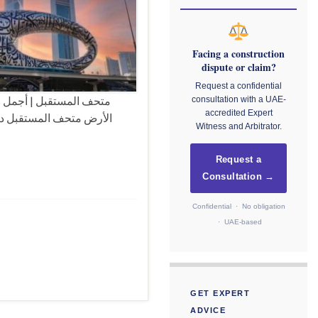
Facing a construction
dispute or claim?
Request a confidential
مارية هي الاجمل على وجه
consultation with a UAE-
accredited Expert
بن راشد آل مكتوم، نائب
Witness and Arbitrator.
Request a
Consultation →
Confidential · No obligation
· UAE-based
GET EXPERT
ADVICE