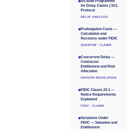
As-Built Programme
for Delay Claims | SCL
Protocol
DELAY ANALYSIS
Prolongation Costs —
Calculation and
Recovery under FIDIC
QUANTUM · CLAIMS
Concurrent Delay —
Contractor
Entitlement and Risk
Allocation
DISPUTE RESOLUTION
FIDIC Clause 20.1 —
Notice Requirements
Explained
FIDIC · CLAIMS
Variations Under
FIDIC — Valuation and
Entitlement