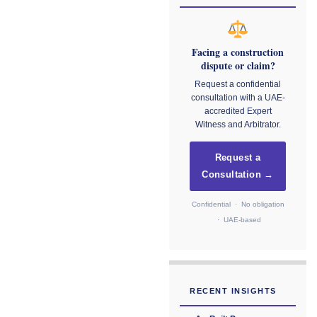
Facing a construction
dispute or claim?
Request a confidential
consultation with a UAE-
accredited Expert
Witness and Arbitrator.
Request a
Consultation →
Confidential · No obligation
· UAE-based
RECENT INSIGHTS