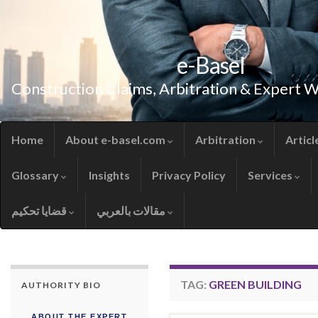
e-Basel
Construction Claims, Arbitration & Expert 
Home
About e-basel.com
Arbitration
Articl
Glossary
Insights
Privacy Policy
Services
قضايا تحكيم
مقالات بالعربي
TAG:
GREEN BUILDING
AUTHORITY BIO
ABOUT THE EXPERT