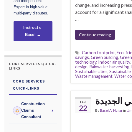
and Independent
change, and increasing pressu
Expert in high-value,
account for a significant sh
multi-party disputes.
…
Instruct e-
Continue reading
Basel →
Carbon footprint
,
Eco-frie
savings
,
Green building
,
Green 
technology
,
Indoor air quality
,
CORE SERVICES QUICK-
design
,
Rainwater harvesting
,
LINKS
Sustainable cities
,
Sustainabl
Waste management
,
Water co
CORE SERVICES
QUICK-LINKS
متحف المس
FEB
Construction
22
›
By
Basel Al Najjar
in
Un
Claims
Consultant