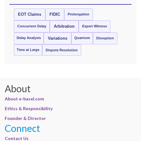
EOT Claims
FIDIC
Prolongation
Concurrent Delay
Arbitration
Expert Witness
Delay Analysis
Quantum
Variations
Disruption
Time at Large
Dispute Resolution
About
About e-basel.com
Ethics & Responsibility
Founder & Director
Connect
Contact Us