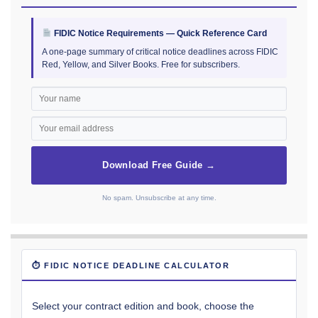
FIDIC Notice Requirements — Quick Reference Card
A one-page summary of critical notice deadlines across FIDIC
Red, Yellow, and Silver Books. Free for subscribers.
Download Free Guide →
No spam. Unsubscribe at any time.
⏱ FIDIC NOTICE DEADLINE CALCULATOR
Select your contract edition and book, choose the