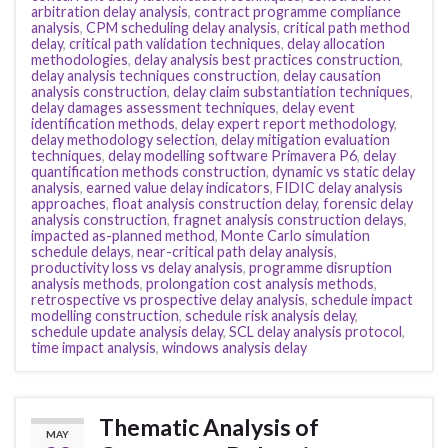
arbitration delay analysis
,
contract programme compliance
analysis
,
CPM scheduling delay analysis
,
critical path method
delay
,
critical path validation techniques
,
delay allocation
methodologies
,
delay analysis best practices construction
,
delay analysis techniques construction
,
delay causation
analysis construction
,
delay claim substantiation techniques
,
delay damages assessment techniques
,
delay event
identification methods
,
delay expert report methodology
,
delay methodology selection
,
delay mitigation evaluation
techniques
,
delay modelling software Primavera P6
,
delay
quantification methods construction
,
dynamic vs static delay
analysis
,
earned value delay indicators
,
FIDIC delay analysis
approaches
,
float analysis construction delay
,
forensic delay
analysis construction
,
fragnet analysis construction delays
,
impacted as-planned method
,
Monte Carlo simulation
schedule delays
,
near-critical path delay analysis
,
productivity loss vs delay analysis
,
programme disruption
analysis methods
,
prolongation cost analysis methods
,
retrospective vs prospective delay analysis
,
schedule impact
modelling construction
,
schedule risk analysis delay
,
schedule update analysis delay
,
SCL delay analysis protocol
,
time impact analysis
,
windows analysis delay
Thematic Analysis of
MAY