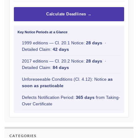
Calculate Deadlines →
Key Notice Periods at a Glance
1999 editions — Cl. 20.1 Notice:
28 days
·
Detailed Claim:
42 days
2017 editions — Cl. 20.2 Notice:
28 days
·
Detailed Claim:
84 days
Unforeseeable Conditions (Cl. 4.12): Notice
as
soon as practicable
Defects Notification Period:
365 days
from Taking-
Over Certificate
CATEGORIES