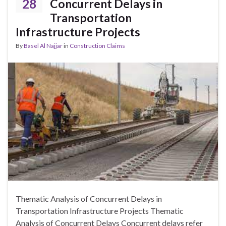
28
Concurrent Delays in
Transportation
Infrastructure Projects
By
Basel Al Najjar
in
Construction Claims
Thematic Analysis of Concurrent Delays in
Transportation Infrastructure Projects Thematic
Analysis of Concurrent Delays Concurrent delays refer