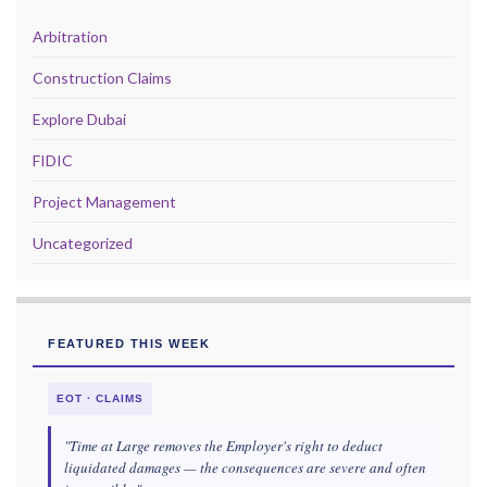
Arbitration
Construction Claims
Explore Dubai
FIDIC
Project Management
Uncategorized
FEATURED THIS WEEK
EOT · CLAIMS
"Time at Large removes the Employer's right to deduct
liquidated damages — the consequences are severe and often