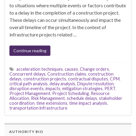
to situations where multiple events or factors contribute
to a delay in the completion of a construction project.
These delays can occur simultaneously and impact the
overall timeline of the project. In the context of
infrastructure projects related …
Continue reading
acceleration techniques
,
causes
,
Change orders
,
Concurrent delays
,
Construction claims
,
construction
delays
,
construction projects
,
contractual disputes
,
CPM
,
critical path analysis
,
delay analysis
,
Dispute resolution
,
disruption events
,
impacts
,
mitigation strategies
,
PERT
,
Project Management
,
Project Scheduling
,
Resource
Allocation
,
Risk Management
,
schedule delays
,
stakeholder
coordination
,
time extensions
,
time impact analysis
,
transportation infrastructure
AUTHORITY BIO