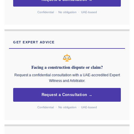
Confidential · No obligation · UAE-based
GET EXPERT ADVICE
Facing a construction dispute or claim?
Request a confidential consultation with a UAE-accredited Expert
Witness and Arbitrator.
Request a Consultation →
Confidential · No obligation · UAE-based