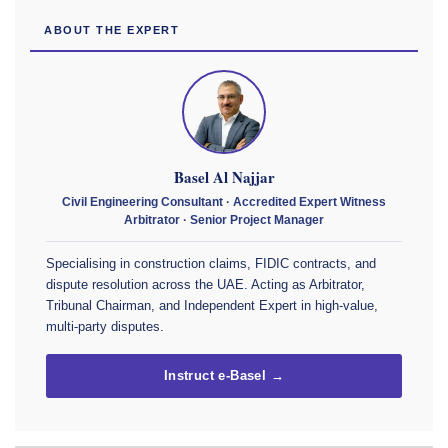
ABOUT THE EXPERT
Basel Al Najjar
Civil Engineering Consultant · Accredited Expert Witness
Arbitrator · Senior Project Manager
Specialising in construction claims, FIDIC contracts, and
dispute resolution across the UAE. Acting as Arbitrator,
Tribunal Chairman, and Independent Expert in high-value,
multi-party disputes.
Instruct e-Basel →