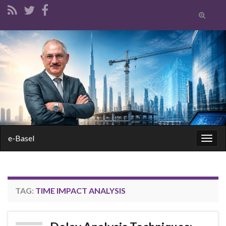
Toggle
search
form
Search for:
e-Basel
Togg
navig
TAG:
TIME IMPACT ANALYSIS