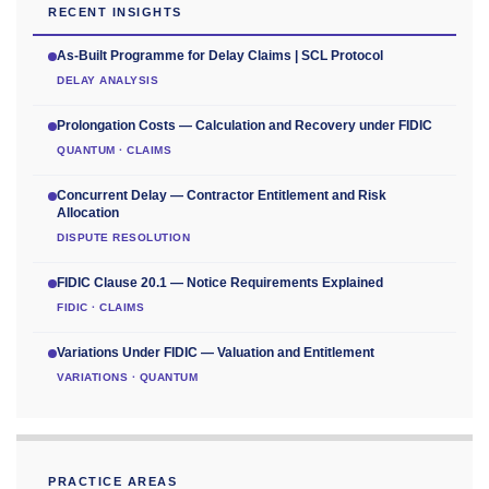
RECENT INSIGHTS
As-Built Programme for Delay Claims | SCL Protocol
DELAY ANALYSIS
Prolongation Costs — Calculation and Recovery under FIDIC
QUANTUM · CLAIMS
Concurrent Delay — Contractor Entitlement and Risk
Allocation
DISPUTE RESOLUTION
FIDIC Clause 20.1 — Notice Requirements Explained
FIDIC · CLAIMS
Variations Under FIDIC — Valuation and Entitlement
VARIATIONS · QUANTUM
PRACTICE AREAS