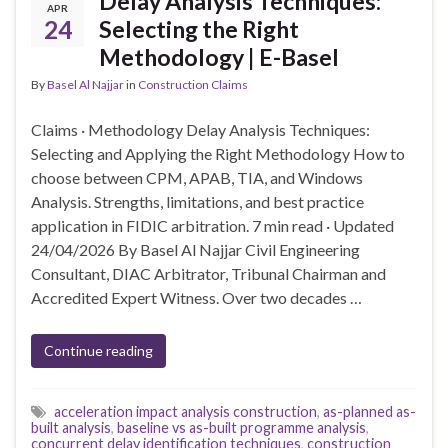
Delay Analysis Techniques:
APR
24
Selecting the Right
Methodology | E-Basel
By
Basel Al Najjar
in
Construction Claims
Claims · Methodology Delay Analysis Techniques:
Selecting and Applying the Right Methodology How to
choose between CPM, APAB, TIA, and Windows
Analysis. Strengths, limitations, and best practice
application in FIDIC arbitration. 7 min read · Updated
24/04/2026 By Basel Al Najjar Civil Engineering
Consultant, DIAC Arbitrator, Tribunal Chairman and
Accredited Expert Witness. Over two decades …
Continue reading
acceleration impact analysis construction
,
as-planned as-
built analysis
,
baseline vs as-built programme analysis
,
concurrent delay identification techniques
,
construction