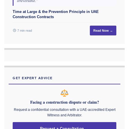
irreversible."
Time at Large & the Prevention Principle in UAE
Construction Contracts
7 min read
Read Now →
GET EXPERT ADVICE
Facing a construction dispute or claim?
Request a confidential consultation with a UAE-accredited Expert
Witness and Arbitrator.
Request a Consultation →