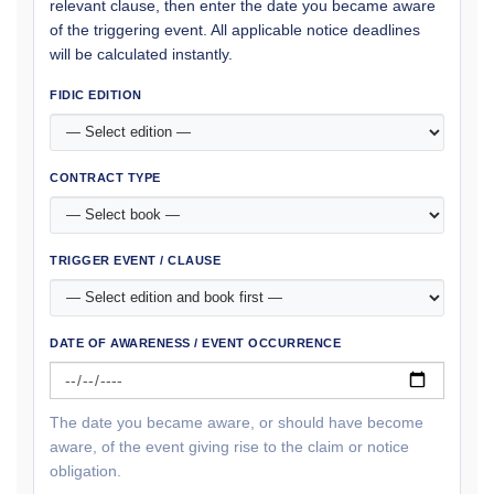
relevant clause, then enter the date you became aware
of the triggering event. All applicable notice deadlines
will be calculated instantly.
FIDIC EDITION
CONTRACT TYPE
TRIGGER EVENT / CLAUSE
DATE OF AWARENESS / EVENT OCCURRENCE
The date you became aware, or should have become
aware, of the event giving rise to the claim or notice
obligation.