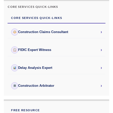
CORE SERVICES QUICK-LINKS
CORE SERVICES QUICK-LINKS
›
Construction Claims Consultant
›
FIDIC Expert Witness
›
Delay Analysis Expert
›
Construction Arbitrator
FREE RESOURCE