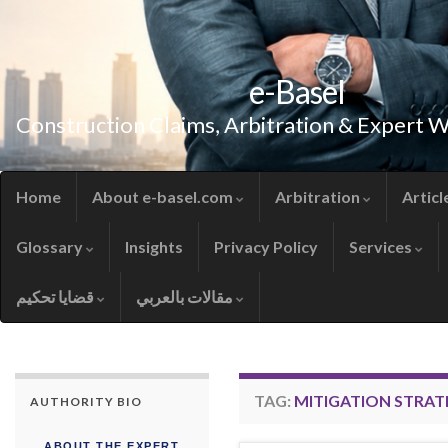
e-Basel
Construction Claims, Arbitration & Expert 
Home
About e-basel.com
Arbitration
Articl
Glossary
Insights
Privacy Policy
Services
قضايا تحكيم
مقالات بالعربي
TAG:
MITIGATION STRAT
AUTHORITY BIO
ABOUT THE EXPERT