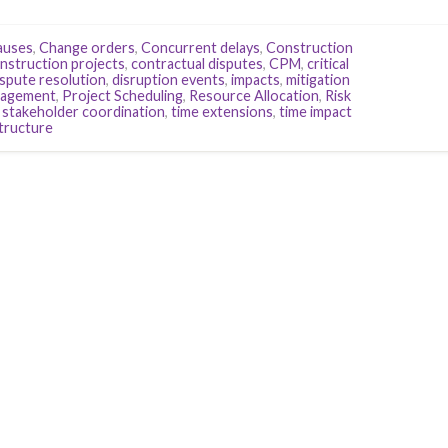
auses
,
Change orders
,
Concurrent delays
,
Construction
nstruction projects
,
contractual disputes
,
CPM
,
critical
spute resolution
,
disruption events
,
impacts
,
mitigation
nagement
,
Project Scheduling
,
Resource Allocation
,
Risk
,
stakeholder coordination
,
time extensions
,
time impact
structure