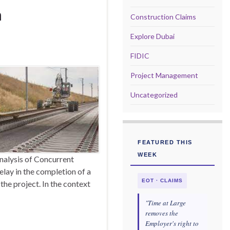
n
Construction Claims
Explore Dubai
FIDIC
Project Management
Uncategorized
FEATURED THIS
WEEK
nalysis of Concurrent
elay in the completion of a
EOT · CLAIMS
the project. In the context
"Time at Large
removes the
Employer's right to