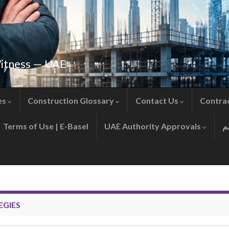
Witness — UAE
es
Construction Glossary
Contact Us
Contra
Terms of Use | E-Basel
UAE Authority Approvals
EGIES