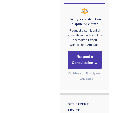
Facing a construction
dispute or claim?
Request a confidential
consultation with a UAE-
accredited Expert
Witness and Arbitrator.
Request a
Consultation →
Confidential · No obligation
· UAE-based
GET EXPERT
ADVICE