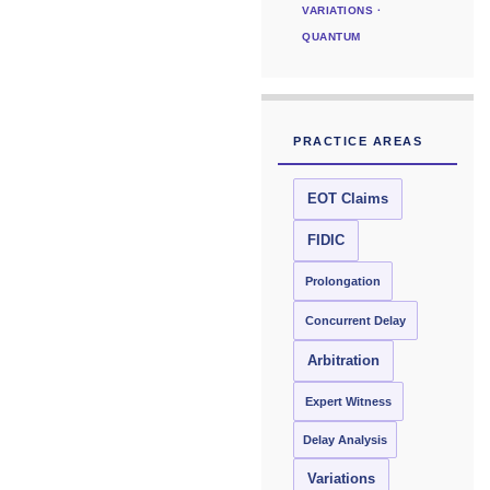
VARIATIONS ·
QUANTUM
PRACTICE AREAS
EOT Claims
FIDIC
Prolongation
Concurrent Delay
Arbitration
Expert Witness
Delay Analysis
Variations