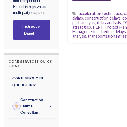
and Independent
Expert in high-value,
multi-party disputes.
acceleration techniques
,
c
claims
,
construction delays
,
co
path analysis
,
delay analysis
,
Di
strategies
,
PERT
,
Project Ma
Instruct e-
Management
,
schedule delays
Basel →
analysis
,
transportation infra
CORE SERVICES QUICK-
LINKS
CORE SERVICES
QUICK-LINKS
Construction
›
Claims
Consultant