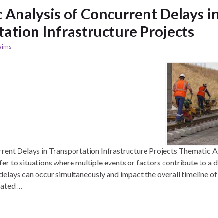
 Analysis of Concurrent Delays i
ation Infrastructure Projects
laims
rent Delays in Transportation Infrastructure Projects Thematic A
er to situations where multiple events or factors contribute to a d
delays can occur simultaneously and impact the overall timeline of 
elated …