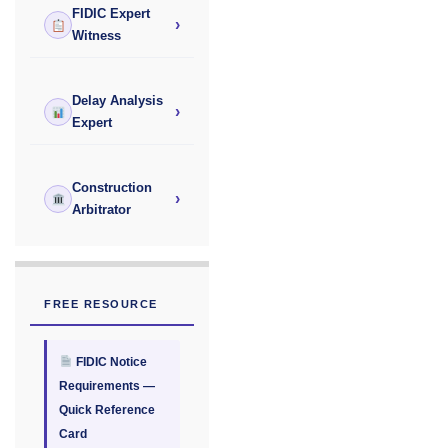
FIDIC Expert
›
Witness
Delay Analysis
›
Expert
Construction
›
Arbitrator
FREE RESOURCE
FIDIC Notice
Requirements —
Quick Reference
Card