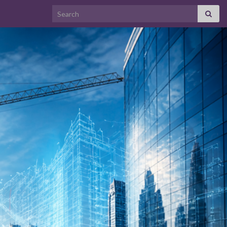
Search for: