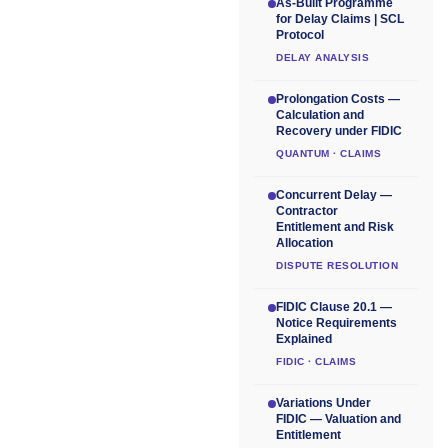
As-Built Programme
for Delay Claims | SCL
Protocol
DELAY ANALYSIS
Prolongation Costs —
Calculation and
Recovery under FIDIC
QUANTUM · CLAIMS
Concurrent Delay —
Contractor
Entitlement and Risk
Allocation
DISPUTE RESOLUTION
FIDIC Clause 20.1 —
Notice Requirements
Explained
FIDIC · CLAIMS
Variations Under
FIDIC — Valuation and
Entitlement