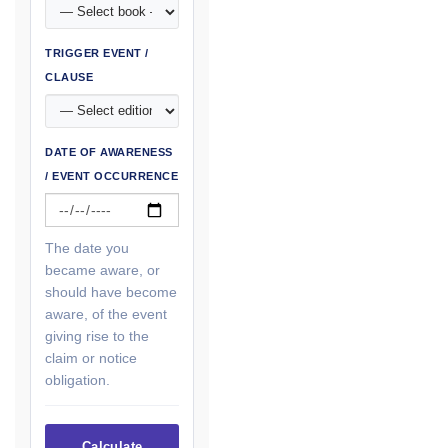
TRIGGER EVENT /
CLAUSE
DATE OF AWARENESS
/ EVENT OCCURRENCE
The date you
became aware, or
should have become
aware, of the event
giving rise to the
claim or notice
obligation.
Calculate