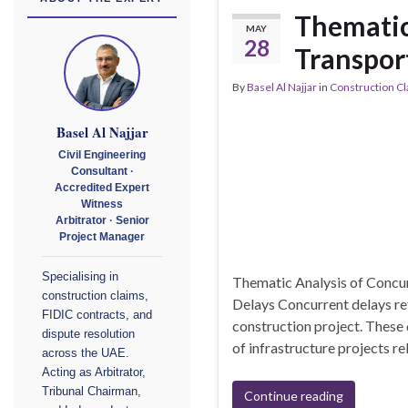
Thematic
MAY
28
Transport
By
Basel Al Najjar
in
Construction C
Basel Al Najjar
Civil Engineering
Consultant ·
Accredited Expert
Witness
Arbitrator · Senior
Project Manager
Specialising in
Thematic Analysis of Concur
construction claims,
Delays Concurrent delays ref
FIDIC contracts, and
construction project. These 
dispute resolution
of infrastructure projects r
across the UAE.
Acting as Arbitrator,
Tribunal Chairman,
Continue reading