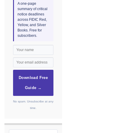
A one-page
summary of critical
notice deadlines
across FIDIC Red,
Yellow, and Silver
Books. Free for
subscribers.
Download Free
Guide →
No spam. Unsubscribe at any
time.