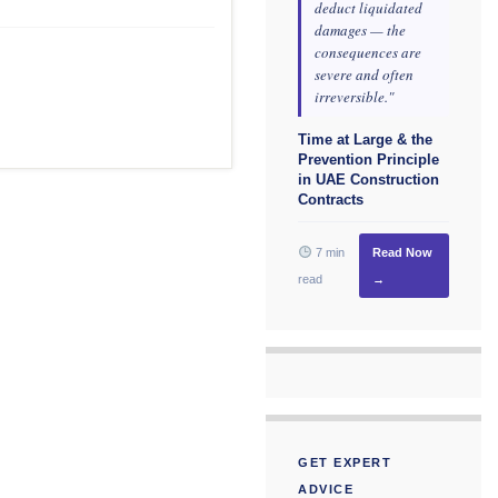
deduct liquidated
damages — the
consequences are
severe and often
irreversible."
Time at Large & the
Prevention Principle
in UAE Construction
Contracts
7 min
Read Now
read
→
GET EXPERT
ADVICE