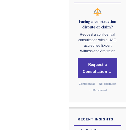
Facing a construction
dispute or claim?
Request a confidential
consultation with a UAE-
accredited Expert
Witness and Arbitrator.
Request a
Consultation →
Confidential · No obligation
· UAE-based
RECENT INSIGHTS