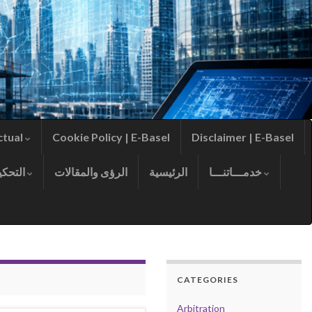
ctual
Cookie Policy | E-Basel
Disclaimer | E-Basel
التحكيم
الرؤى والمقالات
الرئيسية
خدمـــاتنـــا
CATEGORIES
Arbitration