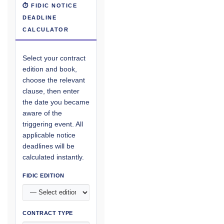
⏱ FIDIC NOTICE
DEADLINE
CALCULATOR
Select your contract
edition and book,
choose the relevant
clause, then enter
the date you became
aware of the
triggering event. All
applicable notice
deadlines will be
calculated instantly.
FIDIC EDITION
CONTRACT TYPE