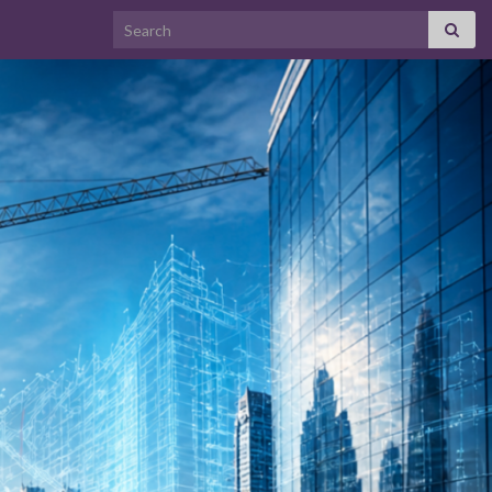
Search for: