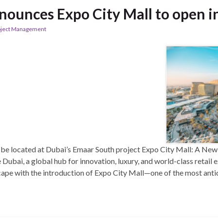
nounces Expo City Mall to open i
oject Management
l be located at Dubai’s Emaar South project Expo City Mall: A New
bai, a global hub for innovation, luxury, and world-class retail e
cape with the introduction of Expo City Mall—one of the most ant