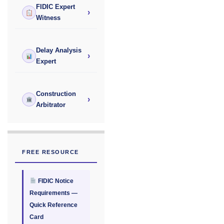
FIDIC Expert
›
Witness
Delay Analysis
›
Expert
Construction
›
Arbitrator
FREE RESOURCE
FIDIC Notice
Requirements —
Quick Reference
Card