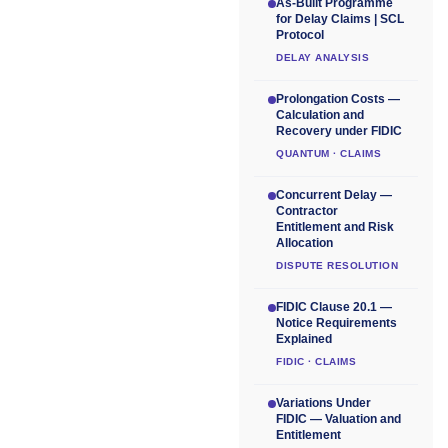
As-Built Programme
for Delay Claims | SCL
Protocol
DELAY ANALYSIS
Prolongation Costs —
Calculation and
Recovery under FIDIC
QUANTUM · CLAIMS
Concurrent Delay —
Contractor
Entitlement and Risk
Allocation
DISPUTE RESOLUTION
FIDIC Clause 20.1 —
Notice Requirements
Explained
FIDIC · CLAIMS
Variations Under
FIDIC — Valuation and
Entitlement