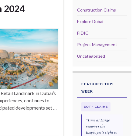
n 2024
Construction Claims
Explore Dubai
FIDIC
Project Management
Uncategorized
FEATURED THIS
WEEK
 Retail Landmark in Dubai’s
xperiences, continues to
icipated developments set …
EOT · CLAIMS
"Time at Large
removes the
Employer's right to