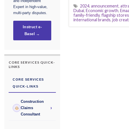
and Independent
2024
,
announcement
,
attr
Expert in high-value,
Dubai
,
Economic growth
,
Emaa
multi-party disputes.
family-friendly
,
flagship stores
international brands
,
job creat
Instruct e-
Basel →
CORE SERVICES QUICK-
LINKS
CORE SERVICES
QUICK-LINKS
Construction
›
Claims
Consultant