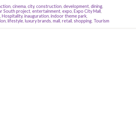
action
,
cinema
,
city
,
construction
,
development
,
dining
,
r South project
,
entertainment
,
expo
,
Expo City Mall
,
,
Hospitality
,
inauguration
,
indoor theme park
,
ion
,
lifestyle
,
luxury brands
,
mall
,
retail
,
shopping
,
Tourism