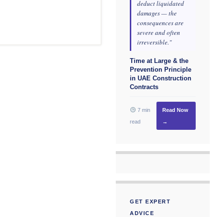
deduct liquidated
damages — the
consequences are
severe and often
irreversible."
Time at Large & the
Prevention Principle
in UAE Construction
Contracts
7 min
Read Now
read
→
GET EXPERT
ADVICE