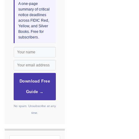
A one-page
summary of critical
notice deadlines
across FIDIC Red,
Yellow, and Silver
Books. Free for
subscribers.
Download Free
Guide →
No spam. Unsubscribe at any
time.