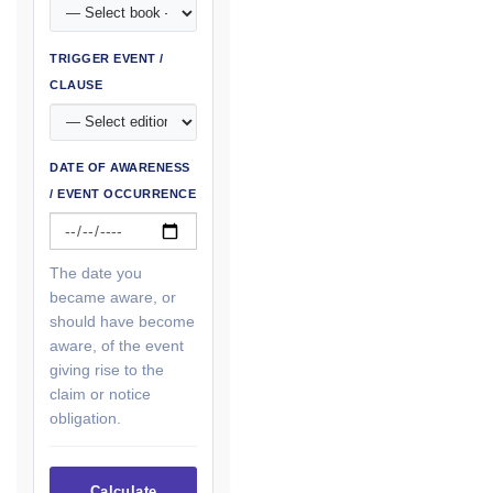
TRIGGER EVENT /
CLAUSE
DATE OF AWARENESS
/ EVENT OCCURRENCE
The date you
became aware, or
should have become
aware, of the event
giving rise to the
claim or notice
obligation.
Calculate