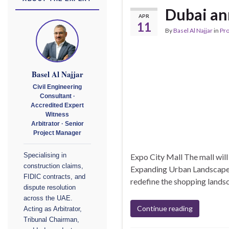
Dubai an
APR
11
By
Basel Al Najjar
in
Pr
Basel Al Najjar
Civil Engineering
Consultant ·
Accredited Expert
Witness
Arbitrator · Senior
Project Manager
Expo City Mall The mall wil
Specialising in
construction claims,
Expanding Urban Landscape Du
FIDIC contracts, and
redefine the shopping lands
dispute resolution
across the UAE.
Continue reading
Acting as Arbitrator,
Tribunal Chairman,