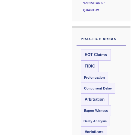
VARIATIONS ·
QUANTUM
PRACTICE AREAS
EOT Claims
FIDIC
Prolongation
Concurrent Delay
Arbitration
Expert Witness
Delay Analysis
Variations