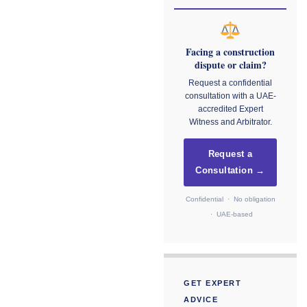
Facing a construction
dispute or claim?
Request a confidential
consultation with a UAE-
accredited Expert
Witness and Arbitrator.
Request a
Consultation →
Confidential · No obligation
· UAE-based
GET EXPERT
ADVICE