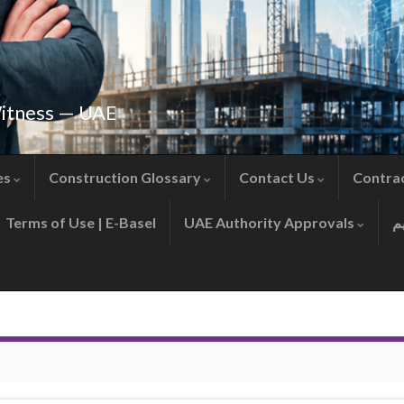
Witness — UAE
es
Construction Glossary
Contact Us
Contra
Terms of Use | E-Basel
UAE Authority Approvals