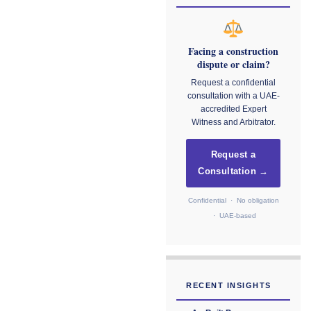
Facing a construction
dispute or claim?
Request a confidential
consultation with a UAE-
accredited Expert
Witness and Arbitrator.
Request a
Consultation →
Confidential · No obligation
· UAE-based
RECENT INSIGHTS