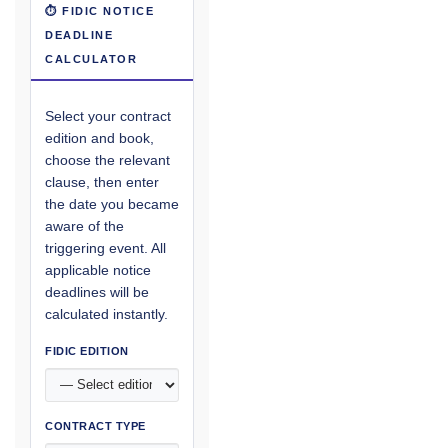
⏱ FIDIC NOTICE
DEADLINE
CALCULATOR
Select your contract
edition and book,
choose the relevant
clause, then enter
the date you became
aware of the
triggering event. All
applicable notice
deadlines will be
calculated instantly.
FIDIC EDITION
CONTRACT TYPE