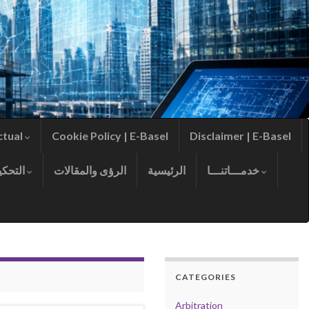
ctual
Cookie Policy | E-Basel
Disclaimer | E-Basel
التحكيم
الرؤى والمقالات
الرئيسية
خدمـــاتنـــا
CATEGORIES
Arbitration