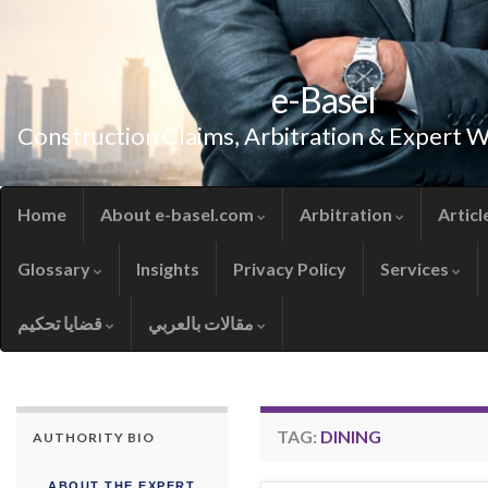
e-Basel
Construction Claims, Arbitration & Expert 
Home
About e-basel.com
Arbitration
Articl
Glossary
Insights
Privacy Policy
Services
قضايا تحكيم
مقالات بالعربي
TAG:
DINING
AUTHORITY BIO
ABOUT THE EXPERT