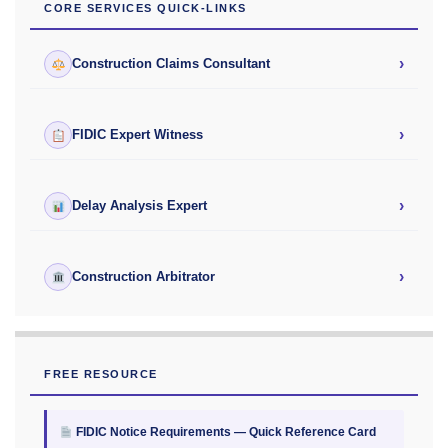
CORE SERVICES QUICK-LINKS
›
Construction Claims Consultant
›
FIDIC Expert Witness
›
Delay Analysis Expert
›
Construction Arbitrator
FREE RESOURCE
FIDIC Notice Requirements — Quick Reference Card