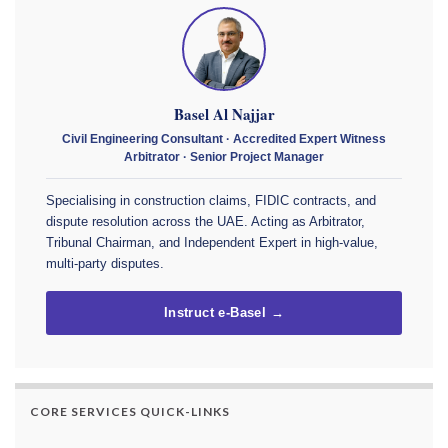
Basel Al Najjar
Civil Engineering Consultant · Accredited Expert Witness
Arbitrator · Senior Project Manager
Specialising in construction claims, FIDIC contracts, and
dispute resolution across the UAE. Acting as Arbitrator,
Tribunal Chairman, and Independent Expert in high-value,
multi-party disputes.
Instruct e-Basel →
CORE SERVICES QUICK-LINKS