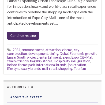
Dubai’s Expanding Urban Landscape Dubai, a global hub
for innovation, luxury, and world-class retail experiences,
continues to redefine the shopping landscape with the
introduction of Expo City Mall—one of the most
anticipated developments set …
Continue reading
2024
,
announcement
,
attraction
,
cinema
,
city
,
construction
,
development
,
dining
,
Dubai
,
Economic growth
,
Emaar South project
,
entertainment
,
expo
,
Expo City Mall
,
family-friendly
,
flagship stores
,
Hospitality
,
inauguration
,
indoor theme park
,
international brands
,
job creation
,
lifestyle
,
luxury brands
,
mall
,
retail
,
shopping
,
Tourism
AUTHORITY BIO
ABOUT THE EXPERT