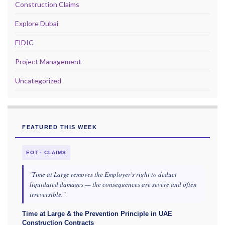
Construction Claims
Explore Dubai
FIDIC
Project Management
Uncategorized
FEATURED THIS WEEK
EOT · CLAIMS
"Time at Large removes the Employer's right to deduct
liquidated damages — the consequences are severe and often
irreversible."
Time at Large & the Prevention Principle in UAE
Construction Contracts