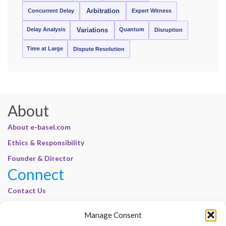
Concurrent Delay
Arbitration
Expert Witness
Delay Analysis
Quantum
Variations
Disruption
Time at Large
Dispute Resolution
About
About e-basel.com
Ethics & Responsibility
Founder & Director
Connect
Contact Us
Join Our Customer Base
Manage Consent
Legal