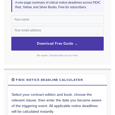
A one-page summary of critical notice deadlines across FIDIC
Red, Yellow, and Silver Books. Free for subscribers.
Download Free Guide →
No spam. Unsubscribe at any time.
⏱ FIDIC NOTICE DEADLINE CALCULATOR
Select your contract edition and book, choose the
relevant clause, then enter the date you became aware
of the triggering event. All applicable notice deadlines
will be calculated instantly.