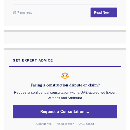
7 min read
Read Now →
GET EXPERT ADVICE
Facing a construction dispute or claim?
Request a confidential consultation with a UAE-accredited Expert
Witness and Arbitrator.
Request a Consultation →
Confidential · No obligation · UAE-based