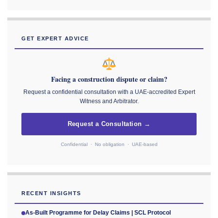
GET EXPERT ADVICE
Facing a construction dispute or claim?
Request a confidential consultation with a UAE-accredited Expert
Witness and Arbitrator.
Request a Consultation →
Confidential · No obligation · UAE-based
RECENT INSIGHTS
As-Built Programme for Delay Claims | SCL Protocol