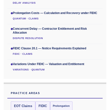
DELAY ANALYSIS
Prolongation Costs — Calculation and Recovery under FIDIC
QUANTUM · CLAIMS
Concurrent Delay — Contractor Entitlement and Risk
Allocation
DISPUTE RESOLUTION
FIDIC Clause 20.1 — Notice Requirements Explained
FIDIC · CLAIMS
Variations Under FIDIC — Valuation and Entitlement
VARIATIONS · QUANTUM
PRACTICE AREAS
EOT Claims
FIDIC
Prolongation