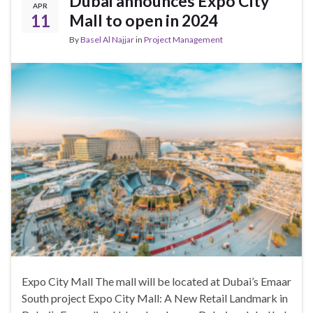
Dubai announces Expo City
APR
11
Mall to open in 2024
By
Basel Al Najjar
in
Project Management
Expo City Mall The mall will be located at Dubai’s Emaar
South project Expo City Mall: A New Retail Landmark in