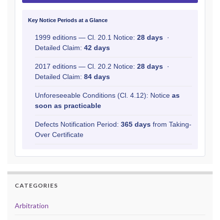
Key Notice Periods at a Glance
1999 editions — Cl. 20.1 Notice:
28 days
·
Detailed Claim:
42 days
2017 editions — Cl. 20.2 Notice:
28 days
·
Detailed Claim:
84 days
Unforeseeable Conditions (Cl. 4.12): Notice
as
soon as practicable
Defects Notification Period:
365 days
from Taking-
Over Certificate
CATEGORIES
Arbitration