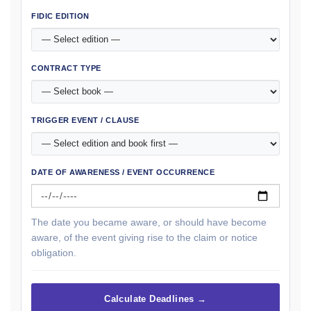
FIDIC EDITION
CONTRACT TYPE
TRIGGER EVENT / CLAUSE
DATE OF AWARENESS / EVENT OCCURRENCE
The date you became aware, or should have become
aware, of the event giving rise to the claim or notice
obligation.
Calculate Deadlines →