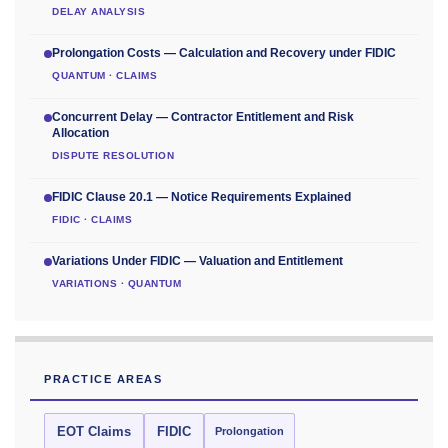
DELAY ANALYSIS
Prolongation Costs — Calculation and Recovery under FIDIC
QUANTUM · CLAIMS
Concurrent Delay — Contractor Entitlement and Risk
Allocation
DISPUTE RESOLUTION
FIDIC Clause 20.1 — Notice Requirements Explained
FIDIC · CLAIMS
Variations Under FIDIC — Valuation and Entitlement
VARIATIONS · QUANTUM
PRACTICE AREAS
EOT Claims
FIDIC
Prolongation