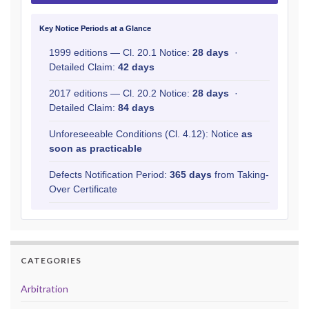
Key Notice Periods at a Glance
1999 editions — Cl. 20.1 Notice:
28 days
·
Detailed Claim:
42 days
2017 editions — Cl. 20.2 Notice:
28 days
·
Detailed Claim:
84 days
Unforeseeable Conditions (Cl. 4.12): Notice
as
soon as practicable
Defects Notification Period:
365 days
from Taking-
Over Certificate
CATEGORIES
Arbitration