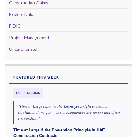
Construction Claims
Explore Dubai
FIDIC
Project Management
Uncategorized
FEATURED THIS WEEK
EOT · CLAIMS
"Time at Large removes the Employer's right to deduct
liquidated damages — the consequences are severe and often
irreversible."
Time at Large & the Prevention Principle in UAE
Construction Contracts