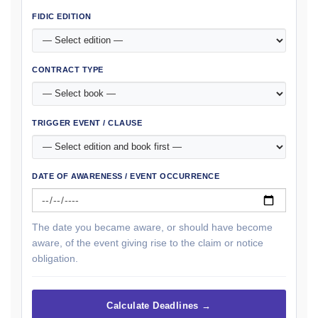
FIDIC EDITION
CONTRACT TYPE
TRIGGER EVENT / CLAUSE
DATE OF AWARENESS / EVENT OCCURRENCE
The date you became aware, or should have become
aware, of the event giving rise to the claim or notice
obligation.
Calculate Deadlines →