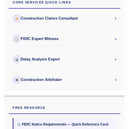
CORE SERVICES QUICK-LINKS
›
Construction Claims Consultant
›
FIDIC Expert Witness
›
Delay Analysis Expert
›
Construction Arbitrator
FREE RESOURCE
FIDIC Notice Requirements — Quick Reference Card