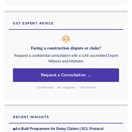
GET EXPERT ADVICE
Facing a construction dispute or claim?
Request a confidential consultation with a UAE-accredited Expert
Witness and Arbitrator.
Request a Consultation →
Confidential · No obligation · UAE-based
RECENT INSIGHTS
As-Built Programme for Delay Claims | SCL Protocol