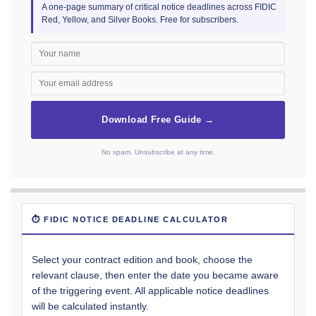
A one-page summary of critical notice deadlines across FIDIC
Red, Yellow, and Silver Books. Free for subscribers.
Download Free Guide →
No spam. Unsubscribe at any time.
⏱ FIDIC NOTICE DEADLINE CALCULATOR
Select your contract edition and book, choose the
relevant clause, then enter the date you became aware
of the triggering event. All applicable notice deadlines
will be calculated instantly.