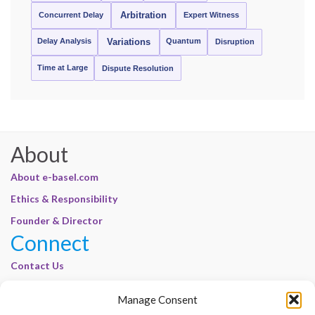
Concurrent Delay
Arbitration
Expert Witness
Delay Analysis
Quantum
Variations
Disruption
Time at Large
Dispute Resolution
About
About e-basel.com
Ethics & Responsibility
Founder & Director
Connect
Contact Us
Join Our Customer Base
Manage Consent
Legal