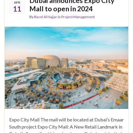
Dubai announces Expo City
APR
11
Mall to open in 2024
By
Basel Al Najjar
in
Project Management
Expo City Mall The mall will be located at Dubai’s Emaar
South project Expo City Mall: A New Retail Landmark in