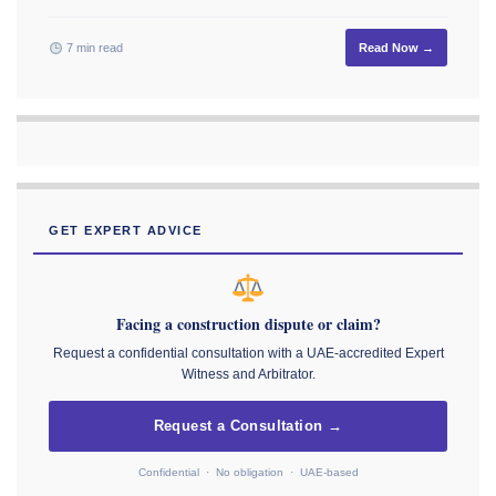
7 min read
Read Now →
GET EXPERT ADVICE
Facing a construction dispute or claim?
Request a confidential consultation with a UAE-accredited Expert
Witness and Arbitrator.
Request a Consultation →
Confidential · No obligation · UAE-based