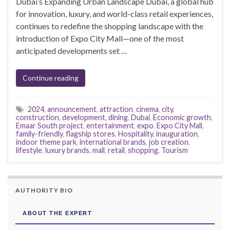
Dubai’s Expanding Urban Landscape Dubai, a global hub
for innovation, luxury, and world-class retail experiences,
continues to redefine the shopping landscape with the
introduction of Expo City Mall—one of the most
anticipated developments set …
Continue reading
2024
,
announcement
,
attraction
,
cinema
,
city
,
construction
,
development
,
dining
,
Dubai
,
Economic growth
,
Emaar South project
,
entertainment
,
expo
,
Expo City Mall
,
family-friendly
,
flagship stores
,
Hospitality
,
inauguration
,
indoor theme park
,
international brands
,
job creation
,
lifestyle
,
luxury brands
,
mall
,
retail
,
shopping
,
Tourism
AUTHORITY BIO
ABOUT THE EXPERT