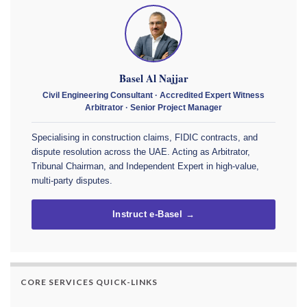
Basel Al Najjar
Civil Engineering Consultant · Accredited Expert Witness
Arbitrator · Senior Project Manager
Specialising in construction claims, FIDIC contracts, and
dispute resolution across the UAE. Acting as Arbitrator,
Tribunal Chairman, and Independent Expert in high-value,
multi-party disputes.
Instruct e-Basel →
CORE SERVICES QUICK-LINKS