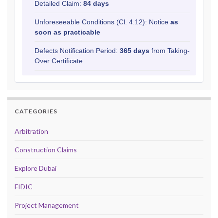
Detailed Claim:
84 days
Unforeseeable Conditions (Cl. 4.12): Notice
as
soon as practicable
Defects Notification Period:
365 days
from Taking-
Over Certificate
CATEGORIES
Arbitration
Construction Claims
Explore Dubai
FIDIC
Project Management