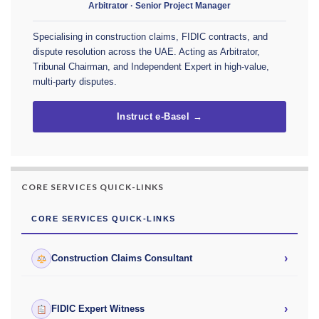
Arbitrator · Senior Project Manager
Specialising in construction claims, FIDIC contracts, and
dispute resolution across the UAE. Acting as Arbitrator,
Tribunal Chairman, and Independent Expert in high-value,
multi-party disputes.
Instruct e-Basel →
CORE SERVICES QUICK-LINKS
CORE SERVICES QUICK-LINKS
›
Construction Claims Consultant
›
FIDIC Expert Witness