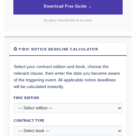
Download Free Guide →
No spam. Unsubscribe at any time.
⏱ FIDIC NOTICE DEADLINE CALCULATOR
Select your contract edition and book, choose the
relevant clause, then enter the date you became aware
of the triggering event. All applicable notice deadlines
will be calculated instantly.
FIDIC EDITION
CONTRACT TYPE