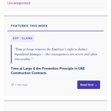
Uncategorized
FEATURED THIS WEEK
EOT · CLAIMS
"Time at Large removes the Employer's right to deduct
liquidated damages — the consequences are severe and often
irreversible."
Time at Large & the Prevention Principle in UAE
Construction Contracts
7 min read
Read Now →