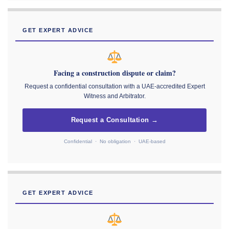
GET EXPERT ADVICE
Facing a construction dispute or claim?
Request a confidential consultation with a UAE-accredited Expert
Witness and Arbitrator.
Request a Consultation →
Confidential · No obligation · UAE-based
GET EXPERT ADVICE