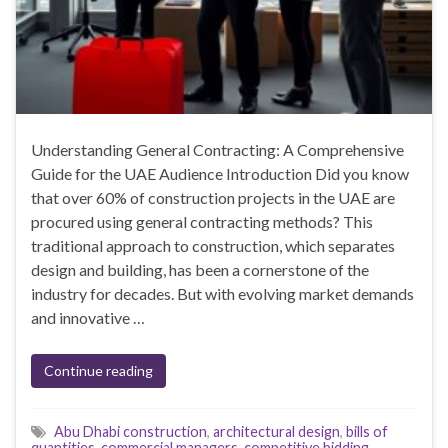
Understanding General Contracting: A Comprehensive
Guide for the UAE Audience Introduction Did you know
that over 60% of construction projects in the UAE are
procured using general contracting methods? This
traditional approach to construction, which separates
design and building, has been a cornerstone of the
industry for decades. But with evolving market demands
and innovative …
Continue reading
Abu Dhabi construction
,
architectural design
,
bills of
quantities
,
commercial managers
,
competitive bidding
,