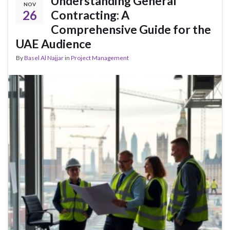
Understanding General
NOV
26
Contracting: A
Comprehensive Guide for the
UAE Audience
By
Basel Al Najjar
in
Project Management