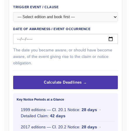
TRIGGER EVENT / CLAUSE
DATE OF AWARENESS / EVENT OCCURRENCE
The date you became aware, or should have become
aware, of the event giving rise to the claim or notice
obligation.
Calculate Deadlines →
Key Notice Periods at a Glance
1999 editions — Cl. 20.1 Notice:
28 days
·
Detailed Claim:
42 days
2017 editions — Cl. 20.2 Notice:
28 days
·