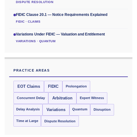
DISPUTE RESOLUTION
FIDIC Clause 20.1 — Notice Requirements Explained
FIDIC · CLAIMS
Variations Under FIDIC — Valuation and Entitlement
VARIATIONS · QUANTUM
PRACTICE AREAS
EOT Claims
FIDIC
Prolongation
Concurrent Delay
Arbitration
Expert Witness
Delay Analysis
Quantum
Variations
Disruption
Time at Large
Dispute Resolution