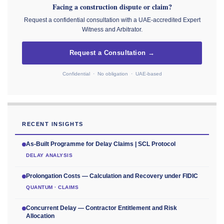
Facing a construction dispute or claim?
Request a confidential consultation with a UAE-accredited Expert
Witness and Arbitrator.
Request a Consultation →
Confidential · No obligation · UAE-based
RECENT INSIGHTS
As-Built Programme for Delay Claims | SCL Protocol
DELAY ANALYSIS
Prolongation Costs — Calculation and Recovery under FIDIC
QUANTUM · CLAIMS
Concurrent Delay — Contractor Entitlement and Risk
Allocation