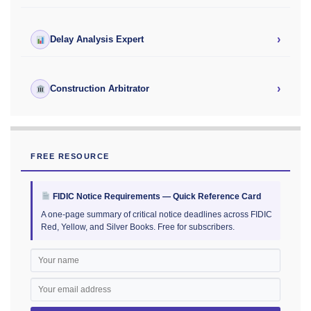
›
Delay Analysis Expert
›
Construction Arbitrator
FREE RESOURCE
FIDIC Notice Requirements — Quick Reference Card
A one-page summary of critical notice deadlines across FIDIC
Red, Yellow, and Silver Books. Free for subscribers.