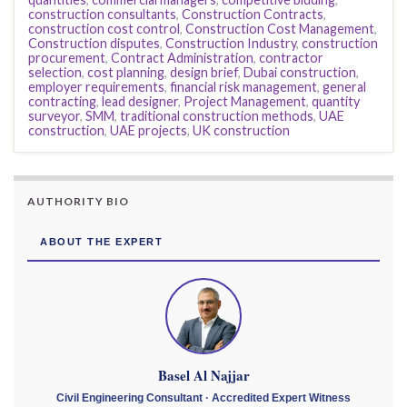
construction consultants
,
Construction Contracts
,
construction cost control
,
Construction Cost Management
,
Construction disputes
,
Construction Industry
,
construction
procurement
,
Contract Administration
,
contractor
selection
,
cost planning
,
design brief
,
Dubai construction
,
employer requirements
,
financial risk management
,
general
contracting
,
lead designer
,
Project Management
,
quantity
surveyor
,
SMM
,
traditional construction methods
,
UAE
construction
,
UAE projects
,
UK construction
AUTHORITY BIO
ABOUT THE EXPERT
Basel Al Najjar
Civil Engineering Consultant · Accredited Expert Witness