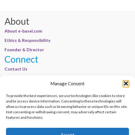
About
About e-basel.com
Ethics & Responsibility
Founder & Director
Connect
Contact Us
Join Our Customer Base
Manage Consent
Legal
To provide the best experiences, we use technologies like cookies to store
Cookie Policy | E-Basel
and/or access device information. Consenting to these technologies will
Disclaimer | E-Basel
allow us to process data such as browsing behavior or unique IDs on this site.
Not consenting or withdrawing consent, may adversely affect certain
Terms of Use | E-Basel
features and functions.
Privacy Policy
Accept