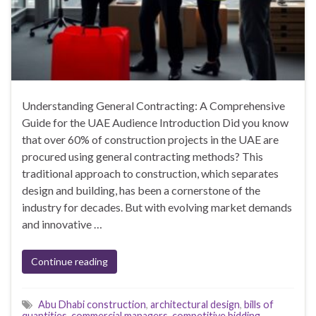
Understanding General Contracting: A Comprehensive
Guide for the UAE Audience Introduction Did you know
that over 60% of construction projects in the UAE are
procured using general contracting methods? This
traditional approach to construction, which separates
design and building, has been a cornerstone of the
industry for decades. But with evolving market demands
and innovative …
Continue reading
Abu Dhabi construction
,
architectural design
,
bills of
quantities
,
commercial managers
,
competitive bidding
,