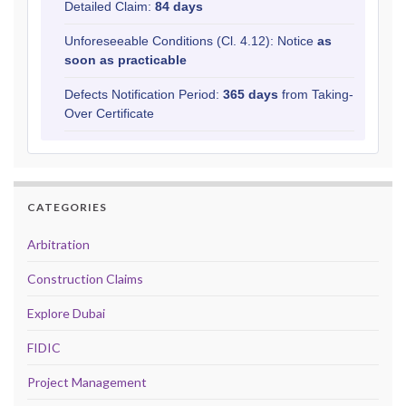
Detailed Claim:
84 days
Unforeseeable Conditions (Cl. 4.12): Notice
as
soon as practicable
Defects Notification Period:
365 days
from Taking-
Over Certificate
CATEGORIES
Arbitration
Construction Claims
Explore Dubai
FIDIC
Project Management