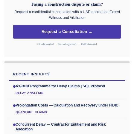
Facing a construction dispute or claim?
Request a confidential consultation with a UAE-accredited Expert
Witness and Arbitrator.
Request a Consultation →
Confidential · No obligation · UAE-based
RECENT INSIGHTS
As-Built Programme for Delay Claims | SCL Protocol
DELAY ANALYSIS
Prolongation Costs — Calculation and Recovery under FIDIC
QUANTUM · CLAIMS
Concurrent Delay — Contractor Entitlement and Risk
Allocation