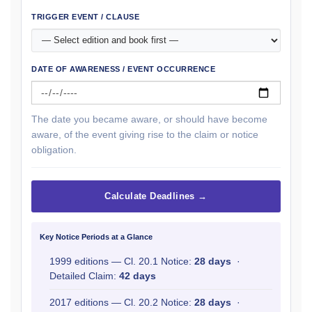
TRIGGER EVENT / CLAUSE
DATE OF AWARENESS / EVENT OCCURRENCE
The date you became aware, or should have become
aware, of the event giving rise to the claim or notice
obligation.
Calculate Deadlines →
Key Notice Periods at a Glance
1999 editions — Cl. 20.1 Notice:
28 days
·
Detailed Claim:
42 days
2017 editions — Cl. 20.2 Notice:
28 days
·