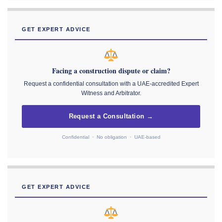
GET EXPERT ADVICE
Facing a construction dispute or claim?
Request a confidential consultation with a UAE-accredited Expert
Witness and Arbitrator.
Request a Consultation →
Confidential · No obligation · UAE-based
GET EXPERT ADVICE