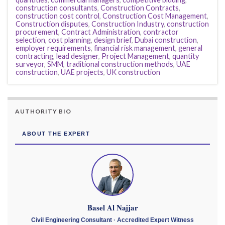
construction consultants
,
Construction Contracts
,
construction cost control
,
Construction Cost Management
,
Construction disputes
,
Construction Industry
,
construction
procurement
,
Contract Administration
,
contractor
selection
,
cost planning
,
design brief
,
Dubai construction
,
employer requirements
,
financial risk management
,
general
contracting
,
lead designer
,
Project Management
,
quantity
surveyor
,
SMM
,
traditional construction methods
,
UAE
construction
,
UAE projects
,
UK construction
AUTHORITY BIO
ABOUT THE EXPERT
Basel Al Najjar
Civil Engineering Consultant · Accredited Expert Witness