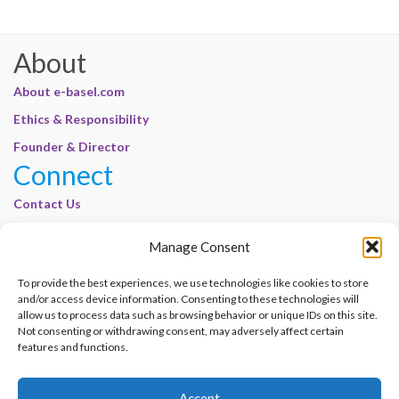
About
About e-basel.com
Ethics & Responsibility
Founder & Director
Connect
Contact Us
Join Our Customer Base
Manage Consent
Legal
To provide the best experiences, we use technologies like cookies to store
Cookie Policy | E-Basel
and/or access device information. Consenting to these technologies will
Disclaimer | E-Basel
allow us to process data such as browsing behavior or unique IDs on this site.
Not consenting or withdrawing consent, may adversely affect certain
Terms of Use | E-Basel
features and functions.
Privacy Policy
Accept