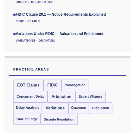
DISPUTE RESOLUTION
FIDIC Clause 20.1 — Notice Requirements Explained
FIDIC · CLAIMS
Variations Under FIDIC — Valuation and Entitlement
VARIATIONS · QUANTUM
PRACTICE AREAS
EOT Claims
FIDIC
Prolongation
Concurrent Delay
Arbitration
Expert Witness
Delay Analysis
Quantum
Variations
Disruption
Time at Large
Dispute Resolution