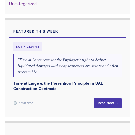
Uncategorized
FEATURED THIS WEEK
EOT · CLAIMS
"Time at Large removes the Employer's right to deduct
liquidated damages — the consequences are severe and often
irreversible."
Time at Large & the Prevention Principle in UAE
Construction Contracts
7 min read
Read Now →