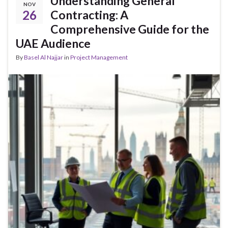
Understanding General
NOV
26
Contracting: A
Comprehensive Guide for the
UAE Audience
By
Basel Al Najjar
in
Project Management