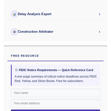
›
Delay Analysis Expert
›
Construction Arbitrator
FREE RESOURCE
FIDIC Notice Requirements — Quick Reference Card
A one-page summary of critical notice deadlines across FIDIC
Red, Yellow, and Silver Books. Free for subscribers.