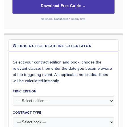
Download Free Guide →
No spam. Unsubscribe at any time.
⏱ FIDIC NOTICE DEADLINE CALCULATOR
Select your contract edition and book, choose the
relevant clause, then enter the date you became aware
of the triggering event. All applicable notice deadlines
will be calculated instantly.
FIDIC EDITION
CONTRACT TYPE