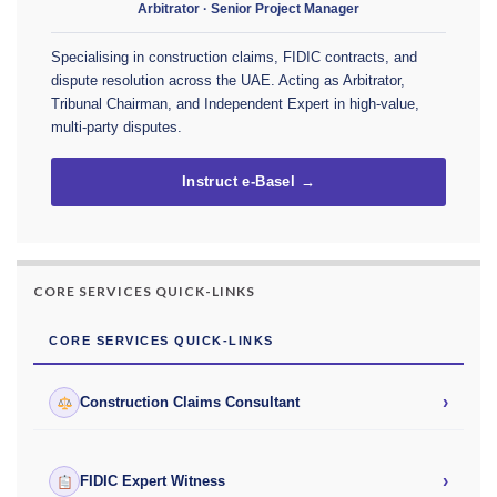
Arbitrator · Senior Project Manager
Specialising in construction claims, FIDIC contracts, and
dispute resolution across the UAE. Acting as Arbitrator,
Tribunal Chairman, and Independent Expert in high-value,
multi-party disputes.
Instruct e-Basel →
CORE SERVICES QUICK-LINKS
CORE SERVICES QUICK-LINKS
›
Construction Claims Consultant
›
FIDIC Expert Witness